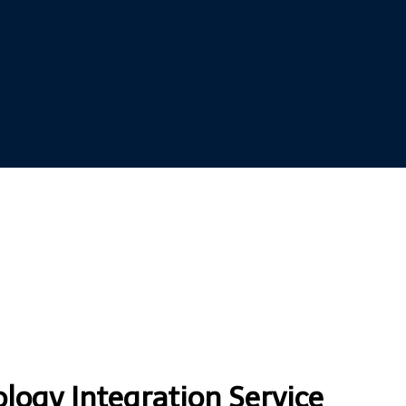
ogy Integration Service