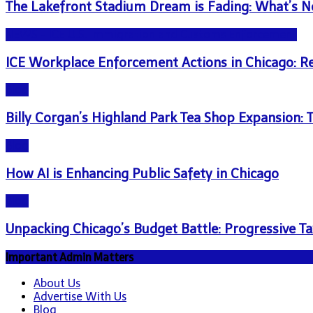
The Lakefront Stadium Dream is Fading: What’s N
NEWS - ICE U.S. Immigration and Customs Enforcement
ICE Workplace Enforcement Actions in Chicago: 
Blog
Billy Corgan’s Highland Park Tea Shop Expansion
Blog
How AI is Enhancing Public Safety in Chicago
Blog
Unpacking Chicago’s Budget Battle: Progressive Ta
Important Admin Matters
About Us
Advertise With Us
Blog