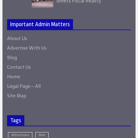
Meets Fiscal Reality
Important Admin Matters
About Us
Advertise With Us
Blog
Contact Us
Home
Legal Page – All
Site Map
Tags
Attractions
Best