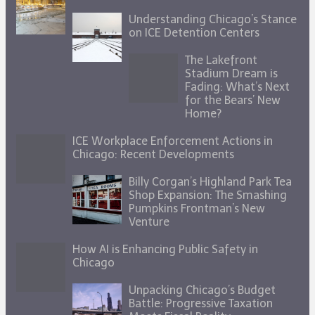
Understanding Chicago’s Stance
on ICE Detention Centers
The Lakefront
Stadium Dream is
Fading: What’s Next
for the Bears’ New
Home?
ICE Workplace Enforcement Actions in
Chicago: Recent Developments
Billy Corgan’s Highland Park Tea
Shop Expansion: The Smashing
Pumpkins Frontman’s New
Venture
How AI is Enhancing Public Safety in
Chicago
Unpacking Chicago’s Budget
Battle: Progressive Taxation