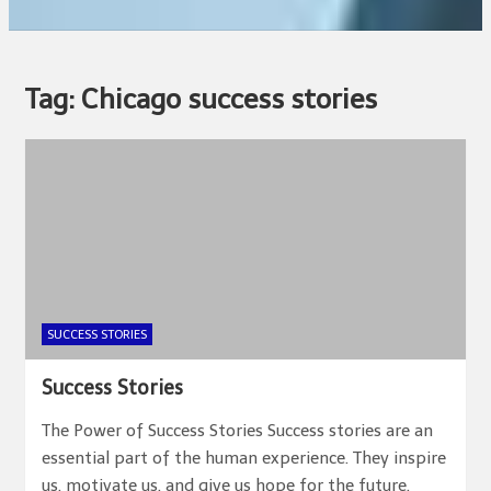
Tag:
Chicago success stories
SUCCESS STORIES
Success Stories
The Power of Success Stories Success stories are an
essential part of the human experience. They inspire
us, motivate us, and give us hope for the future.