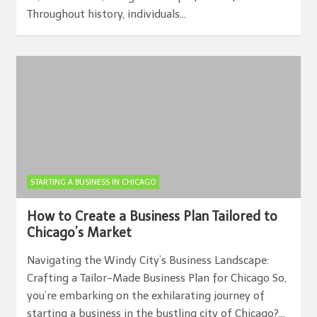
Throughout history, individuals…
STARTING A BUSINESS IN CHICAGO
How to Create a Business Plan Tailored to
Chicago’s Market
Navigating the Windy City’s Business Landscape:
Crafting a Tailor-Made Business Plan for Chicago So,
you’re embarking on the exhilarating journey of
starting a business in the bustling city of Chicago?…