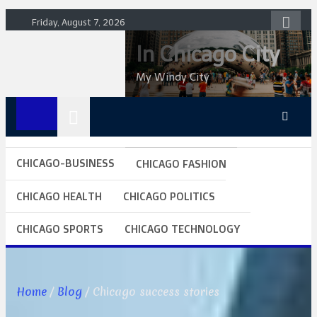
Skip
Friday, August 7, 2026
to
In Chicago City
content
My Windy City
CHICAGO-BUSINESS
CHICAGO FASHION
CHICAGO HEALTH
CHICAGO POLITICS
CHICAGO SPORTS
CHICAGO TECHNOLOGY
Home
Blog
Chicago success stories