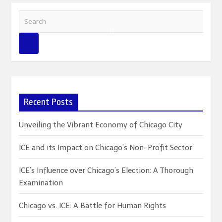
S
e
a
r
c
h
Recent Posts
Unveiling the Vibrant Economy of Chicago City
ICE and its Impact on Chicago’s Non-Profit Sector
ICE’s Influence over Chicago’s Election: A Thorough
Examination
Chicago vs. ICE: A Battle for Human Rights