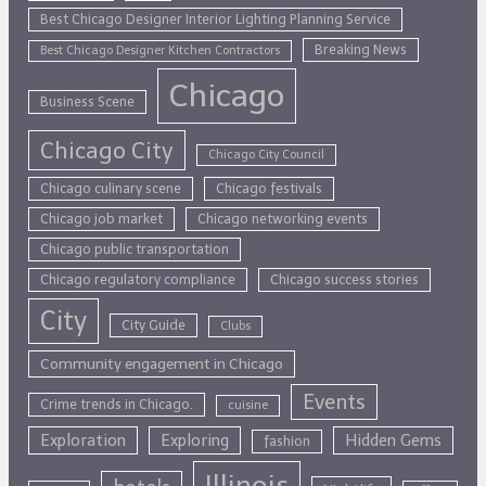
Best Chicago Designer Interior Lighting Planning Service
Breaking News
Best Chicago Designer Kitchen Contractors
Chicago
Business Scene
Chicago City
Chicago City Council
Chicago culinary scene
Chicago festivals
Chicago job market
Chicago networking events
Chicago public transportation
Chicago regulatory compliance
Chicago success stories
City
City Guide
Clubs
Community engagement in Chicago
Events
Crime trends in Chicago.
cuisine
Exploration
Exploring
Hidden Gems
fashion
Illinois