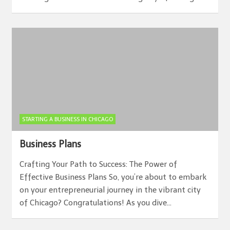
STARTING A BUSINESS IN CHICAGO
Business Plans
Crafting Your Path to Success: The Power of
Effective Business Plans So, you’re about to embark
on your entrepreneurial journey in the vibrant city
of Chicago? Congratulations! As you dive…