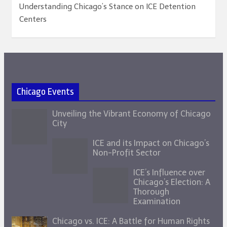
Understanding Chicago’s Stance on ICE Detention
Centers
Chicago Events
Unveiling the Vibrant Economy of Chicago
City
ICE and its Impact on Chicago’s
Non-Profit Sector
ICE’s Influence over
Chicago’s Election: A
Thorough
Examination
Chicago vs. ICE: A Battle for Human Rights