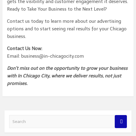
gets the visibility and customer engagement it deserves.
Ready to Take Your Business to the Next Level?
Contact us today to learn more about our advertising
options and to start seeing real results for your Chicago
business.
Contact Us Now:
Email: business@in-chicagocity.com
Don’t miss out on the opportunity to grow your business
with In Chicago City, where we deliver results, not just
promises.
S
e
a