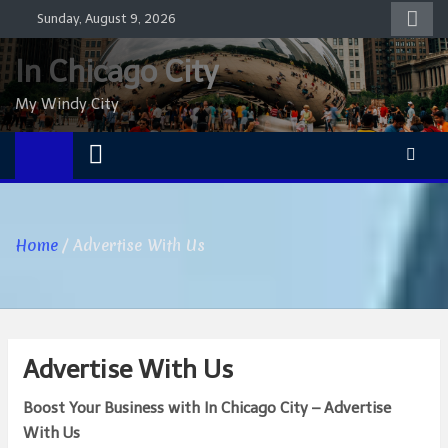
Skip
Sunday, August 9, 2026
to
content
In Chicago City
My Windy City
Home
Advertise With Us
Advertise With Us
Boost Your Business with In Chicago City – Advertise
With Us