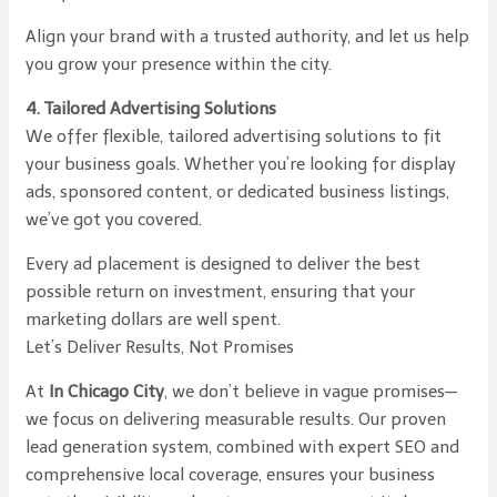
Align your brand with a trusted authority, and let us help
you grow your presence within the city.
4. Tailored Advertising Solutions
We offer flexible, tailored advertising solutions to fit
your business goals. Whether you’re looking for display
ads, sponsored content, or dedicated business listings,
we’ve got you covered.
Every ad placement is designed to deliver the best
possible return on investment, ensuring that your
marketing dollars are well spent.
Let’s Deliver Results, Not Promises
At
In Chicago City
, we don’t believe in vague promises—
we focus on delivering measurable results. Our proven
lead generation system, combined with expert SEO and
comprehensive local coverage, ensures your business