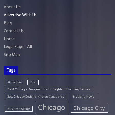
About Us
Advertise With Us
Blog
Contact Us
Home
Legal Page – All
Site Map
Tags
Attractions
Best
Best Chicago Designer Interior Lighting Planning Service
Breaking News
Best Chicago Designer Kitchen Contractors
Chicago
Chicago City
Business Scene