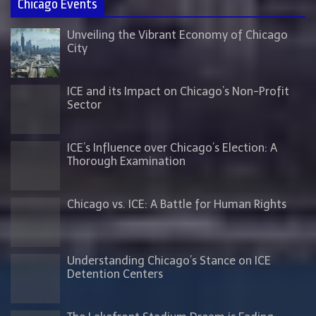
Chicago Events
Unveiling the Vibrant Economy of Chicago
City
ICE and its Impact on Chicago’s Non-Profit
Sector
ICE’s Influence over Chicago’s Election: A
Thorough Examination
Chicago vs. ICE: A Battle for Human Rights
Understanding Chicago’s Stance on ICE
Detention Centers