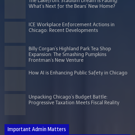
The Lakefront Stadium Dream is Fading:
What’s Next for the Bears’ New Home?
ICE Workplace Enforcement Actions in
Chicago: Recent Developments
Billy Corgan’s Highland Park Tea Shop
Expansion: The Smashing Pumpkins
Frontman’s New Venture
How AI is Enhancing Public Safety in Chicago
Unpacking Chicago’s Budget Battle:
Progressive Taxation Meets Fiscal Reality
Important Admin Matters