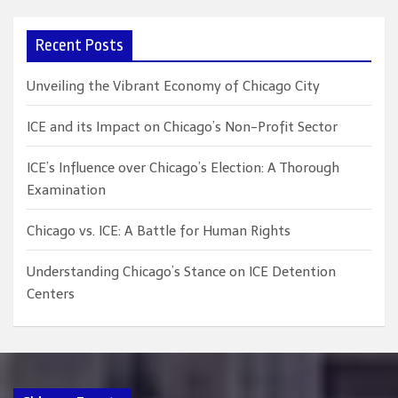
r
c
Recent Posts
h
Unveiling the Vibrant Economy of Chicago City
ICE and its Impact on Chicago’s Non-Profit Sector
ICE’s Influence over Chicago’s Election: A Thorough
Examination
Chicago vs. ICE: A Battle for Human Rights
Understanding Chicago’s Stance on ICE Detention
Centers