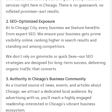
services right here in Chicago. There is no guesswork, no
inflated promises—just results.
2. SEO-Optimized Exposure
At In Chicago City, every business we feature benefits
from expert SEO. We ensure your business gets prime
visibility online, ranking higher in search results and
standing out among competitors.
We don’t rely on gimmicks or quick fixes—our SEO
strategies are designed for long-term success, delivering
organic traffic that converts.
3. Authority in Chicago’s Business Community
As a trusted source of news, events, and articles about
Chicago, we attract a dedicated local audience. By
advertising with us, you’ll reach a highly engaged
readership interested in Chicago’s vibrant business
ecosystem.