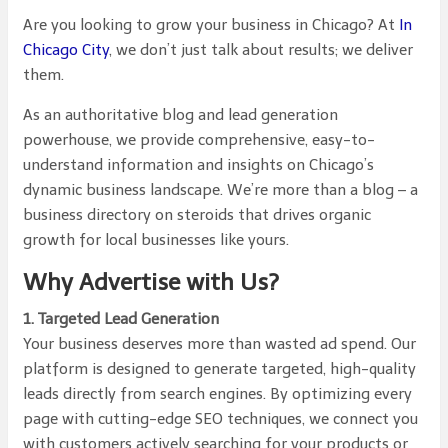
Are you looking to grow your business in Chicago? At
In
Chicago City
, we don’t just talk about results; we deliver
them.
As an authoritative blog and lead generation
powerhouse, we provide comprehensive, easy-to-
understand information and insights on Chicago’s
dynamic business landscape. We’re more than a blog – a
business directory on steroids that drives organic
growth for local businesses like yours.
Why Advertise with Us?
1. Targeted Lead Generation
Your business deserves more than wasted ad spend. Our
platform is designed to generate targeted, high-quality
leads directly from search engines. By optimizing every
page with cutting-edge SEO techniques, we connect you
with customers actively searching for your products or