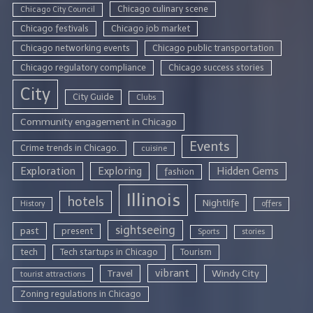
Chicago culinary scene
Chicago City Council
Chicago festivals
Chicago job market
Chicago networking events
Chicago public transportation
Chicago regulatory compliance
Chicago success stories
City
City Guide
Clubs
Community engagement in Chicago
Events
Crime trends in Chicago.
cuisine
Exploration
Exploring
Hidden Gems
fashion
Illinois
hotels
Nightlife
History
offers
sightseeing
past
present
Sports
stories
tech
Tech startups in Chicago
Tourism
vibrant
Travel
Windy City
tourist attractions
Zoning regulations in Chicago