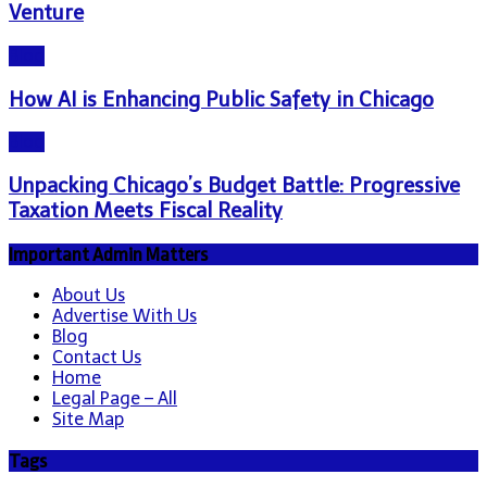
Venture
Blog
How AI is Enhancing Public Safety in Chicago
Blog
Unpacking Chicago’s Budget Battle: Progressive
Taxation Meets Fiscal Reality
Important Admin Matters
About Us
Advertise With Us
Blog
Contact Us
Home
Legal Page – All
Site Map
Tags