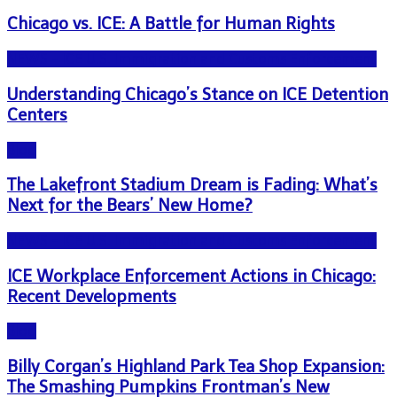
Chicago vs. ICE: A Battle for Human Rights
NEWS - ICE U.S. Immigration and Customs Enforcement
Understanding Chicago’s Stance on ICE Detention
Centers
Blog
The Lakefront Stadium Dream is Fading: What’s
Next for the Bears’ New Home?
NEWS - ICE U.S. Immigration and Customs Enforcement
ICE Workplace Enforcement Actions in Chicago:
Recent Developments
Blog
Billy Corgan’s Highland Park Tea Shop Expansion:
The Smashing Pumpkins Frontman’s New