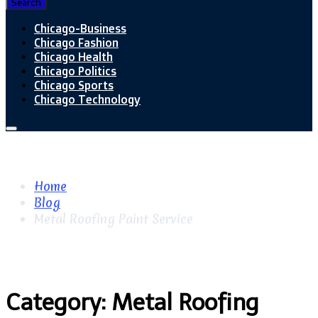
Search
Chicago-Business
Chicago Fashion
Chicago Health
Chicago Politics
Chicago Sports
Chicago Technology
Home
Blog
Metal Roofing Paint Service
Category:
Metal Roofing