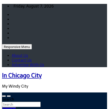
Skip
Friday, August 7, 2026
to
content
Responsive Menu
About Us
Contact Us
Advertise With Us
In Chicago City
My Windy City
Search