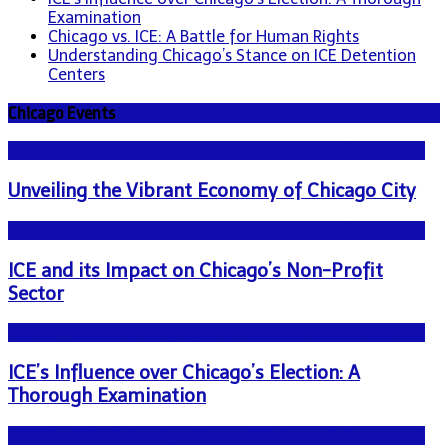
Examination
Chicago vs. ICE: A Battle for Human Rights
Understanding Chicago’s Stance on ICE Detention
Centers
Chicago Events
NEWS - ICE U.S. Immigration and Customs Enforcement
Unveiling the Vibrant Economy of Chicago City
NEWS - ICE U.S. Immigration and Customs Enforcement
ICE and its Impact on Chicago’s Non-Profit
Sector
NEWS - ICE U.S. Immigration and Customs Enforcement
ICE’s Influence over Chicago’s Election: A
Thorough Examination
NEWS - ICE U.S. Immigration and Customs Enforcement