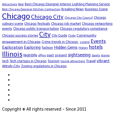
Best Chicago Designer Interior Lighting Planning Service
Attractions
Best
Breaking News
Business Scene
Best Chicago Designer Kitchen Contractors
Chicago
Chicago City
Chicago
Chicago City Council
culinary scene
Chicago festivals
Chicago job market
Chicago networking
events
Chicago public transportation
Chicago regulatory compliance
City
Community
Chicago success stories
City Guide
Clubs
Events
engagement in Chicago
Crime trends in Chicago.
cuisine
hotels
Exploration
Exploring
Hidden Gems
fashion
History
Illinois
sightseeing
Nightlife
past
present
offers
Sports
stories
vibrant
Travel
tech
Tech startups in Chicago
Tourism
tourist attractions
Windy City
Zoning regulations in Chicago
Copyright © All rights reserved - Since 2011