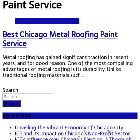
Paint Service
Metal Roofing Paint Service
Best Chicago Metal Roofing Paint
Service
Metal roofing has gained significant traction in recent
years, and for good reason. One of the most compelling
advantages of metal roofing is its durability. Unlike
traditional roofing materials such…
Search
Search
Recent Posts
Unveiling the Vibrant Economy of Chicago City
ICE and its Impact on Chicago’s Non-Profit Sector
ICE’s Influence over Chicago’s Election: A Thorough