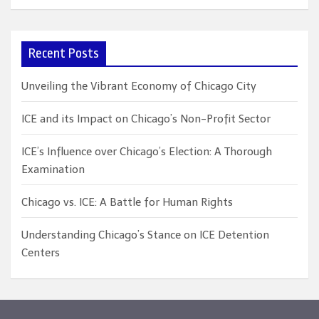
a
r
c
Recent Posts
h
Unveiling the Vibrant Economy of Chicago City
ICE and its Impact on Chicago’s Non-Profit Sector
ICE’s Influence over Chicago’s Election: A Thorough
Examination
Chicago vs. ICE: A Battle for Human Rights
Understanding Chicago’s Stance on ICE Detention
Centers