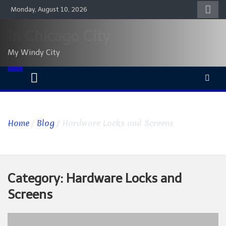
Skip
Monday, August 10, 2026
to
content
In Chicago City
My Windy City
Home
Blog
Hardware Locks and Screens
Category:
Hardware Locks and
Screens