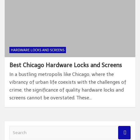
HARDWARE LOCKS AND SCREENS
Best Chicago Hardware Locks and Screens
In a bustling metropolis like Chicago, where the
vibrancy of urban life coexists with the challenges of
crime, the significance of quality hardware locks and
screens cannot be overstated. These…
S
e