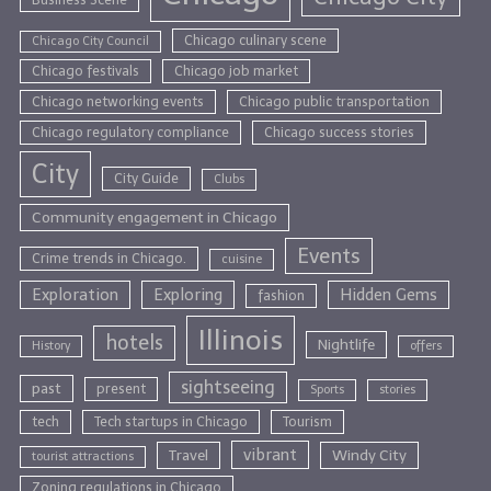
Chicago culinary scene
Chicago City Council
Chicago festivals
Chicago job market
Chicago networking events
Chicago public transportation
Chicago regulatory compliance
Chicago success stories
City
City Guide
Clubs
Community engagement in Chicago
Events
Crime trends in Chicago.
cuisine
Exploration
Exploring
Hidden Gems
fashion
Illinois
hotels
Nightlife
History
offers
sightseeing
past
present
Sports
stories
tech
Tech startups in Chicago
Tourism
vibrant
Travel
Windy City
tourist attractions
Zoning regulations in Chicago