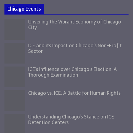
Chicago Events
Unveiling the Vibrant Economy of Chicago
City
ICE and its Impact on Chicago’s Non-Profit
Sector
ICE’s Influence over Chicago’s Election: A
Thorough Examination
Chicago vs. ICE: A Battle for Human Rights
Understanding Chicago’s Stance on ICE
Detention Centers