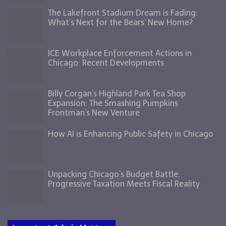
The Lakefront Stadium Dream is Fading:
What’s Next for the Bears’ New Home?
ICE Workplace Enforcement Actions in
Chicago: Recent Developments
Billy Corgan’s Highland Park Tea Shop
Expansion: The Smashing Pumpkins
Frontman’s New Venture
How AI is Enhancing Public Safety in Chicago
Unpacking Chicago’s Budget Battle:
Progressive Taxation Meets Fiscal Reality