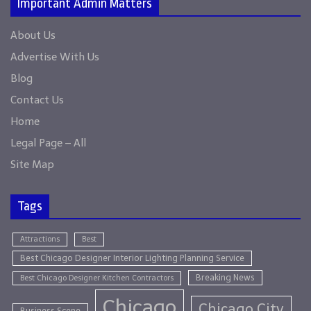
Important Admin Matters
About Us
Advertise With Us
Blog
Contact Us
Home
Legal Page – All
Site Map
Tags
Attractions
Best
Best Chicago Designer Interior Lighting Planning Service
Breaking News
Best Chicago Designer Kitchen Contractors
Chicago
Chicago City
Business Scene