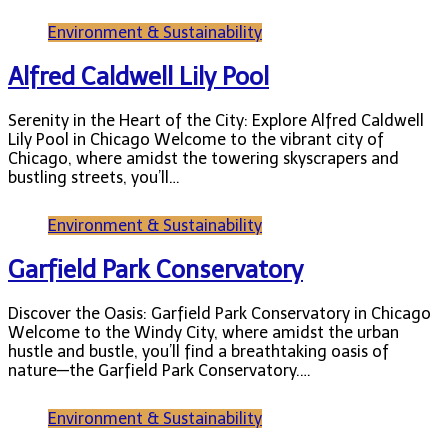
Environment & Sustainability
Alfred Caldwell Lily Pool
Serenity in the Heart of the City: Explore Alfred Caldwell
Lily Pool in Chicago Welcome to the vibrant city of
Chicago, where amidst the towering skyscrapers and
bustling streets, you’ll…
Environment & Sustainability
Garfield Park Conservatory
Discover the Oasis: Garfield Park Conservatory in Chicago
Welcome to the Windy City, where amidst the urban
hustle and bustle, you’ll find a breathtaking oasis of
nature—the Garfield Park Conservatory.…
Environment & Sustainability