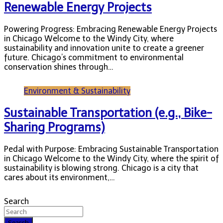
Renewable Energy Projects
Powering Progress: Embracing Renewable Energy Projects
in Chicago Welcome to the Windy City, where
sustainability and innovation unite to create a greener
future. Chicago’s commitment to environmental
conservation shines through…
Environment & Sustainability
Sustainable Transportation (e.g., Bike-
Sharing Programs)
Pedal with Purpose: Embracing Sustainable Transportation
in Chicago Welcome to the Windy City, where the spirit of
sustainability is blowing strong. Chicago is a city that
cares about its environment,…
Search
Search