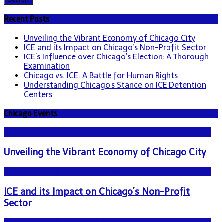
Recent Posts
Unveiling the Vibrant Economy of Chicago City
ICE and its Impact on Chicago’s Non-Profit Sector
ICE’s Influence over Chicago’s Election: A Thorough
Examination
Chicago vs. ICE: A Battle for Human Rights
Understanding Chicago’s Stance on ICE Detention
Centers
Chicago Events
NEWS - ICE U.S. Immigration and Customs Enforcement
Unveiling the Vibrant Economy of Chicago City
NEWS - ICE U.S. Immigration and Customs Enforcement
ICE and its Impact on Chicago’s Non-Profit
Sector