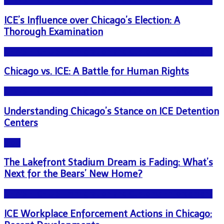
NEWS - ICE U.S. Immigration and Customs Enforcement
ICE’s Influence over Chicago’s Election: A
Thorough Examination
NEWS - ICE U.S. Immigration and Customs Enforcement
Chicago vs. ICE: A Battle for Human Rights
NEWS - ICE U.S. Immigration and Customs Enforcement
Understanding Chicago’s Stance on ICE Detention
Centers
Blog
The Lakefront Stadium Dream is Fading: What’s
Next for the Bears’ New Home?
NEWS - ICE U.S. Immigration and Customs Enforcement
ICE Workplace Enforcement Actions in Chicago: