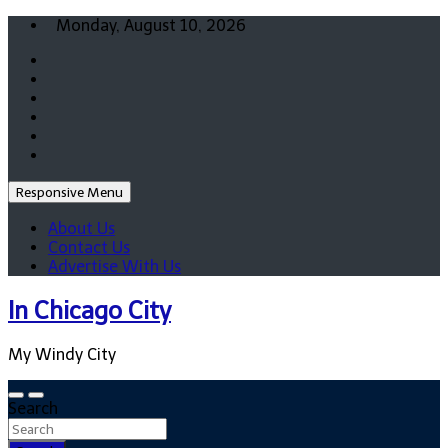
Skip
Monday, August 10, 2026
to
content
Responsive Menu
About Us
Contact Us
Advertise With Us
In Chicago City
My Windy City
Search