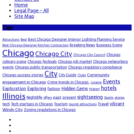
Home
Legal Page – All
Site Map
Tags
Best Chicago Designer Interior Lighting Planning Service
Attractions
Best
Breaking News
Business Scene
Best Chicago Designer Kitchen Contractors
Chicago
Chicago City
Chicago
Chicago City Council
culinary scene
Chicago festivals
Chicago job market
Chicago networking
events
Chicago public transportation
Chicago regulatory compliance
City
Community
Chicago success stories
City Guide
Clubs
Events
engagement in Chicago
Crime trends in Chicago.
cuisine
hotels
Exploration
Exploring
Hidden Gems
fashion
History
Illinois
sightseeing
Nightlife
past
present
offers
Sports
stories
vibrant
Travel
tech
Tech startups in Chicago
Tourism
tourist attractions
Windy City
Zoning regulations in Chicago