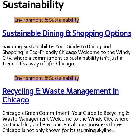
Sustainability
Environment & Sustainability
Sustainable Dining & Shopping Options
Savoring Sustainability: Your Guide to Dining and
Shopping in Eco-Friendly Chicago Welcome to the Windy
City, where a commitment to sustainability isn’t just a
trend—it’s a way of life. Chicago…
Environment & Sustainability
Recycling & Waste Management in
Chicago
Chicago’s Green Commitment: Your Guide to Recycling &
Waste Management Welcome to the Windy City, where
sustainability and environmental consciousness thrive.
Chicago is not only known for its stunning skyline…