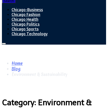
Search
Chicago-Business
Chicago Fashion
Chicago Health
Chicago Politics
Chicago Sports
Chicago Technology
Home
Blog
Environment & Sustainability
Category:
Environment &