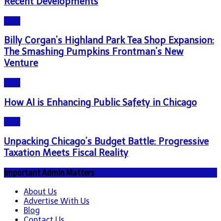
Recent Developments
Blog
Billy Corgan’s Highland Park Tea Shop Expansion:
The Smashing Pumpkins Frontman’s New
Venture
Blog
How AI is Enhancing Public Safety in Chicago
Blog
Unpacking Chicago’s Budget Battle: Progressive
Taxation Meets Fiscal Reality
Important Admin Matters
About Us
Advertise With Us
Blog
Contact Us