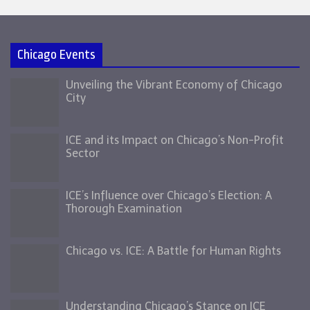
Chicago Events
Unveiling the Vibrant Economy of Chicago
City
ICE and its Impact on Chicago’s Non-Profit
Sector
ICE’s Influence over Chicago’s Election: A
Thorough Examination
Chicago vs. ICE: A Battle for Human Rights
Understanding Chicago’s Stance on ICE