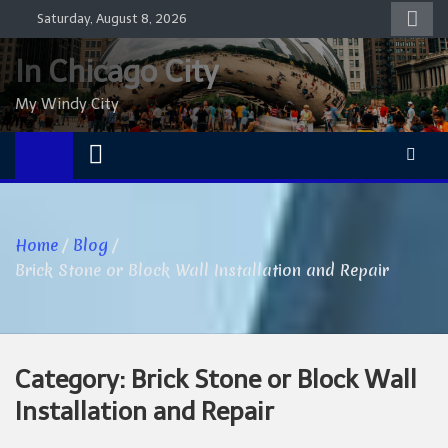
Skip
Saturday, August 8, 2026
to
content
In Chicago City
My Windy City
Home
Blog
Brick Stone or Block Wall Installation and Repair
Category:
Brick Stone or Block Wall
Installation and Repair