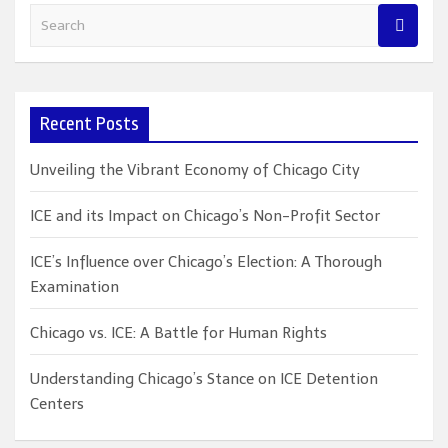
S
e
a
r
c
Recent Posts
h
Unveiling the Vibrant Economy of Chicago City
ICE and its Impact on Chicago’s Non-Profit Sector
ICE’s Influence over Chicago’s Election: A Thorough
Examination
Chicago vs. ICE: A Battle for Human Rights
Understanding Chicago’s Stance on ICE Detention
Centers