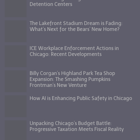
Detention Centers
The Lakefront Stadium Dream is Fading:
What’s Next for the Bears’ New Home?
ICE Workplace Enforcement Actions in
Chicago: Recent Developments
Billy Corgan’s Highland Park Tea Shop
Expansion: The Smashing Pumpkins
Frontman’s New Venture
How AI is Enhancing Public Safety in Chicago
Unpacking Chicago’s Budget Battle:
Progressive Taxation Meets Fiscal Reality