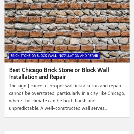
BRICK STONE OR BLOCK WALL INSTALLATION AND REPAIR
Best Chicago Brick Stone or Block Wall
Installation and Repair
The significance of proper wall installation and repair
cannot be overstated, particularly in a city like Chicago,
where the climate can be both harsh and
unpredictable. A well-constructed wall serves…