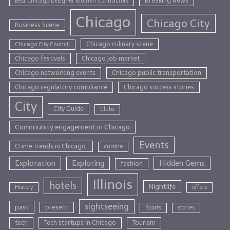
Breaking News
Best Chicago Designer Kitchen Contractors
Chicago
Chicago City
Business Scene
Chicago culinary scene
Chicago City Council
Chicago festivals
Chicago job market
Chicago networking events
Chicago public transportation
Chicago regulatory compliance
Chicago success stories
City
City Guide
Clubs
Community engagement in Chicago
Events
Crime trends in Chicago.
cuisine
Exploration
Exploring
Hidden Gems
fashion
Illinois
hotels
Nightlife
History
offers
sightseeing
past
present
Sports
stories
tech
Tech startups in Chicago
Tourism