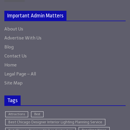
Important Admin Matters
About Us
Advertise With Us
Blog
Contact Us
Home
Legal Page – All
Site Map
Tags
Attractions
Best
Best Chicago Designer Interior Lighting Planning Service