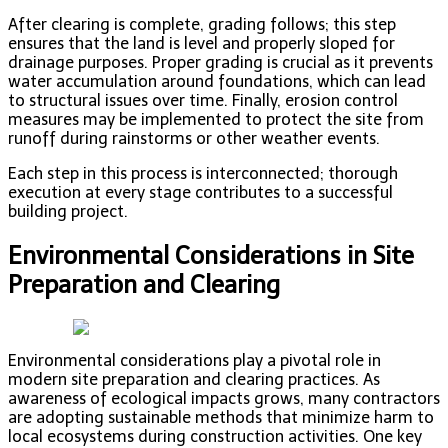
After clearing is complete, grading follows; this step
ensures that the land is level and properly sloped for
drainage purposes. Proper grading is crucial as it prevents
water accumulation around foundations, which can lead
to structural issues over time. Finally, erosion control
measures may be implemented to protect the site from
runoff during rainstorms or other weather events.
Each step in this process is interconnected; thorough
execution at every stage contributes to a successful
building project.
Environmental Considerations in Site
Preparation and Clearing
Environmental considerations play a pivotal role in
modern site preparation and clearing practices. As
awareness of ecological impacts grows, many contractors
are adopting sustainable methods that minimize harm to
local ecosystems during construction activities. One key