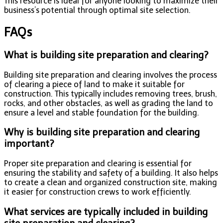
This resource is ideal for anyone looking to maximize their
business’s potential through optimal site selection.
FAQs
What is building site preparation and clearing?
Building site preparation and clearing involves the process
of clearing a piece of land to make it suitable for
construction. This typically includes removing trees, brush,
rocks, and other obstacles, as well as grading the land to
ensure a level and stable foundation for the building.
Why is building site preparation and clearing
important?
Proper site preparation and clearing is essential for
ensuring the stability and safety of a building. It also helps
to create a clean and organized construction site, making
it easier for construction crews to work efficiently.
What services are typically included in building