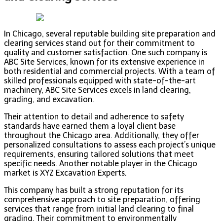
In Chicago, several reputable building site preparation and
clearing services stand out for their commitment to
quality and customer satisfaction. One such company is
ABC Site Services, known for its extensive experience in
both residential and commercial projects. With a team of
skilled professionals equipped with state-of-the-art
machinery, ABC Site Services excels in land clearing,
grading, and excavation.
Their attention to detail and adherence to safety
standards have earned them a loyal client base
throughout the Chicago area. Additionally, they offer
personalized consultations to assess each project’s unique
requirements, ensuring tailored solutions that meet
specific needs. Another notable player in the Chicago
market is XYZ Excavation Experts.
This company has built a strong reputation for its
comprehensive approach to site preparation, offering
services that range from initial land clearing to final
grading. Their commitment to environmentally