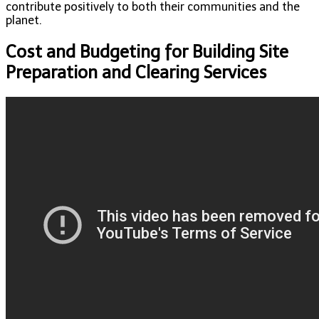
contribute positively to both their communities and the
planet.
Cost and Budgeting for Building Site
Preparation and Clearing Services