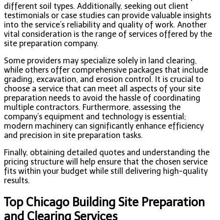
different soil types. Additionally, seeking out client
testimonials or case studies can provide valuable insights
into the service’s reliability and quality of work. Another
vital consideration is the range of services offered by the
site preparation company.
Some providers may specialize solely in land clearing,
while others offer comprehensive packages that include
grading, excavation, and erosion control. It is crucial to
choose a service that can meet all aspects of your site
preparation needs to avoid the hassle of coordinating
multiple contractors. Furthermore, assessing the
company’s equipment and technology is essential;
modern machinery can significantly enhance efficiency
and precision in site preparation tasks.
Finally, obtaining detailed quotes and understanding the
pricing structure will help ensure that the chosen service
fits within your budget while still delivering high-quality
results.
Top Chicago Building Site Preparation
and Clearing Services