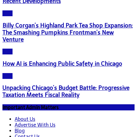
Recent Developments
Blog
Billy Corgan’s Highland Park Tea Shop Expansion:
The Smashing Pumpkins Frontman’s New
Venture
Blog
How AI is Enhancing Public Safety in Chicago
Blog
Unpacking Chicago’s Budget Battle: Progressive
Taxation Meets Fiscal Reality
Important Admin Matters
About Us
Advertise With Us
Blog
Contact Us