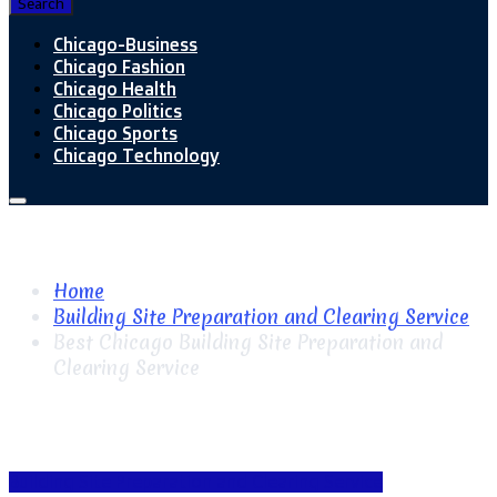
Search
Chicago-Business
Chicago Fashion
Chicago Health
Chicago Politics
Chicago Sports
Chicago Technology
Home
Building Site Preparation and Clearing Service
Best Chicago Building Site Preparation and
Clearing Service
Building Site Preparation and Clearing Service