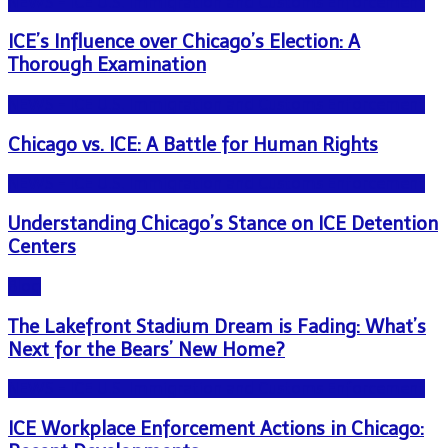
NEWS - ICE U.S. Immigration and Customs Enforcement
ICE’s Influence over Chicago’s Election: A
Thorough Examination
NEWS - ICE U.S. Immigration and Customs Enforcement
Chicago vs. ICE: A Battle for Human Rights
NEWS - ICE U.S. Immigration and Customs Enforcement
Understanding Chicago’s Stance on ICE Detention
Centers
Blog
The Lakefront Stadium Dream is Fading: What’s
Next for the Bears’ New Home?
NEWS - ICE U.S. Immigration and Customs Enforcement
ICE Workplace Enforcement Actions in Chicago: