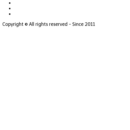
Copyright © All rights reserved - Since 2011