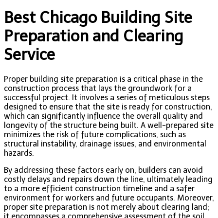
Best Chicago Building Site
Preparation and Clearing
Service
Proper building site preparation is a critical phase in the
construction process that lays the groundwork for a
successful project. It involves a series of meticulous steps
designed to ensure that the site is ready for construction,
which can significantly influence the overall quality and
longevity of the structure being built. A well-prepared site
minimizes the risk of future complications, such as
structural instability, drainage issues, and environmental
hazards.
By addressing these factors early on, builders can avoid
costly delays and repairs down the line, ultimately leading
to a more efficient construction timeline and a safer
environment for workers and future occupants. Moreover,
proper site preparation is not merely about clearing land;
it encompasses a comprehensive assessment of the soil,