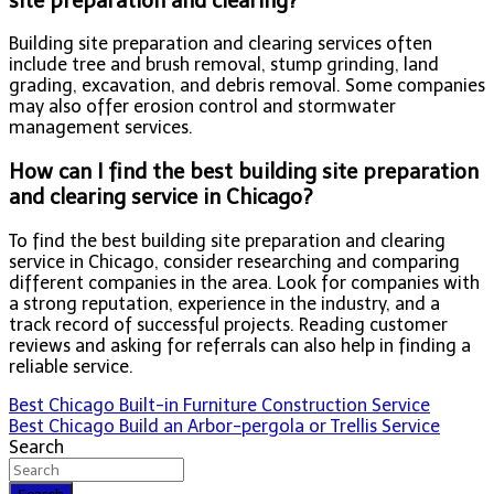
site preparation and clearing?
Building site preparation and clearing services often
include tree and brush removal, stump grinding, land
grading, excavation, and debris removal. Some companies
may also offer erosion control and stormwater
management services.
How can I find the best building site preparation
and clearing service in Chicago?
To find the best building site preparation and clearing
service in Chicago, consider researching and comparing
different companies in the area. Look for companies with
a strong reputation, experience in the industry, and a
track record of successful projects. Reading customer
reviews and asking for referrals can also help in finding a
reliable service.
Post
Best Chicago Built-in Furniture Construction Service
Best Chicago Build an Arbor-pergola or Trellis Service
navigation
Search
Search