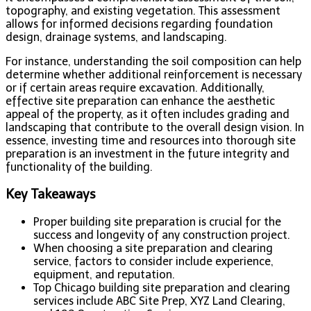
topography, and existing vegetation. This assessment
allows for informed decisions regarding foundation
design, drainage systems, and landscaping.
For instance, understanding the soil composition can help
determine whether additional reinforcement is necessary
or if certain areas require excavation. Additionally,
effective site preparation can enhance the aesthetic
appeal of the property, as it often includes grading and
landscaping that contribute to the overall design vision. In
essence, investing time and resources into thorough site
preparation is an investment in the future integrity and
functionality of the building.
Key Takeaways
Proper building site preparation is crucial for the
success and longevity of any construction project.
When choosing a site preparation and clearing
service, factors to consider include experience,
equipment, and reputation.
Top Chicago building site preparation and clearing
services include ABC Site Prep, XYZ Land Clearing,