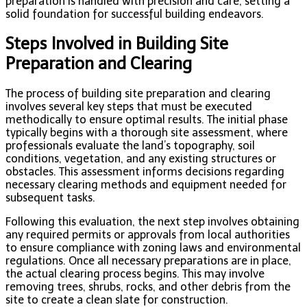
preparation is handled with precision and care, setting a
solid foundation for successful building endeavors.
Steps Involved in Building Site
Preparation and Clearing
The process of building site preparation and clearing
involves several key steps that must be executed
methodically to ensure optimal results. The initial phase
typically begins with a thorough site assessment, where
professionals evaluate the land’s topography, soil
conditions, vegetation, and any existing structures or
obstacles. This assessment informs decisions regarding
necessary clearing methods and equipment needed for
subsequent tasks.
Following this evaluation, the next step involves obtaining
any required permits or approvals from local authorities
to ensure compliance with zoning laws and environmental
regulations. Once all necessary preparations are in place,
the actual clearing process begins. This may involve
removing trees, shrubs, rocks, and other debris from the
site to create a clean slate for construction.