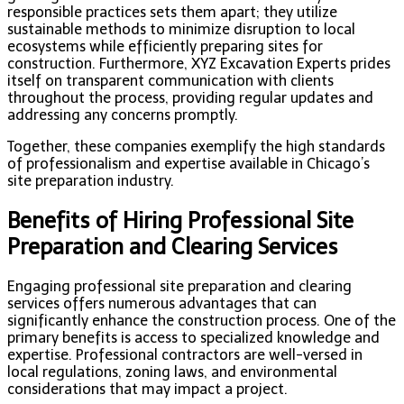
responsible practices sets them apart; they utilize
sustainable methods to minimize disruption to local
ecosystems while efficiently preparing sites for
construction. Furthermore, XYZ Excavation Experts prides
itself on transparent communication with clients
throughout the process, providing regular updates and
addressing any concerns promptly.
Together, these companies exemplify the high standards
of professionalism and expertise available in Chicago’s
site preparation industry.
Benefits of Hiring Professional Site
Preparation and Clearing Services
Engaging professional site preparation and clearing
services offers numerous advantages that can
significantly enhance the construction process. One of the
primary benefits is access to specialized knowledge and
expertise. Professional contractors are well-versed in
local regulations, zoning laws, and environmental
considerations that may impact a project.