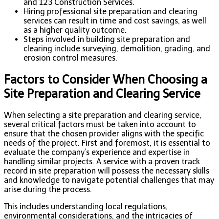
and 123 Construction Services.
Hiring professional site preparation and clearing
services can result in time and cost savings, as well
as a higher quality outcome.
Steps involved in building site preparation and
clearing include surveying, demolition, grading, and
erosion control measures.
Factors to Consider When Choosing a
Site Preparation and Clearing Service
When selecting a site preparation and clearing service,
several critical factors must be taken into account to
ensure that the chosen provider aligns with the specific
needs of the project. First and foremost, it is essential to
evaluate the company’s experience and expertise in
handling similar projects. A service with a proven track
record in site preparation will possess the necessary skills
and knowledge to navigate potential challenges that may
arise during the process.
This includes understanding local regulations,
environmental considerations, and the intricacies of