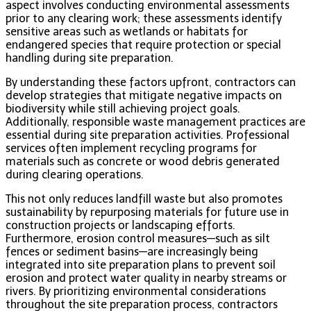
aspect involves conducting environmental assessments
prior to any clearing work; these assessments identify
sensitive areas such as wetlands or habitats for
endangered species that require protection or special
handling during site preparation.
By understanding these factors upfront, contractors can
develop strategies that mitigate negative impacts on
biodiversity while still achieving project goals.
Additionally, responsible waste management practices are
essential during site preparation activities. Professional
services often implement recycling programs for
materials such as concrete or wood debris generated
during clearing operations.
This not only reduces landfill waste but also promotes
sustainability by repurposing materials for future use in
construction projects or landscaping efforts.
Furthermore, erosion control measures—such as silt
fences or sediment basins—are increasingly being
integrated into site preparation plans to prevent soil
erosion and protect water quality in nearby streams or
rivers. By prioritizing environmental considerations
throughout the site preparation process, contractors