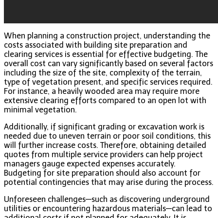
When planning a construction project, understanding the
costs associated with building site preparation and
clearing services is essential for effective budgeting. The
overall cost can vary significantly based on several factors
including the size of the site, complexity of the terrain,
type of vegetation present, and specific services required.
For instance, a heavily wooded area may require more
extensive clearing efforts compared to an open lot with
minimal vegetation.
Additionally, if significant grading or excavation work is
needed due to uneven terrain or poor soil conditions, this
will further increase costs. Therefore, obtaining detailed
quotes from multiple service providers can help project
managers gauge expected expenses accurately.
Budgeting for site preparation should also account for
potential contingencies that may arise during the process.
Unforeseen challenges—such as discovering underground
utilities or encountering hazardous materials—can lead to
additional costs if not planned for adequately. It is