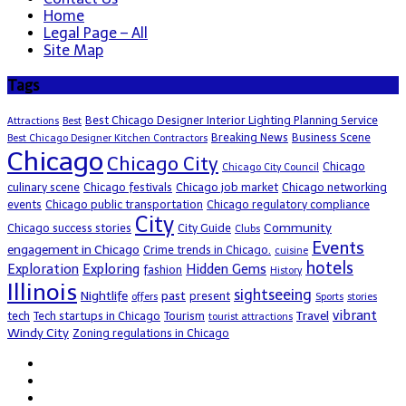
Home
Legal Page – All
Site Map
Tags
Best Chicago Designer Interior Lighting Planning Service
Attractions
Best
Breaking News
Business Scene
Best Chicago Designer Kitchen Contractors
Chicago
Chicago City
Chicago
Chicago City Council
culinary scene
Chicago festivals
Chicago job market
Chicago networking
events
Chicago public transportation
Chicago regulatory compliance
City
Community
Chicago success stories
City Guide
Clubs
Events
engagement in Chicago
Crime trends in Chicago.
cuisine
hotels
Exploration
Exploring
Hidden Gems
fashion
History
Illinois
sightseeing
Nightlife
past
present
offers
Sports
stories
vibrant
Travel
tech
Tech startups in Chicago
Tourism
tourist attractions
Windy City
Zoning regulations in Chicago