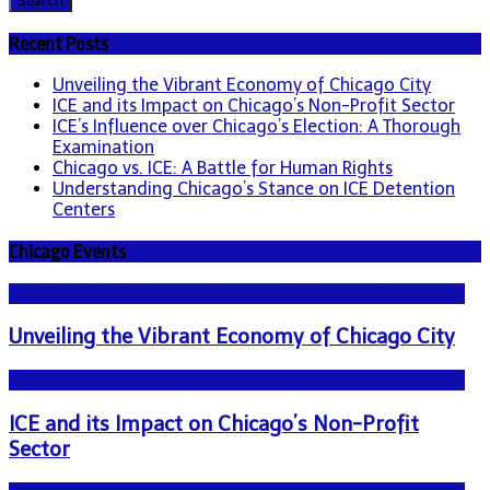
Recent Posts
Unveiling the Vibrant Economy of Chicago City
ICE and its Impact on Chicago’s Non-Profit Sector
ICE’s Influence over Chicago’s Election: A Thorough
Examination
Chicago vs. ICE: A Battle for Human Rights
Understanding Chicago’s Stance on ICE Detention
Centers
Chicago Events
NEWS - ICE U.S. Immigration and Customs Enforcement
Unveiling the Vibrant Economy of Chicago City
NEWS - ICE U.S. Immigration and Customs Enforcement
ICE and its Impact on Chicago’s Non-Profit
Sector