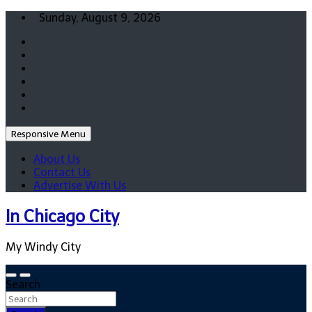
Skip
Sunday, August 9, 2026
to
content
Responsive Menu
About Us
Contact Us
Advertise With Us
In Chicago City
My Windy City
Search