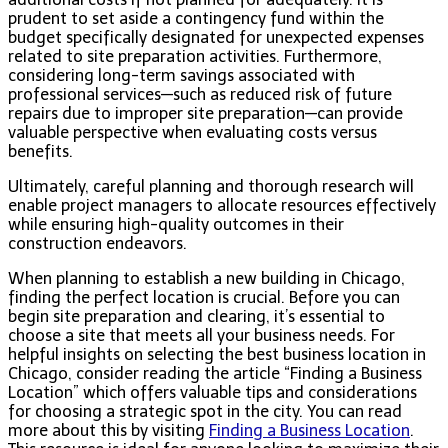
prudent to set aside a contingency fund within the
budget specifically designated for unexpected expenses
related to site preparation activities. Furthermore,
considering long-term savings associated with
professional services—such as reduced risk of future
repairs due to improper site preparation—can provide
valuable perspective when evaluating costs versus
benefits.
Ultimately, careful planning and thorough research will
enable project managers to allocate resources effectively
while ensuring high-quality outcomes in their
construction endeavors.
When planning to establish a new building in Chicago,
finding the perfect location is crucial. Before you can
begin site preparation and clearing, it’s essential to
choose a site that meets all your business needs. For
helpful insights on selecting the best business location in
Chicago, consider reading the article “Finding a Business
Location” which offers valuable tips and considerations
for choosing a strategic spot in the city. You can read
more about this by visiting
Finding a Business Location
.