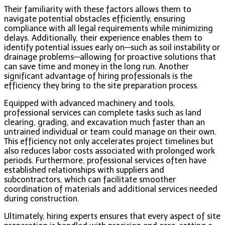
Their familiarity with these factors allows them to
navigate potential obstacles efficiently, ensuring
compliance with all legal requirements while minimizing
delays. Additionally, their experience enables them to
identify potential issues early on—such as soil instability or
drainage problems—allowing for proactive solutions that
can save time and money in the long run. Another
significant advantage of hiring professionals is the
efficiency they bring to the site preparation process.
Equipped with advanced machinery and tools,
professional services can complete tasks such as land
clearing, grading, and excavation much faster than an
untrained individual or team could manage on their own.
This efficiency not only accelerates project timelines but
also reduces labor costs associated with prolonged work
periods. Furthermore, professional services often have
established relationships with suppliers and
subcontractors, which can facilitate smoother
coordination of materials and additional services needed
during construction.
Ultimately, hiring experts ensures that every aspect of site