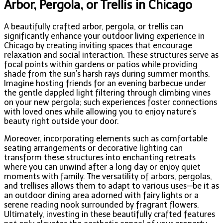
Arbor, Pergola, or Trellis in Chicago
A beautifully crafted arbor, pergola, or trellis can
significantly enhance your outdoor living experience in
Chicago by creating inviting spaces that encourage
relaxation and social interaction. These structures serve as
focal points within gardens or patios while providing
shade from the sun’s harsh rays during summer months.
Imagine hosting friends for an evening barbecue under
the gentle dappled light filtering through climbing vines
on your new pergola; such experiences foster connections
with loved ones while allowing you to enjoy nature’s
beauty right outside your door.
Moreover, incorporating elements such as comfortable
seating arrangements or decorative lighting can
transform these structures into enchanting retreats
where you can unwind after a long day or enjoy quiet
moments with family. The versatility of arbors, pergolas,
and trellises allows them to adapt to various uses—be it as
an outdoor dining area adorned with fairy lights or a
serene reading nook surrounded by fragrant flowers.
Ultimately, investing in these beautifully crafted features