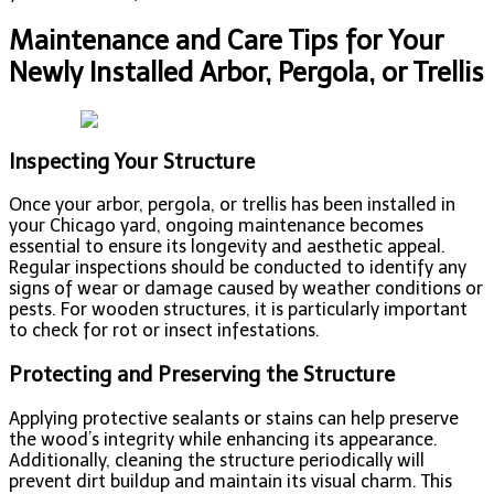
Maintenance and Care Tips for Your
Newly Installed Arbor, Pergola, or Trellis
Inspecting Your Structure
Once your arbor, pergola, or trellis has been installed in
your Chicago yard, ongoing maintenance becomes
essential to ensure its longevity and aesthetic appeal.
Regular inspections should be conducted to identify any
signs of wear or damage caused by weather conditions or
pests. For wooden structures, it is particularly important
to check for rot or insect infestations.
Protecting and Preserving the Structure
Applying protective sealants or stains can help preserve
the wood’s integrity while enhancing its appearance.
Additionally, cleaning the structure periodically will
prevent dirt buildup and maintain its visual charm. This