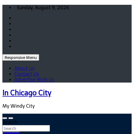
Skip
Sunday, August 9, 2026
to
content
Responsive Menu
About Us
Contact Us
Advertise With Us
In Chicago City
My Windy City
Search