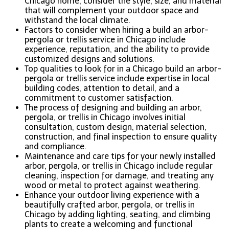
Chicago home, consider the style, size, and material
that will complement your outdoor space and
withstand the local climate.
Factors to consider when hiring a build an arbor-
pergola or trellis service in Chicago include
experience, reputation, and the ability to provide
customized designs and solutions.
Top qualities to look for in a Chicago build an arbor-
pergola or trellis service include expertise in local
building codes, attention to detail, and a
commitment to customer satisfaction.
The process of designing and building an arbor,
pergola, or trellis in Chicago involves initial
consultation, custom design, material selection,
construction, and final inspection to ensure quality
and compliance.
Maintenance and care tips for your newly installed
arbor, pergola, or trellis in Chicago include regular
cleaning, inspection for damage, and treating any
wood or metal to protect against weathering.
Enhance your outdoor living experience with a
beautifully crafted arbor, pergola, or trellis in
Chicago by adding lighting, seating, and climbing
plants to create a welcoming and functional