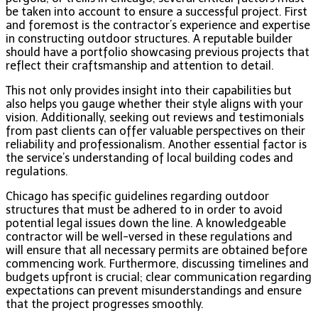
be taken into account to ensure a successful project. First
and foremost is the contractor’s experience and expertise
in constructing outdoor structures. A reputable builder
should have a portfolio showcasing previous projects that
reflect their craftsmanship and attention to detail.
This not only provides insight into their capabilities but
also helps you gauge whether their style aligns with your
vision. Additionally, seeking out reviews and testimonials
from past clients can offer valuable perspectives on their
reliability and professionalism. Another essential factor is
the service’s understanding of local building codes and
regulations.
Chicago has specific guidelines regarding outdoor
structures that must be adhered to in order to avoid
potential legal issues down the line. A knowledgeable
contractor will be well-versed in these regulations and
will ensure that all necessary permits are obtained before
commencing work. Furthermore, discussing timelines and
budgets upfront is crucial; clear communication regarding
expectations can prevent misunderstandings and ensure
that the project progresses smoothly.