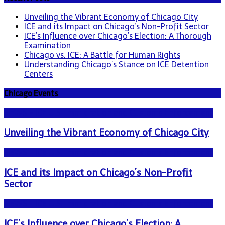
Unveiling the Vibrant Economy of Chicago City
ICE and its Impact on Chicago’s Non-Profit Sector
ICE’s Influence over Chicago’s Election: A Thorough
Examination
Chicago vs. ICE: A Battle for Human Rights
Understanding Chicago’s Stance on ICE Detention
Centers
Chicago Events
NEWS - ICE U.S. Immigration and Customs Enforcement
Unveiling the Vibrant Economy of Chicago City
NEWS - ICE U.S. Immigration and Customs Enforcement
ICE and its Impact on Chicago’s Non-Profit
Sector
NEWS - ICE U.S. Immigration and Customs Enforcement
ICE’s Influence over Chicago’s Election: A