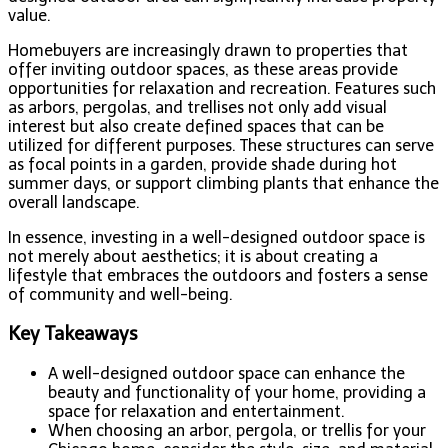
value.
Homebuyers are increasingly drawn to properties that
offer inviting outdoor spaces, as these areas provide
opportunities for relaxation and recreation. Features such
as arbors, pergolas, and trellises not only add visual
interest but also create defined spaces that can be
utilized for different purposes. These structures can serve
as focal points in a garden, provide shade during hot
summer days, or support climbing plants that enhance the
overall landscape.
In essence, investing in a well-designed outdoor space is
not merely about aesthetics; it is about creating a
lifestyle that embraces the outdoors and fosters a sense
of community and well-being.
Key Takeaways
A well-designed outdoor space can enhance the
beauty and functionality of your home, providing a
space for relaxation and entertainment.
When choosing an arbor, pergola, or trellis for your