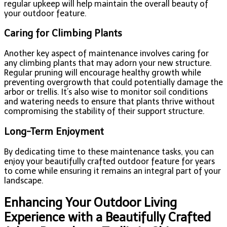
regular upkeep will help maintain the overall beauty of
your outdoor feature.
Caring for Climbing Plants
Another key aspect of maintenance involves caring for
any climbing plants that may adorn your new structure.
Regular pruning will encourage healthy growth while
preventing overgrowth that could potentially damage the
arbor or trellis. It’s also wise to monitor soil conditions
and watering needs to ensure that plants thrive without
compromising the stability of their support structure.
Long-Term Enjoyment
By dedicating time to these maintenance tasks, you can
enjoy your beautifully crafted outdoor feature for years
to come while ensuring it remains an integral part of your
landscape.
Enhancing Your Outdoor Living
Experience with a Beautifully Crafted