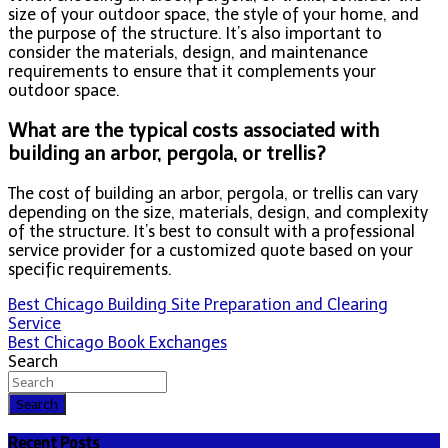
size of your outdoor space, the style of your home, and
the purpose of the structure. It’s also important to
consider the materials, design, and maintenance
requirements to ensure that it complements your
outdoor space.
What are the typical costs associated with
building an arbor, pergola, or trellis?
The cost of building an arbor, pergola, or trellis can vary
depending on the size, materials, design, and complexity
of the structure. It’s best to consult with a professional
service provider for a customized quote based on your
specific requirements.
Post
Best Chicago Building Site Preparation and Clearing
Service
navigation
Best Chicago Book Exchanges
Search
Search
Recent Posts