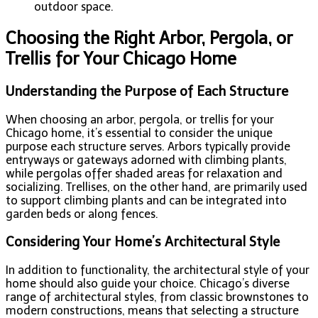
outdoor space.
Choosing the Right Arbor, Pergola, or
Trellis for Your Chicago Home
Understanding the Purpose of Each Structure
When choosing an arbor, pergola, or trellis for your
Chicago home, it’s essential to consider the unique
purpose each structure serves. Arbors typically provide
entryways or gateways adorned with climbing plants,
while pergolas offer shaded areas for relaxation and
socializing. Trellises, on the other hand, are primarily used
to support climbing plants and can be integrated into
garden beds or along fences.
Considering Your Home’s Architectural Style
In addition to functionality, the architectural style of your
home should also guide your choice. Chicago’s diverse
range of architectural styles, from classic brownstones to
modern constructions, means that selecting a structure