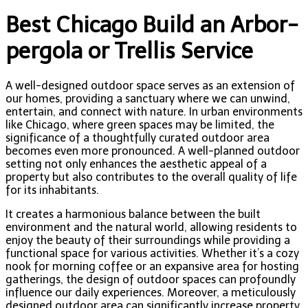
Best Chicago Build an Arbor-
pergola or Trellis Service
A well-designed outdoor space serves as an extension of
our homes, providing a sanctuary where we can unwind,
entertain, and connect with nature. In urban environments
like Chicago, where green spaces may be limited, the
significance of a thoughtfully curated outdoor area
becomes even more pronounced. A well-planned outdoor
setting not only enhances the aesthetic appeal of a
property but also contributes to the overall quality of life
for its inhabitants.
It creates a harmonious balance between the built
environment and the natural world, allowing residents to
enjoy the beauty of their surroundings while providing a
functional space for various activities. Whether it’s a cozy
nook for morning coffee or an expansive area for hosting
gatherings, the design of outdoor spaces can profoundly
influence our daily experiences. Moreover, a meticulously
designed outdoor area can significantly increase property