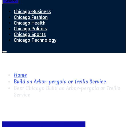
Search
Chicago-Business
Chicago Fashion
Chicago Health
Chicago Politics
Chicago Sports
Chicago Technology
Home
Build an Arbor-pergola or Trellis Service
Best Chicago Build an Arbor-pergola or Trellis
Service
Build an Arbor-pergola or Trellis Service