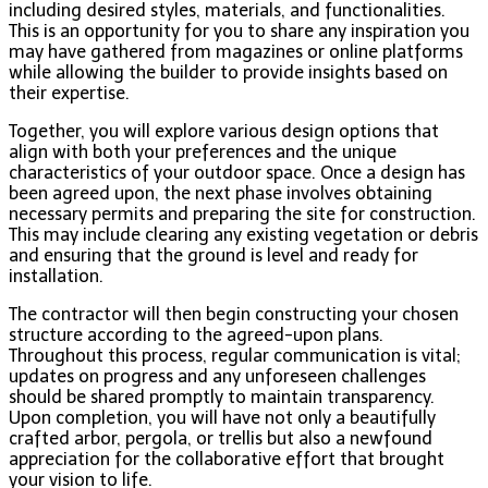
including desired styles, materials, and functionalities.
This is an opportunity for you to share any inspiration you
may have gathered from magazines or online platforms
while allowing the builder to provide insights based on
their expertise.
Together, you will explore various design options that
align with both your preferences and the unique
characteristics of your outdoor space. Once a design has
been agreed upon, the next phase involves obtaining
necessary permits and preparing the site for construction.
This may include clearing any existing vegetation or debris
and ensuring that the ground is level and ready for
installation.
The contractor will then begin constructing your chosen
structure according to the agreed-upon plans.
Throughout this process, regular communication is vital;
updates on progress and any unforeseen challenges
should be shared promptly to maintain transparency.
Upon completion, you will have not only a beautifully
crafted arbor, pergola, or trellis but also a newfound
appreciation for the collaborative effort that brought
your vision to life.