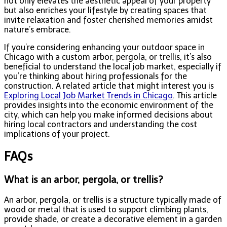
not only elevates the aesthetic appeal of your property
but also enriches your lifestyle by creating spaces that
invite relaxation and foster cherished memories amidst
nature’s embrace.
If you’re considering enhancing your outdoor space in
Chicago with a custom arbor, pergola, or trellis, it’s also
beneficial to understand the local job market, especially if
you’re thinking about hiring professionals for the
construction. A related article that might interest you is
Exploring Local Job Market Trends in Chicago
. This article
provides insights into the economic environment of the
city, which can help you make informed decisions about
hiring local contractors and understanding the cost
implications of your project.
FAQs
What is an arbor, pergola, or trellis?
An arbor, pergola, or trellis is a structure typically made of
wood or metal that is used to support climbing plants,
provide shade, or create a decorative element in a garden