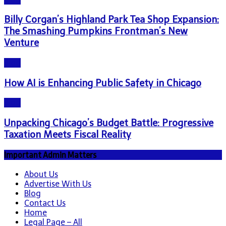
Billy Corgan’s Highland Park Tea Shop Expansion:
The Smashing Pumpkins Frontman’s New
Venture
Blog
How AI is Enhancing Public Safety in Chicago
Blog
Unpacking Chicago’s Budget Battle: Progressive
Taxation Meets Fiscal Reality
Important Admin Matters
About Us
Advertise With Us
Blog
Contact Us
Home
Legal Page – All