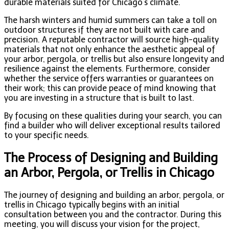
durable materials suited for Chicago’s climate.
The harsh winters and humid summers can take a toll on
outdoor structures if they are not built with care and
precision. A reputable contractor will source high-quality
materials that not only enhance the aesthetic appeal of
your arbor, pergola, or trellis but also ensure longevity and
resilience against the elements. Furthermore, consider
whether the service offers warranties or guarantees on
their work; this can provide peace of mind knowing that
you are investing in a structure that is built to last.
By focusing on these qualities during your search, you can
find a builder who will deliver exceptional results tailored
to your specific needs.
The Process of Designing and Building
an Arbor, Pergola, or Trellis in Chicago
The journey of designing and building an arbor, pergola, or
trellis in Chicago typically begins with an initial
consultation between you and the contractor. During this
meeting, you will discuss your vision for the project,