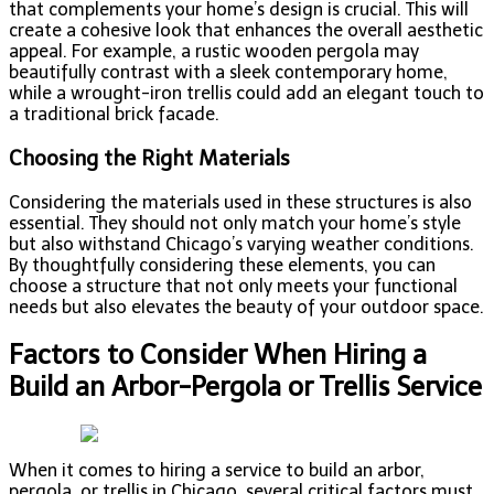
that complements your home’s design is crucial. This will
create a cohesive look that enhances the overall aesthetic
appeal. For example, a rustic wooden pergola may
beautifully contrast with a sleek contemporary home,
while a wrought-iron trellis could add an elegant touch to
a traditional brick facade.
Choosing the Right Materials
Considering the materials used in these structures is also
essential. They should not only match your home’s style
but also withstand Chicago’s varying weather conditions.
By thoughtfully considering these elements, you can
choose a structure that not only meets your functional
needs but also elevates the beauty of your outdoor space.
Factors to Consider When Hiring a
Build an Arbor-Pergola or Trellis Service
When it comes to hiring a service to build an arbor,
pergola, or trellis in Chicago, several critical factors must