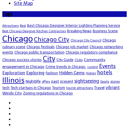
Site Map
Tags
Best Chicago Designer Interior Lighting Planning Service
Attractions
Best
Breaking News
Business Scene
Best Chicago Designer Kitchen Contractors
Chicago
Chicago City
Chicago
Chicago City Council
culinary scene
Chicago festivals
Chicago job market
Chicago networking
events
Chicago public transportation
Chicago regulatory compliance
City
Community
Chicago success stories
City Guide
Clubs
Events
engagement in Chicago
Crime trends in Chicago.
cuisine
hotels
Exploration
Exploring
Hidden Gems
fashion
History
Illinois
sightseeing
Nightlife
past
present
offers
Sports
stories
vibrant
Travel
tech
Tech startups in Chicago
Tourism
tourist attractions
Windy City
Zoning regulations in Chicago