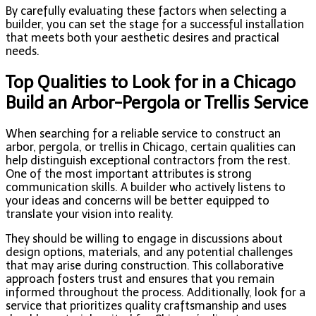
By carefully evaluating these factors when selecting a
builder, you can set the stage for a successful installation
that meets both your aesthetic desires and practical
needs.
Top Qualities to Look for in a Chicago
Build an Arbor-Pergola or Trellis Service
When searching for a reliable service to construct an
arbor, pergola, or trellis in Chicago, certain qualities can
help distinguish exceptional contractors from the rest.
One of the most important attributes is strong
communication skills. A builder who actively listens to
your ideas and concerns will be better equipped to
translate your vision into reality.
They should be willing to engage in discussions about
design options, materials, and any potential challenges
that may arise during construction. This collaborative
approach fosters trust and ensures that you remain
informed throughout the process. Additionally, look for a
service that prioritizes quality craftsmanship and uses