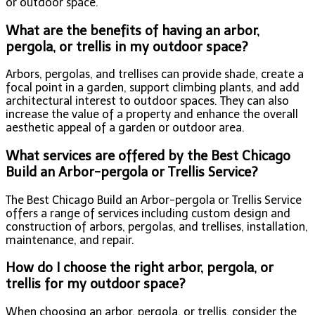
or outdoor space.
What are the benefits of having an arbor,
pergola, or trellis in my outdoor space?
Arbors, pergolas, and trellises can provide shade, create a
focal point in a garden, support climbing plants, and add
architectural interest to outdoor spaces. They can also
increase the value of a property and enhance the overall
aesthetic appeal of a garden or outdoor area.
What services are offered by the Best Chicago
Build an Arbor-pergola or Trellis Service?
The Best Chicago Build an Arbor-pergola or Trellis Service
offers a range of services including custom design and
construction of arbors, pergolas, and trellises, installation,
maintenance, and repair.
How do I choose the right arbor, pergola, or
trellis for my outdoor space?
When choosing an arbor, pergola, or trellis, consider the