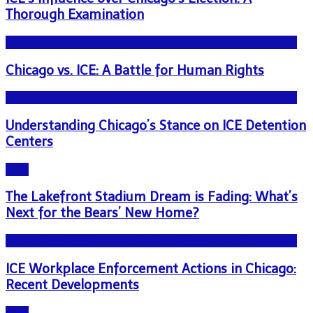
Thorough Examination
NEWS - ICE U.S. Immigration and Customs Enforcement
Chicago vs. ICE: A Battle for Human Rights
NEWS - ICE U.S. Immigration and Customs Enforcement
Understanding Chicago’s Stance on ICE Detention
Centers
Blog
The Lakefront Stadium Dream is Fading: What’s
Next for the Bears’ New Home?
NEWS - ICE U.S. Immigration and Customs Enforcement
ICE Workplace Enforcement Actions in Chicago:
Recent Developments
Blog