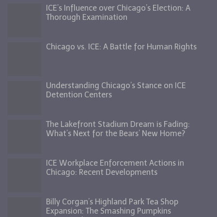
ICE’s Influence over Chicago’s Election: A
Thorough Examination
Chicago vs. ICE: A Battle for Human Rights
Understanding Chicago’s Stance on ICE
Detention Centers
The Lakefront Stadium Dream is Fading:
What’s Next for the Bears’ New Home?
ICE Workplace Enforcement Actions in
Chicago: Recent Developments
Billy Corgan’s Highland Park Tea Shop
Expansion: The Smashing Pumpkins