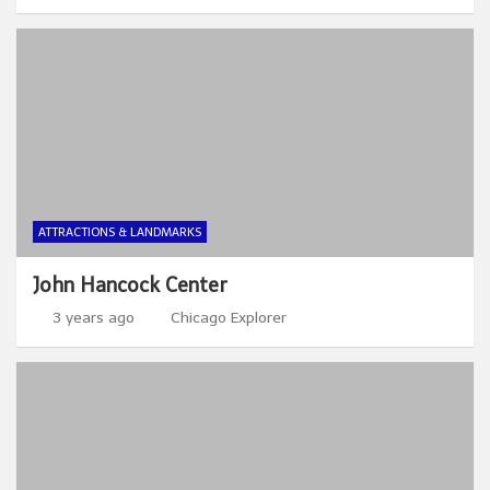
ATTRACTIONS & LANDMARKS
John Hancock Center
3 years ago
Chicago Explorer