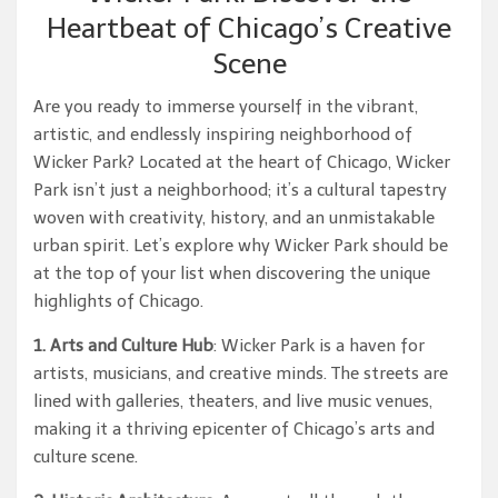
Heartbeat of Chicago’s Creative
Scene
Are you ready to immerse yourself in the vibrant,
artistic, and endlessly inspiring neighborhood of
Wicker Park? Located at the heart of Chicago, Wicker
Park isn’t just a neighborhood; it’s a cultural tapestry
woven with creativity, history, and an unmistakable
urban spirit. Let’s explore why Wicker Park should be
at the top of your list when discovering the unique
highlights of Chicago.
1. Arts and Culture Hub
: Wicker Park is a haven for
artists, musicians, and creative minds. The streets are
lined with galleries, theaters, and live music venues,
making it a thriving epicenter of Chicago’s arts and
culture scene.