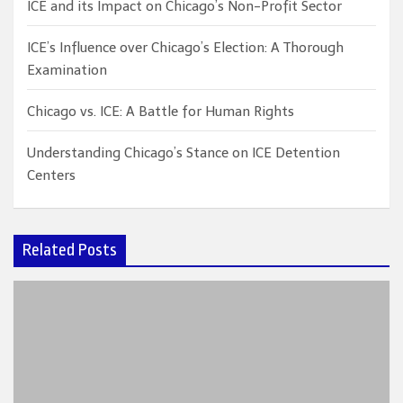
ICE and its Impact on Chicago’s Non-Profit Sector
ICE’s Influence over Chicago’s Election: A Thorough
Examination
Chicago vs. ICE: A Battle for Human Rights
Understanding Chicago’s Stance on ICE Detention
Centers
Related Posts