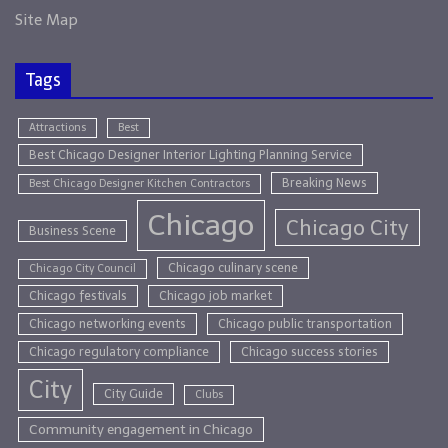
Site Map
Tags
Attractions
Best
Best Chicago Designer Interior Lighting Planning Service
Breaking News
Best Chicago Designer Kitchen Contractors
Chicago
Chicago City
Business Scene
Chicago culinary scene
Chicago City Council
Chicago festivals
Chicago job market
Chicago networking events
Chicago public transportation
Chicago regulatory compliance
Chicago success stories
City
City Guide
Clubs
Community engagement in Chicago