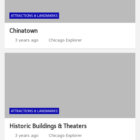
ATTRACTIONS & LANDMARKS
Chinatown
3 years ago
Chicago Explorer
ATTRACTIONS & LANDMARKS
Historic Buildings & Theaters
3 years ago
Chicago Explorer