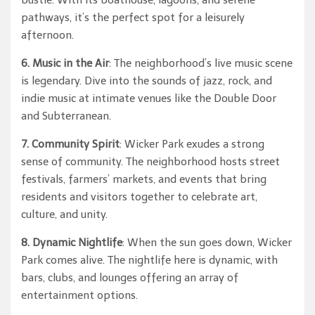
bustle. With its boathouse, lagoons, and serene
pathways, it’s the perfect spot for a leisurely
afternoon.
6. Music in the Air
: The neighborhood’s live music scene
is legendary. Dive into the sounds of jazz, rock, and
indie music at intimate venues like the Double Door
and Subterranean.
7. Community Spirit
: Wicker Park exudes a strong
sense of community. The neighborhood hosts street
festivals, farmers’ markets, and events that bring
residents and visitors together to celebrate art,
culture, and unity.
8. Dynamic Nightlife
: When the sun goes down, Wicker
Park comes alive. The nightlife here is dynamic, with
bars, clubs, and lounges offering an array of
entertainment options.