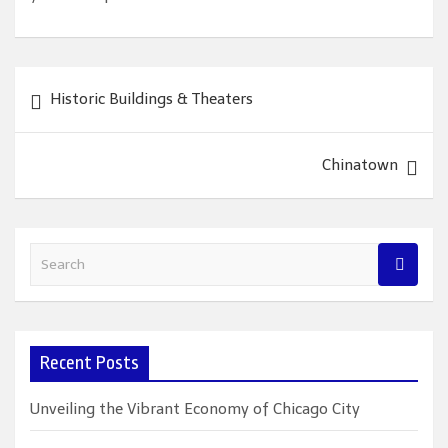
Post
Historic Buildings & Theaters
navigation
Chinatown
S
e
a
r
c
Recent Posts
h
Unveiling the Vibrant Economy of Chicago City