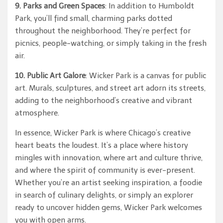
9. Parks and Green Spaces
: In addition to Humboldt
Park, you’ll find small, charming parks dotted
throughout the neighborhood. They’re perfect for
picnics, people-watching, or simply taking in the fresh
air.
10. Public Art Galore
: Wicker Park is a canvas for public
art. Murals, sculptures, and street art adorn its streets,
adding to the neighborhood’s creative and vibrant
atmosphere.
In essence, Wicker Park is where Chicago’s creative
heart beats the loudest. It’s a place where history
mingles with innovation, where art and culture thrive,
and where the spirit of community is ever-present.
Whether you’re an artist seeking inspiration, a foodie
in search of culinary delights, or simply an explorer
ready to uncover hidden gems, Wicker Park welcomes
you with open arms.