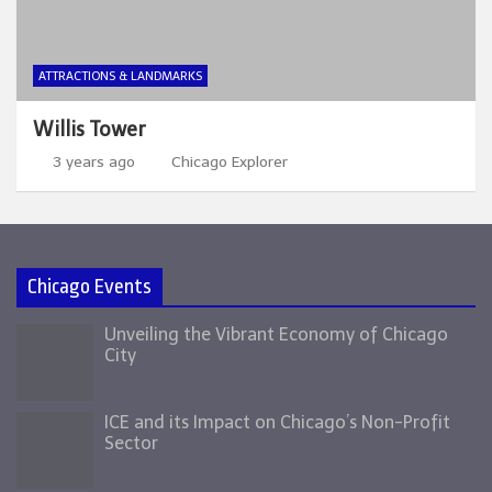
ATTRACTIONS & LANDMARKS
Willis Tower
3 years ago
Chicago Explorer
Chicago Events
Unveiling the Vibrant Economy of Chicago
City
ICE and its Impact on Chicago’s Non-Profit
Sector