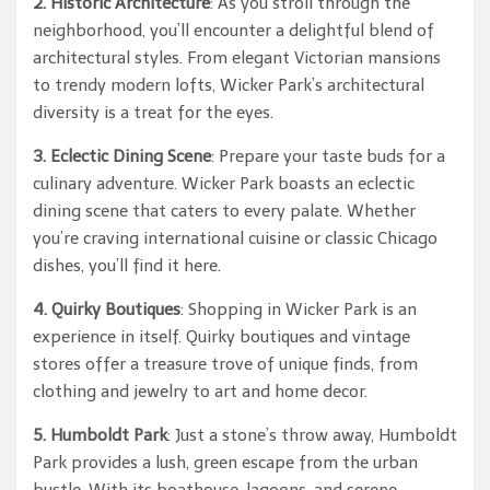
2. Historic Architecture
: As you stroll through the
neighborhood, you’ll encounter a delightful blend of
architectural styles. From elegant Victorian mansions
to trendy modern lofts, Wicker Park’s architectural
diversity is a treat for the eyes.
3. Eclectic Dining Scene
: Prepare your taste buds for a
culinary adventure. Wicker Park boasts an eclectic
dining scene that caters to every palate. Whether
you’re craving international cuisine or classic Chicago
dishes, you’ll find it here.
4. Quirky Boutiques
: Shopping in Wicker Park is an
experience in itself. Quirky boutiques and vintage
stores offer a treasure trove of unique finds, from
clothing and jewelry to art and home decor.
5. Humboldt Park
: Just a stone’s throw away, Humboldt
Park provides a lush, green escape from the urban