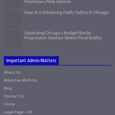
Frontman’s New Venture
How AI is Enhancing Public Safety in Chicago
Unpacking Chicago’s Budget Battle:
Progressive Taxation Meets Fiscal Reality
Important Admin Matters
About Us
Advertise With Us
Blog
Contact Us
Home
Legal Page – All