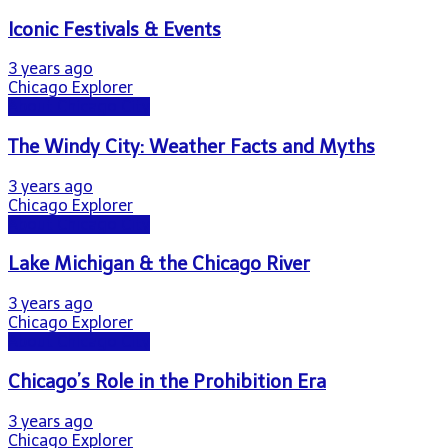
Iconic Festivals & Events
3 years ago
Chicago Explorer
About Chicago City
The Windy City: Weather Facts and Myths
3 years ago
Chicago Explorer
About Chicago City
Lake Michigan & the Chicago River
3 years ago
Chicago Explorer
About Chicago City
Chicago’s Role in the Prohibition Era
3 years ago
Chicago Explorer