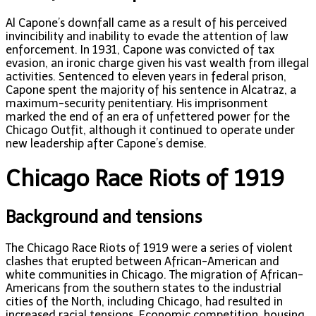
Al Capone’s downfall came as a result of his perceived
invincibility and inability to evade the attention of law
enforcement. In 1931, Capone was convicted of tax
evasion, an ironic charge given his vast wealth from illegal
activities. Sentenced to eleven years in federal prison,
Capone spent the majority of his sentence in Alcatraz, a
maximum-security penitentiary. His imprisonment
marked the end of an era of unfettered power for the
Chicago Outfit, although it continued to operate under
new leadership after Capone’s demise.
Chicago Race Riots of 1919
Background and tensions
The Chicago Race Riots of 1919 were a series of violent
clashes that erupted between African-American and
white communities in Chicago. The migration of African-
Americans from the southern states to the industrial
cities of the North, including Chicago, had resulted in
increased racial tensions. Economic competition, housing