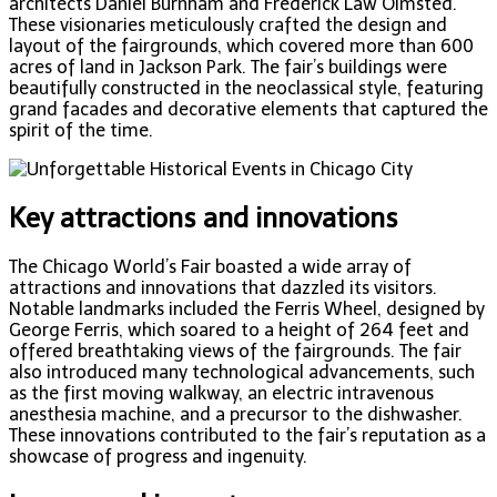
architects Daniel Burnham and Frederick Law Olmsted.
These visionaries meticulously crafted the design and
layout of the fairgrounds, which covered more than 600
acres of land in Jackson Park. The fair’s buildings were
beautifully constructed in the neoclassical style, featuring
grand facades and decorative elements that captured the
spirit of the time.
Key attractions and innovations
The Chicago World’s Fair boasted a wide array of
attractions and innovations that dazzled its visitors.
Notable landmarks included the Ferris Wheel, designed by
George Ferris, which soared to a height of 264 feet and
offered breathtaking views of the fairgrounds. The fair
also introduced many technological advancements, such
as the first moving walkway, an electric intravenous
anesthesia machine, and a precursor to the dishwasher.
These innovations contributed to the fair’s reputation as a
showcase of progress and ingenuity.