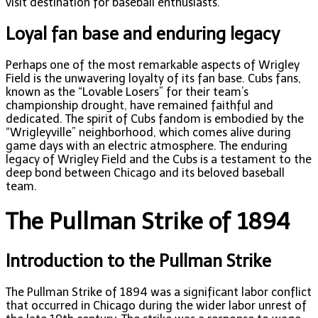
visit destination for baseball enthusiasts.
Loyal fan base and enduring legacy
Perhaps one of the most remarkable aspects of Wrigley
Field is the unwavering loyalty of its fan base. Cubs fans,
known as the “Lovable Losers” for their team’s
championship drought, have remained faithful and
dedicated. The spirit of Cubs fandom is embodied by the
“Wrigleyville” neighborhood, which comes alive during
game days with an electric atmosphere. The enduring
legacy of Wrigley Field and the Cubs is a testament to the
deep bond between Chicago and its beloved baseball
team.
The Pullman Strike of 1894
Introduction to the Pullman Strike
The Pullman Strike of 1894 was a significant labor conflict
that occurred in Chicago during the wider labor unrest of