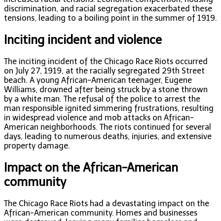
discrimination, and racial segregation exacerbated these
tensions, leading to a boiling point in the summer of 1919.
Inciting incident and violence
The inciting incident of the Chicago Race Riots occurred
on July 27, 1919, at the racially segregated 29th Street
beach. A young African-American teenager, Eugene
Williams, drowned after being struck by a stone thrown
by a white man. The refusal of the police to arrest the
man responsible ignited simmering frustrations, resulting
in widespread violence and mob attacks on African-
American neighborhoods. The riots continued for several
days, leading to numerous deaths, injuries, and extensive
property damage.
Impact on the African-American
community
The Chicago Race Riots had a devastating impact on the
African-American community. Homes and businesses