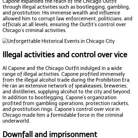
Capone expanded the reach of the Chicago Outfit
through illegal activities such as bootlegging, gambling,
and prostitution. His immense wealth and influence
allowed him to corrupt law enforcement, politicians, and
officials at all levels, ensuring the Outfit’s control over
Chicago’s criminal activities.
Illegal activities and control over vice
Al Capone and the Chicago Outfit indulged in a wide
range of illegal activities. Capone profited immensely
from the illegal alcohol trade during the Prohibition Era.
He ran an extensive network of speakeasies, breweries,
and distilleries, supplying alcohol to the city and beyond.
In addition to bootlegging, Capone’s organization
profited from gambling operations, protection rackets,
and prostitution rings. Capone’s control over vice in
Chicago made him a formidable force in the criminal
underworld.
Downfall and imprisonment