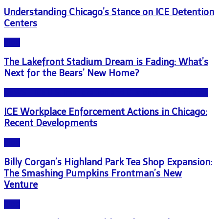
Understanding Chicago’s Stance on ICE Detention
Centers
Blog
The Lakefront Stadium Dream is Fading: What’s
Next for the Bears’ New Home?
NEWS - ICE U.S. Immigration and Customs Enforcement
ICE Workplace Enforcement Actions in Chicago:
Recent Developments
Blog
Billy Corgan’s Highland Park Tea Shop Expansion:
The Smashing Pumpkins Frontman’s New
Venture
Blog