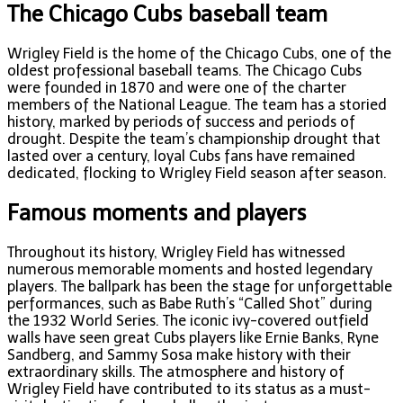
The Chicago Cubs baseball team
Wrigley Field is the home of the Chicago Cubs, one of the
oldest professional baseball teams. The Chicago Cubs
were founded in 1870 and were one of the charter
members of the National League. The team has a storied
history, marked by periods of success and periods of
drought. Despite the team’s championship drought that
lasted over a century, loyal Cubs fans have remained
dedicated, flocking to Wrigley Field season after season.
Famous moments and players
Throughout its history, Wrigley Field has witnessed
numerous memorable moments and hosted legendary
players. The ballpark has been the stage for unforgettable
performances, such as Babe Ruth’s “Called Shot” during
the 1932 World Series. The iconic ivy-covered outfield
walls have seen great Cubs players like Ernie Banks, Ryne
Sandberg, and Sammy Sosa make history with their
extraordinary skills. The atmosphere and history of
Wrigley Field have contributed to its status as a must-