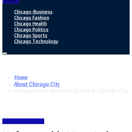
Search
Chicago-Business
Chicago Fashion
Chicago Health
Chicago Politics
Chicago Sports
Chicago Technology
Home
About Chicago City
Unforgettable Historical Events in Chicago City
About Chicago City