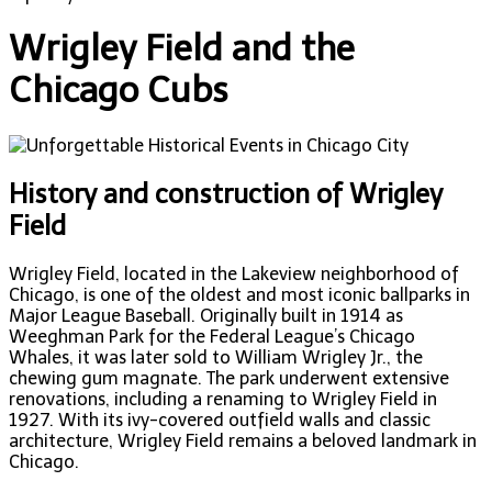
Wrigley Field and the
Chicago Cubs
History and construction of Wrigley
Field
Wrigley Field, located in the Lakeview neighborhood of
Chicago, is one of the oldest and most iconic ballparks in
Major League Baseball. Originally built in 1914 as
Weeghman Park for the Federal League’s Chicago
Whales, it was later sold to William Wrigley Jr., the
chewing gum magnate. The park underwent extensive
renovations, including a renaming to Wrigley Field in
1927. With its ivy-covered outfield walls and classic
architecture, Wrigley Field remains a beloved landmark in
Chicago.