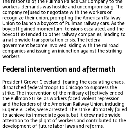
The response of the Pullman Palace Car Company to the
workers’ demands was hostile and uncompromising. The
company refused to negotiate with the workers or
recognize their union, prompting the American Railway
Union to launch a boycott of Pullman railway cars. As the
boycott gained momentum, tensions escalated, and the
boycott extended to other railway companies, leading to
a nationwide transportation crisis. The federal
government became involved, siding with the railroad
companies and issuing an injunction against the striking
workers.
Federal intervention and aftermath
President Grover Cleveland, fearing the escalating chaos,
dispatched federal troops to Chicago to suppress the
strike. The intervention of the military effectively ended
the Pullman Strike, as workers faced violent repression
and the leaders of the American Railway Union, including
Eugene V. Debs, were arrested. The strike ultimately failed
to achieve its immediate goals, but it drew nationwide
attention to the plight of workers and contributed to the
development of future labor laws and reforms.