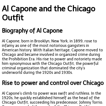
Al Capone and the Chicago
Outfit
Biography of Al Capone
Al Capone, born in Brooklyn, New York, in 1899, rose to
infamy as one of the most notorious gangsters in
American history. With Italian heritage, Capone moved to
Chicago and became involved in organized crime during
the Prohibition Era. His rise to power and notoriety made
him synonymous with the Chicago Outfit, the powerful
criminal organization that dominated the city’s
underworld during the 1920s and 1930s.
Rise to power and control over Chicago
Al Capone’s climb to power was swift and ruthless. In the
1920s, he quickly established himself as the head of the
Chicago Outfit, succeeding his predecessor, Johnny Torrio.