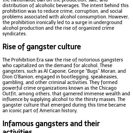
distribution of alcoholic beverages. The intent behind this
prohibition was to reduce crime, corruption, and social
problems associated with alcohol consumption. However,
the prohibition ironically led to a surge in underground
alcohol production and the rise of organized crime
syndicates.
Rise of gangster culture
The Prohibition Era saw the rise of notorious gangsters
who capitalized on the demand for alcohol. These
gangsters, such as Al Capone, George “Bugs” Moran, and
Dion O’Banion, engaged in bootlegging, speakeasies,
gambling, and other criminal activities. They formed
powerful crime organizations known as the Chicago
Outfit, among others, that garnered immense wealth and
influence by supplying alcohol to the thirsty masses. The
gangster culture that emerged during this time became
an iconic part of American history.
Infamous gangsters and their
activities