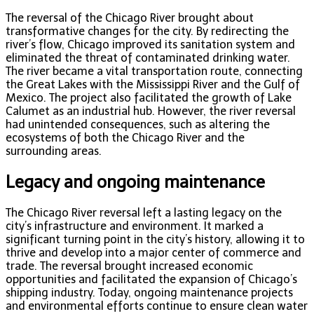
The reversal of the Chicago River brought about
transformative changes for the city. By redirecting the
river’s flow, Chicago improved its sanitation system and
eliminated the threat of contaminated drinking water.
The river became a vital transportation route, connecting
the Great Lakes with the Mississippi River and the Gulf of
Mexico. The project also facilitated the growth of Lake
Calumet as an industrial hub. However, the river reversal
had unintended consequences, such as altering the
ecosystems of both the Chicago River and the
surrounding areas.
Legacy and ongoing maintenance
The Chicago River reversal left a lasting legacy on the
city’s infrastructure and environment. It marked a
significant turning point in the city’s history, allowing it to
thrive and develop into a major center of commerce and
trade. The reversal brought increased economic
opportunities and facilitated the expansion of Chicago’s
shipping industry. Today, ongoing maintenance projects
and environmental efforts continue to ensure clean water