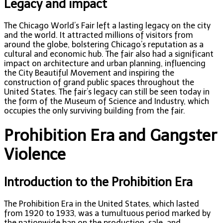
Legacy and impact
The Chicago World’s Fair left a lasting legacy on the city
and the world. It attracted millions of visitors from
around the globe, bolstering Chicago’s reputation as a
cultural and economic hub. The fair also had a significant
impact on architecture and urban planning, influencing
the City Beautiful Movement and inspiring the
construction of grand public spaces throughout the
United States. The fair’s legacy can still be seen today in
the form of the Museum of Science and Industry, which
occupies the only surviving building from the fair.
Prohibition Era and Gangster
Violence
Introduction to the Prohibition Era
The Prohibition Era in the United States, which lasted
from 1920 to 1933, was a tumultuous period marked by
the nationwide ban on the production, sale, and