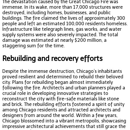
The devastation caused by the Great Chicago Fire was
immense. In its wake, more than 17,000 structures were
destroyed, including homes, businesses, and public
buildings. The fire claimed the lives of approximately 300
people and left an estimated 100,000 residents homeless.
Infrastructure like telegraph lines, gas works, and water
supply systems were also severely impacted. The total
damage was estimated at nearly $200 million, a
staggering sum for the time.
Rebuilding and recovery efforts
Despite the immense destruction, Chicago’s inhabitants
proved resilient and determined to rebuild their beloved
city. Plans for rebuilding began almost immediately
following the fire. Architects and urban planners played a
crucial role in developing innovative strategies to
reconstruct the city with fire-safe materials like stone
and brick. The rebuilding efforts fostered a spirit of unity
among Chicago residents and attracted architects and
designers from around the world. Within a few years,
Chicago blossomed into a vibrant metropolis, showcasing
impressive architectural achievements that still grace the