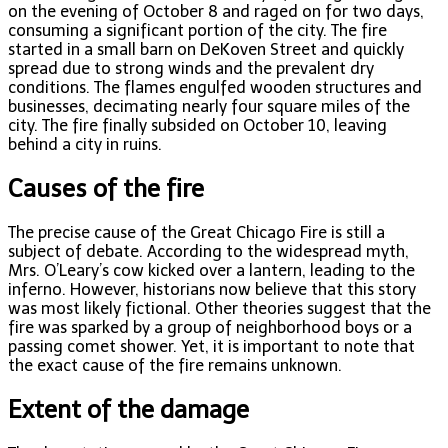
on the evening of October 8 and raged on for two days,
consuming a significant portion of the city. The fire
started in a small barn on DeKoven Street and quickly
spread due to strong winds and the prevalent dry
conditions. The flames engulfed wooden structures and
businesses, decimating nearly four square miles of the
city. The fire finally subsided on October 10, leaving
behind a city in ruins.
Causes of the fire
The precise cause of the Great Chicago Fire is still a
subject of debate. According to the widespread myth,
Mrs. O’Leary’s cow kicked over a lantern, leading to the
inferno. However, historians now believe that this story
was most likely fictional. Other theories suggest that the
fire was sparked by a group of neighborhood boys or a
passing comet shower. Yet, it is important to note that
the exact cause of the fire remains unknown.
Extent of the damage