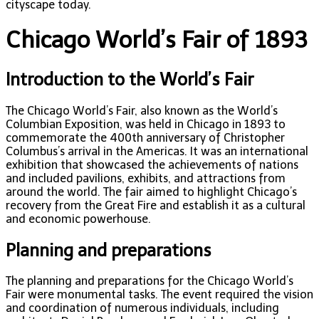
cityscape today.
Chicago World’s Fair of 1893
Introduction to the World’s Fair
The Chicago World’s Fair, also known as the World’s
Columbian Exposition, was held in Chicago in 1893 to
commemorate the 400th anniversary of Christopher
Columbus’s arrival in the Americas. It was an international
exhibition that showcased the achievements of nations
and included pavilions, exhibits, and attractions from
around the world. The fair aimed to highlight Chicago’s
recovery from the Great Fire and establish it as a cultural
and economic powerhouse.
Planning and preparations
The planning and preparations for the Chicago World’s
Fair were monumental tasks. The event required the vision
and coordination of numerous individuals, including