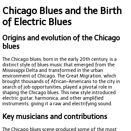
Chicago Blues and the Birth
of Electric Blues
Origins and evolution of the Chicago
blues
The Chicago blues, born in the early 20th century, is a
distinct style of blues music that emerged from the
Mississippi Delta and transformed in the urban
environment of Chicago. The Great Migration, which
brought thousands of African-Americans to the city in
search of job opportunities, played a pivotal role in
shaping the Chicago blues. This new style introduced
electric guitar, harmonica, and other amplified
instruments, giving it a raw and electrifying sound.
Key musicians and contributions
The Chicago blues scene produced some of the most