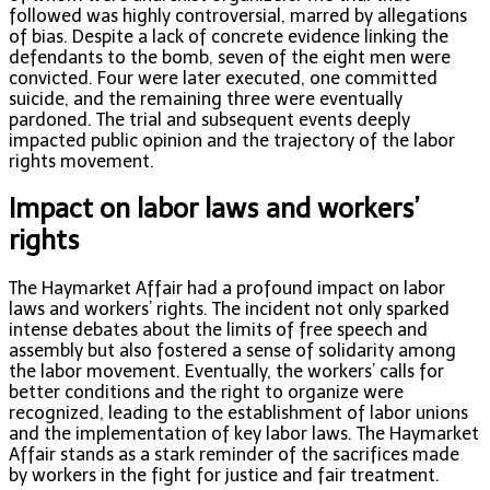
followed was highly controversial, marred by allegations
of bias. Despite a lack of concrete evidence linking the
defendants to the bomb, seven of the eight men were
convicted. Four were later executed, one committed
suicide, and the remaining three were eventually
pardoned. The trial and subsequent events deeply
impacted public opinion and the trajectory of the labor
rights movement.
Impact on labor laws and workers’
rights
The Haymarket Affair had a profound impact on labor
laws and workers’ rights. The incident not only sparked
intense debates about the limits of free speech and
assembly but also fostered a sense of solidarity among
the labor movement. Eventually, the workers’ calls for
better conditions and the right to organize were
recognized, leading to the establishment of labor unions
and the implementation of key labor laws. The Haymarket
Affair stands as a stark reminder of the sacrifices made
by workers in the fight for justice and fair treatment.