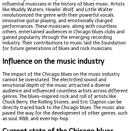
influential musicians in the history of blues music. Artists
like Muddy Waters, Howlin’ Wolf, and Little Walter
revolutionized the genre with their powerful vocals,
innovative guitar playing, and emotionally charged
performances. These musicians, along with countless
others, entertained audiences in Chicago blues clubs and
gained popularity through the emerging recording
industry. Their contributions to music laid the foundation
for future generations of blues and rock musicians.
Influence on the music industry
The impact of the Chicago blues on the music industry
cannot be overstated. The electrified sound and
emotional depth of the music attracted a diverse
audience and influenced countless artists across different
genres. The blues-inspired rock and roll of artists like
Chuck Berry, the Rolling Stones, and Eric Clapton can be
directly traced back to the Chicago blues. The music also
paved the way for the development of other genres, such
as soul, R&B, and even hip-hop.