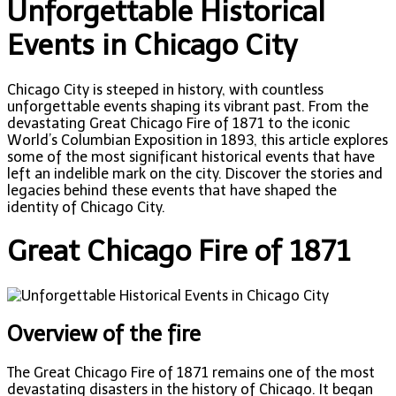
Unforgettable Historical
Events in Chicago City
Chicago City is steeped in history, with countless
unforgettable events shaping its vibrant past. From the
devastating Great Chicago Fire of 1871 to the iconic
World’s Columbian Exposition in 1893, this article explores
some of the most significant historical events that have
left an indelible mark on the city. Discover the stories and
legacies behind these events that have shaped the
identity of Chicago City.
Great Chicago Fire of 1871
Overview of the fire
The Great Chicago Fire of 1871 remains one of the most
devastating disasters in the history of Chicago. It began