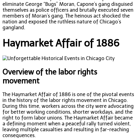
eliminate George “Bugs” Moran, Capone’s gang disguised
themselves as police officers and brutally executed seven
members of Moran’s gang. The heinous act shocked the
nation and exposed the ruthless nature of Chicago’s
gangland.
Haymarket Affair of 1886
Overview of the labor rights
movement
The Haymarket Affair of 1886 is one of the pivotal events
in the history of the labor rights movement in Chicago.
During this time, workers across the city were advocating
for better working conditions, shorter workdays, and the
right to form labor unions. The Haymarket Affair became
a defining moment when a peaceful rally turned violent,
leaving multiple casualties and resulting in far-reaching
consequences.