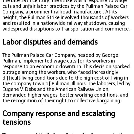
the late 19th century. The strike was a response to wage
cuts and unfair labor practices by the Pullman Palace Car
Company, a prominent railroad manufacturer. At its
height, the Pullman Strike involved thousands of workers
and resulted in a nationwide railway shutdown, causing
widespread disruptions to transportation and commerce.
Labor disputes and demands
The Pullman Palace Car Company, headed by George
Pullman, implemented wage cuts for its workers in
response to an economic downturn. This decision sparked
outrage among the workers, who faced increasingly
difficult living conditions due to the high cost of living in
the company town of Pullman, Illinois. The laborers, led by
Eugene V. Debs and the American Railway Union,
demanded higher wages, better working conditions, and
the recognition of their right to collective bargaining.
Company response and escalating
tensions