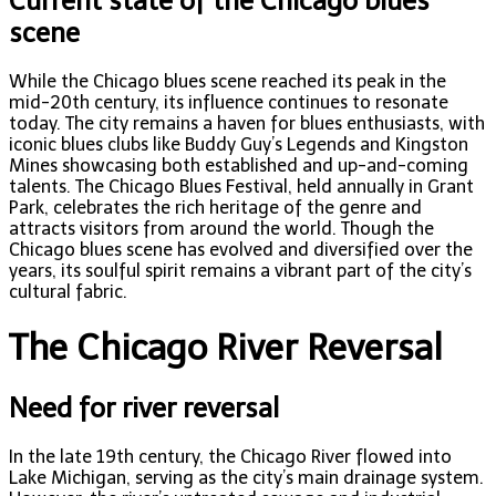
Current state of the Chicago blues
scene
While the Chicago blues scene reached its peak in the
mid-20th century, its influence continues to resonate
today. The city remains a haven for blues enthusiasts, with
iconic blues clubs like Buddy Guy’s Legends and Kingston
Mines showcasing both established and up-and-coming
talents. The Chicago Blues Festival, held annually in Grant
Park, celebrates the rich heritage of the genre and
attracts visitors from around the world. Though the
Chicago blues scene has evolved and diversified over the
years, its soulful spirit remains a vibrant part of the city’s
cultural fabric.
The Chicago River Reversal
Need for river reversal
In the late 19th century, the Chicago River flowed into
Lake Michigan, serving as the city’s main drainage system.