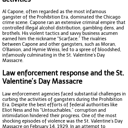
Al Capone, often regarded as the most infamous
gangster of the Prohibition Era, dominated the Chicago
crime scene. Capone ran an extensive criminal empire that
controlled illegal alcohol distribution, gambling dens, and
brothels. His violent tactics and savvy business acumen
earned him the nickname “Scarface.” The rivalries
between Capone and other gangsters, such as Moran,
O’Banion, and Hymie Weiss, led to a spree of bloodshed,
infamously culminating in the St. Valentine’s Day
Massacre.
Law enforcement response and the St.
Valentine’s Day Massacre
Law enforcement agencies faced substantial challenges in
curbing the activities of gangsters during the Prohibition
Era. Despite the best efforts of federal authorities like
Eliot Ness and his “Untouchables,” corruption and
intimidation hindered their progress. One of the most
shocking episodes of violence was the St. Valentine’s Day
Massacre on February 14, 1929. In an attempt to