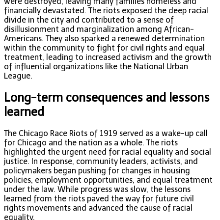
were destroyed, leaving many families homeless and
financially devastated. The riots exposed the deep racial
divide in the city and contributed to a sense of
disillusionment and marginalization among African-
Americans. They also sparked a renewed determination
within the community to fight for civil rights and equal
treatment, leading to increased activism and the growth
of influential organizations like the National Urban
League.
Long-term consequences and lessons
learned
The Chicago Race Riots of 1919 served as a wake-up call
for Chicago and the nation as a whole. The riots
highlighted the urgent need for racial equality and social
justice. In response, community leaders, activists, and
policymakers began pushing for changes in housing
policies, employment opportunities, and equal treatment
under the law. While progress was slow, the lessons
learned from the riots paved the way for future civil
rights movements and advanced the cause of racial
equality.