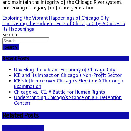
and maintain the integrity of the Chicago River system,
preserving its legacy for future generations.
Post
Exploring the Vibrant Happenings of Chicago City
Uncovering the Hidden Gems of Chicago City: A Guide to
navigation
its Happenings
Search
Search
Recent Posts
Unveiling the Vibrant Economy of Chicago City
ICE and its Impact on Chicago’s Non-Profit Sector
ICE’s Influence over Chicago’s Election: A Thorough
Examination
Chicago vs. ICE: A Battle for Human Rights
Understanding Chicago’s Stance on ICE Detention
Centers
Related Posts
About Chicago City