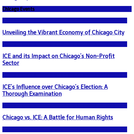
Chicago Events
NEWS - ICE U.S. Immigration and Customs Enforcement
Unveiling the Vibrant Economy of Chicago City
NEWS - ICE U.S. Immigration and Customs Enforcement
ICE and its Impact on Chicago’s Non-Profit
Sector
NEWS - ICE U.S. Immigration and Customs Enforcement
ICE’s Influence over Chicago’s Election: A
Thorough Examination
NEWS - ICE U.S. Immigration and Customs Enforcement
Chicago vs. ICE: A Battle for Human Rights
NEWS - ICE U.S. Immigration and Customs Enforcement