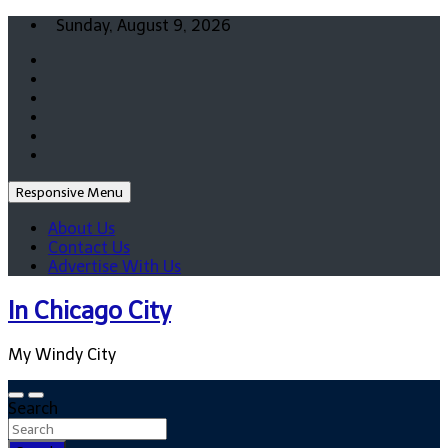
Skip
Sunday, August 9, 2026
to
content
Responsive Menu
About Us
Contact Us
Advertise With Us
In Chicago City
My Windy City
Search