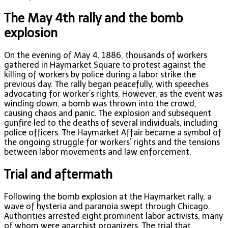
The May 4th rally and the bomb
explosion
On the evening of May 4, 1886, thousands of workers
gathered in Haymarket Square to protest against the
killing of workers by police during a labor strike the
previous day. The rally began peacefully, with speeches
advocating for worker’s rights. However, as the event was
winding down, a bomb was thrown into the crowd,
causing chaos and panic. The explosion and subsequent
gunfire led to the deaths of several individuals, including
police officers. The Haymarket Affair became a symbol of
the ongoing struggle for workers’ rights and the tensions
between labor movements and law enforcement.
Trial and aftermath
Following the bomb explosion at the Haymarket rally, a
wave of hysteria and paranoia swept through Chicago.
Authorities arrested eight prominent labor activists, many
of whom were anarchist organizers. The trial that