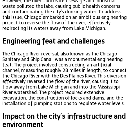
However, the river’s untreated sewage and industrial
waste polluted the lake, causing public health concerns
and contaminating the city’s drinking water. To address
this issue, Chicago embarked on an ambitious engineering
project to reverse the flow of the river, effectively
redirecting its waters away from Lake Michigan.
Engineering feat and challenges
The Chicago River reversal, also known as the Chicago
Sanitary and Ship Canal, was a monumental engineering
feat. The project involved constructing an artificial
channel, measuring roughly 28 miles in length, to connect
the Chicago River with the Des Plaines River. This diversion
effectively reversed the flow of the river, causing it to
flow away from Lake Michigan and into the Mississippi
River watershed. The project required extensive
excavation, the construction of locks and dams, and the
installation of pumping stations to regulate water levels.
Impact on the city’s infrastructure and
environment