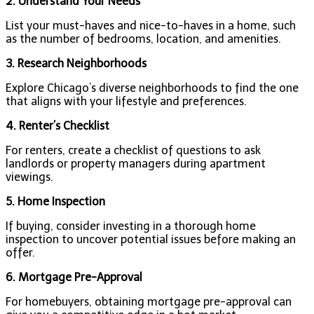
2. Understand Your Needs
List your must-haves and nice-to-haves in a home, such
as the number of bedrooms, location, and amenities.
3. Research Neighborhoods
Explore Chicago’s diverse neighborhoods to find the one
that aligns with your lifestyle and preferences.
4. Renter’s Checklist
For renters, create a checklist of questions to ask
landlords or property managers during apartment
viewings.
5. Home Inspection
If buying, consider investing in a thorough home
inspection to uncover potential issues before making an
offer.
6. Mortgage Pre-Approval
For homebuyers, obtaining mortgage pre-approval can