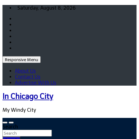
Skip
Saturday, August 8, 2026
to
content
Responsive Menu
About Us
Contact Us
Advertise With Us
In Chicago City
My Windy City
Search