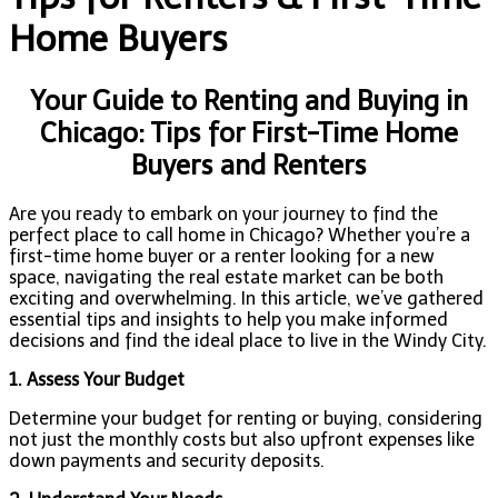
Home Buyers
Your Guide to Renting and Buying in
Chicago: Tips for First-Time Home
Buyers and Renters
Are you ready to embark on your journey to find the
perfect place to call home in Chicago? Whether you’re a
first-time home buyer or a renter looking for a new
space, navigating the real estate market can be both
exciting and overwhelming. In this article, we’ve gathered
essential tips and insights to help you make informed
decisions and find the ideal place to live in the Windy City.
1. Assess Your Budget
Determine your budget for renting or buying, considering
not just the monthly costs but also upfront expenses like
down payments and security deposits.