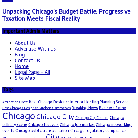
Unpacking Chicago’s Budget Battle: Progressive
Taxation Meets Fiscal Reality
Important Admin Matters
About Us
Advertise With Us
Blog
Contact Us
Home
Legal Page – All
Site Map
Tags
Best Chicago Designer Interior Lighting Planning Service
Attractions
Best
Breaking News
Business Scene
Best Chicago Designer Kitchen Contractors
Chicago
Chicago City
Chicago
Chicago City Council
culinary scene
Chicago festivals
Chicago job market
Chicago networking
events
Chicago public transportation
Chicago regulatory compliance
City