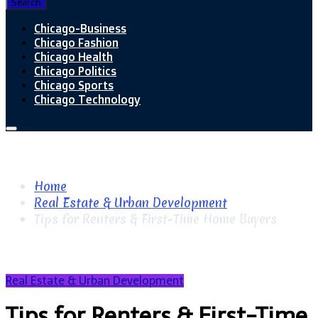
Search
Chicago-Business
Chicago Fashion
Chicago Health
Chicago Politics
Chicago Sports
Chicago Technology
Home
Real Estate & Urban Development
Tips for Renters & First-Time Home Buyers
Real Estate & Urban Development
Tips for Renters & First-Time