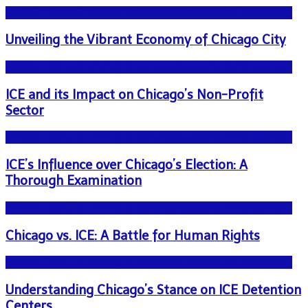
NEWS - ICE U.S. Immigration and Customs Enforcement
Unveiling the Vibrant Economy of Chicago City
NEWS - ICE U.S. Immigration and Customs Enforcement
ICE and its Impact on Chicago’s Non-Profit
Sector
NEWS - ICE U.S. Immigration and Customs Enforcement
ICE’s Influence over Chicago’s Election: A
Thorough Examination
NEWS - ICE U.S. Immigration and Customs Enforcement
Chicago vs. ICE: A Battle for Human Rights
NEWS - ICE U.S. Immigration and Customs Enforcement
Understanding Chicago’s Stance on ICE Detention
Centers