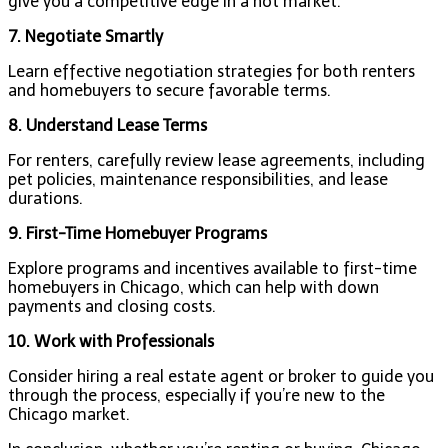
give you a competitive edge in a hot market.
7. Negotiate Smartly
Learn effective negotiation strategies for both renters
and homebuyers to secure favorable terms.
8. Understand Lease Terms
For renters, carefully review lease agreements, including
pet policies, maintenance responsibilities, and lease
durations.
9. First-Time Homebuyer Programs
Explore programs and incentives available to first-time
homebuyers in Chicago, which can help with down
payments and closing costs.
10. Work with Professionals
Consider hiring a real estate agent or broker to guide you
through the process, especially if you’re new to the
Chicago market.