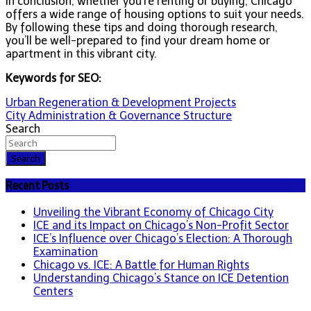
In conclusion, whether you’re renting or buying, Chicago
offers a wide range of housing options to suit your needs.
By following these tips and doing thorough research,
you’ll be well-prepared to find your dream home or
apartment in this vibrant city.
Keywords for SEO:
Post
Urban Regeneration & Development Projects
City Administration & Governance Structure
navigation
Search
Search
Recent Posts
Unveiling the Vibrant Economy of Chicago City
ICE and its Impact on Chicago’s Non-Profit Sector
ICE’s Influence over Chicago’s Election: A Thorough
Examination
Chicago vs. ICE: A Battle for Human Rights
Understanding Chicago’s Stance on ICE Detention
Centers