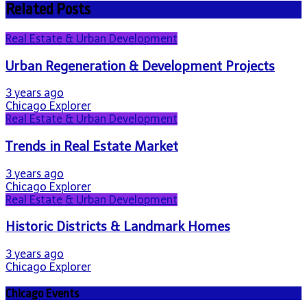
Related Posts
Real Estate & Urban Development
Urban Regeneration & Development Projects
3 years ago
Chicago Explorer
Real Estate & Urban Development
Trends in Real Estate Market
3 years ago
Chicago Explorer
Real Estate & Urban Development
Historic Districts & Landmark Homes
3 years ago
Chicago Explorer
Chicago Events