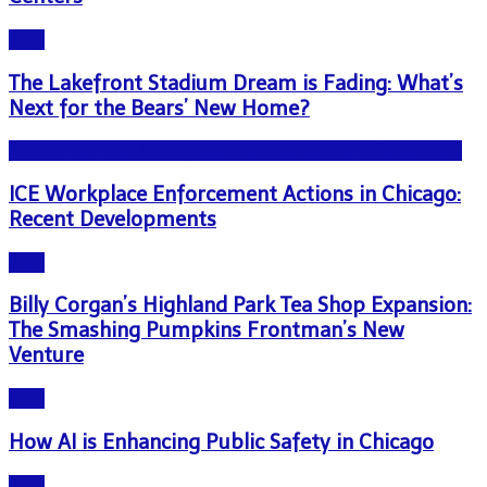
Blog
The Lakefront Stadium Dream is Fading: What’s
Next for the Bears’ New Home?
NEWS - ICE U.S. Immigration and Customs Enforcement
ICE Workplace Enforcement Actions in Chicago:
Recent Developments
Blog
Billy Corgan’s Highland Park Tea Shop Expansion:
The Smashing Pumpkins Frontman’s New
Venture
Blog
How AI is Enhancing Public Safety in Chicago
Blog