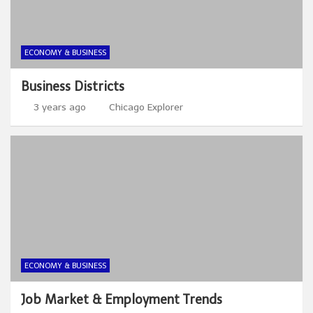
ECONOMY & BUSINESS
Business Districts
3 years ago
Chicago Explorer
ECONOMY & BUSINESS
Job Market & Employment Trends