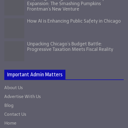
Expansion: The Smashing Pumpkins
Frontman’s New Venture
How AI is Enhancing Public Safety in Chicago
Unpacking Chicago’s Budget Battle:
Progressive Taxation Meets Fiscal Reality
Important Admin Matters
About Us
Advertise With Us
Blog
Contact Us
Home