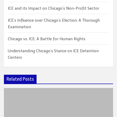
ICE and its Impact on Chicago’s Non-Profit Sector
ICE’s Influence over Chicago’s Election: A Thorough
Examination
Chicago vs. ICE: A Battle for Human Rights
Understanding Chicago’s Stance on ICE Detention
Centers
Related Posts