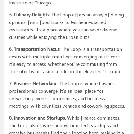
Institute of Chicago.
5. Culinary Delights
: The Loop offers an array of dining
options, from food trucks to Michelin-starred
restaurants. It’s a place where you can savor diverse
cuisines while enjoying the urban buzz.
6. Transportation Nexus
: The Loop is a transportation
nexus with multiple train lines converging at its core.
It’s easy to access, whether you’re commuting from
the suburbs or taking a ride on the elevated “L” train.
7. Business Networking
: The Loop is where business
professionals converge. It’s an ideal place for
networking events, conferences, and business
meetings, with countless venues and coworking spaces.
8. Innovation and Startups
: While finance dominates,
The Loop also fosters innovation. Tech startups and
creative businesses find their footing here, making it a