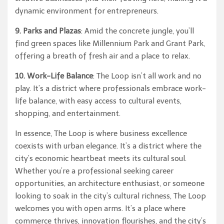
dynamic environment for entrepreneurs.
9. Parks and Plazas
: Amid the concrete jungle, you’ll
find green spaces like Millennium Park and Grant Park,
offering a breath of fresh air and a place to relax.
10. Work-Life Balance
: The Loop isn’t all work and no
play. It’s a district where professionals embrace work-
life balance, with easy access to cultural events,
shopping, and entertainment.
In essence, The Loop is where business excellence
coexists with urban elegance. It’s a district where the
city’s economic heartbeat meets its cultural soul.
Whether you’re a professional seeking career
opportunities, an architecture enthusiast, or someone
looking to soak in the city’s cultural richness, The Loop
welcomes you with open arms. It’s a place where
commerce thrives, innovation flourishes, and the city’s