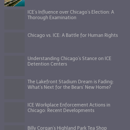
ICE’s Influence over Chicago’s Election: A
Thorough Examination
Chicago vs. ICE: A Battle for Human Rights
Understanding Chicago’s Stance on ICE
Detention Centers
The Lakefront Stadium Dream is Fading:
What’s Next for the Bears’ New Home?
ICE Workplace Enforcement Actions in
Chicago: Recent Developments
Billy Corgan’s Highland Park Tea Shop