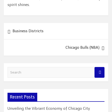
spirit shines.
Post
Business Districts
navigation
Chicago Bulls (NBA)
S
e
a
r
c
Recent Posts
h
Unveiling the Vibrant Economy of Chicago City