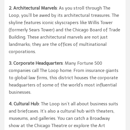
2. Architectural Marvels
: As you stroll through The
Loop, you’ll be awed by its architectural treasures. The
skyline features iconic skyscrapers like Willis Tower
(formerly Sears Tower) and the Chicago Board of Trade
Building. These architectural marvels are not just
landmarks; they are the offices of multinational
corporations.
3. Corporate Headquarters
: Many Fortune 500
companies call The Loop home. From insurance giants
to global law firms, this district houses the corporate
headquarters of some of the world’s most influential
businesses.
4. Cultural Hub
: The Loop isn’t all about business suits
and briefcases. It’s also a cultural hub with theaters,
museums, and galleries. You can catch a Broadway
show at the Chicago Theatre or explore the Art