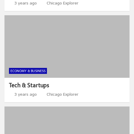
3 years ago
Chicago Explorer
ECONOMY & BUSINESS
Tech & Startups
3 years ago
Chicago Explorer