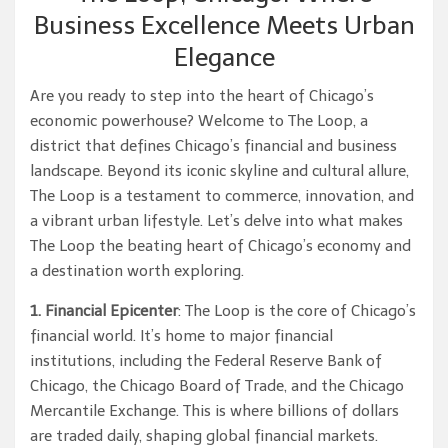
Business Excellence Meets Urban
Elegance
Are you ready to step into the heart of Chicago’s
economic powerhouse? Welcome to The Loop, a
district that defines Chicago’s financial and business
landscape. Beyond its iconic skyline and cultural allure,
The Loop is a testament to commerce, innovation, and
a vibrant urban lifestyle. Let’s delve into what makes
The Loop the beating heart of Chicago’s economy and
a destination worth exploring.
1. Financial Epicenter
: The Loop is the core of Chicago’s
financial world. It’s home to major financial
institutions, including the Federal Reserve Bank of
Chicago, the Chicago Board of Trade, and the Chicago
Mercantile Exchange. This is where billions of dollars
are traded daily, shaping global financial markets.