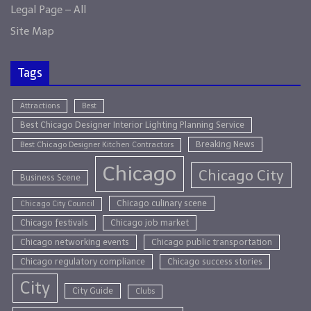
Legal Page – All
Site Map
Tags
Attractions
Best
Best Chicago Designer Interior Lighting Planning Service
Breaking News
Best Chicago Designer Kitchen Contractors
Chicago
Chicago City
Business Scene
Chicago culinary scene
Chicago City Council
Chicago festivals
Chicago job market
Chicago networking events
Chicago public transportation
Chicago regulatory compliance
Chicago success stories
City
City Guide
Clubs