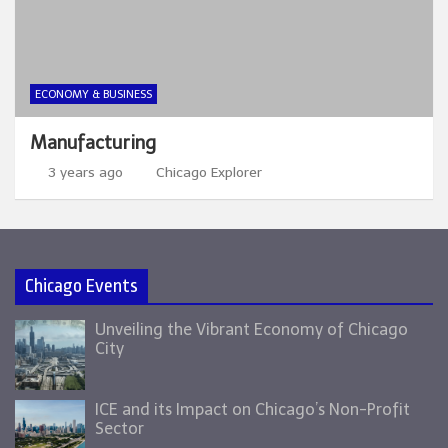
ECONOMY & BUSINESS
Manufacturing
3 years ago
Chicago Explorer
Chicago Events
Unveiling the Vibrant Economy of Chicago
City
ICE and its Impact on Chicago’s Non-Profit
Sector