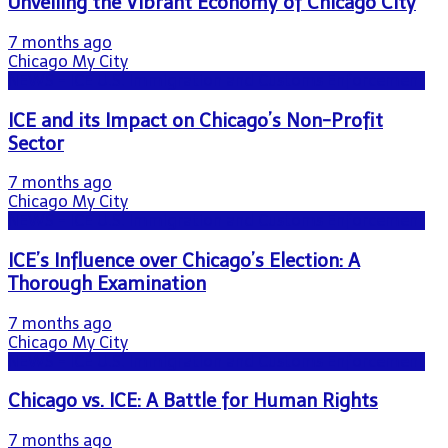
Unveiling the Vibrant Economy of Chicago City
7 months ago
Chicago My City
NEWS - ICE U.S. Immigration and Customs Enforcement
ICE and its Impact on Chicago’s Non-Profit
Sector
7 months ago
Chicago My City
NEWS - ICE U.S. Immigration and Customs Enforcement
ICE’s Influence over Chicago’s Election: A
Thorough Examination
7 months ago
Chicago My City
NEWS - ICE U.S. Immigration and Customs Enforcement
Chicago vs. ICE: A Battle for Human Rights
7 months ago