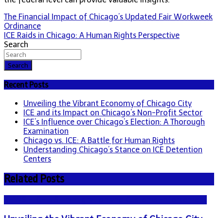
Post
The Financial Impact of Chicago’s Updated Fair Workweek
Ordinance
navigation
ICE Raids in Chicago: A Human Rights Perspective
Search
Search
Recent Posts
Unveiling the Vibrant Economy of Chicago City
ICE and its Impact on Chicago’s Non-Profit Sector
ICE’s Influence over Chicago’s Election: A Thorough
Examination
Chicago vs. ICE: A Battle for Human Rights
Understanding Chicago’s Stance on ICE Detention
Centers
Related Posts
NEWS - ICE U.S. Immigration and Customs Enforcement