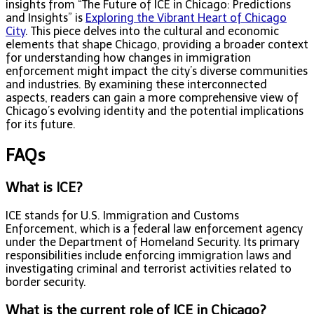
insights from “The Future of ICE in Chicago: Predictions
and Insights” is
Exploring the Vibrant Heart of Chicago
City
. This piece delves into the cultural and economic
elements that shape Chicago, providing a broader context
for understanding how changes in immigration
enforcement might impact the city’s diverse communities
and industries. By examining these interconnected
aspects, readers can gain a more comprehensive view of
Chicago’s evolving identity and the potential implications
for its future.
FAQs
What is ICE?
ICE stands for U.S. Immigration and Customs
Enforcement, which is a federal law enforcement agency
under the Department of Homeland Security. Its primary
responsibilities include enforcing immigration laws and
investigating criminal and terrorist activities related to
border security.
What is the current role of ICE in Chicago?