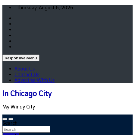
Skip
Thursday, August 6, 2026
to
content
Responsive Menu
About Us
Contact Us
Advertise With Us
In Chicago City
My Windy City
Search