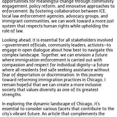
opportunities for meaningful change through community
engagement, policy reform, and innovative approaches to
enforcement. By fostering collaboration between ICE,
local law enforcement agencies, advocacy groups, and
immigrant communities, we can work toward a more just
system that respects human rights while upholding the
rule of law.
Looking ahead, it is essential for all stakeholders involved
—government officials, community leaders, activists—to
engage in open dialogue about how best to navigate this
complex landscape. Together, we can envision a future
where immigration enforcement is carried out with
compassion and respect for individual dignity—a future
where all residents feel safe seeking assistance without
fear of deportation or discrimination. In this journey
toward reforming immigration practices in Chicago, I
remain hopeful that we can create a more inclusive
society that values diversity as one of its greatest
strengths.
In exploring the dynamic landscape of Chicago, it’s
essential to consider various facets that contribute to the
city’s vibrant future. An article that complements the