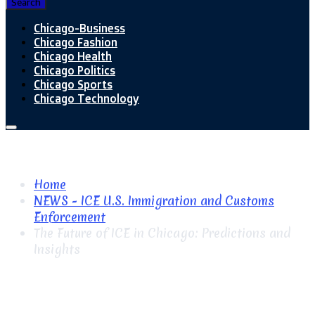
Search
Chicago-Business
Chicago Fashion
Chicago Health
Chicago Politics
Chicago Sports
Chicago Technology
Home
NEWS - ICE U.S. Immigration and Customs
Enforcement
The Future of ICE in Chicago: Predictions and
Insights