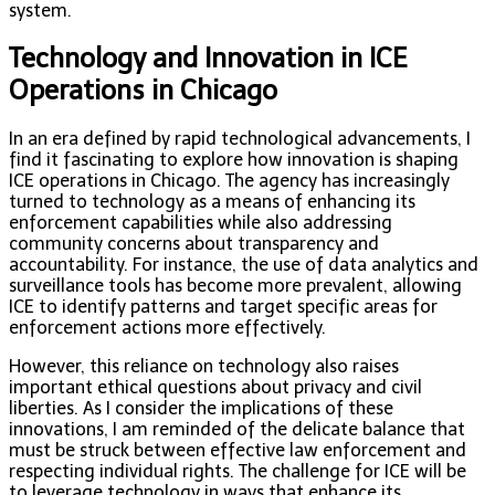
system.
Technology and Innovation in ICE
Operations in Chicago
In an era defined by rapid technological advancements, I
find it fascinating to explore how innovation is shaping
ICE operations in Chicago. The agency has increasingly
turned to technology as a means of enhancing its
enforcement capabilities while also addressing
community concerns about transparency and
accountability. For instance, the use of data analytics and
surveillance tools has become more prevalent, allowing
ICE to identify patterns and target specific areas for
enforcement actions more effectively.
However, this reliance on technology also raises
important ethical questions about privacy and civil
liberties. As I consider the implications of these
innovations, I am reminded of the delicate balance that
must be struck between effective law enforcement and
respecting individual rights. The challenge for ICE will be
to leverage technology in ways that enhance its