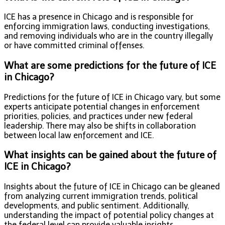
ICE has a presence in Chicago and is responsible for
enforcing immigration laws, conducting investigations,
and removing individuals who are in the country illegally
or have committed criminal offenses.
What are some predictions for the future of ICE
in Chicago?
Predictions for the future of ICE in Chicago vary, but some
experts anticipate potential changes in enforcement
priorities, policies, and practices under new federal
leadership. There may also be shifts in collaboration
between local law enforcement and ICE.
What insights can be gained about the future of
ICE in Chicago?
Insights about the future of ICE in Chicago can be gleaned
from analyzing current immigration trends, political
developments, and public sentiment. Additionally,
understanding the impact of potential policy changes at
the federal level can provide valuable insights.