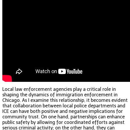
Local law enforcement agencies play a critical role in
shaping the dynamics of immigration enforcement in
Chicago. As I examine this relationship, it becomes evident
that collaboration between local police departments and
ICE can have both positive and negative implications for
community trust. On one hand, partnerships can enhance
public safety by allowing for coordinated efforts against
serious criminal activity; on the other hand, they can