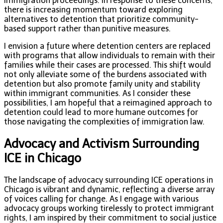
immigration proceedings. In response to these concerns,
there is increasing momentum toward exploring
alternatives to detention that prioritize community-
based support rather than punitive measures.
I envision a future where detention centers are replaced
with programs that allow individuals to remain with their
families while their cases are processed. This shift would
not only alleviate some of the burdens associated with
detention but also promote family unity and stability
within immigrant communities. As I consider these
possibilities, I am hopeful that a reimagined approach to
detention could lead to more humane outcomes for
those navigating the complexities of immigration law.
Advocacy and Activism Surrounding
ICE in Chicago
The landscape of advocacy surrounding ICE operations in
Chicago is vibrant and dynamic, reflecting a diverse array
of voices calling for change. As I engage with various
advocacy groups working tirelessly to protect immigrant
rights, I am inspired by their commitment to social justice