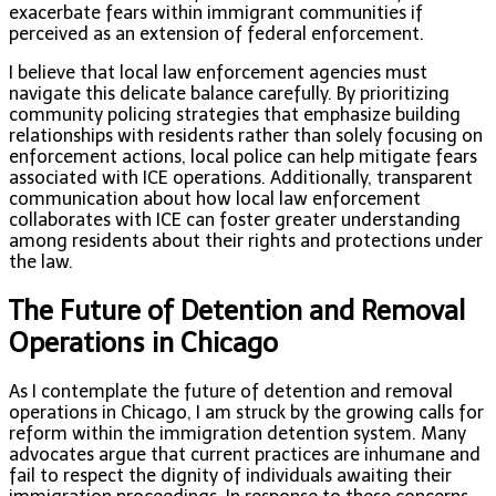
exacerbate fears within immigrant communities if
perceived as an extension of federal enforcement.
I believe that local law enforcement agencies must
navigate this delicate balance carefully. By prioritizing
community policing strategies that emphasize building
relationships with residents rather than solely focusing on
enforcement actions, local police can help mitigate fears
associated with ICE operations. Additionally, transparent
communication about how local law enforcement
collaborates with ICE can foster greater understanding
among residents about their rights and protections under
the law.
The Future of Detention and Removal
Operations in Chicago
As I contemplate the future of detention and removal
operations in Chicago, I am struck by the growing calls for
reform within the immigration detention system. Many
advocates argue that current practices are inhumane and
fail to respect the dignity of individuals awaiting their