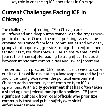
key role in enhancing ICE operations in Chicago
Current Challenges Facing ICE in
Chicago
The challenges confronting ICE in Chicago are
multifaceted and deeply intertwined with the city’s socio-
political climate. One of the most pressing issues is the
growing resistance from local communities and advocacy
groups that oppose aggressive immigration enforcement
tactics. Many residents view ICE as an entity that instills
fear rather than safety, leading to a significant distrust
between immigrant communities and law enforcement.
This tension complicates ICE’s mission, as it seeks to carry
out its duties while navigating a landscape marked by fear
and uncertainty. Moreover, the political environment in
Chicago adds another layer of complexity to ICE’s
operations.
With a city government that has often taken
a stand against federal immigration policies, ICE faces
significant pushback from local officials who prioritize
community trust and public safety over strict
enforcement measures.