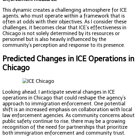
This dynamic creates a challenging atmosphere for ICE
agents, who must operate within a framework that is
often at odds with their objectives. As I consider these
challenges, it becomes clear that ICE’s effectiveness in
Chicago is not solely determined by its resources or
personnel but is also heavily influenced by the
community’s perception and response to its presence.
Predicted Changes in ICE Operations in
Chicago
Looking ahead, I anticipate several changes in ICE
operations in Chicago that could reshape the agency’s
approach to immigration enforcement. One potential
shift is an increased emphasis on collaboration with local
law enforcement agencies. As community concerns about
public safety continue to rise, there may be a growing
recognition of the need for partnerships that prioritize
both immigration enforcement and community trust.