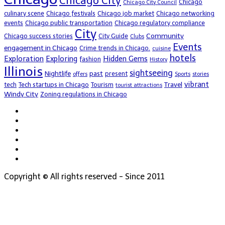
Chicago City
Chicago
Chicago City Council
culinary scene
Chicago festivals
Chicago job market
Chicago networking
events
Chicago public transportation
Chicago regulatory compliance
City
Community
Chicago success stories
City Guide
Clubs
Events
engagement in Chicago
Crime trends in Chicago.
cuisine
hotels
Exploration
Exploring
Hidden Gems
fashion
History
Illinois
sightseeing
Nightlife
past
present
offers
Sports
stories
vibrant
Travel
tech
Tech startups in Chicago
Tourism
tourist attractions
Windy City
Zoning regulations in Chicago
Copyright © All rights reserved - Since 2011