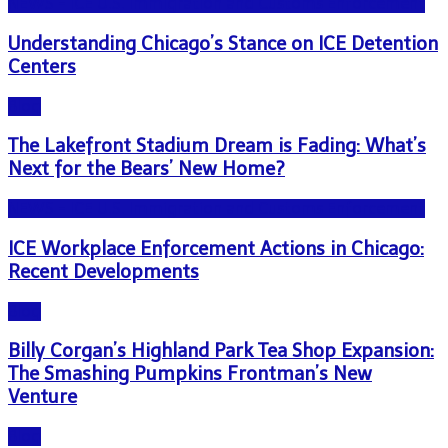
NEWS - ICE U.S. Immigration and Customs Enforcement
Understanding Chicago’s Stance on ICE Detention
Centers
Blog
The Lakefront Stadium Dream is Fading: What’s
Next for the Bears’ New Home?
NEWS - ICE U.S. Immigration and Customs Enforcement
ICE Workplace Enforcement Actions in Chicago:
Recent Developments
Blog
Billy Corgan’s Highland Park Tea Shop Expansion:
The Smashing Pumpkins Frontman’s New
Venture
Blog