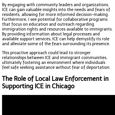
By engaging with community leaders and organizations,
ICE can gain valuable insights into the needs and fears of
residents, allowing for more informed decision-making.
Furthermore, I see potential for collaborative programs
that focus on education and outreach regarding
immigration rights and resources available to immigrants.
By providing information about legal processes and
available support services, ICE can help demystify its role
and alleviate some of the fears surrounding its presence.
This proactive approach could lead to stronger
relationships between ICE and immigrant communities,
ultimately fostering an environment where individuals
feel safe seeking assistance without fear of deportation.
The Role of Local Law Enforcement in
Supporting ICE in Chicago