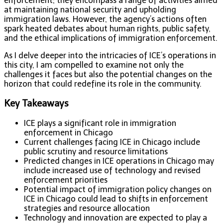
enforcement; they encompass a range of activities aimed
at maintaining national security and upholding
immigration laws. However, the agency’s actions often
spark heated debates about human rights, public safety,
and the ethical implications of immigration enforcement.
As I delve deeper into the intricacies of ICE’s operations in
this city, I am compelled to examine not only the
challenges it faces but also the potential changes on the
horizon that could redefine its role in the community.
Key Takeaways
ICE plays a significant role in immigration
enforcement in Chicago
Current challenges facing ICE in Chicago include
public scrutiny and resource limitations
Predicted changes in ICE operations in Chicago may
include increased use of technology and revised
enforcement priorities
Potential impact of immigration policy changes on
ICE in Chicago could lead to shifts in enforcement
strategies and resource allocation
Technology and innovation are expected to play a