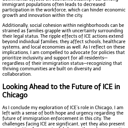
immigrant populations often leads to decreased
participation in the workforce, which can hinder economic
growth and innovation within the city.
Additionally, social cohesion within neighborhoods can be
strained as families grapple with uncertainty surrounding
their legal status. The ripple effects of ICE actions extend
beyond individual families; they affect schools, healthcare
systems, and local economies as well. As I reflect on these
implications, I am compelled to advocate for policies that
prioritize inclusivity and support for all residents—
regardless of their immigration status—recognizing that
thriving communities are built on diversity and
collaboration.
Looking Ahead to the Future of ICE in
Chicago
As I conclude my exploration of ICE’s role in Chicago, I am
left with a sense of both hope and urgency regarding the
future of immigration enforcement in this city. The
challenges facing ICE are significant, yet they also present