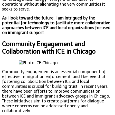
operations without alienating the very communities it
seeks to serve.
As I look toward the future, I am intrigued by the
potential for technology to facilitate more collaborative
approaches between ICE and local organizations focused
on immigrant support.
Community Engagement and
Collaboration with ICE in Chicago
Community engagement is an essential component of
effective immigration enforcement, and I believe that
fostering collaboration between ICE and local
communities is crucial for building trust. In recent years,
there have been efforts to improve communication
between ICE and immigrant advocacy groups in Chicago.
These initiatives aim to create platforms for dialogue
where concerns can be addressed openly and
collaboratively.