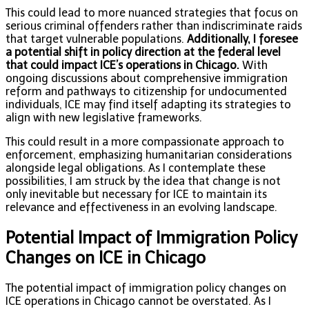
This could lead to more nuanced strategies that focus on
serious criminal offenders rather than indiscriminate raids
that target vulnerable populations.
Additionally, I foresee
a potential shift in policy direction at the federal level
that could impact ICE’s operations in Chicago.
With
ongoing discussions about comprehensive immigration
reform and pathways to citizenship for undocumented
individuals, ICE may find itself adapting its strategies to
align with new legislative frameworks.
This could result in a more compassionate approach to
enforcement, emphasizing humanitarian considerations
alongside legal obligations. As I contemplate these
possibilities, I am struck by the idea that change is not
only inevitable but necessary for ICE to maintain its
relevance and effectiveness in an evolving landscape.
Potential Impact of Immigration Policy
Changes on ICE in Chicago
The potential impact of immigration policy changes on
ICE operations in Chicago cannot be overstated. As I