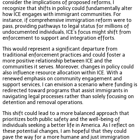
consider the implications of proposed reforms, I
recognize that shifts in policy could fundamentally alter
how ICE engages with immigrant communities. For
instance, if comprehensive immigration reform were to
pass, providing pathways to legal status for millions of
undocumented individuals, ICE’s focus might shift from
enforcement to support and integration efforts.
This would represent a significant departure from
traditional enforcement practices and could foster a
more positive relationship between ICE and the
communities it serves. Moreover, changes in policy could
also influence resource allocation within ICE. With a
renewed emphasis on community engagement and
support services, I can envision a scenario where funding is
redirected toward programs that assist immigrants in
navigating legal processes rather than solely focusing on
detention and removal operations.
This shift could lead to a more balanced approach that
prioritizes both public safety and the well-being of
individuals seeking a better life in America. As I reflect on
these potential changes, I am hopeful that they could
pave the way for a more humane and just immigration