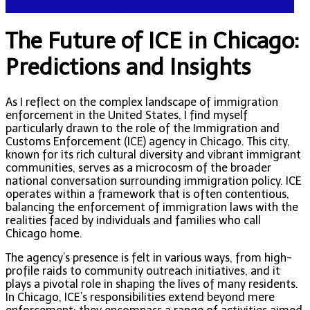
NEWS - ICE U.S. Immigration and Customs Enforcement
The Future of ICE in Chicago:
Predictions and Insights
As I reflect on the complex landscape of immigration
enforcement in the United States, I find myself
particularly drawn to the role of the Immigration and
Customs Enforcement (ICE) agency in Chicago. This city,
known for its rich cultural diversity and vibrant immigrant
communities, serves as a microcosm of the broader
national conversation surrounding immigration policy. ICE
operates within a framework that is often contentious,
balancing the enforcement of immigration laws with the
realities faced by individuals and families who call
Chicago home.
The agency’s presence is felt in various ways, from high-
profile raids to community outreach initiatives, and it
plays a pivotal role in shaping the lives of many residents.
In Chicago, ICE’s responsibilities extend beyond mere