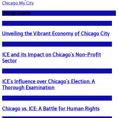
Chicago My City
Chicago Events
NEWS - ICE U.S. Immigration and Customs Enforcement
Unveiling the Vibrant Economy of Chicago City
NEWS - ICE U.S. Immigration and Customs Enforcement
ICE and its Impact on Chicago’s Non-Profit
Sector
NEWS - ICE U.S. Immigration and Customs Enforcement
ICE’s Influence over Chicago’s Election: A
Thorough Examination
NEWS - ICE U.S. Immigration and Customs Enforcement
Chicago vs. ICE: A Battle for Human Rights