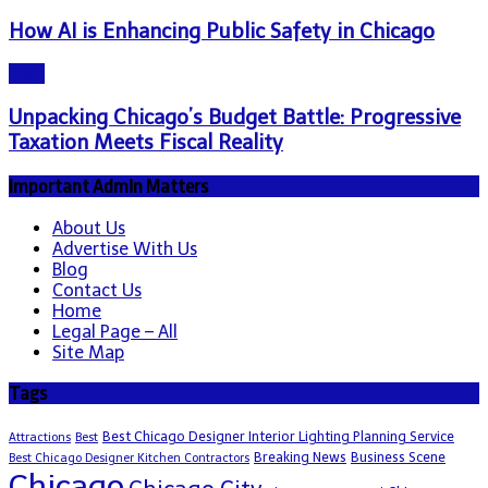
How AI is Enhancing Public Safety in Chicago
Blog
Unpacking Chicago’s Budget Battle: Progressive
Taxation Meets Fiscal Reality
Important Admin Matters
About Us
Advertise With Us
Blog
Contact Us
Home
Legal Page – All
Site Map
Tags
Best Chicago Designer Interior Lighting Planning Service
Attractions
Best
Breaking News
Business Scene
Best Chicago Designer Kitchen Contractors
Chicago