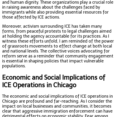
and human dignity. These organizations play a crucial role
in raising awareness about the challenges faced by
immigrants while also providing essential resources for
those affected by ICE actions.
Moreover, activism surrounding ICE has taken many
forms, from peaceful protests to legal challenges aimed
at holding the agency accountable for its practices. As I
witness these efforts unfold, I am reminded of the power
of grassroots movements to effect change at both local
and national levels. The collective voices advocating for
reform serve as a reminder that community engagement
is essential in shaping policies that impact vulnerable
populations.
Economic and Social Implications of
ICE Operations in Chicago
The economic and social implications of ICE operations in
Chicago are profound and far-reaching. As I consider the
impact on local businesses and communities, it becomes
clear that aggressive immigration enforcement can have
detrimental effects on economic stability. Fear among