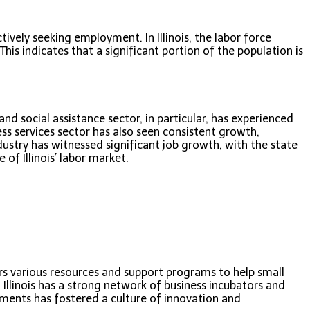
vely seeking employment. In Illinois, the labor force
his indicates that a significant portion of the population is
nd social assistance sector, in particular, has experienced
s services sector has also seen consistent growth,
ustry has witnessed significant job growth, with the state
of Illinois’ labor market.
fers various resources and support programs to help small
 Illinois has a strong network of business incubators and
ments has fostered a culture of innovation and