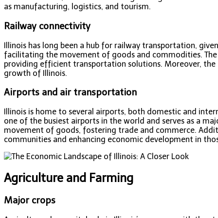
as manufacturing, logistics, and tourism.
Railway connectivity
Illinois has long been a hub for railway transportation, given
facilitating the movement of goods and commodities. The rai
providing efficient transportation solutions. Moreover, th
growth of Illinois.
Airports and air transportation
Illinois is home to several airports, both domestic and inter
one of the busiest airports in the world and serves as a maj
movement of goods, fostering trade and commerce. Additional
communities and enhancing economic development in thos
Agriculture and Farming
Major crops