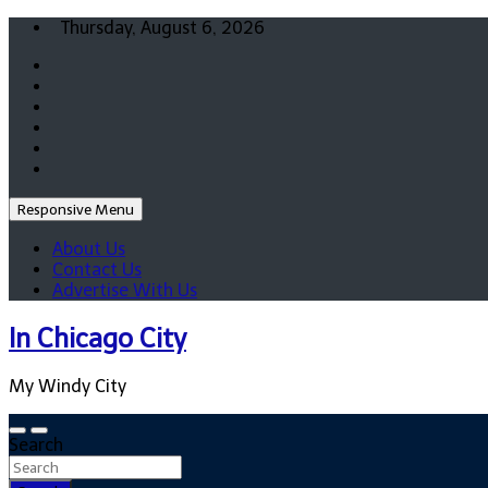
Skip
Thursday, August 6, 2026
to
content
Responsive Menu
About Us
Contact Us
Advertise With Us
In Chicago City
My Windy City
Search