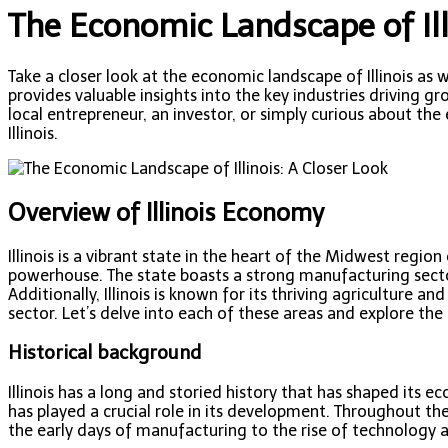
The Economic Landscape of Ill
Take a closer look at the economic landscape of Illinois as 
provides valuable insights into the key industries driving
local entrepreneur, an investor, or simply curious about the
Illinois.
Overview of Illinois Economy
Illinois is a vibrant state in the heart of the Midwest regi
powerhouse. The state boasts a strong manufacturing sector
Additionally, Illinois is known for its thriving agriculture
sector. Let’s delve into each of these areas and explore the
Historical background
Illinois has a long and storied history that has shaped its e
has played a crucial role in its development. Throughout th
the early days of manufacturing to the rise of technology 