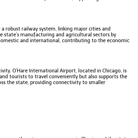
y a robust railway system, linking major cities and
he state’s manufacturing and agricultural sectors by
 domestic and international, contributing to the economic
vity. O’Hare International Airport, located in Chicago, is
and tourists to travel conveniently but also supports the
ss the state, providing connectivity to smaller