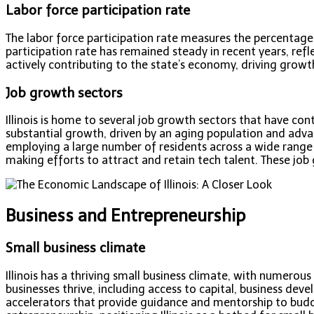
Labor force participation rate
The labor force participation rate measures the percentage 
participation rate has remained steady in recent years, refl
actively contributing to the state’s economy, driving growt
Job growth sectors
Illinois is home to several job growth sectors that have cont
substantial growth, driven by an aging population and adva
employing a large number of residents across a wide range 
making efforts to attract and retain tech talent. These job 
Business and Entrepreneurship
Small business climate
Illinois has a thriving small business climate, with numero
businesses thrive, including access to capital, business dev
accelerators that provide guidance and mentorship to budd