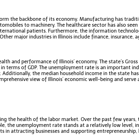
 form the backbone of its economy. Manufacturing has traditio
omobiles to machinery. The healthcare sector has also seen s
 international patients. Furthermore, the information techno
her major industries in Illinois include finance, insurance, ag
ealth and performance of Illinois’ economy. The state’s Gros
s in terms of GDP. The unemployment rate is an important indi
. Additionally, the median household income in the state has
comprehensive view of Illinois’ economic well-being and serve
essing the health of the labor market. Over the past few year
able, the unemployment rate stands at a relatively low level, 
rts in attracting businesses and supporting entrepreneurship, 