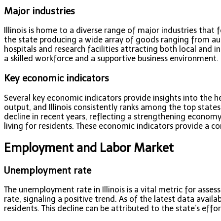
Major industries
Illinois is home to a diverse range of major industries that
the state producing a wide array of goods ranging from aut
hospitals and research facilities attracting both local and
a skilled workforce and a supportive business environment. Ot
Key economic indicators
Several key economic indicators provide insights into the h
output, and Illinois consistently ranks among the top state
decline in recent years, reflecting a strengthening economy
living for residents. These economic indicators provide a 
Employment and Labor Market
Unemployment rate
The unemployment rate in Illinois is a vital metric for ass
rate, signaling a positive trend. As of the latest data avail
residents. This decline can be attributed to the state’s effo