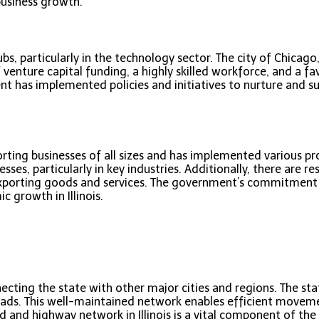
 business growth.
s, particularly in the technology sector. The city of Chicago
f venture capital funding, a highly skilled workforce, and a 
t has implemented policies and initiatives to nurture and su
ting businesses of all sizes and has implemented various prog
esses, particularly in key industries. Additionally, there are r
porting goods and services. The government’s commitment t
 growth in Illinois.
ecting the state with other major cities and regions. The st
roads. This well-maintained network enables efficient move
ad and highway network in Illinois is a vital component of the