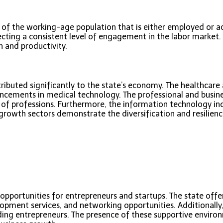
of the working-age population that is either employed or acti
ecting a consistent level of engagement in the labor market. T
h and productivity.
ributed significantly to the state’s economy. The healthcare a
ncements in medical technology. The professional and busines
of professions. Furthermore, the information technology ind
growth sectors demonstrate the diversification and resilience 
us opportunities for entrepreneurs and startups. The state of
elopment services, and networking opportunities. Additionally,
ing entrepreneurs. The presence of these supportive environ