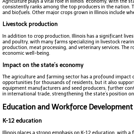
Agriculture plays a vital role in Illinois’ economy, with the
consistently ranks among the top producers in the nation. Th
and biofuels. Other major crops grown in Illinois include wh
Livestock production
In addition to crop production, Illinois has a significant li
and poultry, with many farms specializing in livestock rear
production, meat processing, and veterinary services. The robu
economic well-being.
Impact on the state’s economy
The agriculture and farming sector has a profound impact o
opportunities for thousands of residents, but it also suppo
equipment manufacturers and seed producers, further contrib
in international trade, strengthening the state’s position on
Education and Workforce Development
K-12 education
Illinois places a strong emphasis on K-12 education, with a