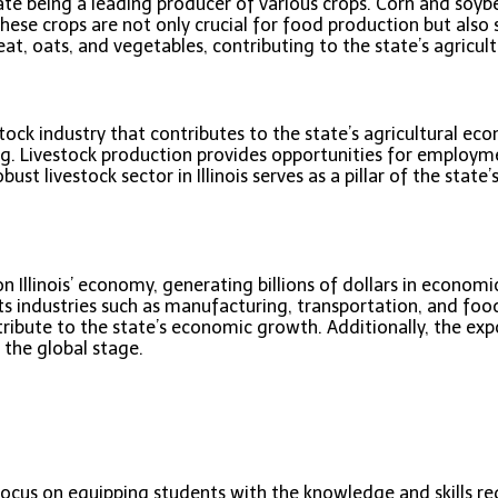
 state being a leading producer of various crops. Corn and soyb
ese crops are not only crucial for food production but also se
eat, oats, and vegetables, contributing to the state’s agricul
vestock industry that contributes to the state’s agricultural ec
ing. Livestock production provides opportunities for employm
st livestock sector in Illinois serves as a pillar of the state’
n Illinois’ economy, generating billions of dollars in econo
rts industries such as manufacturing, transportation, and food
ute to the state’s economic growth. Additionally, the export 
 the global stage.
 focus on equipping students with the knowledge and skills re