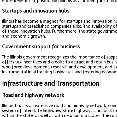
entrepreneurship, positioning Illinois as a hotbed for small
Startups and innovation hubs
Illinois has become a magnet for startups and innovation hub
startups and established companies alike. The availability o
of these innovation hubs. Furthermore, the state governmen
and economic growth.
Government support for business
The Illinois government recognizes the importance of suppor
offers tax incentives and credits to attract and retain busin
workforce development, research and development, and ex
instrumental in attracting businesses and fostering economic
Infrastructure and Transportation
Road and highway network
Illinois boasts an extensive road and highway network, conn
system of interstate highways, state highways, and local 
within the state, as well as with neighboring states. The ro