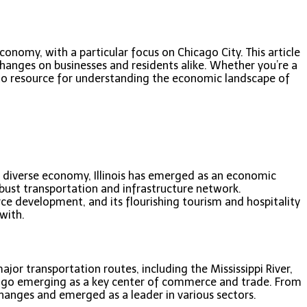
conomy, with a particular focus on Chicago City. This article
changes on businesses and residents alike. Whether you’re a
go-to resource for understanding the economic landscape of
d a diverse economy, Illinois has emerged as an economic
bust transportation and infrastructure network.
rce development, and its flourishing tourism and hospitality
with.
ajor transportation routes, including the Mississippi River,
Chicago emerging as a key center of commerce and trade. From
changes and emerged as a leader in various sectors.