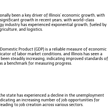
nally been a key driver of Illinois’ economic growth, with
ignificant growth in recent years, with world-class
logy industry has experienced exponential growth, fueled by
riculture, and logistics.
s Domestic Product (GDP) is a reliable measure of economic
cator of labor market conditions, and Illinois has seen a
 been steadily increasing, indicating improved standards of
 as a benchmark for measuring progress.
s, the state has experienced a decline in the unemployment
indicating an increasing number of job opportunities for
leading to job creation across various sectors.