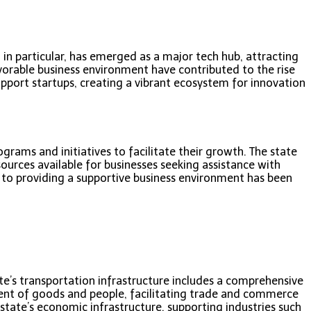
, in particular, has emerged as a major tech hub, attracting
favorable business environment have contributed to the rise
pport startups, creating a vibrant ecosystem for innovation
rams and initiatives to facilitate their growth. The state
esources available for businesses seeking assistance with
o providing a supportive business environment has been
ate’s transportation infrastructure includes a comprehensive
ment of goods and people, facilitating trade and commerce
 state’s economic infrastructure, supporting industries such