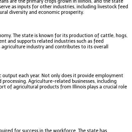
eans are the primary crops grown in Illinois, and the state
rve as inputs for other industries, including livestock feed
tural diversity and economic prosperity.
onomy. The state is known for its production of cattle, hogs,
ent and supports related industries such as feed
s agriculture industry and contributes to its overall
mic output each year. Not only does it provide employment
 processing. Agriculture-related businesses, including
of agricultural products from Illinois plays a crucial role
quired for success in the workforce. The state has