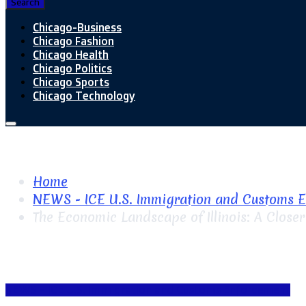
Search
Chicago-Business
Chicago Fashion
Chicago Health
Chicago Politics
Chicago Sports
Chicago Technology
Home
NEWS - ICE U.S. Immigration and Customs 
The Economic Landscape of Illinois: A Close
NEWS - ICE U.S. Immigration and Customs Enforcement