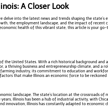
inois: A Closer Look
we delve into the latest news and trends shaping the state’s e
 growth, the employment landscape, and the impact of recent 
 economic health of this vibrant state, this article is your 
on of the United States. With a rich historical background an
, a thriving business and entrepreneurship climate, and a ro
 and farming industry, its commitment to education and workfo
 factors that make Illinois an economic force to be reckoned 
conomic landscape. The state’s location at the crossroads of m
e years, Illinois has been a hub of industrial activity, with 
and innovation, Illinois has constantly adapted to economic 