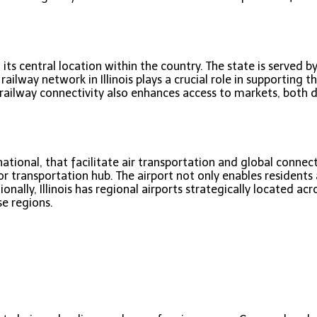
 its central location within the country. The state is served b
lway network in Illinois plays a crucial role in supporting t
e railway connectivity also enhances access to markets, both
national, that facilitate air transportation and global connecti
or transportation hub. The airport not only enables residents 
ly, Illinois has regional airports strategically located acro
e regions.