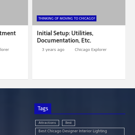
THINKING OF MOVING TO CHICAGO?
rtment
Initial Setup: Utilities,
Documentation, Etc.
lorer
3 years ago
Chicago Explorer
Tags
Attractions
Best
Best Chicago Designer Interior Lighting