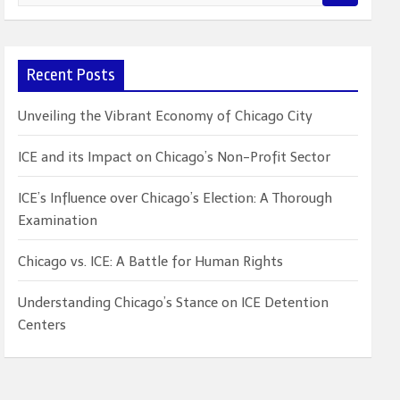
e
a
r
c
Recent Posts
h
Unveiling the Vibrant Economy of Chicago City
ICE and its Impact on Chicago’s Non-Profit Sector
ICE’s Influence over Chicago’s Election: A Thorough
Examination
Chicago vs. ICE: A Battle for Human Rights
Understanding Chicago’s Stance on ICE Detention
Centers