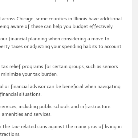
across Chicago, some counties in Illinois have additional
 Being aware of these can help you budget effectively.
 your financial planning when considering a move to
perty taxes or adjusting your spending habits to account
 tax relief programs for certain groups, such as seniors
 minimize your tax burden.
l or financial advisor can be beneficial when navigating
inancial situations.
ervices, including public schools and infrastructure.
 amenities and services.
 the tax-related cons against the many pros of living in
tractions.