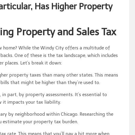
Particular, Has Higher Property
ing Property and Sales Tax
ew home? While the Windy City offers a multitude of
backs. One of these is the tax landscape, which includes
 places. Let’s break it down:
higher property taxes than many other states. This means
lls that might be higher than they’re used to.
in part, by property assessments. It’s essential to
 impacts your tax liability.
vary by neighborhood within Chicago. Researching the
u estimate your property tax burden.
 tax rate. This means that you’ll pay a bit more when