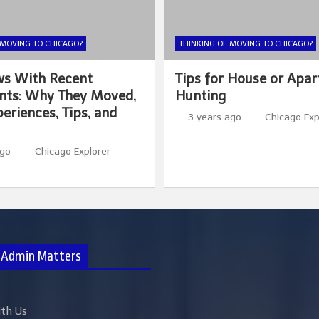
 MOVING TO CHICAGO?
THINKING OF MOVING TO CHICAGO?
ws With Recent
Tips for House or Apa
nts: Why They Moved,
Hunting
eriences, Tips, and
3 years ago
Chicago Exp
ago
Chicago Explorer
 Admin Matters
ith Us