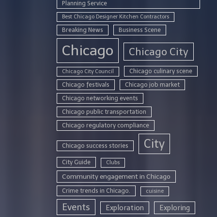
Planning Service
Best Chicago Designer Kitchen Contractors
Breaking News
Business Scene
Chicago
Chicago City
Chicago culinary scene
Chicago City Council
Chicago festivals
Chicago job market
Chicago networking events
Chicago public transportation
Chicago regulatory compliance
City
Chicago success stories
City Guide
Clubs
Community engagement in Chicago
Crime trends in Chicago.
cuisine
Events
Exploration
Exploring