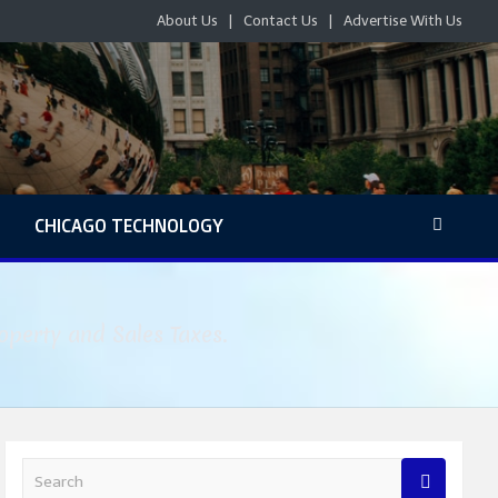
About Us
Contact Us
Advertise With Us
S
CHICAGO TECHNOLOGY
roperty and Sales Taxes.
S