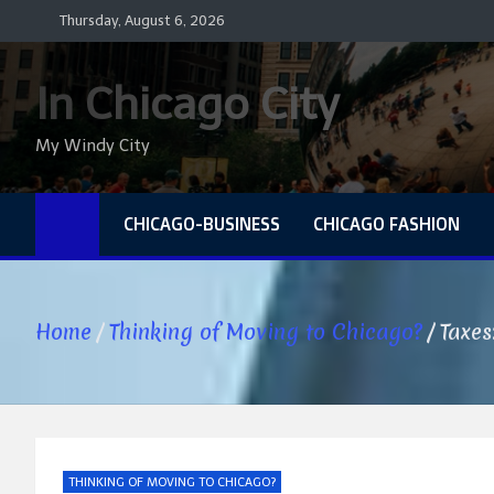
Skip
Thursday, August 6, 2026
to
content
In Chicago City
My Windy City
CHICAGO-BUSINESS
CHICAGO FASHION
Home
Thinking of Moving to Chicago?
Taxes
THINKING OF MOVING TO CHICAGO?