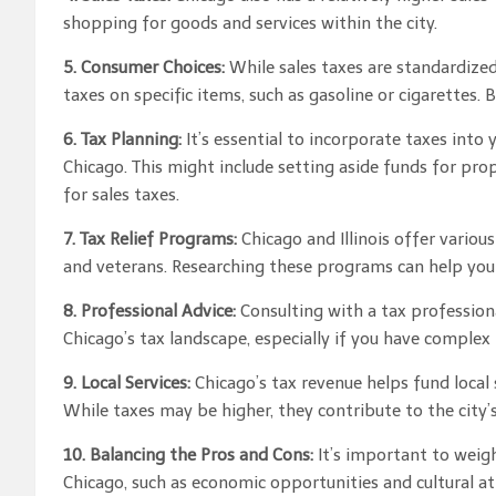
shopping for goods and services within the city.
5. Consumer Choices:
While sales taxes are standardized 
taxes on specific items, such as gasoline or cigarettes.
6. Tax Planning:
It’s essential to incorporate taxes into
Chicago. This might include setting aside funds for pro
for sales taxes.
7. Tax Relief Programs:
Chicago and Illinois offer various
and veterans. Researching these programs can help you
8. Professional Advice:
Consulting with a tax professiona
Chicago’s tax landscape, especially if you have complex f
9. Local Services:
Chicago’s tax revenue helps fund local s
While taxes may be higher, they contribute to the city’s
10. Balancing the Pros and Cons:
It’s important to weigh
Chicago, such as economic opportunities and cultural at