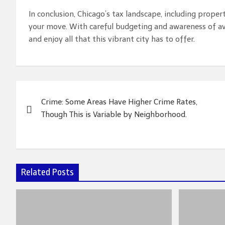
In conclusion, Chicago’s tax landscape, including prope
your move. With careful budgeting and awareness of ava
and enjoy all that this vibrant city has to offer.
Post
Crime: Some Areas Have Higher Crime Rates,
navigation
Though This is Variable by Neighborhood.
Related Posts