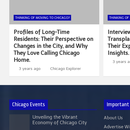
THINKING OF MOVING TO CHICAGO?
THINKING OF
Profiles of Long-Time
Intervie
Residents: Their Perspective on
Transpla
Changes in the City, and Why
Their Exp
They Love Calling Chicago
Insights.
Home.
3 years 
3 years ago
Chicago Explorer
Chicago Events
Important
Unveiling the Vibrant
About Us
Economy of Chicago City
Advertise W