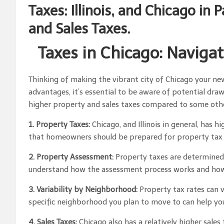
Taxes: Illinois, and Chicago in 
and Sales Taxes.
Taxes in Chicago: Navigat
Thinking of making the vibrant city of Chicago your n
advantages, it’s essential to be aware of potential draw
higher property and sales taxes compared to some other
1. Property Taxes:
Chicago, and Illinois in general, has 
that homeowners should be prepared for property tax bi
2. Property Assessment:
Property taxes are determined, 
understand how the assessment process works and how it
3. Variability by Neighborhood:
Property tax rates can 
specific neighborhood you plan to move to can help yo
4. Sales Taxes:
Chicago also has a relatively higher sales