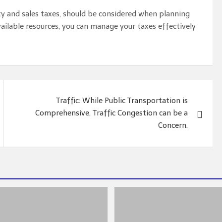
rty and sales taxes, should be considered when planning
ilable resources, you can manage your taxes effectively
Traffic: While Public Transportation is
Comprehensive, Traffic Congestion can be a
Concern.