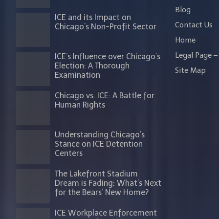
Blog
ICE and its Impact on
Contact Us
Chicago’s Non-Profit Sector
Home
Legal Page – 
ICE’s Influence over Chicago’s
Election: A Thorough
Site Map
Examination
Chicago vs. ICE: A Battle for
Human Rights
Understanding Chicago’s
Stance on ICE Detention
Centers
The Lakefront Stadium
Dream is Fading: What’s Next
for the Bears’ New Home?
ICE Workplace Enforcement