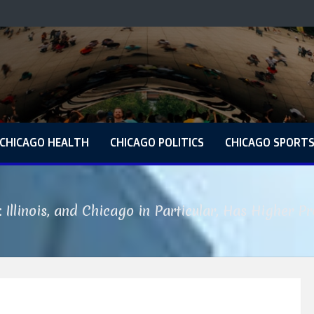
CHICAGO HEALTH
CHICAGO POLITICS
CHICAGO SPORT
: Illinois, and Chicago in Particular, Has Higher P