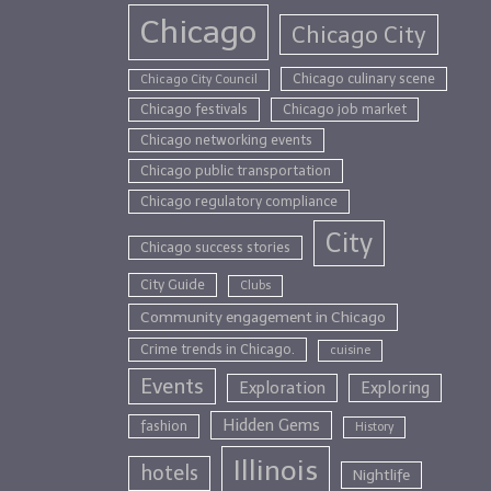
Chicago
Chicago City
Chicago culinary scene
Chicago City Council
Chicago festivals
Chicago job market
Chicago networking events
Chicago public transportation
Chicago regulatory compliance
City
Chicago success stories
City Guide
Clubs
Community engagement in Chicago
Crime trends in Chicago.
cuisine
Events
Exploration
Exploring
Hidden Gems
fashion
History
Illinois
hotels
Nightlife