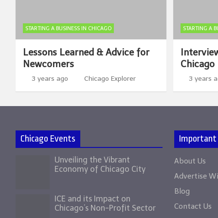
STARTING A BUSINESS IN CHICAGO
STARTING A B
Lessons Learned & Advice for
Intervie
Newcomers
Chicago 
3 years ago
Chicago Explorer
3 years 
Chicago Events
Important
Unveiling the Vibrant
About Us
Economy of Chicago City
Advertise W
Blog
ICE and its Impact on
Contact Us
Chicago’s Non-Profit Sector