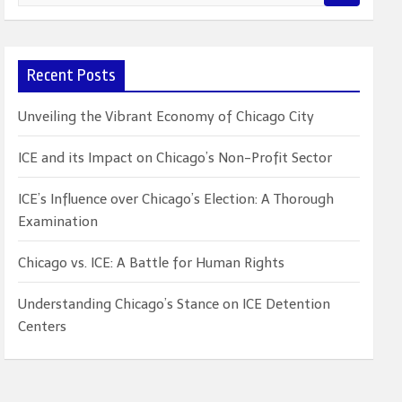
e
a
r
c
Recent Posts
h
Unveiling the Vibrant Economy of Chicago City
ICE and its Impact on Chicago’s Non-Profit Sector
ICE’s Influence over Chicago’s Election: A Thorough
Examination
Chicago vs. ICE: A Battle for Human Rights
Understanding Chicago’s Stance on ICE Detention
Centers