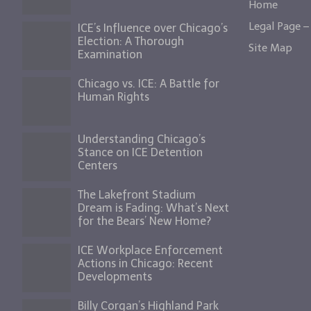
Home
Legal Page – 
ICE’s Influence over Chicago’s
Election: A Thorough
Site Map
Examination
Chicago vs. ICE: A Battle for
Human Rights
Understanding Chicago’s
Stance on ICE Detention
Centers
The Lakefront Stadium
Dream is Fading: What’s Next
for the Bears’ New Home?
ICE Workplace Enforcement
Actions in Chicago: Recent
Developments
Billy Corgan’s Highland Park