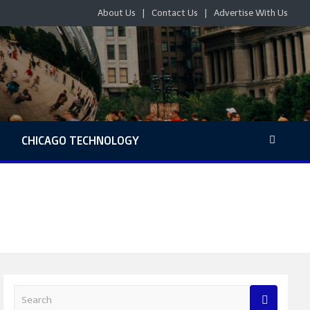
About Us
Contact Us
Advertise With Us
S
CHICAGO TECHNOLOGY
S