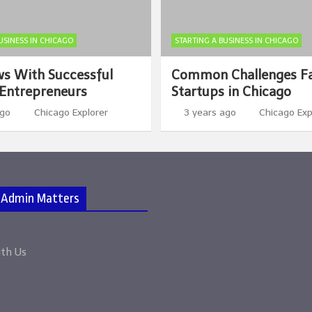
USINESS IN CHICAGO
STARTING A BUSINESS IN CHICAGO
ws With Successful
Common Challenges F
Entrepreneurs
Startups in Chicago
ago
Chicago Explorer
3 years ago
Chicago Exp
 Admin Matters
ith Us