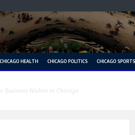
CHICAGO HEALTH
CHICAGO POLITICS
CHICAGO SPORT
r Business Niches in Chicago