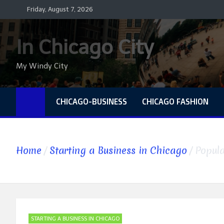
Skip
Friday, August 7, 2026
to
content
In Chicago City
My Windy City
CHICAGO-BUSINESS
CHICAGO FASHION
Home
Starting a Business in Chicago
Popula
STARTING A BUSINESS IN CHICAGO