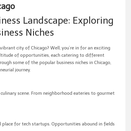
cago
iness Landscape: Exploring
iness Niches
ibrant city of Chicago? Well, you’re in for an exciting
titude of opportunities, each catering to different
 through some of the popular business niches in Chicago,
eurial journey.
se culinary scene. From neighborhood eateries to gourmet
 place for tech startups. Opportunities abound in fields