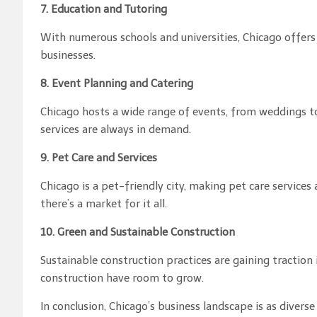
7. Education and Tutoring
With numerous schools and universities, Chicago offers
businesses.
8. Event Planning and Catering
Chicago hosts a wide range of events, from weddings t
services are always in demand.
9. Pet Care and Services
Chicago is a pet-friendly city, making pet care services
there’s a market for it all.
10. Green and Sustainable Construction
Sustainable construction practices are gaining traction
construction have room to grow.
In conclusion, Chicago’s business landscape is as diver