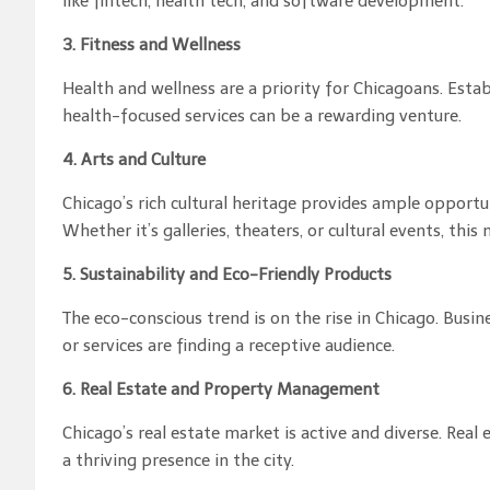
like fintech, health tech, and software development.
3. Fitness and Wellness
Health and wellness are a priority for Chicagoans. Establ
health-focused services can be a rewarding venture.
4. Arts and Culture
Chicago’s rich cultural heritage provides ample opportun
Whether it’s galleries, theaters, or cultural events, this 
5. Sustainability and Eco-Friendly Products
The eco-conscious trend is on the rise in Chicago. Busi
or services are finding a receptive audience.
6. Real Estate and Property Management
Chicago’s real estate market is active and diverse. Re
a thriving presence in the city.