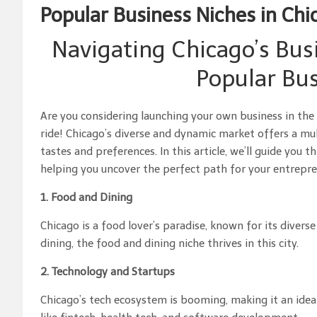
Popular Business Niches in Chi
Navigating Chicago’s Bus
Popular Bus
Are you considering launching your own business in the v
ride! Chicago’s diverse and dynamic market offers a mul
tastes and preferences. In this article, we’ll guide you
helping you uncover the perfect path for your entrepren
1. Food and Dining
Chicago is a food lover’s paradise, known for its diver
dining, the food and dining niche thrives in this city.
2. Technology and Startups
Chicago’s tech ecosystem is booming, making it an ideal