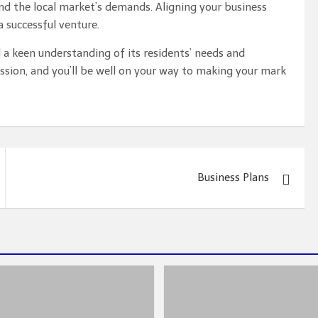
 and the local market’s demands. Aligning your business
 successful venture.
a keen understanding of its residents’ needs and
ssion, and you’ll be well on your way to making your mark
Business Plans