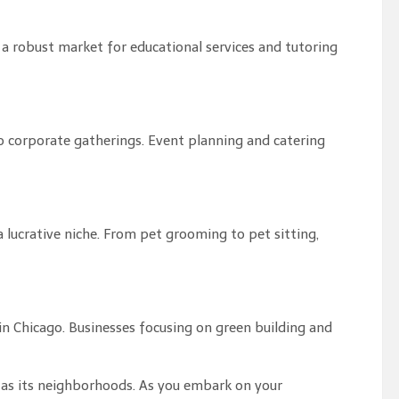
 a robust market for educational services and tutoring
o corporate gatherings. Event planning and catering
 a lucrative niche. From pet grooming to pet sitting,
 in Chicago. Businesses focusing on green building and
se as its neighborhoods. As you embark on your