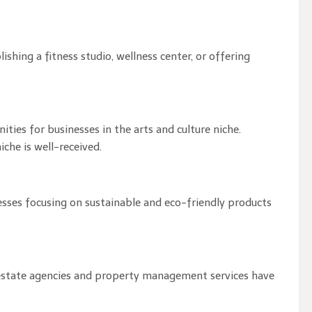
ishing a fitness studio, wellness center, or offering
ities for businesses in the arts and culture niche.
niche is well-received.
nesses focusing on sustainable and eco-friendly products
al estate agencies and property management services have