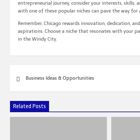
entrepreneurial journey, consider your interests, skills,
with one of these popular niches can pave the way for a
Remember, Chicago rewards innovation, dedication, and 
aspirations. Choose a niche that resonates with your pa
in the Windy City.
Post
Business Ideas & Opportunities
navigation
Related Posts