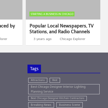
STARTING A BUSINESS IN CHICAGO
aced by
Popular Local Newspapers, TV
Stations, and Radio Channels
lorer
3 years ago
Chicago Explorer
Tags
Attractions
Best
Best Chicago Designer Interior Lighting
Planning Service
Best Chicago Designer Kitchen Contractors
Breaking News
Business Scene