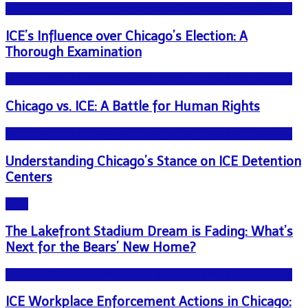
NEWS - ICE U.S. Immigration and Customs Enforcement
ICE’s Influence over Chicago’s Election: A
Thorough Examination
NEWS - ICE U.S. Immigration and Customs Enforcement
Chicago vs. ICE: A Battle for Human Rights
NEWS - ICE U.S. Immigration and Customs Enforcement
Understanding Chicago’s Stance on ICE Detention
Centers
Blog
The Lakefront Stadium Dream is Fading: What’s
Next for the Bears’ New Home?
NEWS - ICE U.S. Immigration and Customs Enforcement
ICE Workplace Enforcement Actions in Chicago: