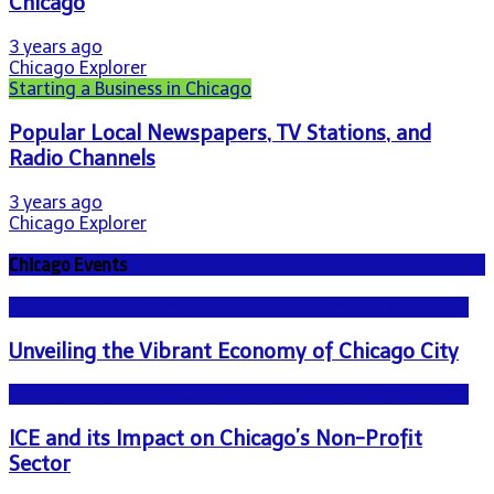
Chicago
3 years ago
Chicago Explorer
Starting a Business in Chicago
Popular Local Newspapers, TV Stations, and
Radio Channels
3 years ago
Chicago Explorer
Chicago Events
NEWS - ICE U.S. Immigration and Customs Enforcement
Unveiling the Vibrant Economy of Chicago City
NEWS - ICE U.S. Immigration and Customs Enforcement
ICE and its Impact on Chicago’s Non-Profit
Sector