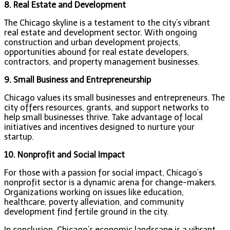
8. Real Estate and Development
The Chicago skyline is a testament to the city’s vibrant
real estate and development sector. With ongoing
construction and urban development projects,
opportunities abound for real estate developers,
contractors, and property management businesses.
9. Small Business and Entrepreneurship
Chicago values its small businesses and entrepreneurs. The
city offers resources, grants, and support networks to
help small businesses thrive. Take advantage of local
initiatives and incentives designed to nurture your
startup.
10. Nonprofit and Social Impact
For those with a passion for social impact, Chicago’s
nonprofit sector is a dynamic arena for change-makers.
Organizations working on issues like education,
healthcare, poverty alleviation, and community
development find fertile ground in the city.
In conclusion, Chicago’s economic landscape is a vibrant