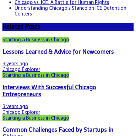
Chicago vs. ICE: A Battle for Human Rights
Understanding Chicago’s Stance on ICE Detention
Centers
Related Posts
Starting a Business in Chicago
Lessons Learned & Advice for Newcomers
3 years ago
Chicago Explorer
Starting a Business in Chicago
Interviews With Successful Chicago
Entrepreneurs
3 years ago
Chicago Explorer
Starting a Business in Chicago
Common Challenges Faced by Startups in