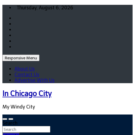
Skip
Thursday, August 6, 2026
to
content
Responsive Menu
About Us
Contact Us
Advertise With Us
In Chicago City
My Windy City
Search