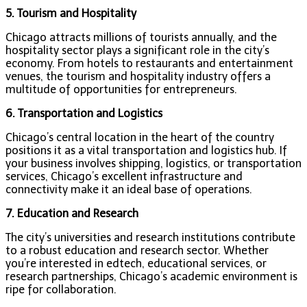
5. Tourism and Hospitality
Chicago attracts millions of tourists annually, and the
hospitality sector plays a significant role in the city’s
economy. From hotels to restaurants and entertainment
venues, the tourism and hospitality industry offers a
multitude of opportunities for entrepreneurs.
6. Transportation and Logistics
Chicago’s central location in the heart of the country
positions it as a vital transportation and logistics hub. If
your business involves shipping, logistics, or transportation
services, Chicago’s excellent infrastructure and
connectivity make it an ideal base of operations.
7. Education and Research
The city’s universities and research institutions contribute
to a robust education and research sector. Whether
you’re interested in edtech, educational services, or
research partnerships, Chicago’s academic environment is
ripe for collaboration.