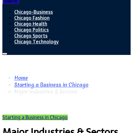
Search
Chicago-Business
Chicago Fashion
Chicago Health
Chicago Politics
Chicago Sports
Chicago Technology
Home
Starting a Business in Chicago
Major Industries & Sectors
Starting a Business in Chicago
Major Industries & Sectors