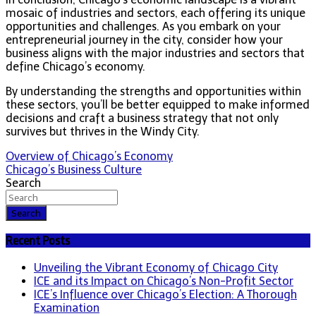
mosaic of industries and sectors, each offering its unique
opportunities and challenges. As you embark on your
entrepreneurial journey in the city, consider how your
business aligns with the major industries and sectors that
define Chicago’s economy.
By understanding the strengths and opportunities within
these sectors, you’ll be better equipped to make informed
decisions and craft a business strategy that not only
survives but thrives in the Windy City.
Post
Overview of Chicago’s Economy
Chicago’s Business Culture
navigation
Search
Search
Recent Posts
Unveiling the Vibrant Economy of Chicago City
ICE and its Impact on Chicago’s Non-Profit Sector
ICE’s Influence over Chicago’s Election: A Thorough
Examination