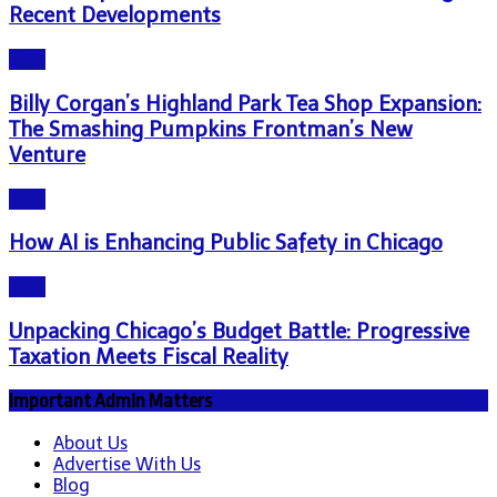
Recent Developments
Blog
Billy Corgan’s Highland Park Tea Shop Expansion:
The Smashing Pumpkins Frontman’s New
Venture
Blog
How AI is Enhancing Public Safety in Chicago
Blog
Unpacking Chicago’s Budget Battle: Progressive
Taxation Meets Fiscal Reality
Important Admin Matters
About Us
Advertise With Us
Blog