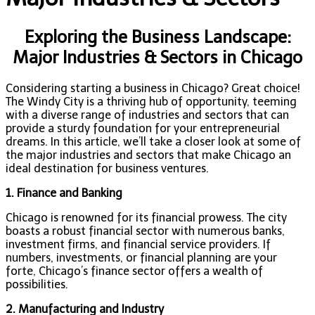
Exploring the Business Landscape:
Major Industries & Sectors in Chicago
Considering starting a business in Chicago? Great choice!
The Windy City is a thriving hub of opportunity, teeming
with a diverse range of industries and sectors that can
provide a sturdy foundation for your entrepreneurial
dreams. In this article, we’ll take a closer look at some of
the major industries and sectors that make Chicago an
ideal destination for business ventures.
1. Finance and Banking
Chicago is renowned for its financial prowess. The city
boasts a robust financial sector with numerous banks,
investment firms, and financial service providers. If
numbers, investments, or financial planning are your
forte, Chicago’s finance sector offers a wealth of
possibilities.
2. Manufacturing and Industry