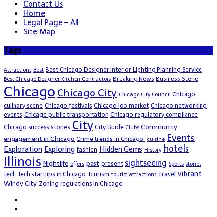
Contact Us
Home
Legal Page – All
Site Map
Tags
Best Chicago Designer Interior Lighting Planning Service
Attractions
Best
Breaking News
Business Scene
Best Chicago Designer Kitchen Contractors
Chicago
Chicago City
Chicago
Chicago City Council
culinary scene
Chicago festivals
Chicago job market
Chicago networking
events
Chicago public transportation
Chicago regulatory compliance
City
Community
Chicago success stories
City Guide
Clubs
Events
engagement in Chicago
Crime trends in Chicago.
cuisine
hotels
Exploration
Exploring
Hidden Gems
fashion
History
Illinois
sightseeing
Nightlife
past
present
offers
Sports
stories
vibrant
Travel
tech
Tech startups in Chicago
Tourism
tourist attractions
Windy City
Zoning regulations in Chicago