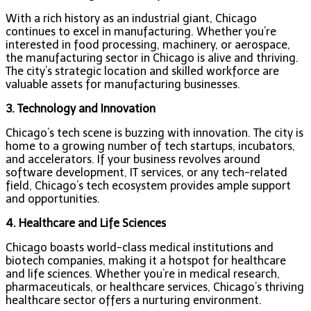
With a rich history as an industrial giant, Chicago
continues to excel in manufacturing. Whether you’re
interested in food processing, machinery, or aerospace,
the manufacturing sector in Chicago is alive and thriving.
The city’s strategic location and skilled workforce are
valuable assets for manufacturing businesses.
3. Technology and Innovation
Chicago’s tech scene is buzzing with innovation. The city is
home to a growing number of tech startups, incubators,
and accelerators. If your business revolves around
software development, IT services, or any tech-related
field, Chicago’s tech ecosystem provides ample support
and opportunities.
4. Healthcare and Life Sciences
Chicago boasts world-class medical institutions and
biotech companies, making it a hotspot for healthcare
and life sciences. Whether you’re in medical research,
pharmaceuticals, or healthcare services, Chicago’s thriving
healthcare sector offers a nurturing environment.