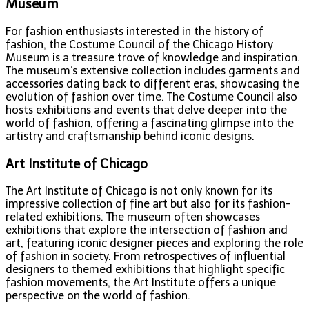
Museum
For fashion enthusiasts interested in the history of
fashion, the Costume Council of the Chicago History
Museum is a treasure trove of knowledge and inspiration.
The museum’s extensive collection includes garments and
accessories dating back to different eras, showcasing the
evolution of fashion over time. The Costume Council also
hosts exhibitions and events that delve deeper into the
world of fashion, offering a fascinating glimpse into the
artistry and craftsmanship behind iconic designs.
Art Institute of Chicago
The Art Institute of Chicago is not only known for its
impressive collection of fine art but also for its fashion-
related exhibitions. The museum often showcases
exhibitions that explore the intersection of fashion and
art, featuring iconic designer pieces and exploring the role
of fashion in society. From retrospectives of influential
designers to themed exhibitions that highlight specific
fashion movements, the Art Institute offers a unique
perspective on the world of fashion.