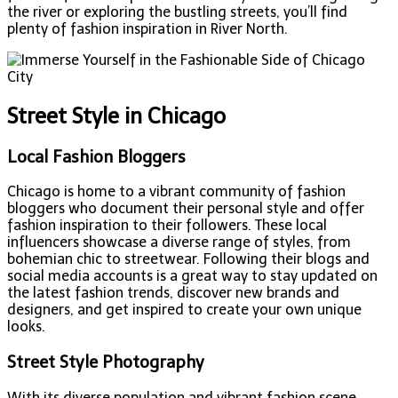
the river or exploring the bustling streets, you’ll find
plenty of fashion inspiration in River North.
Street Style in Chicago
Local Fashion Bloggers
Chicago is home to a vibrant community of fashion
bloggers who document their personal style and offer
fashion inspiration to their followers. These local
influencers showcase a diverse range of styles, from
bohemian chic to streetwear. Following their blogs and
social media accounts is a great way to stay updated on
the latest fashion trends, discover new brands and
designers, and get inspired to create your own unique
looks.
Street Style Photography
With its diverse population and vibrant fashion scene,