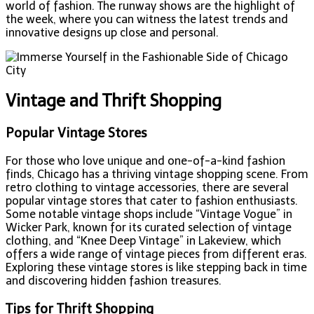
world of fashion. The runway shows are the highlight of
the week, where you can witness the latest trends and
innovative designs up close and personal.
Vintage and Thrift Shopping
Popular Vintage Stores
For those who love unique and one-of-a-kind fashion
finds, Chicago has a thriving vintage shopping scene. From
retro clothing to vintage accessories, there are several
popular vintage stores that cater to fashion enthusiasts.
Some notable vintage shops include “Vintage Vogue” in
Wicker Park, known for its curated selection of vintage
clothing, and “Knee Deep Vintage” in Lakeview, which
offers a wide range of vintage pieces from different eras.
Exploring these vintage stores is like stepping back in time
and discovering hidden fashion treasures.
Tips for Thrift Shopping