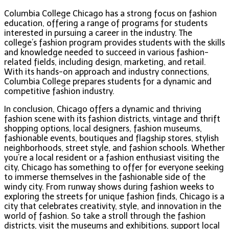
Columbia College Chicago has a strong focus on fashion
education, offering a range of programs for students
interested in pursuing a career in the industry. The
college’s fashion program provides students with the skills
and knowledge needed to succeed in various fashion-
related fields, including design, marketing, and retail.
With its hands-on approach and industry connections,
Columbia College prepares students for a dynamic and
competitive fashion industry.
In conclusion, Chicago offers a dynamic and thriving
fashion scene with its fashion districts, vintage and thrift
shopping options, local designers, fashion museums,
fashionable events, boutiques and flagship stores, stylish
neighborhoods, street style, and fashion schools. Whether
you’re a local resident or a fashion enthusiast visiting the
city, Chicago has something to offer for everyone seeking
to immerse themselves in the fashionable side of the
windy city. From runway shows during fashion weeks to
exploring the streets for unique fashion finds, Chicago is a
city that celebrates creativity, style, and innovation in the
world of fashion. So take a stroll through the fashion
districts, visit the museums and exhibitions, support local