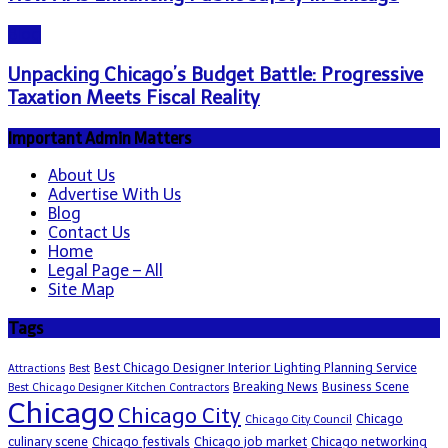
Blog
Unpacking Chicago’s Budget Battle: Progressive
Taxation Meets Fiscal Reality
Important Admin Matters
About Us
Advertise With Us
Blog
Contact Us
Home
Legal Page – All
Site Map
Tags
Best Chicago Designer Interior Lighting Planning Service
Attractions
Best
Breaking News
Business Scene
Best Chicago Designer Kitchen Contractors
Chicago
Chicago City
Chicago
Chicago City Council
culinary scene
Chicago festivals
Chicago job market
Chicago networking