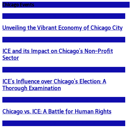
Chicago Events
NEWS - ICE U.S. Immigration and Customs Enforcement
Unveiling the Vibrant Economy of Chicago City
NEWS - ICE U.S. Immigration and Customs Enforcement
ICE and its Impact on Chicago’s Non-Profit
Sector
NEWS - ICE U.S. Immigration and Customs Enforcement
ICE’s Influence over Chicago’s Election: A
Thorough Examination
NEWS - ICE U.S. Immigration and Customs Enforcement
Chicago vs. ICE: A Battle for Human Rights
NEWS - ICE U.S. Immigration and Customs Enforcement