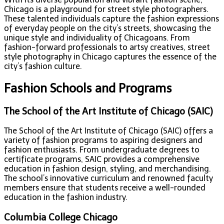
Chicago is a playground for street style photographers.
These talented individuals capture the fashion expressions
of everyday people on the city’s streets, showcasing the
unique style and individuality of Chicagoans. From
fashion-forward professionals to artsy creatives, street
style photography in Chicago captures the essence of the
city’s fashion culture.
Fashion Schools and Programs
The School of the Art Institute of Chicago (SAIC)
The School of the Art Institute of Chicago (SAIC) offers a
variety of fashion programs to aspiring designers and
fashion enthusiasts. From undergraduate degrees to
certificate programs, SAIC provides a comprehensive
education in fashion design, styling, and merchandising.
The school’s innovative curriculum and renowned faculty
members ensure that students receive a well-rounded
education in the fashion industry.
Columbia College Chicago