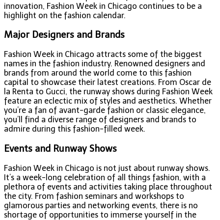
innovation, Fashion Week in Chicago continues to be a
highlight on the fashion calendar.
Major Designers and Brands
Fashion Week in Chicago attracts some of the biggest
names in the fashion industry. Renowned designers and
brands from around the world come to this fashion
capital to showcase their latest creations. From Oscar de
la Renta to Gucci, the runway shows during Fashion Week
feature an eclectic mix of styles and aesthetics. Whether
you’re a fan of avant-garde fashion or classic elegance,
you’ll find a diverse range of designers and brands to
admire during this fashion-filled week.
Events and Runway Shows
Fashion Week in Chicago is not just about runway shows.
It’s a week-long celebration of all things fashion, with a
plethora of events and activities taking place throughout
the city. From fashion seminars and workshops to
glamorous parties and networking events, there is no
shortage of opportunities to immerse yourself in the