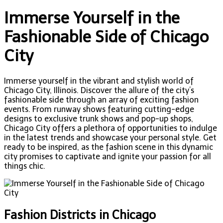
Immerse Yourself in the
Fashionable Side of Chicago
City
Immerse yourself in the vibrant and stylish world of
Chicago City, Illinois. Discover the allure of the city’s
fashionable side through an array of exciting fashion
events. From runway shows featuring cutting-edge
designs to exclusive trunk shows and pop-up shops,
Chicago City offers a plethora of opportunities to indulge
in the latest trends and showcase your personal style. Get
ready to be inspired, as the fashion scene in this dynamic
city promises to captivate and ignite your passion for all
things chic.
Fashion Districts in Chicago