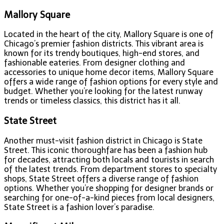
Mallory Square
Located in the heart of the city, Mallory Square is one of
Chicago’s premier fashion districts. This vibrant area is
known for its trendy boutiques, high-end stores, and
fashionable eateries. From designer clothing and
accessories to unique home decor items, Mallory Square
offers a wide range of fashion options for every style and
budget. Whether you’re looking for the latest runway
trends or timeless classics, this district has it all.
State Street
Another must-visit fashion district in Chicago is State
Street. This iconic thoroughfare has been a fashion hub
for decades, attracting both locals and tourists in search
of the latest trends. From department stores to specialty
shops, State Street offers a diverse range of fashion
options. Whether you’re shopping for designer brands or
searching for one-of-a-kind pieces from local designers,
State Street is a fashion lover’s paradise.