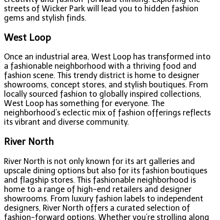
streets of Wicker Park will lead you to hidden fashion
gems and stylish finds.
West Loop
Once an industrial area, West Loop has transformed into
a fashionable neighborhood with a thriving food and
fashion scene. This trendy district is home to designer
showrooms, concept stores, and stylish boutiques. From
locally sourced fashion to globally inspired collections,
West Loop has something for everyone. The
neighborhood’s eclectic mix of fashion offerings reflects
its vibrant and diverse community.
River North
River North is not only known for its art galleries and
upscale dining options but also for its fashion boutiques
and flagship stores. This fashionable neighborhood is
home to a range of high-end retailers and designer
showrooms. From luxury fashion labels to independent
designers, River North offers a curated selection of
fashion-forward options. Whether you’re strolling along