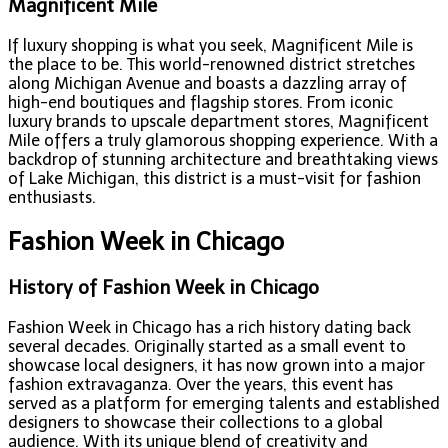
Magnificent Mile
If luxury shopping is what you seek, Magnificent Mile is
the place to be. This world-renowned district stretches
along Michigan Avenue and boasts a dazzling array of
high-end boutiques and flagship stores. From iconic
luxury brands to upscale department stores, Magnificent
Mile offers a truly glamorous shopping experience. With a
backdrop of stunning architecture and breathtaking views
of Lake Michigan, this district is a must-visit for fashion
enthusiasts.
Fashion Week in Chicago
History of Fashion Week in Chicago
Fashion Week in Chicago has a rich history dating back
several decades. Originally started as a small event to
showcase local designers, it has now grown into a major
fashion extravaganza. Over the years, this event has
served as a platform for emerging talents and established
designers to showcase their collections to a global
audience. With its unique blend of creativity and