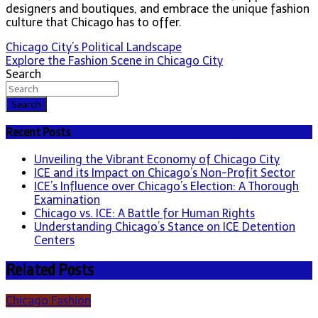
designers and boutiques, and embrace the unique fashion
culture that Chicago has to offer.
Post
Chicago City’s Political Landscape
Explore the Fashion Scene in Chicago City
navigation
Search
Search
Recent Posts
Unveiling the Vibrant Economy of Chicago City
ICE and its Impact on Chicago’s Non-Profit Sector
ICE’s Influence over Chicago’s Election: A Thorough
Examination
Chicago vs. ICE: A Battle for Human Rights
Understanding Chicago’s Stance on ICE Detention
Centers
Related Posts
Chicago Fashion