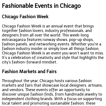
Fashionable Events in Chicago
Chicago Fashion Week
Chicago Fashion Week is an annual event that brings
together fashion lovers, industry professionals, and
designers from all over the world. This week-long
extravaganza features runway shows, pop-up shops,
fashion panels, and networking events. Whether you’re a
fashion industry insider or simply love all things fashion,
Chicago Fashion Week is an event you won’t want to miss.
It’s a celebration of creativity and style that highlights the
city’s fashion-forward mindset.
Fashion Markets and Fairs
Throughout the year, Chicago hosts various fashion
markets and fairs that showcase local designers, artisans,
and vendors. These events offer an opportunity to
discover unique fashion finds, from handmade jewelry to
independent clothing brands. With a focus on supporting
local talent and promoting sustainable fashion, these