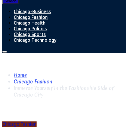
Search
Chicago-Business
Chicago Fashion
Chicago Health
Chicago Politics
Chicago Sports
Chicago Technology
Home
Chicago Fashion
Immerse Yourself in the Fashionable Side of
Chicago City
Chicago Fashion