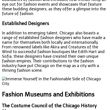
eye out for fashion events and showcases that feature
these budding designers, as they offer a glimpse into the
future of fashion.
Established Designers
In addition to emerging talent, Chicago also boasts a
range of established fashion designers who have made a
name for themselves both locally and internationally.
From renowned labels like Akira and Creatures of the
Wind to successful fashion boutiques like Edith Hart and
Sofia, these designers have created their own unique
fashion empires. Their contributions to the fashion
industry have put Chicago on the map as a city with a
thriving fashion scene.
Fashion Museums and Exhibitions
The Costume Council of the Chicago History