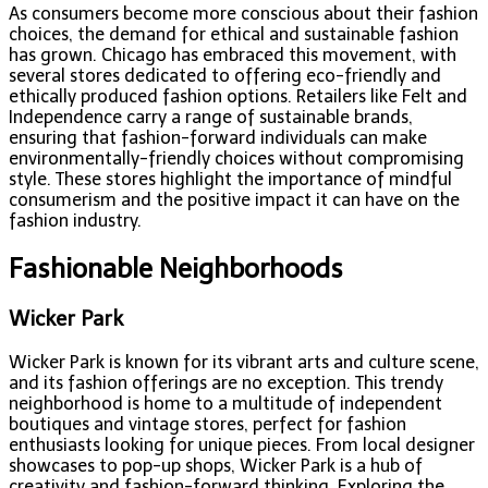
As consumers become more conscious about their fashion
choices, the demand for ethical and sustainable fashion
has grown. Chicago has embraced this movement, with
several stores dedicated to offering eco-friendly and
ethically produced fashion options. Retailers like Felt and
Independence carry a range of sustainable brands,
ensuring that fashion-forward individuals can make
environmentally-friendly choices without compromising
style. These stores highlight the importance of mindful
consumerism and the positive impact it can have on the
fashion industry.
Fashionable Neighborhoods
Wicker Park
Wicker Park is known for its vibrant arts and culture scene,
and its fashion offerings are no exception. This trendy
neighborhood is home to a multitude of independent
boutiques and vintage stores, perfect for fashion
enthusiasts looking for unique pieces. From local designer
showcases to pop-up shops, Wicker Park is a hub of
creativity and fashion-forward thinking. Exploring the