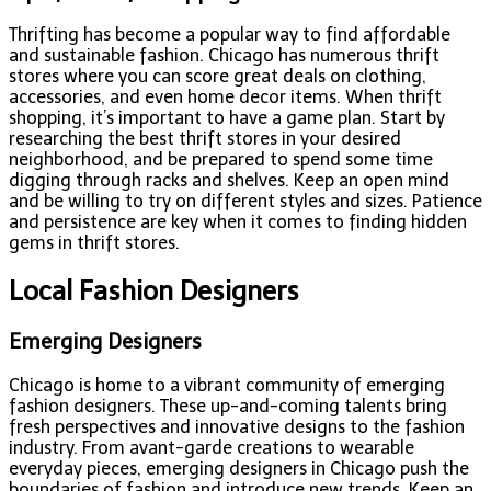
Thrifting has become a popular way to find affordable
and sustainable fashion. Chicago has numerous thrift
stores where you can score great deals on clothing,
accessories, and even home decor items. When thrift
shopping, it’s important to have a game plan. Start by
researching the best thrift stores in your desired
neighborhood, and be prepared to spend some time
digging through racks and shelves. Keep an open mind
and be willing to try on different styles and sizes. Patience
and persistence are key when it comes to finding hidden
gems in thrift stores.
Local Fashion Designers
Emerging Designers
Chicago is home to a vibrant community of emerging
fashion designers. These up-and-coming talents bring
fresh perspectives and innovative designs to the fashion
industry. From avant-garde creations to wearable
everyday pieces, emerging designers in Chicago push the
boundaries of fashion and introduce new trends. Keep an