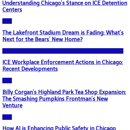
Understanding Chicago’s Stance on ICE Detention
Centers
Blog
The Lakefront Stadium Dream is Fading: What’s
Next for the Bears’ New Home?
NEWS - ICE U.S. Immigration and Customs Enforcement
ICE Workplace Enforcement Actions in Chicago:
Recent Developments
Blog
Billy Corgan’s Highland Park Tea Shop Expansion:
The Smashing Pumpkins Frontman’s New
Venture
Blog
How AI is Enhancing Public Safety in Chicago