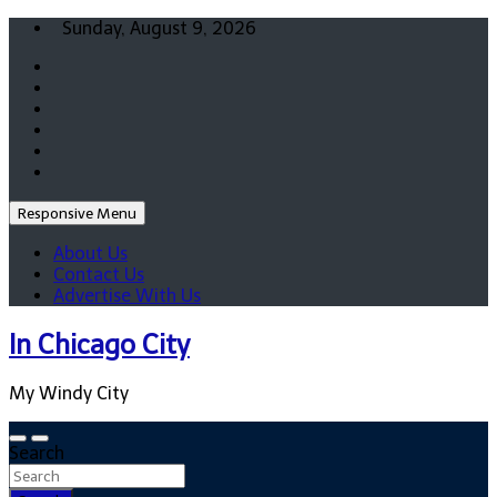
Skip
Sunday, August 9, 2026
to
content
Responsive Menu
About Us
Contact Us
Advertise With Us
In Chicago City
My Windy City
Search