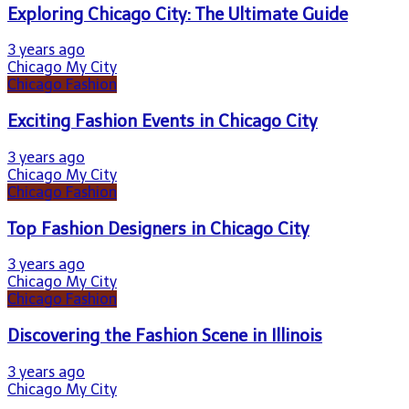
Exploring Chicago City: The Ultimate Guide
3 years ago
Chicago My City
Chicago Fashion
Exciting Fashion Events in Chicago City
3 years ago
Chicago My City
Chicago Fashion
Top Fashion Designers in Chicago City
3 years ago
Chicago My City
Chicago Fashion
Discovering the Fashion Scene in Illinois
3 years ago
Chicago My City