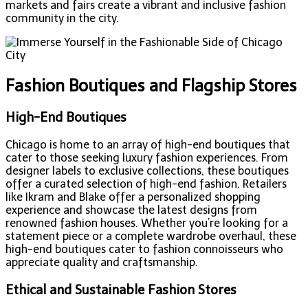
markets and fairs create a vibrant and inclusive fashion
community in the city.
Fashion Boutiques and Flagship Stores
High-End Boutiques
Chicago is home to an array of high-end boutiques that
cater to those seeking luxury fashion experiences. From
designer labels to exclusive collections, these boutiques
offer a curated selection of high-end fashion. Retailers
like Ikram and Blake offer a personalized shopping
experience and showcase the latest designs from
renowned fashion houses. Whether you’re looking for a
statement piece or a complete wardrobe overhaul, these
high-end boutiques cater to fashion connoisseurs who
appreciate quality and craftsmanship.
Ethical and Sustainable Fashion Stores