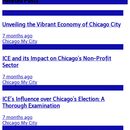
Related Posts
NEWS - ICE U.S. Immigration and Customs Enforcement
Unveiling the Vibrant Economy of Chicago City
7 months ago
Chicago My City
NEWS - ICE U.S. Immigration and Customs Enforcement
ICE and its Impact on Chicago’s Non-Profit
Sector
7 months ago
Chicago My City
NEWS - ICE U.S. Immigration and Customs Enforcement
ICE’s Influence over Chicago’s Election: A
Thorough Examination
7 months ago
Chicago My City
NEWS - ICE U.S. Immigration and Customs Enforcement