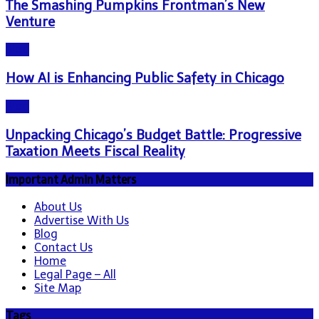
The Smashing Pumpkins Frontman’s New
Venture
Blog
How AI is Enhancing Public Safety in Chicago
Blog
Unpacking Chicago’s Budget Battle: Progressive
Taxation Meets Fiscal Reality
Important Admin Matters
About Us
Advertise With Us
Blog
Contact Us
Home
Legal Page – All
Site Map
Tags