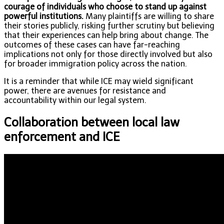
courage of individuals who choose to stand up against
powerful institutions.
Many plaintiffs are willing to share
their stories publicly, risking further scrutiny but believing
that their experiences can help bring about change. The
outcomes of these cases can have far-reaching
implications not only for those directly involved but also
for broader immigration policy across the nation.
It is a reminder that while ICE may wield significant
power, there are avenues for resistance and
accountability within our legal system.
Collaboration between local law
enforcement and ICE