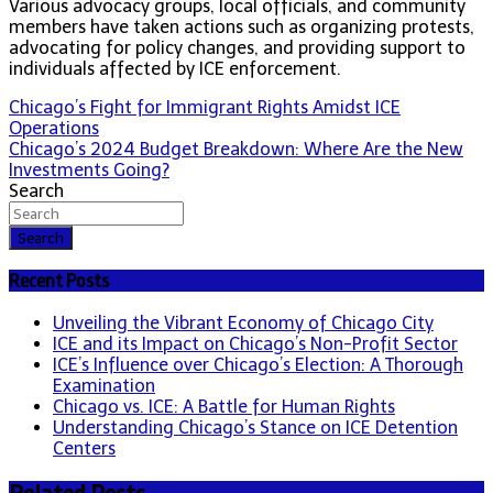
Various advocacy groups, local officials, and community
members have taken actions such as organizing protests,
advocating for policy changes, and providing support to
individuals affected by ICE enforcement.
Post
Chicago’s Fight for Immigrant Rights Amidst ICE
Operations
navigation
Chicago’s 2024 Budget Breakdown: Where Are the New
Investments Going?
Search
Search
Recent Posts
Unveiling the Vibrant Economy of Chicago City
ICE and its Impact on Chicago’s Non-Profit Sector
ICE’s Influence over Chicago’s Election: A Thorough
Examination
Chicago vs. ICE: A Battle for Human Rights
Understanding Chicago’s Stance on ICE Detention
Centers