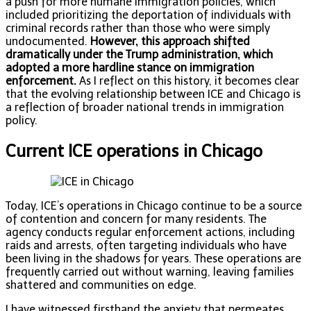
a push for more humane immigration policies, which
included prioritizing the deportation of individuals with
criminal records rather than those who were simply
undocumented.
However, this approach shifted
dramatically under the Trump administration, which
adopted a more hardline stance on immigration
enforcement.
As I reflect on this history, it becomes clear
that the evolving relationship between ICE and Chicago is
a reflection of broader national trends in immigration
policy.
Current ICE operations in Chicago
Today, ICE’s operations in Chicago continue to be a source
of contention and concern for many residents. The
agency conducts regular enforcement actions, including
raids and arrests, often targeting individuals who have
been living in the shadows for years. These operations are
frequently carried out without warning, leaving families
shattered and communities on edge.
I have witnessed firsthand the anxiety that permeates