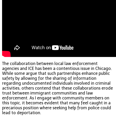
The collaboration between local law enforcement
agencies and ICE has been a contentious issue in Chicago.
While some argue that such partnerships enhance public
safety by allowing for the sharing of information
regarding undocumented individuals involved in criminal
activities, others contend that these collaborations erode
trust between immigrant communities and law
enforcement. As I engage with community members on
this topic, it becomes evident that many feel caught in a
precarious position where seeking help from police could
lead to deportation.