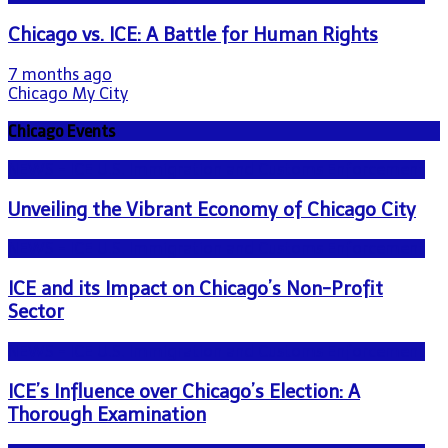
Chicago vs. ICE: A Battle for Human Rights
7 months ago
Chicago My City
Chicago Events
NEWS - ICE U.S. Immigration and Customs Enforcement
Unveiling the Vibrant Economy of Chicago City
NEWS - ICE U.S. Immigration and Customs Enforcement
ICE and its Impact on Chicago’s Non-Profit
Sector
NEWS - ICE U.S. Immigration and Customs Enforcement
ICE’s Influence over Chicago’s Election: A
Thorough Examination