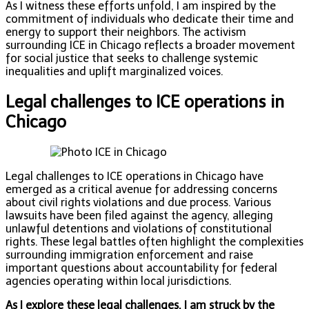
As I witness these efforts unfold, I am inspired by the
commitment of individuals who dedicate their time and
energy to support their neighbors. The activism
surrounding ICE in Chicago reflects a broader movement
for social justice that seeks to challenge systemic
inequalities and uplift marginalized voices.
Legal challenges to ICE operations in
Chicago
Legal challenges to ICE operations in Chicago have
emerged as a critical avenue for addressing concerns
about civil rights violations and due process. Various
lawsuits have been filed against the agency, alleging
unlawful detentions and violations of constitutional
rights. These legal battles often highlight the complexities
surrounding immigration enforcement and raise
important questions about accountability for federal
agencies operating within local jurisdictions.
As I explore these legal challenges, I am struck by the