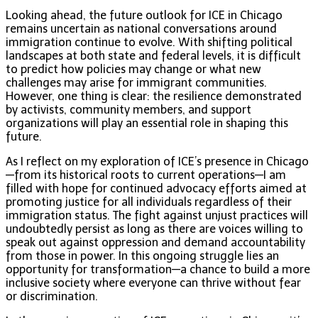
Looking ahead, the future outlook for ICE in Chicago
remains uncertain as national conversations around
immigration continue to evolve. With shifting political
landscapes at both state and federal levels, it is difficult
to predict how policies may change or what new
challenges may arise for immigrant communities.
However, one thing is clear: the resilience demonstrated
by activists, community members, and support
organizations will play an essential role in shaping this
future.
As I reflect on my exploration of ICE’s presence in Chicago
—from its historical roots to current operations—I am
filled with hope for continued advocacy efforts aimed at
promoting justice for all individuals regardless of their
immigration status. The fight against unjust practices will
undoubtedly persist as long as there are voices willing to
speak out against oppression and demand accountability
from those in power. In this ongoing struggle lies an
opportunity for transformation—a chance to build a more
inclusive society where everyone can thrive without fear
or discrimination.