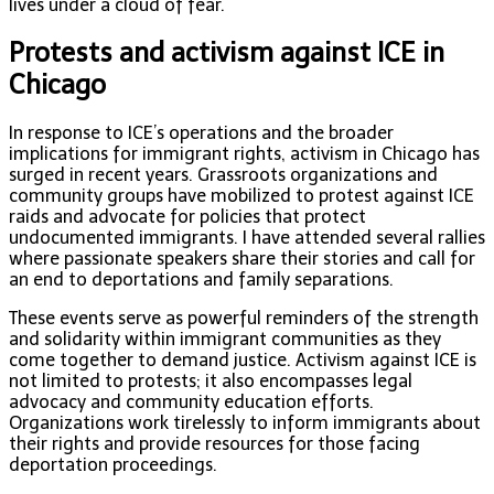
lives under a cloud of fear.
Protests and activism against ICE in
Chicago
In response to ICE’s operations and the broader
implications for immigrant rights, activism in Chicago has
surged in recent years. Grassroots organizations and
community groups have mobilized to protest against ICE
raids and advocate for policies that protect
undocumented immigrants. I have attended several rallies
where passionate speakers share their stories and call for
an end to deportations and family separations.
These events serve as powerful reminders of the strength
and solidarity within immigrant communities as they
come together to demand justice. Activism against ICE is
not limited to protests; it also encompasses legal
advocacy and community education efforts.
Organizations work tirelessly to inform immigrants about
their rights and provide resources for those facing
deportation proceedings.