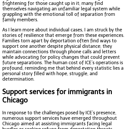
frightening for those caught up in it; many find
themselves navigating an unfamiliar legal system while
grappling with the emotional toll of separation from
family members.
As I learn more about individual cases, I am struck by the
stories of resilience that emerge from these experiences.
Families torn apart by deportation often find ways to
support one another despite physical distance; they
maintain connections through phone calls and letters
while advocating for policy changes that could prevent
future separations. The human cost of ICE’s operations is
profound, reminding me that behind every statistic lies a
personal story filled with hope, struggle, and
determination.
Support services for immigrants in
Chicago
In response to the challenges posed by ICE’s presence,
numerous support services have emerged throughout
Chicago aimed at assisting immigrants facing legal