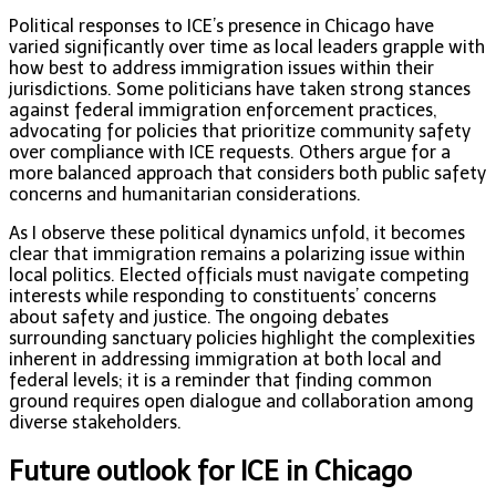
Political responses to ICE’s presence in Chicago have
varied significantly over time as local leaders grapple with
how best to address immigration issues within their
jurisdictions. Some politicians have taken strong stances
against federal immigration enforcement practices,
advocating for policies that prioritize community safety
over compliance with ICE requests. Others argue for a
more balanced approach that considers both public safety
concerns and humanitarian considerations.
As I observe these political dynamics unfold, it becomes
clear that immigration remains a polarizing issue within
local politics. Elected officials must navigate competing
interests while responding to constituents’ concerns
about safety and justice. The ongoing debates
surrounding sanctuary policies highlight the complexities
inherent in addressing immigration at both local and
federal levels; it is a reminder that finding common
ground requires open dialogue and collaboration among
diverse stakeholders.
Future outlook for ICE in Chicago