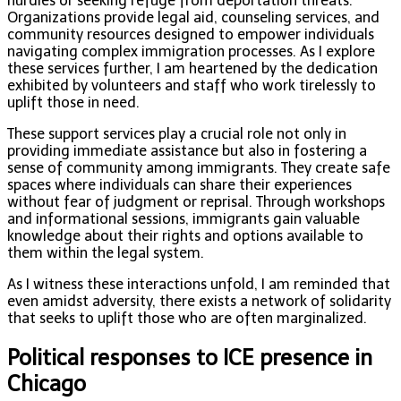
hurdles or seeking refuge from deportation threats.
Organizations provide legal aid, counseling services, and
community resources designed to empower individuals
navigating complex immigration processes. As I explore
these services further, I am heartened by the dedication
exhibited by volunteers and staff who work tirelessly to
uplift those in need.
These support services play a crucial role not only in
providing immediate assistance but also in fostering a
sense of community among immigrants. They create safe
spaces where individuals can share their experiences
without fear of judgment or reprisal. Through workshops
and informational sessions, immigrants gain valuable
knowledge about their rights and options available to
them within the legal system.
As I witness these interactions unfold, I am reminded that
even amidst adversity, there exists a network of solidarity
that seeks to uplift those who are often marginalized.
Political responses to ICE presence in
Chicago