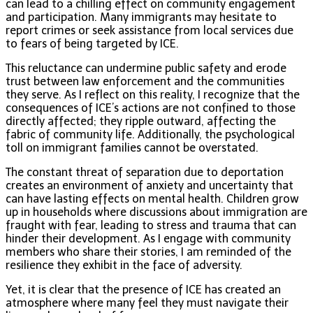
can lead to a chilling effect on community engagement
and participation. Many immigrants may hesitate to
report crimes or seek assistance from local services due
to fears of being targeted by ICE.
This reluctance can undermine public safety and erode
trust between law enforcement and the communities
they serve. As I reflect on this reality, I recognize that the
consequences of ICE’s actions are not confined to those
directly affected; they ripple outward, affecting the
fabric of community life. Additionally, the psychological
toll on immigrant families cannot be overstated.
The constant threat of separation due to deportation
creates an environment of anxiety and uncertainty that
can have lasting effects on mental health. Children grow
up in households where discussions about immigration are
fraught with fear, leading to stress and trauma that can
hinder their development. As I engage with community
members who share their stories, I am reminded of the
resilience they exhibit in the face of adversity.
Yet, it is clear that the presence of ICE has created an
atmosphere where many feel they must navigate their