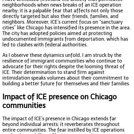
neighborhoods when news breaks of an ICE operation
nearby; it is a palpable fear that affects not only those
directly targeted but also their friends, families, and
neighbors. Moreover, ICE’s current focus on “sanctuary
cities” like Chicago has intensified its presence in the area.
The city has adopted policies aimed at protecting
undocumented immigrants from deportation, which has
led to clashes with federal authorities.
As I observe these dynamics unfold, I am struck by the
resilience of immigrant communities who continue to
advocate for their rights despite the looming threat of
ICE. Their determination to stand firm against
intimidation speaks volumes about their commitment to
building a better future for themselves and their families.
Impact of ICE presence on Chicago
communities
The impact of ICE’s presence in Chicago extends far
beyond individual arrests; it reverberates throughout
entire communities. The fear instilled by ICE operations