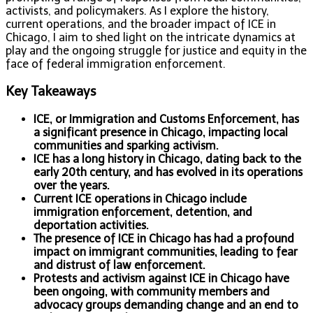
activists, and policymakers. As I explore the history,
current operations, and the broader impact of ICE in
Chicago, I aim to shed light on the intricate dynamics at
play and the ongoing struggle for justice and equity in the
face of federal immigration enforcement.
Key Takeaways
ICE, or Immigration and Customs Enforcement, has
a significant presence in Chicago, impacting local
communities and sparking activism.
ICE has a long history in Chicago, dating back to the
early 20th century, and has evolved in its operations
over the years.
Current ICE operations in Chicago include
immigration enforcement, detention, and
deportation activities.
The presence of ICE in Chicago has had a profound
impact on immigrant communities, leading to fear
and distrust of law enforcement.
Protests and activism against ICE in Chicago have
been ongoing, with community members and
advocacy groups demanding change and an end to