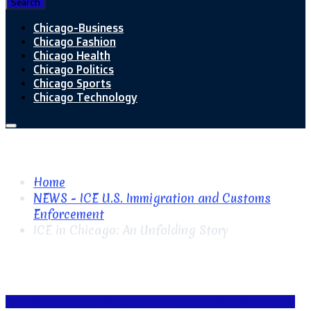
Search
Chicago-Business
Chicago Fashion
Chicago Health
Chicago Politics
Chicago Sports
Chicago Technology
Home
NEWS - ICE U.S. Immigration and Customs
Enforcement
ICE in Chicago: An Unfolding Story
NEWS - ICE U.S. Immigration and Customs Enforcement