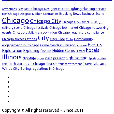
Best Chicago Designer Interior Lighting Planning Service
Attractions
Best
Breaking News
Business Scene
Best Chicago Designer Kitchen Contractors
Chicago
Chicago City
Chicago
Chicago City Council
culinary scene
Chicago festivals
Chicago job market
Chicago networking
events
Chicago public transportation
Chicago regulatory compliance
City
Community
Chicago success stories
City Guide
Clubs
Events
engagement in Chicago
Crime trends in Chicago.
cuisine
hotels
Exploration
Exploring
Hidden Gems
fashion
History
Illinois
sightseeing
Nightlife
past
present
offers
Sports
stories
vibrant
Travel
tech
Tech startups in Chicago
Tourism
tourist attractions
Windy City
Zoning regulations in Chicago
Copyright © All rights reserved - Since 2011