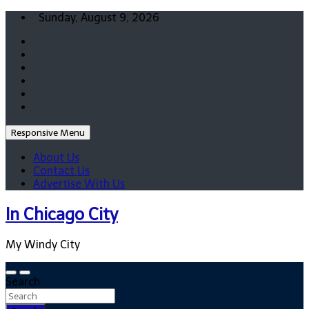
Skip
Sunday, August 9, 2026
to
content
Responsive Menu
About Us
Contact Us
Advertise With Us
In Chicago City
My Windy City
Search