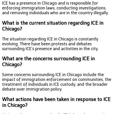
ICE has a presence in Chicago and is responsible for
enforcing immigration laws, conducting investigations,
and removing individuals who are in the country illegally.
What is the current situation regarding ICE in
Chicago?
The situation regarding ICE in Chicago is constantly
evolving. There have been protests and debates
surrounding ICE’s presence and activities in the city.
What are the concerns surrounding ICE in
Chicago?
Some concerns surrounding ICE in Chicago include the
impact of immigration enforcement on communities, the
treatment of individuals in ICE custody, and the broader
debate over immigration policy.
What actions have been taken in response to ICE
in Chicago?