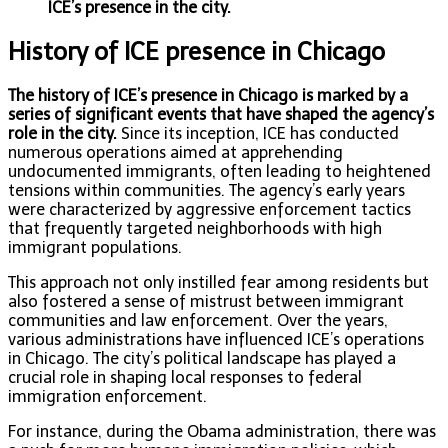
ICE’s presence in the city.
History of ICE presence in Chicago
The history of ICE’s presence in Chicago is marked by a
series of significant events that have shaped the agency’s
role in the city.
Since its inception, ICE has conducted
numerous operations aimed at apprehending
undocumented immigrants, often leading to heightened
tensions within communities. The agency’s early years
were characterized by aggressive enforcement tactics
that frequently targeted neighborhoods with high
immigrant populations.
This approach not only instilled fear among residents but
also fostered a sense of mistrust between immigrant
communities and law enforcement. Over the years,
various administrations have influenced ICE’s operations
in Chicago. The city’s political landscape has played a
crucial role in shaping local responses to federal
immigration enforcement.
For instance, during the Obama administration, there was