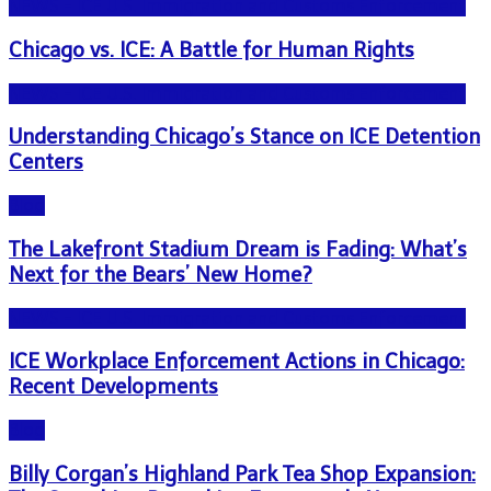
NEWS - ICE U.S. Immigration and Customs Enforcement
Chicago vs. ICE: A Battle for Human Rights
NEWS - ICE U.S. Immigration and Customs Enforcement
Understanding Chicago’s Stance on ICE Detention
Centers
Blog
The Lakefront Stadium Dream is Fading: What’s
Next for the Bears’ New Home?
NEWS - ICE U.S. Immigration and Customs Enforcement
ICE Workplace Enforcement Actions in Chicago:
Recent Developments
Blog
Billy Corgan’s Highland Park Tea Shop Expansion: