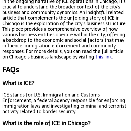
In the ongoing narrative of ICE operations in Chicago, it’s
crucial to understand the broader context of the city’s
business and community dynamics. An insightful related
article that complements the unfolding story of ICE in
Chicago is the exploration of the city’s business structure.
This piece provides a comprehensive overview of how
various business entities operate within the city, offering
a backdrop to the economic and social factors that may
influence immigration enforcement and community
responses. For more details, you can read the full article
on Chicago’s business landscape by visiting
this link
.
FAQs
What is ICE?
ICE stands for U.S. Immigration and Customs
Enforcement, a federal agency responsible for enforcing
immigration laws and investigating criminal and terrorist
activity related to border security.
What is the role of ICE in Chicago?