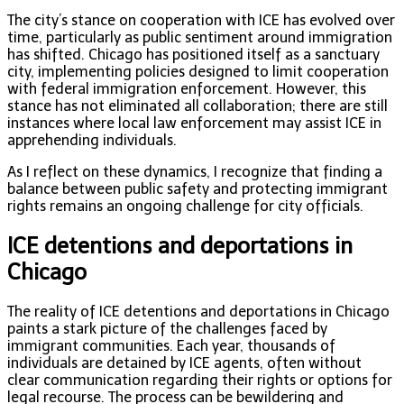
The city’s stance on cooperation with ICE has evolved over
time, particularly as public sentiment around immigration
has shifted. Chicago has positioned itself as a sanctuary
city, implementing policies designed to limit cooperation
with federal immigration enforcement. However, this
stance has not eliminated all collaboration; there are still
instances where local law enforcement may assist ICE in
apprehending individuals.
As I reflect on these dynamics, I recognize that finding a
balance between public safety and protecting immigrant
rights remains an ongoing challenge for city officials.
ICE detentions and deportations in
Chicago
The reality of ICE detentions and deportations in Chicago
paints a stark picture of the challenges faced by
immigrant communities. Each year, thousands of
individuals are detained by ICE agents, often without
clear communication regarding their rights or options for
legal recourse. The process can be bewildering and