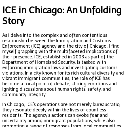
ICE in Chicago: An Unfolding
Story
As I delve into the complex and often contentious
relationship between the Immigration and Customs
Enforcement (ICE) agency and the city of Chicago, I find
myself grappling with the multifaceted implications of
their presence. ICE, established in 2003 as part of the
Department of Homeland Security, is tasked with
enforcing immigration laws and investigating customs
violations. In a city known for its rich cultural diversity and
vibrant immigrant communities, the role of ICE has
become a focal point of debate, stirring emotions and
igniting discussions about human rights, safety, and
community integrity.
In Chicago, ICE’s operations are not merely bureaucratic;
they resonate deeply within the lives of countless
residents. The agency’s actions can evoke fear and
uncertainty among immigrant populations, while also
prompting a range of responses from local communities,