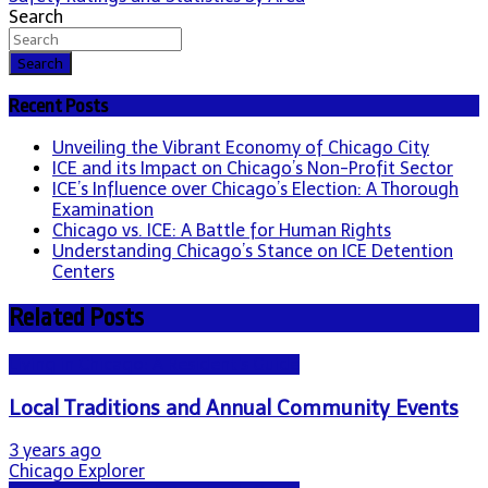
Search
Search
Recent Posts
Unveiling the Vibrant Economy of Chicago City
ICE and its Impact on Chicago’s Non-Profit Sector
ICE’s Influence over Chicago’s Election: A Thorough
Examination
Chicago vs. ICE: A Battle for Human Rights
Understanding Chicago’s Stance on ICE Detention
Centers
Related Posts
Living in Chicago: A Resident's Guide
Local Traditions and Annual Community Events
3 years ago
Chicago Explorer