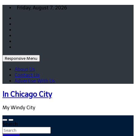
Skip
Friday, August 7, 2026
to
content
Responsive Menu
About Us
Contact Us
Advertise With Us
In Chicago City
My Windy City
Search