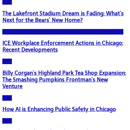
Blog
The Lakefront Stadium Dream is Fading: What’s
Next for the Bears’ New Home?
NEWS - ICE U.S. Immigration and Customs Enforcement
ICE Workplace Enforcement Actions in Chicago:
Recent Developments
Blog
Billy Corgan’s Highland Park Tea Shop Expansion:
The Smashing Pumpkins Frontman’s New
Venture
Blog
How AI is Enhancing Public Safety in Chicago
Blog