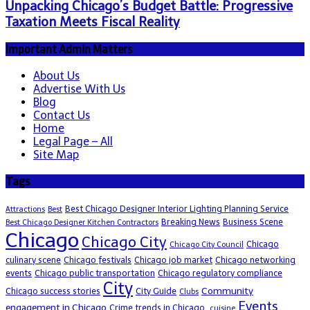
Unpacking Chicago’s Budget Battle: Progressive
Taxation Meets Fiscal Reality
Important Admin Matters
About Us
Advertise With Us
Blog
Contact Us
Home
Legal Page – All
Site Map
Tags
Best Chicago Designer Interior Lighting Planning Service
Attractions
Best
Breaking News
Business Scene
Best Chicago Designer Kitchen Contractors
Chicago
Chicago City
Chicago
Chicago City Council
culinary scene
Chicago festivals
Chicago job market
Chicago networking
events
Chicago public transportation
Chicago regulatory compliance
City
Community
Chicago success stories
City Guide
Clubs
Events
engagement in Chicago
Crime trends in Chicago.
cuisine