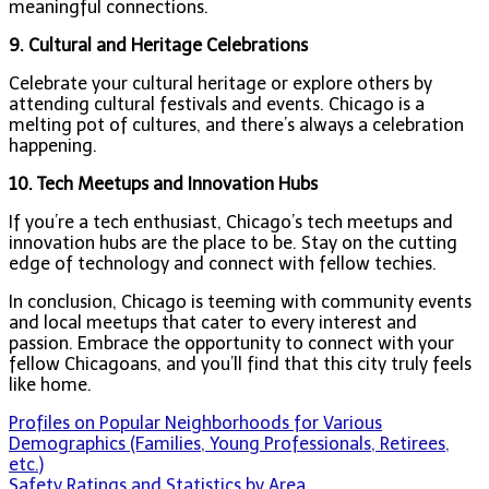
meaningful connections.
9. Cultural and Heritage Celebrations
Celebrate your cultural heritage or explore others by
attending cultural festivals and events. Chicago is a
melting pot of cultures, and there’s always a celebration
happening.
10. Tech Meetups and Innovation Hubs
If you’re a tech enthusiast, Chicago’s tech meetups and
innovation hubs are the place to be. Stay on the cutting
edge of technology and connect with fellow techies.
In conclusion, Chicago is teeming with community events
and local meetups that cater to every interest and
passion. Embrace the opportunity to connect with your
fellow Chicagoans, and you’ll find that this city truly feels
like home.
Post
Profiles on Popular Neighborhoods for Various
Demographics (Families, Young Professionals, Retirees,
navigation
etc.)
Safety Ratings and Statistics by Area