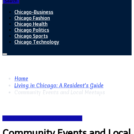
Search
Chicago-Business
Chicago Fashion
Chicago Health
Chicago Politics
Chicago Sports
Chicago Technology
Home
Living in Chicago: A Resident's Guide
Community Events and Local Meetups
Living in Chicago: A Resident's Guide
Community Events and Local