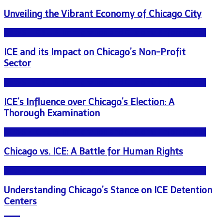
Unveiling the Vibrant Economy of Chicago City
NEWS - ICE U.S. Immigration and Customs Enforcement
ICE and its Impact on Chicago’s Non-Profit
Sector
NEWS - ICE U.S. Immigration and Customs Enforcement
ICE’s Influence over Chicago’s Election: A
Thorough Examination
NEWS - ICE U.S. Immigration and Customs Enforcement
Chicago vs. ICE: A Battle for Human Rights
NEWS - ICE U.S. Immigration and Customs Enforcement
Understanding Chicago’s Stance on ICE Detention
Centers