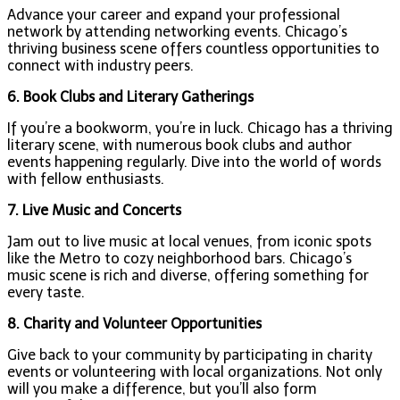
Advance your career and expand your professional
network by attending networking events. Chicago’s
thriving business scene offers countless opportunities to
connect with industry peers.
6. Book Clubs and Literary Gatherings
If you’re a bookworm, you’re in luck. Chicago has a thriving
literary scene, with numerous book clubs and author
events happening regularly. Dive into the world of words
with fellow enthusiasts.
7. Live Music and Concerts
Jam out to live music at local venues, from iconic spots
like the Metro to cozy neighborhood bars. Chicago’s
music scene is rich and diverse, offering something for
every taste.
8. Charity and Volunteer Opportunities
Give back to your community by participating in charity
events or volunteering with local organizations. Not only
will you make a difference, but you’ll also form