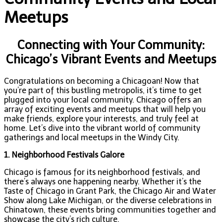
Meetups
Connecting with Your Community:
Chicago’s Vibrant Events and Meetups
Congratulations on becoming a Chicagoan! Now that
you’re part of this bustling metropolis, it’s time to get
plugged into your local community. Chicago offers an
array of exciting events and meetups that will help you
make friends, explore your interests, and truly feel at
home. Let’s dive into the vibrant world of community
gatherings and local meetups in the Windy City.
1. Neighborhood Festivals Galore
Chicago is famous for its neighborhood festivals, and
there’s always one happening nearby. Whether it’s the
Taste of Chicago in Grant Park, the Chicago Air and Water
Show along Lake Michigan, or the diverse celebrations in
Chinatown, these events bring communities together and
showcase the city’s rich culture.