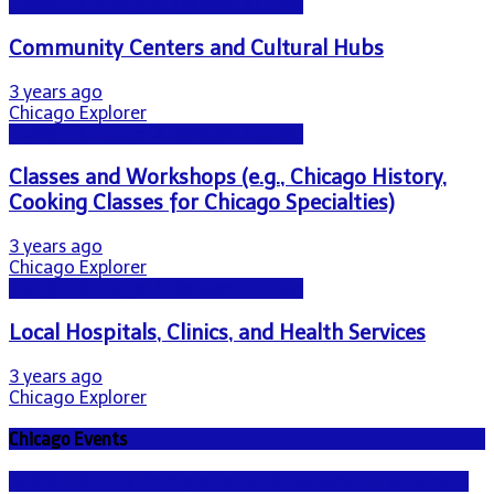
Living in Chicago: A Resident's Guide
Community Centers and Cultural Hubs
3 years ago
Chicago Explorer
Living in Chicago: A Resident's Guide
Classes and Workshops (e.g., Chicago History,
Cooking Classes for Chicago Specialties)
3 years ago
Chicago Explorer
Living in Chicago: A Resident's Guide
Local Hospitals, Clinics, and Health Services
3 years ago
Chicago Explorer
Chicago Events
NEWS - ICE U.S. Immigration and Customs Enforcement