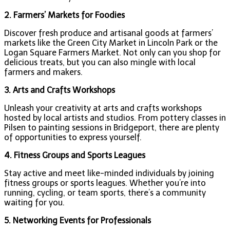
2. Farmers’ Markets for Foodies
Discover fresh produce and artisanal goods at farmers’
markets like the Green City Market in Lincoln Park or the
Logan Square Farmers Market. Not only can you shop for
delicious treats, but you can also mingle with local
farmers and makers.
3. Arts and Crafts Workshops
Unleash your creativity at arts and crafts workshops
hosted by local artists and studios. From pottery classes in
Pilsen to painting sessions in Bridgeport, there are plenty
of opportunities to express yourself.
4. Fitness Groups and Sports Leagues
Stay active and meet like-minded individuals by joining
fitness groups or sports leagues. Whether you’re into
running, cycling, or team sports, there’s a community
waiting for you.
5. Networking Events for Professionals