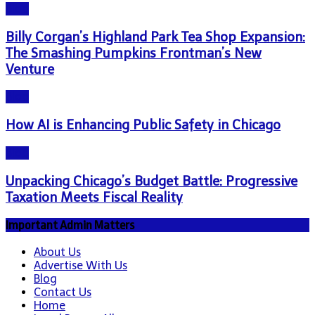
Blog
Billy Corgan’s Highland Park Tea Shop Expansion:
The Smashing Pumpkins Frontman’s New
Venture
Blog
How AI is Enhancing Public Safety in Chicago
Blog
Unpacking Chicago’s Budget Battle: Progressive
Taxation Meets Fiscal Reality
Important Admin Matters
About Us
Advertise With Us
Blog
Contact Us
Home