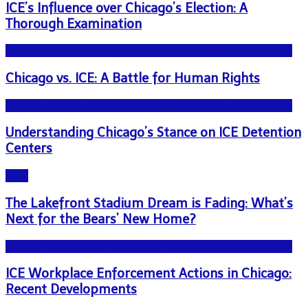
ICE’s Influence over Chicago’s Election: A
Thorough Examination
NEWS - ICE U.S. Immigration and Customs Enforcement
Chicago vs. ICE: A Battle for Human Rights
NEWS - ICE U.S. Immigration and Customs Enforcement
Understanding Chicago’s Stance on ICE Detention
Centers
Blog
The Lakefront Stadium Dream is Fading: What’s
Next for the Bears’ New Home?
NEWS - ICE U.S. Immigration and Customs Enforcement
ICE Workplace Enforcement Actions in Chicago:
Recent Developments