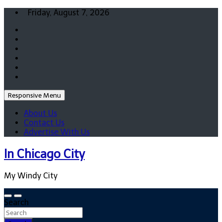
Skip
Friday, August 7, 2026
to
content
Responsive Menu
About Us
Contact Us
Advertise With Us
In Chicago City
My Windy City
Search