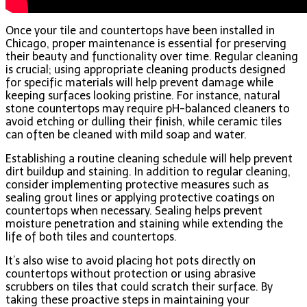
Once your tile and countertops have been installed in
Chicago, proper maintenance is essential for preserving
their beauty and functionality over time. Regular cleaning
is crucial; using appropriate cleaning products designed
for specific materials will help prevent damage while
keeping surfaces looking pristine. For instance, natural
stone countertops may require pH-balanced cleaners to
avoid etching or dulling their finish, while ceramic tiles
can often be cleaned with mild soap and water.
Establishing a routine cleaning schedule will help prevent
dirt buildup and staining. In addition to regular cleaning,
consider implementing protective measures such as
sealing grout lines or applying protective coatings on
countertops when necessary. Sealing helps prevent
moisture penetration and staining while extending the
life of both tiles and countertops.
It’s also wise to avoid placing hot pots directly on
countertops without protection or using abrasive
scrubbers on tiles that could scratch their surface. By
taking these proactive steps in maintaining your