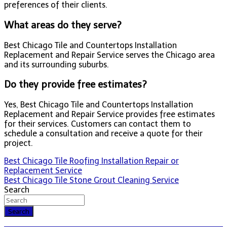
preferences of their clients.
What areas do they serve?
Best Chicago Tile and Countertops Installation
Replacement and Repair Service serves the Chicago area
and its surrounding suburbs.
Do they provide free estimates?
Yes, Best Chicago Tile and Countertops Installation
Replacement and Repair Service provides free estimates
for their services. Customers can contact them to
schedule a consultation and receive a quote for their
project.
Post
Best Chicago Tile Roofing Installation Repair or
Replacement Service
navigation
Best Chicago Tile Stone Grout Cleaning Service
Search
Search