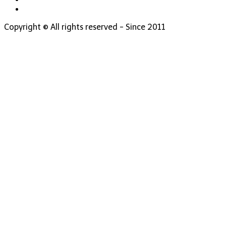
Copyright © All rights reserved - Since 2011