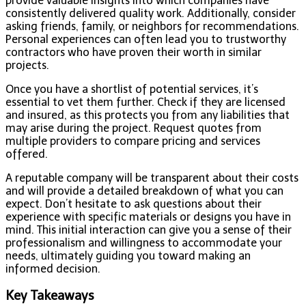
provide valuable insights into which companies have
consistently delivered quality work. Additionally, consider
asking friends, family, or neighbors for recommendations.
Personal experiences can often lead you to trustworthy
contractors who have proven their worth in similar
projects.
Once you have a shortlist of potential services, it’s
essential to vet them further. Check if they are licensed
and insured, as this protects you from any liabilities that
may arise during the project. Request quotes from
multiple providers to compare pricing and services
offered.
A reputable company will be transparent about their costs
and will provide a detailed breakdown of what you can
expect. Don’t hesitate to ask questions about their
experience with specific materials or designs you have in
mind. This initial interaction can give you a sense of their
professionalism and willingness to accommodate your
needs, ultimately guiding you toward making an
informed decision.
Key Takeaways