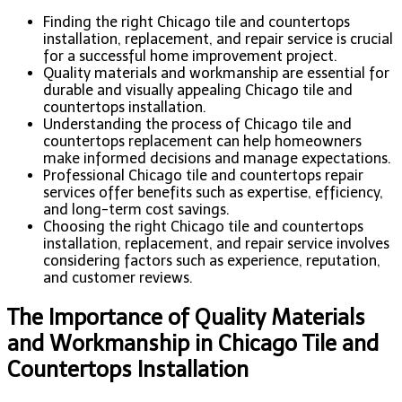
Finding the right Chicago tile and countertops
installation, replacement, and repair service is crucial
for a successful home improvement project.
Quality materials and workmanship are essential for
durable and visually appealing Chicago tile and
countertops installation.
Understanding the process of Chicago tile and
countertops replacement can help homeowners
make informed decisions and manage expectations.
Professional Chicago tile and countertops repair
services offer benefits such as expertise, efficiency,
and long-term cost savings.
Choosing the right Chicago tile and countertops
installation, replacement, and repair service involves
considering factors such as experience, reputation,
and customer reviews.
The Importance of Quality Materials
and Workmanship in Chicago Tile and
Countertops Installation