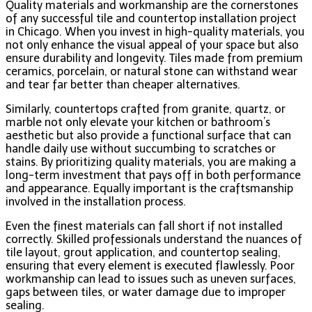
Quality materials and workmanship are the cornerstones
of any successful tile and countertop installation project
in Chicago. When you invest in high-quality materials, you
not only enhance the visual appeal of your space but also
ensure durability and longevity. Tiles made from premium
ceramics, porcelain, or natural stone can withstand wear
and tear far better than cheaper alternatives.
Similarly, countertops crafted from granite, quartz, or
marble not only elevate your kitchen or bathroom’s
aesthetic but also provide a functional surface that can
handle daily use without succumbing to scratches or
stains. By prioritizing quality materials, you are making a
long-term investment that pays off in both performance
and appearance. Equally important is the craftsmanship
involved in the installation process.
Even the finest materials can fall short if not installed
correctly. Skilled professionals understand the nuances of
tile layout, grout application, and countertop sealing,
ensuring that every element is executed flawlessly. Poor
workmanship can lead to issues such as uneven surfaces,
gaps between tiles, or water damage due to improper
sealing.