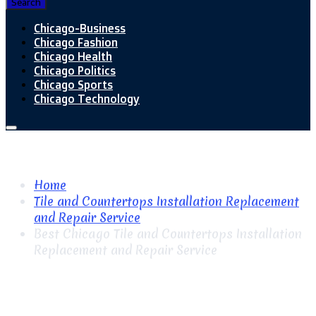
Search
Chicago-Business
Chicago Fashion
Chicago Health
Chicago Politics
Chicago Sports
Chicago Technology
Home
Tile and Countertops Installation Replacement
and Repair Service
Best Chicago Tile and Countertops Installation
Replacement and Repair Service