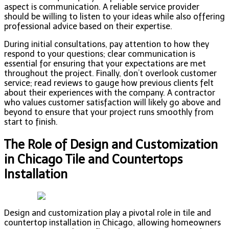
aspect is communication. A reliable service provider
should be willing to listen to your ideas while also offering
professional advice based on their expertise.
During initial consultations, pay attention to how they
respond to your questions; clear communication is
essential for ensuring that your expectations are met
throughout the project. Finally, don’t overlook customer
service; read reviews to gauge how previous clients felt
about their experiences with the company. A contractor
who values customer satisfaction will likely go above and
beyond to ensure that your project runs smoothly from
start to finish.
The Role of Design and Customization
in Chicago Tile and Countertops
Installation
Design and customization play a pivotal role in tile and
countertop installation in Chicago, allowing homeowners