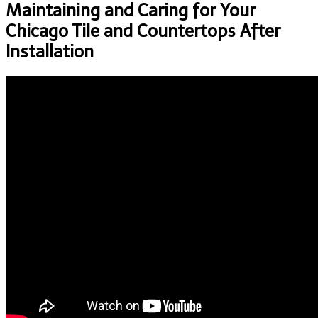
Maintaining and Caring for Your
Chicago Tile and Countertops After
Installation