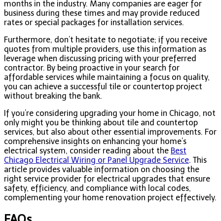
months in the industry. Many companies are eager for
business during these times and may provide reduced
rates or special packages for installation services.
Furthermore, don’t hesitate to negotiate; if you receive
quotes from multiple providers, use this information as
leverage when discussing pricing with your preferred
contractor. By being proactive in your search for
affordable services while maintaining a focus on quality,
you can achieve a successful tile or countertop project
without breaking the bank.
If you’re considering upgrading your home in Chicago, not
only might you be thinking about tile and countertop
services, but also about other essential improvements. For
comprehensive insights on enhancing your home’s
electrical system, consider reading about the
Best
Chicago Electrical Wiring or Panel Upgrade Service
. This
article provides valuable information on choosing the
right service provider for electrical upgrades that ensure
safety, efficiency, and compliance with local codes,
complementing your home renovation project effectively.
FAQs