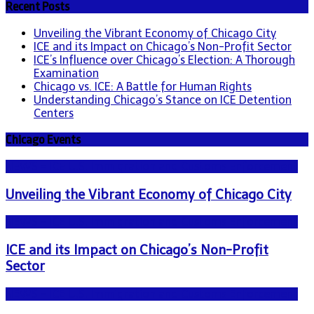
Recent Posts
Unveiling the Vibrant Economy of Chicago City
ICE and its Impact on Chicago’s Non-Profit Sector
ICE’s Influence over Chicago’s Election: A Thorough
Examination
Chicago vs. ICE: A Battle for Human Rights
Understanding Chicago’s Stance on ICE Detention
Centers
Chicago Events
NEWS - ICE U.S. Immigration and Customs Enforcement
Unveiling the Vibrant Economy of Chicago City
NEWS - ICE U.S. Immigration and Customs Enforcement
ICE and its Impact on Chicago’s Non-Profit
Sector
NEWS - ICE U.S. Immigration and Customs Enforcement