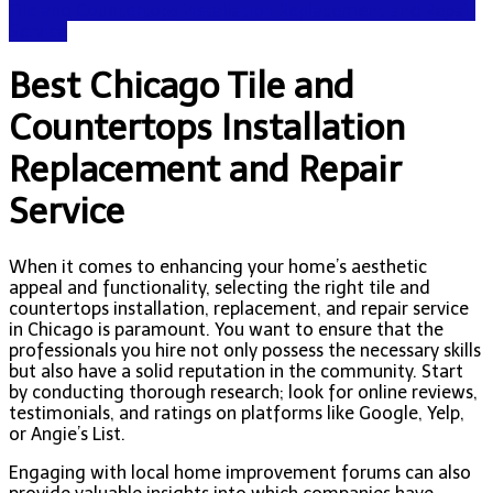
Tile and Countertops Installation Replacement and Repair
Service
Best Chicago Tile and
Countertops Installation
Replacement and Repair
Service
When it comes to enhancing your home’s aesthetic
appeal and functionality, selecting the right tile and
countertops installation, replacement, and repair service
in Chicago is paramount. You want to ensure that the
professionals you hire not only possess the necessary skills
but also have a solid reputation in the community. Start
by conducting thorough research; look for online reviews,
testimonials, and ratings on platforms like Google, Yelp,
or Angie’s List.
Engaging with local home improvement forums can also