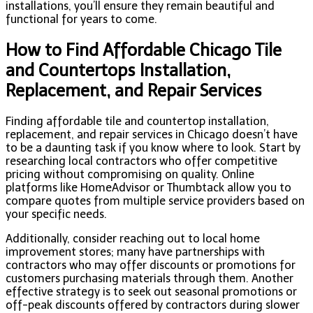
installations, you’ll ensure they remain beautiful and
functional for years to come.
How to Find Affordable Chicago Tile
and Countertops Installation,
Replacement, and Repair Services
Finding affordable tile and countertop installation,
replacement, and repair services in Chicago doesn’t have
to be a daunting task if you know where to look. Start by
researching local contractors who offer competitive
pricing without compromising on quality. Online
platforms like HomeAdvisor or Thumbtack allow you to
compare quotes from multiple service providers based on
your specific needs.
Additionally, consider reaching out to local home
improvement stores; many have partnerships with
contractors who may offer discounts or promotions for
customers purchasing materials through them. Another
effective strategy is to seek out seasonal promotions or
off-peak discounts offered by contractors during slower