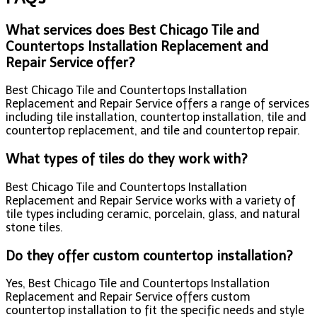
What services does Best Chicago Tile and
Countertops Installation Replacement and
Repair Service offer?
Best Chicago Tile and Countertops Installation
Replacement and Repair Service offers a range of services
including tile installation, countertop installation, tile and
countertop replacement, and tile and countertop repair.
What types of tiles do they work with?
Best Chicago Tile and Countertops Installation
Replacement and Repair Service works with a variety of
tile types including ceramic, porcelain, glass, and natural
stone tiles.
Do they offer custom countertop installation?
Yes, Best Chicago Tile and Countertops Installation
Replacement and Repair Service offers custom
countertop installation to fit the specific needs and style