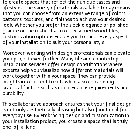
to create spaces that reflect their unique tastes and
lifestyles. The variety of materials available today means
that you can choose from an extensive range of colors,
patterns, textures, and finishes to achieve your desired
look. Whether you prefer the sleek elegance of polished
granite or the rustic charm of reclaimed wood tiles,
customization options enable you to tailor every aspect
of your installation to suit your personal style.
Moreover, working with design professionals can elevate
your project even further. Many tile and countertop
installation services offer design consultations where
experts help you visualize how different materials will
work together within your space. They can provide
insights into current trends while also considering
practical factors such as maintenance requirements and
durability.
This collaborative approach ensures that your final design
is not only aesthetically pleasing but also functional for
everyday use. By embracing design and customization in
your installation project, you create a space that is truly
one-of-a-kind.