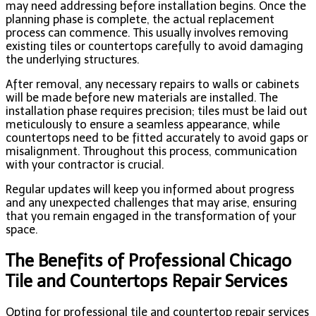
may need addressing before installation begins. Once the
planning phase is complete, the actual replacement
process can commence. This usually involves removing
existing tiles or countertops carefully to avoid damaging
the underlying structures.
After removal, any necessary repairs to walls or cabinets
will be made before new materials are installed. The
installation phase requires precision; tiles must be laid out
meticulously to ensure a seamless appearance, while
countertops need to be fitted accurately to avoid gaps or
misalignment. Throughout this process, communication
with your contractor is crucial.
Regular updates will keep you informed about progress
and any unexpected challenges that may arise, ensuring
that you remain engaged in the transformation of your
space.
The Benefits of Professional Chicago
Tile and Countertops Repair Services
Opting for professional tile and countertop repair services