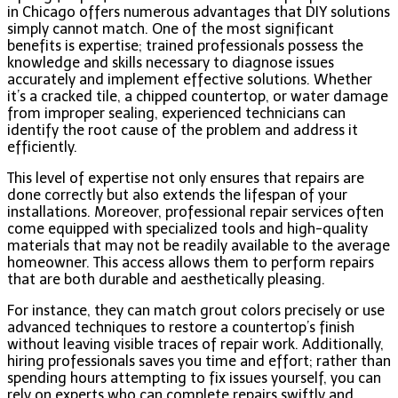
in Chicago offers numerous advantages that DIY solutions
simply cannot match. One of the most significant
benefits is expertise; trained professionals possess the
knowledge and skills necessary to diagnose issues
accurately and implement effective solutions. Whether
it’s a cracked tile, a chipped countertop, or water damage
from improper sealing, experienced technicians can
identify the root cause of the problem and address it
efficiently.
This level of expertise not only ensures that repairs are
done correctly but also extends the lifespan of your
installations. Moreover, professional repair services often
come equipped with specialized tools and high-quality
materials that may not be readily available to the average
homeowner. This access allows them to perform repairs
that are both durable and aesthetically pleasing.
For instance, they can match grout colors precisely or use
advanced techniques to restore a countertop’s finish
without leaving visible traces of repair work. Additionally,
hiring professionals saves you time and effort; rather than
spending hours attempting to fix issues yourself, you can
rely on experts who can complete repairs swiftly and