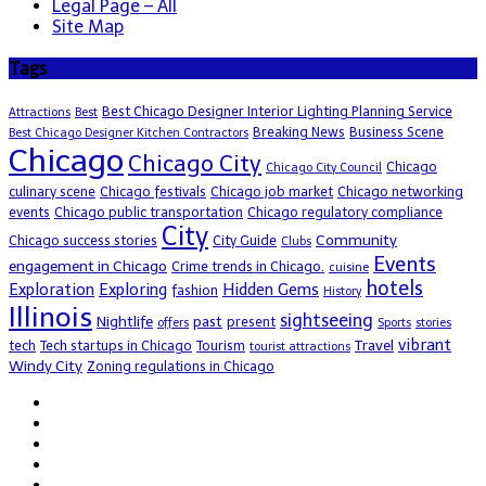
Legal Page – All
Site Map
Tags
Best Chicago Designer Interior Lighting Planning Service
Attractions
Best
Breaking News
Business Scene
Best Chicago Designer Kitchen Contractors
Chicago
Chicago City
Chicago
Chicago City Council
culinary scene
Chicago festivals
Chicago job market
Chicago networking
events
Chicago public transportation
Chicago regulatory compliance
City
Community
Chicago success stories
City Guide
Clubs
Events
engagement in Chicago
Crime trends in Chicago.
cuisine
hotels
Exploration
Exploring
Hidden Gems
fashion
History
Illinois
sightseeing
Nightlife
past
present
offers
Sports
stories
vibrant
Travel
tech
Tech startups in Chicago
Tourism
tourist attractions
Windy City
Zoning regulations in Chicago