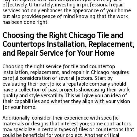
effectively. Ultimately, investing in professional repair
services not only enhances the appearance of your home
but also provides peace of mind knowing that the work
has been done right.
Choosing the Right Chicago Tile and
Countertops Installation, Replacement,
and Repair Service for Your Home
Choosing the right service for tile and countertop
installation, replacement, and repair in Chicago requires
careful consideration of several factors. Start by
evaluating their portfolio; a reputable company should
have a collection of past projects showcasing their work
quality and style versatility. This will give you an idea of
their capabilities and whether they align with your vision
for your home.
Additionally, consider their experience with specific
materials or designs that interest you; some contractors
may specialize in certain types of tiles or countertops that
could be beneficial for your project. Another critical