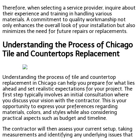
Therefore, when selecting a service provider, inquire about
their experience and training in handling various
materials. A commitment to quality workmanship not
only enhances the overall look of your installation but also
minimizes the need for future repairs or replacements.
Understanding the Process of Chicago
Tile and Countertops Replacement
Understanding the process of tile and countertop
replacement in Chicago can help you prepare for what lies
ahead and set realistic expectations for your project. The
first step typically involves an initial consultation where
you discuss your vision with the contractor. This is your
opportunity to express your preferences regarding
materials, colors, and styles while also considering
practical aspects such as budget and timeline.
The contractor will then assess your current setup, taking
measurements and identifying any underlying issues that