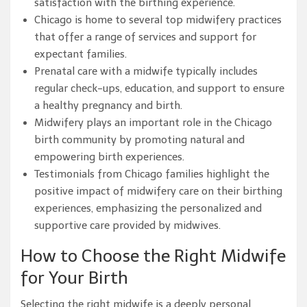
satisfaction with the birthing experience.
Chicago is home to several top midwifery practices
that offer a range of services and support for
expectant families.
Prenatal care with a midwife typically includes
regular check-ups, education, and support to ensure
a healthy pregnancy and birth.
Midwifery plays an important role in the Chicago
birth community by promoting natural and
empowering birth experiences.
Testimonials from Chicago families highlight the
positive impact of midwifery care on their birthing
experiences, emphasizing the personalized and
supportive care provided by midwives.
How to Choose the Right Midwife
for Your Birth
Selecting the right midwife is a deeply personal