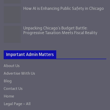
How AI is Enhancing Public Safety in Chicago
Unpacking Chicago’s Budget Battle:
Progressive Taxation Meets Fiscal Reality
Important Admin Matters
About Us
Advertise With Us
Blog
Contact Us
Home
Legal Page – All