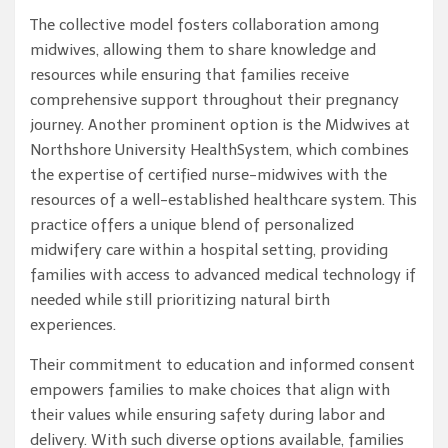
The collective model fosters collaboration among
midwives, allowing them to share knowledge and
resources while ensuring that families receive
comprehensive support throughout their pregnancy
journey. Another prominent option is the Midwives at
Northshore University HealthSystem, which combines
the expertise of certified nurse-midwives with the
resources of a well-established healthcare system. This
practice offers a unique blend of personalized
midwifery care within a hospital setting, providing
families with access to advanced medical technology if
needed while still prioritizing natural birth
experiences.
Their commitment to education and informed consent
empowers families to make choices that align with
their values while ensuring safety during labor and
delivery. With such diverse options available, families