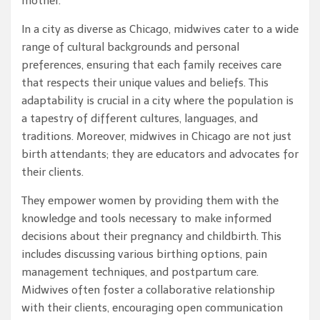
mother.
In a city as diverse as Chicago, midwives cater to a wide
range of cultural backgrounds and personal
preferences, ensuring that each family receives care
that respects their unique values and beliefs. This
adaptability is crucial in a city where the population is
a tapestry of different cultures, languages, and
traditions. Moreover, midwives in Chicago are not just
birth attendants; they are educators and advocates for
their clients.
They empower women by providing them with the
knowledge and tools necessary to make informed
decisions about their pregnancy and childbirth. This
includes discussing various birthing options, pain
management techniques, and postpartum care.
Midwives often foster a collaborative relationship
with their clients, encouraging open communication