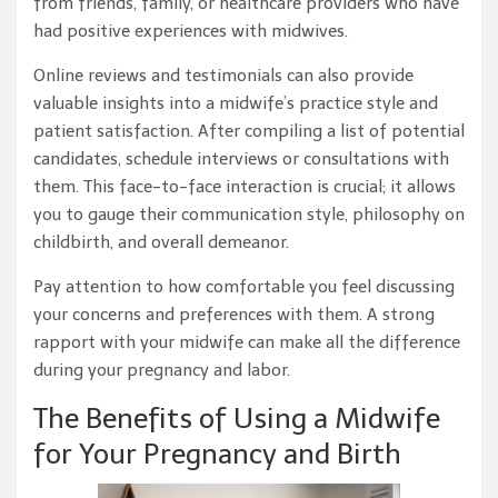
from friends, family, or healthcare providers who have
had positive experiences with midwives.
Online reviews and testimonials can also provide
valuable insights into a midwife’s practice style and
patient satisfaction. After compiling a list of potential
candidates, schedule interviews or consultations with
them. This face-to-face interaction is crucial; it allows
you to gauge their communication style, philosophy on
childbirth, and overall demeanor.
Pay attention to how comfortable you feel discussing
your concerns and preferences with them. A strong
rapport with your midwife can make all the difference
during your pregnancy and labor.
The Benefits of Using a Midwife
for Your Pregnancy and Birth