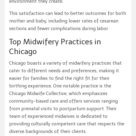
environment they create.
This satisfaction can lead to better outcomes for both
mother and baby, including lower rates of cesarean
sections and fewer complications during labor.
Top Midwifery Practices in
Chicago
Chicago boasts a variety of midwifery practices that
cater to different needs and preferences, making it
easier for families to find the right fit for their
birthing experience. One notable practice is the
Chicago Midwife Collective, which emphasizes
community-based care and offers services ranging
from prenatal visits to postpartum support. Their
team of experienced midwives is dedicated to
providing culturally competent care that respects the
diverse backgrounds of their clients.