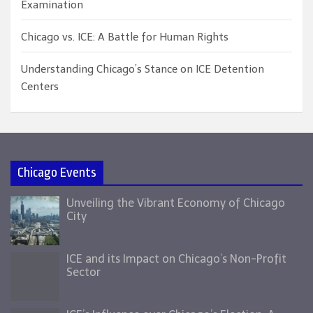
Examination
Chicago vs. ICE: A Battle for Human Rights
Understanding Chicago’s Stance on ICE Detention
Centers
Chicago Events
Unveiling the Vibrant Economy of Chicago
City
ICE and its Impact on Chicago’s Non-Profit
Sector