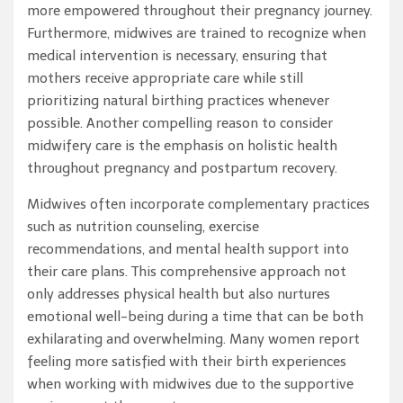
more empowered throughout their pregnancy journey.
Furthermore, midwives are trained to recognize when
medical intervention is necessary, ensuring that
mothers receive appropriate care while still
prioritizing natural birthing practices whenever
possible. Another compelling reason to consider
midwifery care is the emphasis on holistic health
throughout pregnancy and postpartum recovery.
Midwives often incorporate complementary practices
such as nutrition counseling, exercise
recommendations, and mental health support into
their care plans. This comprehensive approach not
only addresses physical health but also nurtures
emotional well-being during a time that can be both
exhilarating and overwhelming. Many women report
feeling more satisfied with their birth experiences
when working with midwives due to the supportive