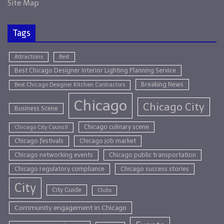
Site Map
Tags
Attractions
Best
Best Chicago Designer Interior Lighting Planning Service
Breaking News
Best Chicago Designer Kitchen Contractors
Chicago
Chicago City
Business Scene
Chicago culinary scene
Chicago City Council
Chicago festivals
Chicago job market
Chicago networking events
Chicago public transportation
Chicago regulatory compliance
Chicago success stories
City
City Guide
Clubs
Community engagement in Chicago