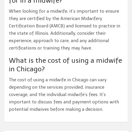
for in a midwife?
When looking for a midwife, it’s important to ensure
they are certified by the American Midwifery
Certification Board (AMCB) and licensed to practice in
the state of Illinois. Additionally, consider their
experience, approach to care, and any additional
certifications or training they may have.
What is the cost of using a midwife
in Chicago?
The cost of using a midwife in Chicago can vary
depending on the services provided, insurance
coverage, and the individual midwife’s fees. It’s
important to discuss fees and payment options with
potential midwives before making a decision.