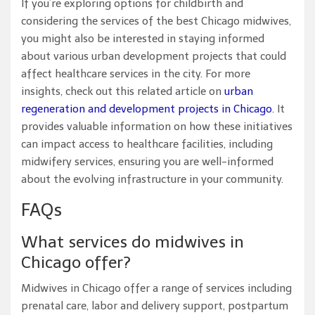
If you’re exploring options for childbirth and
considering the services of the best Chicago midwives,
you might also be interested in staying informed
about various urban development projects that could
affect healthcare services in the city. For more
insights, check out this related article on
urban
regeneration and development projects in Chicago
. It
provides valuable information on how these initiatives
can impact access to healthcare facilities, including
midwifery services, ensuring you are well-informed
about the evolving infrastructure in your community.
FAQs
What services do midwives in
Chicago offer?
Midwives in Chicago offer a range of services including
prenatal care, labor and delivery support, postpartum