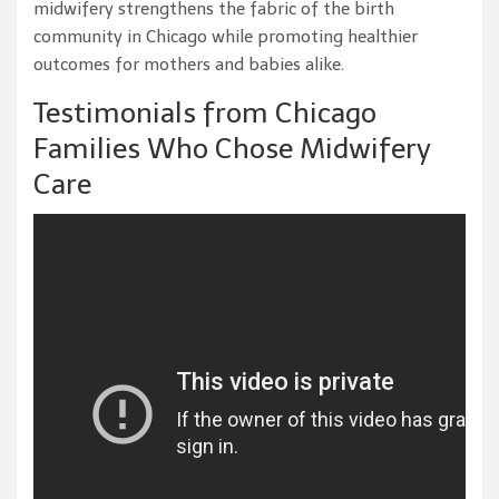
midwifery strengthens the fabric of the birth
community in Chicago while promoting healthier
outcomes for mothers and babies alike.
Testimonials from Chicago
Families Who Chose Midwifery
Care