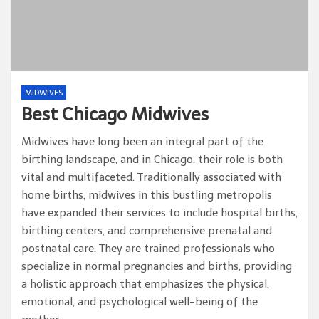
MIDWIVES
Best Chicago Midwives
Midwives have long been an integral part of the
birthing landscape, and in Chicago, their role is both
vital and multifaceted. Traditionally associated with
home births, midwives in this bustling metropolis
have expanded their services to include hospital births,
birthing centers, and comprehensive prenatal and
postnatal care. They are trained professionals who
specialize in normal pregnancies and births, providing
a holistic approach that emphasizes the physical,
emotional, and psychological well-being of the