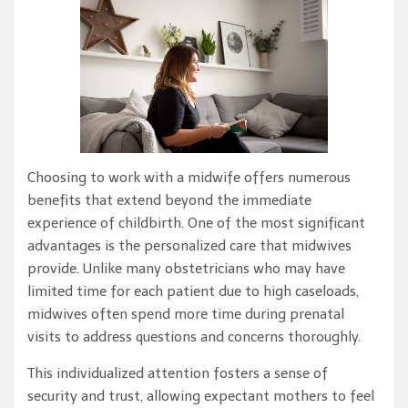
Choosing to work with a midwife offers numerous
benefits that extend beyond the immediate
experience of childbirth. One of the most significant
advantages is the personalized care that midwives
provide. Unlike many obstetricians who may have
limited time for each patient due to high caseloads,
midwives often spend more time during prenatal
visits to address questions and concerns thoroughly.
This individualized attention fosters a sense of
security and trust, allowing expectant mothers to feel