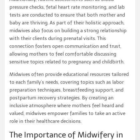
pressure checks, fetal heart rate monitoring, and lab
tests are conducted to ensure that both mother and
baby are thriving. As part of their holistic approach,
midwives also focus on building a strong relationship
with their clients during prenatal visits. This
connection fosters open communication and trust,
allowing mothers to feel comfortable discussing
sensitive topics related to pregnancy and childbirth.
Midwives often provide educational resources tailored
to each family’s needs, covering topics such as labor
preparation techniques, breastfeeding support, and
postpartum recovery strategies. By creating an
inclusive atmosphere where mothers feel heard and
valued, midwives empower families to take an active
role in their healthcare decisions.
The Importance of Midwifery in