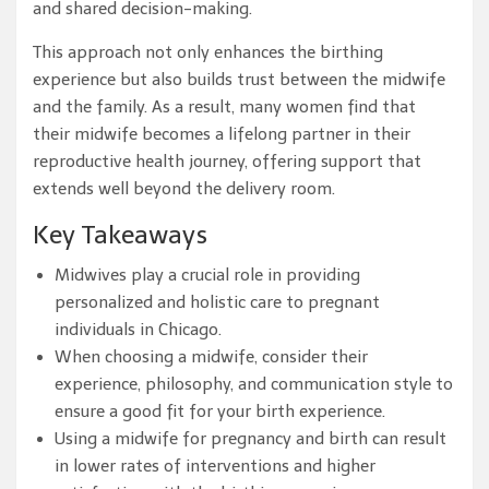
and shared decision-making.
This approach not only enhances the birthing
experience but also builds trust between the midwife
and the family. As a result, many women find that
their midwife becomes a lifelong partner in their
reproductive health journey, offering support that
extends well beyond the delivery room.
Key Takeaways
Midwives play a crucial role in providing
personalized and holistic care to pregnant
individuals in Chicago.
When choosing a midwife, consider their
experience, philosophy, and communication style to
ensure a good fit for your birth experience.
Using a midwife for pregnancy and birth can result
in lower rates of interventions and higher