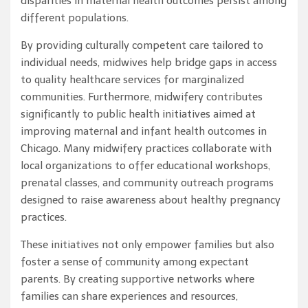
disparities in maternal health outcomes persist among
different populations.
By providing culturally competent care tailored to
individual needs, midwives help bridge gaps in access
to quality healthcare services for marginalized
communities. Furthermore, midwifery contributes
significantly to public health initiatives aimed at
improving maternal and infant health outcomes in
Chicago. Many midwifery practices collaborate with
local organizations to offer educational workshops,
prenatal classes, and community outreach programs
designed to raise awareness about healthy pregnancy
practices.
These initiatives not only empower families but also
foster a sense of community among expectant
parents. By creating supportive networks where
families can share experiences and resources,