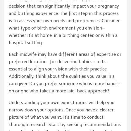
decision that can significantly impact your pregnancy
and birthing experience. The first step in this process
is to assess your own needs and preferences. Consider
what type of birth environment you envision—
whether it’s at home, in a birthing center, or within a
hospital setting.
Each midwife may have different areas of expertise or
preferred locations for delivering babies, so it’s
essential to align your vision with their practice.
Additionally, think about the qualities you value in a
caregiver. Do you prefer someone who is more hands-
on or one who takes a more laid-back approach?
Understanding your own expectations will help you
narrow down your options. Once you have a clearer
picture of what you want, it’s time to conduct
thorough research. Start by seeking recommendations