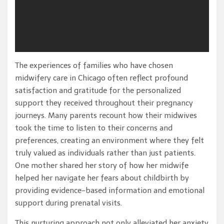
The experiences of families who have chosen
midwifery care in Chicago often reflect profound
satisfaction and gratitude for the personalized
support they received throughout their pregnancy
journeys. Many parents recount how their midwives
took the time to listen to their concerns and
preferences, creating an environment where they felt
truly valued as individuals rather than just patients.
One mother shared her story of how her midwife
helped her navigate her fears about childbirth by
providing evidence-based information and emotional
support during prenatal visits.
This nurturing approach not only alleviated her anxiety