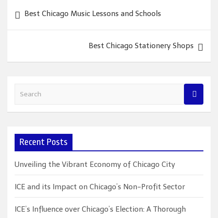
Post
Best Chicago Music Lessons and Schools
navigation
Best Chicago Stationery Shops
S
e
a
r
c
Recent Posts
h
Unveiling the Vibrant Economy of Chicago City
ICE and its Impact on Chicago’s Non-Profit Sector
ICE’s Influence over Chicago’s Election: A Thorough