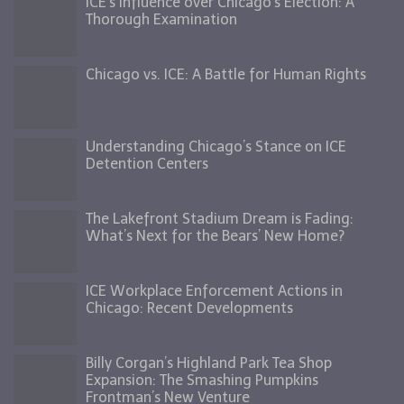
ICE’s Influence over Chicago’s Election: A
Thorough Examination
Chicago vs. ICE: A Battle for Human Rights
Understanding Chicago’s Stance on ICE
Detention Centers
The Lakefront Stadium Dream is Fading:
What’s Next for the Bears’ New Home?
ICE Workplace Enforcement Actions in
Chicago: Recent Developments
Billy Corgan’s Highland Park Tea Shop
Expansion: The Smashing Pumpkins
Frontman’s New Venture