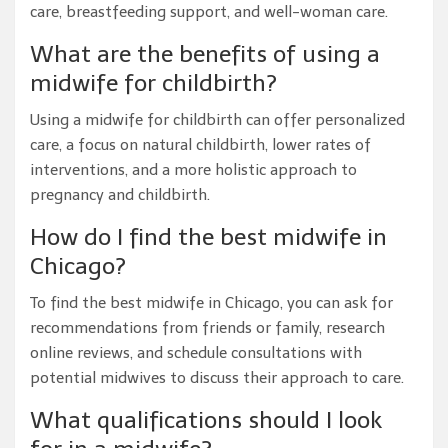
care, breastfeeding support, and well-woman care.
What are the benefits of using a
midwife for childbirth?
Using a midwife for childbirth can offer personalized
care, a focus on natural childbirth, lower rates of
interventions, and a more holistic approach to
pregnancy and childbirth.
How do I find the best midwife in
Chicago?
To find the best midwife in Chicago, you can ask for
recommendations from friends or family, research
online reviews, and schedule consultations with
potential midwives to discuss their approach to care.
What qualifications should I look