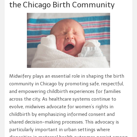
the Chicago Birth Community
Midwifery plays an essential role in shaping the birth
community in Chicago by promoting safe, respectful,
and empowering childbirth experiences for families
across the city. As healthcare systems continue to
evolve, midwives advocate for women’s rights in
childbirth by emphasizing informed consent and
shared decision-making processes. This advocacy is
particularly important in urban settings where