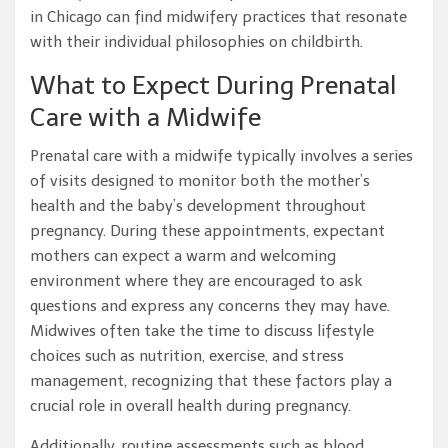
in Chicago can find midwifery practices that resonate
with their individual philosophies on childbirth.
What to Expect During Prenatal
Care with a Midwife
Prenatal care with a midwife typically involves a series
of visits designed to monitor both the mother’s
health and the baby’s development throughout
pregnancy. During these appointments, expectant
mothers can expect a warm and welcoming
environment where they are encouraged to ask
questions and express any concerns they may have.
Midwives often take the time to discuss lifestyle
choices such as nutrition, exercise, and stress
management, recognizing that these factors play a
crucial role in overall health during pregnancy.
Additionally, routine assessments such as blood