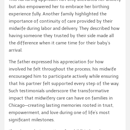
but also empowered her to embrace her birthing
experience fully. Another family highlighted the
importance of continuity of care provided by their
midwife during labor and delivery. They described how
having someone they trusted by their side made all
the difference when it came time for their baby’s
arrival.
The father expressed his appreciation for how
involved he felt throughout the process; his midwife
encouraged him to participate actively while ensuring
that his partner felt supported every step of the way.
Such testimonials underscore the transformative
impact that midwifery care can have on families in
Chicago—creating lasting memories rooted in trust,
empowerment, and love during one of life’s most
significant milestones.