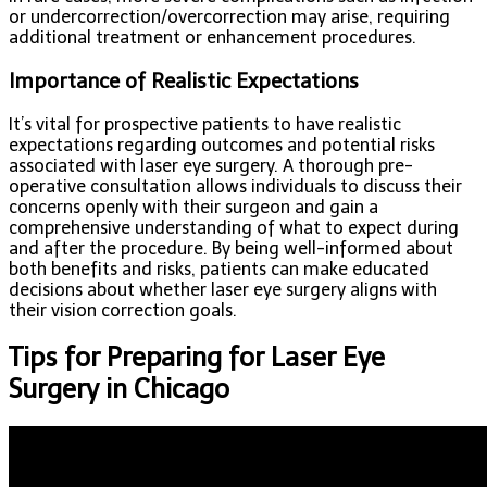
or undercorrection/overcorrection may arise, requiring
additional treatment or enhancement procedures.
Importance of Realistic Expectations
It’s vital for prospective patients to have realistic
expectations regarding outcomes and potential risks
associated with laser eye surgery. A thorough pre-
operative consultation allows individuals to discuss their
concerns openly with their surgeon and gain a
comprehensive understanding of what to expect during
and after the procedure. By being well-informed about
both benefits and risks, patients can make educated
decisions about whether laser eye surgery aligns with
their vision correction goals.
Tips for Preparing for Laser Eye
Surgery in Chicago