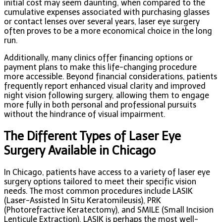
initial cost may seem daunting, when compared to the
cumulative expenses associated with purchasing glasses
or contact lenses over several years, laser eye surgery
often proves to be a more economical choice in the long
run.
Additionally, many clinics offer financing options or
payment plans to make this life-changing procedure
more accessible. Beyond financial considerations, patients
frequently report enhanced visual clarity and improved
night vision following surgery, allowing them to engage
more fully in both personal and professional pursuits
without the hindrance of visual impairment.
The Different Types of Laser Eye
Surgery Available in Chicago
In Chicago, patients have access to a variety of laser eye
surgery options tailored to meet their specific vision
needs. The most common procedures include LASIK
(Laser-Assisted In Situ Keratomileusis), PRK
(Photorefractive Keratectomy), and SMILE (Small Incision
Lenticule Extraction). LASIK is perhaps the most well-