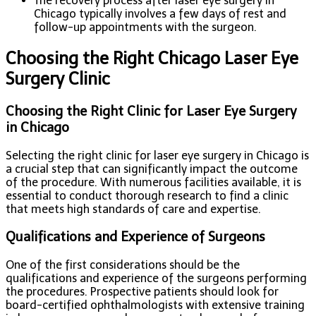
The recovery process after laser eye surgery in
Chicago typically involves a few days of rest and
follow-up appointments with the surgeon.
Choosing the Right Chicago Laser Eye
Surgery Clinic
Choosing the Right Clinic for Laser Eye Surgery
in Chicago
Selecting the right clinic for laser eye surgery in Chicago is
a crucial step that can significantly impact the outcome
of the procedure. With numerous facilities available, it is
essential to conduct thorough research to find a clinic
that meets high standards of care and expertise.
Qualifications and Experience of Surgeons
One of the first considerations should be the
qualifications and experience of the surgeons performing
the procedures. Prospective patients should look for
board-certified ophthalmologists with extensive training