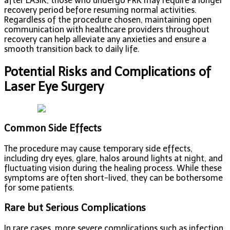
after LASIK, those who undergo PRK may require a longer
recovery period before resuming normal activities.
Regardless of the procedure chosen, maintaining open
communication with healthcare providers throughout
recovery can help alleviate any anxieties and ensure a
smooth transition back to daily life.
Potential Risks and Complications of
Laser Eye Surgery
Common Side Effects
The procedure may cause temporary side effects,
including dry eyes, glare, halos around lights at night, and
fluctuating vision during the healing process. While these
symptoms are often short-lived, they can be bothersome
for some patients.
Rare but Serious Complications
In rare cases, more severe complications such as infection