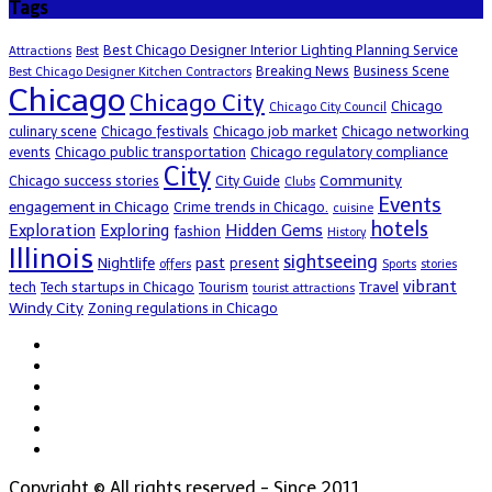
Tags
Best Chicago Designer Interior Lighting Planning Service
Attractions
Best
Breaking News
Business Scene
Best Chicago Designer Kitchen Contractors
Chicago
Chicago City
Chicago
Chicago City Council
culinary scene
Chicago festivals
Chicago job market
Chicago networking
events
Chicago public transportation
Chicago regulatory compliance
City
Community
Chicago success stories
City Guide
Clubs
Events
engagement in Chicago
Crime trends in Chicago.
cuisine
hotels
Exploration
Exploring
Hidden Gems
fashion
History
Illinois
sightseeing
Nightlife
past
present
offers
Sports
stories
vibrant
Travel
tech
Tech startups in Chicago
Tourism
tourist attractions
Windy City
Zoning regulations in Chicago
Copyright © All rights reserved - Since 2011