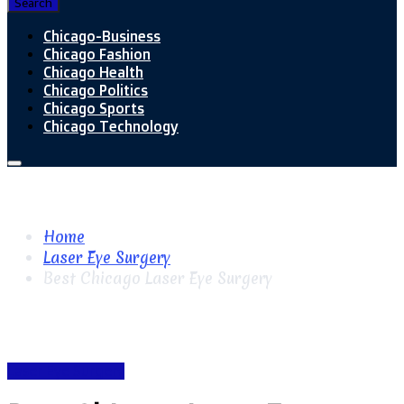
Search
Chicago-Business
Chicago Fashion
Chicago Health
Chicago Politics
Chicago Sports
Chicago Technology
Home
Laser Eye Surgery
Best Chicago Laser Eye Surgery
Laser Eye Surgery