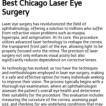
Best Chicago Laser Eye
Surgery
Laser eye surgery has revolutionized the field of
ophthalmology, offering a solution to millions who suffer
from refractive vision problems such as myopia,
hyperopia, and astigmatism. At its core, this procedure
utilizes advanced laser technology to reshape the cornea,
the transparent front part of the eye, allowing light to be
properly focused onto the retina. The precision of laser
surgery not only enhances visual acuity but also
significantly reduces dependence on corrective lenses.
As technology has evolved, so too have the techniques
and methodologies employed in laser eye surgery, making
it a safe and effective option for many individuals seeking
to improve their vision. The process typically begins with a
thorough eye examination, where an ophthalmologist
assesses the patient’s overall eye health and determines
their suitability for the procedure. This evaluation includes
measuring the curvature of the cornea, assessing pupil
size, and checking for any underlying conditions that may