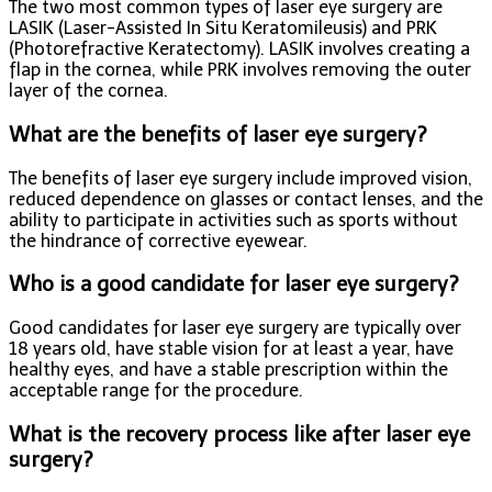
The two most common types of laser eye surgery are
LASIK (Laser-Assisted In Situ Keratomileusis) and PRK
(Photorefractive Keratectomy). LASIK involves creating a
flap in the cornea, while PRK involves removing the outer
layer of the cornea.
What are the benefits of laser eye surgery?
The benefits of laser eye surgery include improved vision,
reduced dependence on glasses or contact lenses, and the
ability to participate in activities such as sports without
the hindrance of corrective eyewear.
Who is a good candidate for laser eye surgery?
Good candidates for laser eye surgery are typically over
18 years old, have stable vision for at least a year, have
healthy eyes, and have a stable prescription within the
acceptable range for the procedure.
What is the recovery process like after laser eye
surgery?