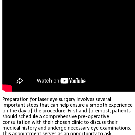
Preparation for laser eye surgery involves several
important steps that can help ensure a smooth experience
on the day of the procedure. First and foremost, patients
should schedule a comprehensive pre-operative
consultation with their chosen clinic to discuss their
medical history and undergo necessary eye examinations.
This appointment serves as an opportunity to ask