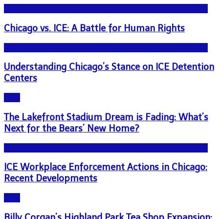
NEWS - ICE U.S. Immigration and Customs Enforcement
Chicago vs. ICE: A Battle for Human Rights
NEWS - ICE U.S. Immigration and Customs Enforcement
Understanding Chicago’s Stance on ICE Detention
Centers
Blog
The Lakefront Stadium Dream is Fading: What’s
Next for the Bears’ New Home?
NEWS - ICE U.S. Immigration and Customs Enforcement
ICE Workplace Enforcement Actions in Chicago:
Recent Developments
Blog
Billy Corgan’s Highland Park Tea Shop Expansion: