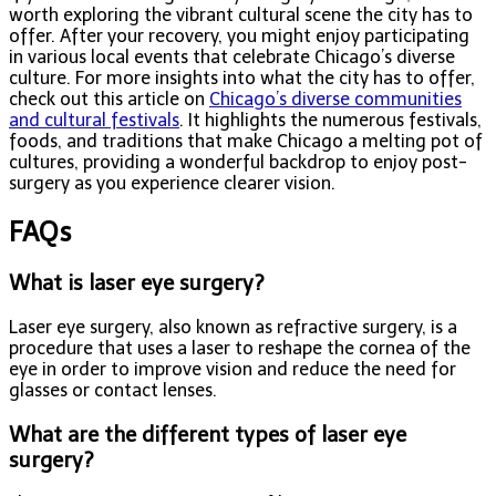
worth exploring the vibrant cultural scene the city has to
offer. After your recovery, you might enjoy participating
in various local events that celebrate Chicago’s diverse
culture. For more insights into what the city has to offer,
check out this article on
Chicago’s diverse communities
and cultural festivals
. It highlights the numerous festivals,
foods, and traditions that make Chicago a melting pot of
cultures, providing a wonderful backdrop to enjoy post-
surgery as you experience clearer vision.
FAQs
What is laser eye surgery?
Laser eye surgery, also known as refractive surgery, is a
procedure that uses a laser to reshape the cornea of the
eye in order to improve vision and reduce the need for
glasses or contact lenses.
What are the different types of laser eye
surgery?