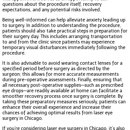
questions about the procedure itself, recovery
expectations, and any potential risks involved.
Being well-informed can help alleviate anxiety leading up
to surgery. In addition to understanding the procedure,
patients should also take practical steps in preparation for
their surgery day. This includes arranging transportation
to and from the clinic since patients may experience
temporary visual disturbances immediately following the
procedure.
It is also advisable to avoid wearing contact lenses for a
specified period before surgery as directed by the
surgeon; this allows for more accurate measurements
during pre-operative assessments. Finally, ensuring that
all necessary post-operative supplies—such as prescribed
eye drops—are readily available at home can facilitate a
smoother recovery process once surgery is complete. By
taking these preparatory measures seriously, patients can
enhance their overall experience and increase their
chances of achieving optimal results from laser eye
surgery in Chicago.
If you’re considering laser eye surgery in Chicago, it’s also