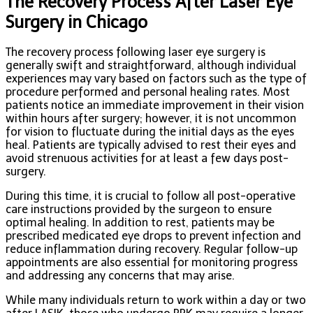
The Recovery Process After Laser Eye
Surgery in Chicago
The recovery process following laser eye surgery is
generally swift and straightforward, although individual
experiences may vary based on factors such as the type of
procedure performed and personal healing rates. Most
patients notice an immediate improvement in their vision
within hours after surgery; however, it is not uncommon
for vision to fluctuate during the initial days as the eyes
heal. Patients are typically advised to rest their eyes and
avoid strenuous activities for at least a few days post-
surgery.
During this time, it is crucial to follow all post-operative
care instructions provided by the surgeon to ensure
optimal healing. In addition to rest, patients may be
prescribed medicated eye drops to prevent infection and
reduce inflammation during recovery. Regular follow-up
appointments are also essential for monitoring progress
and addressing any concerns that may arise.
While many individuals return to work within a day or two