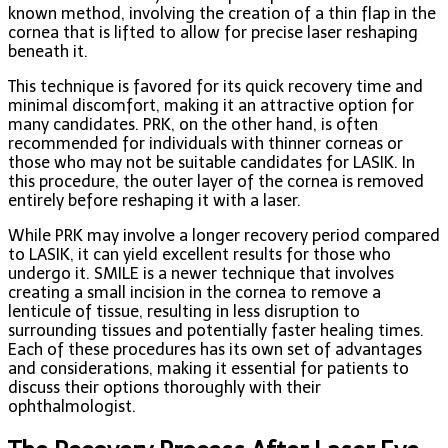
known method, involving the creation of a thin flap in the
cornea that is lifted to allow for precise laser reshaping
beneath it.
This technique is favored for its quick recovery time and
minimal discomfort, making it an attractive option for
many candidates. PRK, on the other hand, is often
recommended for individuals with thinner corneas or
those who may not be suitable candidates for LASIK. In
this procedure, the outer layer of the cornea is removed
entirely before reshaping it with a laser.
While PRK may involve a longer recovery period compared
to LASIK, it can yield excellent results for those who
undergo it. SMILE is a newer technique that involves
creating a small incision in the cornea to remove a
lenticule of tissue, resulting in less disruption to
surrounding tissues and potentially faster healing times.
Each of these procedures has its own set of advantages
and considerations, making it essential for patients to
discuss their options thoroughly with their
ophthalmologist.