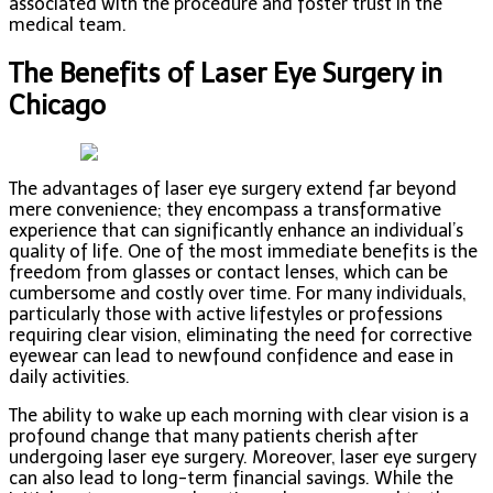
associated with the procedure and foster trust in the
medical team.
The Benefits of Laser Eye Surgery in
Chicago
The advantages of laser eye surgery extend far beyond
mere convenience; they encompass a transformative
experience that can significantly enhance an individual’s
quality of life. One of the most immediate benefits is the
freedom from glasses or contact lenses, which can be
cumbersome and costly over time. For many individuals,
particularly those with active lifestyles or professions
requiring clear vision, eliminating the need for corrective
eyewear can lead to newfound confidence and ease in
daily activities.
The ability to wake up each morning with clear vision is a
profound change that many patients cherish after
undergoing laser eye surgery. Moreover, laser eye surgery
can also lead to long-term financial savings. While the