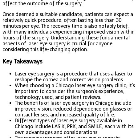
affect the outcome of the surgery.
Once deemed a suitable candidate, patients can expect a
relatively quick procedure, often lasting less than 30
minutes per eye. The recovery time is also notably brief,
with many individuals experiencing improved vision within
hours of the surgery. Understanding these fundamental
aspects of laser eye surgery is crucial for anyone
considering this life-changing option.
Key Takeaways
Laser eye surgery is a procedure that uses a laser to
reshape the cornea and correct vision problems.
When choosing a Chicago laser eye surgery clinic, it’s
important to consider the surgeon’s experience,
technology used, and patient reviews.
The benefits of laser eye surgery in Chicago include
improved vision, reduced dependence on glasses or
contact lenses, and increased quality of life.
Different types of laser eye surgery available in
Chicago include LASIK, PRK, and SMILE, each with its
own advantages and considerations.