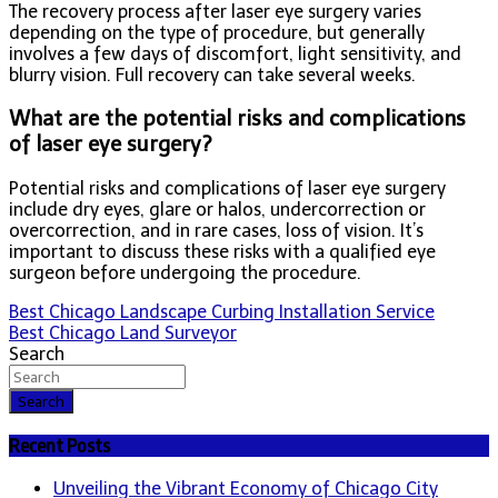
The recovery process after laser eye surgery varies
depending on the type of procedure, but generally
involves a few days of discomfort, light sensitivity, and
blurry vision. Full recovery can take several weeks.
What are the potential risks and complications
of laser eye surgery?
Potential risks and complications of laser eye surgery
include dry eyes, glare or halos, undercorrection or
overcorrection, and in rare cases, loss of vision. It’s
important to discuss these risks with a qualified eye
surgeon before undergoing the procedure.
Post
Best Chicago Landscape Curbing Installation Service
Best Chicago Land Surveyor
navigation
Search
Search
Recent Posts
Unveiling the Vibrant Economy of Chicago City