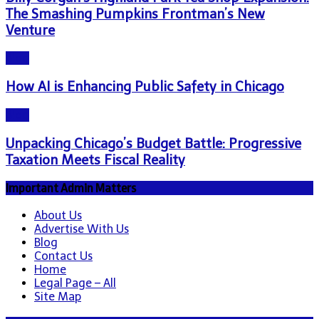
The Smashing Pumpkins Frontman’s New
Venture
Blog
How AI is Enhancing Public Safety in Chicago
Blog
Unpacking Chicago’s Budget Battle: Progressive
Taxation Meets Fiscal Reality
Important Admin Matters
About Us
Advertise With Us
Blog
Contact Us
Home
Legal Page – All
Site Map