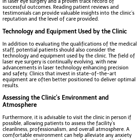
in laser eye surgery and a proven track record of
successful outcomes. Reading patient reviews and
testimonials can provide valuable insights into the clinic’s
reputation and the level of care provided.
Technology and Equipment Used by the Clinic
In addition to evaluating the qualifications of the medical
staff, potential patients should also consider the
technology and equipment used by the clinic. The field of
laser eye surgery is continually evolving, with new
advancements in laser technology enhancing precision
and safety. Clinics that invest in state-of-the-art
equipment are often better positioned to deliver optimal
results.
Assessing the Clinic’s Environment and
Atmosphere
Furthermore, it is advisable to visit the clinic in person if
possible, allowing patients to assess the facility’s
cleanliness, professionalism, and overall atmosphere. A
comfortable environment can help alleviate any anxiety