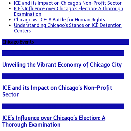
ICE and its Impact on Chicago’s Non-Profit Sector
ICE’s Influence over Chicago’s Election: A Thorough
Examination
Chicago vs. ICE: A Battle for Human Rights
Understanding Chicago’s Stance on ICE Detention
Centers
Chicago Events
NEWS - ICE U.S. Immigration and Customs Enforcement
Unveiling the Vibrant Economy of Chicago City
NEWS - ICE U.S. Immigration and Customs Enforcement
ICE and its Impact on Chicago’s Non-Profit
Sector
NEWS - ICE U.S. Immigration and Customs Enforcement
ICE’s Influence over Chicago’s Election: A
Thorough Examination