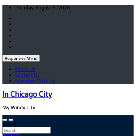
Skip
Sunday, August 9, 2026
to
content
Responsive Menu
About Us
Contact Us
Advertise With Us
In Chicago City
My Windy City
Search