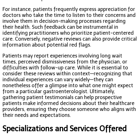
For instance, patients frequently express appreciation for
doctors who take the time to listen to their concerns and
involve them in decision-making processes regarding
their health. Such feedback can be instrumental in
identifying practitioners who prioritize patient-centered
care. Conversely, negative reviews can also provide critical
information about potential red flags.
Patients may report experiences involving long wait
times, perceived dismissiveness from the physician, or
difficulties with follow-up care. While it is essential to
consider these reviews within context—recognizing that
individual experiences can vary widely—they can
nonetheless offer a glimpse into what one might expect
from a particular gastroenterologist. Ultimately,
gathering patient testimonials can help prospective
patients make informed decisions about their healthcare
providers, ensuring they choose someone who aligns with
their needs and expectations.
Specializations and Services Offered