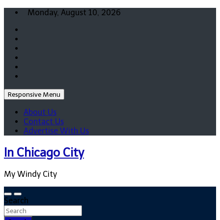
Skip
Monday, August 10, 2026
to
content
Responsive Menu
About Us
Contact Us
Advertise With Us
In Chicago City
My Windy City
Search