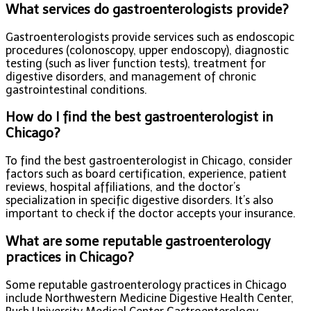
What services do gastroenterologists provide?
Gastroenterologists provide services such as endoscopic
procedures (colonoscopy, upper endoscopy), diagnostic
testing (such as liver function tests), treatment for
digestive disorders, and management of chronic
gastrointestinal conditions.
How do I find the best gastroenterologist in
Chicago?
To find the best gastroenterologist in Chicago, consider
factors such as board certification, experience, patient
reviews, hospital affiliations, and the doctor’s
specialization in specific digestive disorders. It’s also
important to check if the doctor accepts your insurance.
What are some reputable gastroenterology
practices in Chicago?
Some reputable gastroenterology practices in Chicago
include Northwestern Medicine Digestive Health Center,