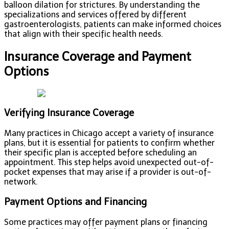
balloon dilation for strictures. By understanding the
specializations and services offered by different
gastroenterologists, patients can make informed choices
that align with their specific health needs.
Insurance Coverage and Payment
Options
Verifying Insurance Coverage
Many practices in Chicago accept a variety of insurance
plans, but it is essential for patients to confirm whether
their specific plan is accepted before scheduling an
appointment. This step helps avoid unexpected out-of-
pocket expenses that may arise if a provider is out-of-
network.
Payment Options and Financing
Some practices may offer payment plans or financing