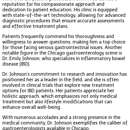
reputation for his compassionate approach and
dedication to patient education. His clinic is equipped
with state-of-the-art technology, allowing for advanced
diagnostic procedures that ensure accurate assessments
and effective treatment plans.
Patients frequently commend his thoroughness and
willingness to answer questions, making him a top choice
for those facing serious gastrointestinal issues. Another
notable figure in the Chicago gastroenterology scene is
Dr. Emily Johnson, who specializes in inflammatory bowel
disease (IBD).
Dr. Johnson’s commitment to research and innovation has
positioned her as a leader in the field, and she is often
involved in clinical trials that explore new treatment
options for IBD patients. Her patients appreciate her
holistic approach, which emphasizes not only medical
treatment but also lifestyle modifications that can
enhance overall well-being.
With numerous accolades and a strong presence in the
medical community, Dr. Johnson exemplifies the caliber of
gastroenterologists available in Chicago.