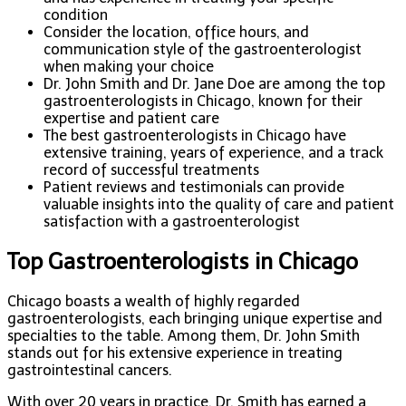
condition
Consider the location, office hours, and
communication style of the gastroenterologist
when making your choice
Dr. John Smith and Dr. Jane Doe are among the top
gastroenterologists in Chicago, known for their
expertise and patient care
The best gastroenterologists in Chicago have
extensive training, years of experience, and a track
record of successful treatments
Patient reviews and testimonials can provide
valuable insights into the quality of care and patient
satisfaction with a gastroenterologist
Top Gastroenterologists in Chicago
Chicago boasts a wealth of highly regarded
gastroenterologists, each bringing unique expertise and
specialties to the table. Among them, Dr. John Smith
stands out for his extensive experience in treating
gastrointestinal cancers.
With over 20 years in practice, Dr. Smith has earned a