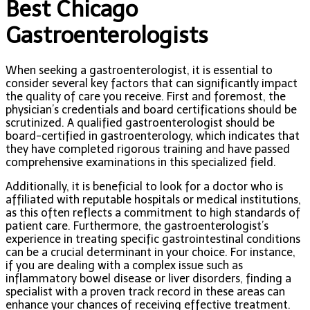
Best Chicago
Gastroenterologists
When seeking a gastroenterologist, it is essential to
consider several key factors that can significantly impact
the quality of care you receive. First and foremost, the
physician’s credentials and board certifications should be
scrutinized. A qualified gastroenterologist should be
board-certified in gastroenterology, which indicates that
they have completed rigorous training and have passed
comprehensive examinations in this specialized field.
Additionally, it is beneficial to look for a doctor who is
affiliated with reputable hospitals or medical institutions,
as this often reflects a commitment to high standards of
patient care. Furthermore, the gastroenterologist’s
experience in treating specific gastrointestinal conditions
can be a crucial determinant in your choice. For instance,
if you are dealing with a complex issue such as
inflammatory bowel disease or liver disorders, finding a
specialist with a proven track record in these areas can
enhance your chances of receiving effective treatment.