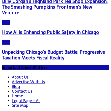
Billy Corgan’s Highland Park Tea Shop Expansion:
The Smashing Pumpkins Frontman’s New
Venture
Blog
How AI is Enhancing Public Safety in Chicago
Blog
Unpacking Chicago’s Budget Battle: Progressive
Taxation Meets Fiscal Reality
Important Admin Matters
About Us
Advertise With Us
Blog
Contact Us
Home
Legal Page – All
Site Map