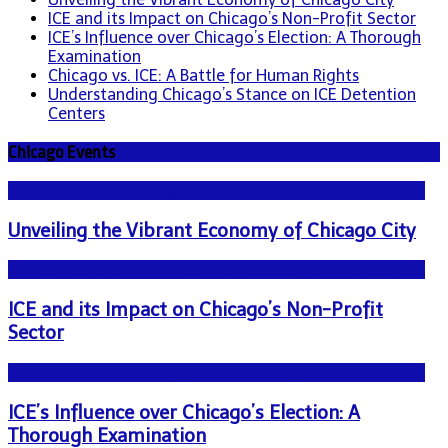
ICE and its Impact on Chicago’s Non-Profit Sector
ICE’s Influence over Chicago’s Election: A Thorough
Examination
Chicago vs. ICE: A Battle for Human Rights
Understanding Chicago’s Stance on ICE Detention
Centers
Chicago Events
NEWS - ICE U.S. Immigration and Customs Enforcement
Unveiling the Vibrant Economy of Chicago City
NEWS - ICE U.S. Immigration and Customs Enforcement
ICE and its Impact on Chicago’s Non-Profit
Sector
NEWS - ICE U.S. Immigration and Customs Enforcement
ICE’s Influence over Chicago’s Election: A
Thorough Examination