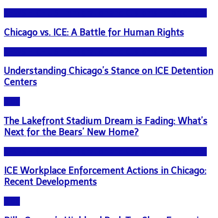
NEWS - ICE U.S. Immigration and Customs Enforcement
Chicago vs. ICE: A Battle for Human Rights
NEWS - ICE U.S. Immigration and Customs Enforcement
Understanding Chicago’s Stance on ICE Detention
Centers
Blog
The Lakefront Stadium Dream is Fading: What’s
Next for the Bears’ New Home?
NEWS - ICE U.S. Immigration and Customs Enforcement
ICE Workplace Enforcement Actions in Chicago:
Recent Developments
Blog