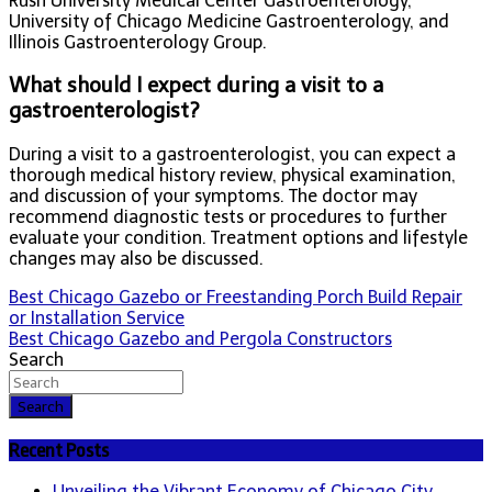
Rush University Medical Center Gastroenterology,
University of Chicago Medicine Gastroenterology, and
Illinois Gastroenterology Group.
What should I expect during a visit to a
gastroenterologist?
During a visit to a gastroenterologist, you can expect a
thorough medical history review, physical examination,
and discussion of your symptoms. The doctor may
recommend diagnostic tests or procedures to further
evaluate your condition. Treatment options and lifestyle
changes may also be discussed.
Post
Best Chicago Gazebo or Freestanding Porch Build Repair
or Installation Service
navigation
Best Chicago Gazebo and Pergola Constructors
Search
Search
Recent Posts
Unveiling the Vibrant Economy of Chicago City