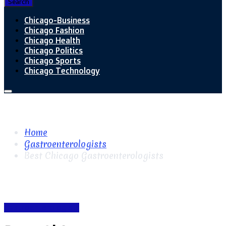
Search
Chicago-Business
Chicago Fashion
Chicago Health
Chicago Politics
Chicago Sports
Chicago Technology
Home
Gastroenterologists
Best Chicago Gastroenterologists
Gastroenterologists