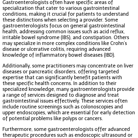
Gastroenterologists often have specific areas of
specialization that cater to various gastrointestinal
conditions, making it crucial for patients to understand
these distinctions when selecting a provider. Some
gastroenterologists focus on general gastrointestinal
health, addressing common issues such as acid reflux,
irritable bowel syndrome (IBS), and constipation. Others
may specialize in more complex conditions like Crohn’s
disease or ulcerative colitis, requiring advanced
knowledge of inflammatory bowel diseases (IBD).
Additionally, some practitioners may concentrate on liver
diseases or pancreatic disorders, offering targeted
expertise that can significantly benefit patients with
these specific health concerns. In addition to their
specialized knowledge, many gastroenterologists provide
a range of services designed to diagnose and treat
gastrointestinal issues effectively. These services often
include routine screenings such as colonoscopies and
upper endoscopies, which are essential for early detection
of potential problems like polyps or cancers.
Furthermore, some gastroenterologists offer advanced
therapeutic procedures such as endoscopic ultrasound or