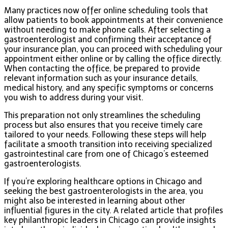
Many practices now offer online scheduling tools that
allow patients to book appointments at their convenience
without needing to make phone calls. After selecting a
gastroenterologist and confirming their acceptance of
your insurance plan, you can proceed with scheduling your
appointment either online or by calling the office directly.
When contacting the office, be prepared to provide
relevant information such as your insurance details,
medical history, and any specific symptoms or concerns
you wish to address during your visit.
This preparation not only streamlines the scheduling
process but also ensures that you receive timely care
tailored to your needs. Following these steps will help
facilitate a smooth transition into receiving specialized
gastrointestinal care from one of Chicago’s esteemed
gastroenterologists.
If you’re exploring healthcare options in Chicago and
seeking the best gastroenterologists in the area, you
might also be interested in learning about other
influential figures in the city. A related article that profiles
key philanthropic leaders in Chicago can provide insights