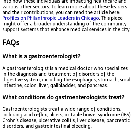
into how these individuals are impacting healthcare and
various other sectors. To learn more about these leaders
and their contributions, you can read the article here:
Profiles on Philanthropic Leaders in Chicago
. This piece
might offer a broader understanding of the community
support systems that enhance medical services in the city.
FAQs
What is a gastroenterologist?
A gastroenterologist is a medical doctor who specializes
in the diagnosis and treatment of disorders of the
digestive system, including the esophagus, stomach, small
intestine, colon, liver, gallbladder, and pancreas.
What conditions do gastroenterologists treat?
Gastroenterologists treat a wide range of conditions,
including acid reflux, ulcers, irritable bowel syndrome (IBS),
Crohn’s disease, ulcerative colitis, liver disease, pancreatic
disorders, and gastrointestinal bleeding.