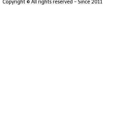
Copyright © All rights reserved - Since 2011