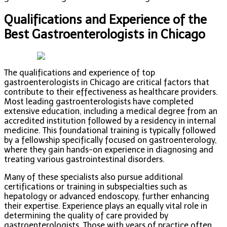
Qualifications and Experience of the
Best Gastroenterologists in Chicago
The qualifications and experience of top
gastroenterologists in Chicago are critical factors that
contribute to their effectiveness as healthcare providers.
Most leading gastroenterologists have completed
extensive education, including a medical degree from an
accredited institution followed by a residency in internal
medicine. This foundational training is typically followed
by a fellowship specifically focused on gastroenterology,
where they gain hands-on experience in diagnosing and
treating various gastrointestinal disorders.
Many of these specialists also pursue additional
certifications or training in subspecialties such as
hepatology or advanced endoscopy, further enhancing
their expertise. Experience plays an equally vital role in
determining the quality of care provided by
gastroenterologists. Those with years of practice often