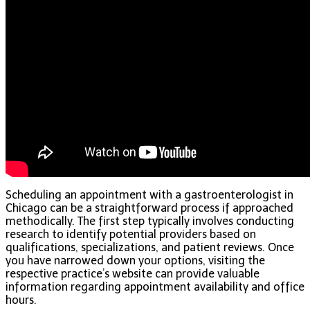
Scheduling an appointment with a gastroenterologist in
Chicago can be a straightforward process if approached
methodically. The first step typically involves conducting
research to identify potential providers based on
qualifications, specializations, and patient reviews. Once
you have narrowed down your options, visiting the
respective practice’s website can provide valuable
information regarding appointment availability and office
hours.