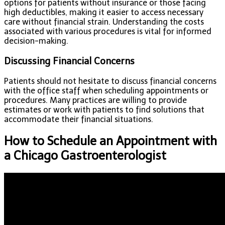
options for patients without insurance or those facing
high deductibles, making it easier to access necessary
care without financial strain. Understanding the costs
associated with various procedures is vital for informed
decision-making.
Discussing Financial Concerns
Patients should not hesitate to discuss financial concerns
with the office staff when scheduling appointments or
procedures. Many practices are willing to provide
estimates or work with patients to find solutions that
accommodate their financial situations.
How to Schedule an Appointment with
a Chicago Gastroenterologist