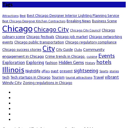
Tags
Best Chicago Designer Interior Lighting Planning Service
Attractions
Best
Breaking News
Business Scene
Best Chicago Designer Kitchen Contractors
Chicago
Chicago City
Chicago
Chicago City Council
culinary scene
Chicago festivals
Chicago job market
Chicago networking
events
Chicago public transportation
Chicago regulatory compliance
City
Community
Chicago success stories
City Guide
Clubs
Events
engagement in Chicago
Crime trends in Chicago.
cuisine
hotels
Exploration
Exploring
Hidden Gems
fashion
History
Illinois
sightseeing
Nightlife
past
present
offers
Sports
stories
vibrant
Travel
tech
Tech startups in Chicago
Tourism
tourist attractions
Windy City
Zoning regulations in Chicago