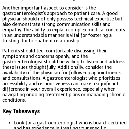
Another important aspect to consider is the
gastroenterologist’s approach to patient care. A good
physician should not only possess technical expertise but
also demonstrate strong communication skills and
empathy. The ability to explain complex medical concepts
in an understandable manner is vital for fostering a
trusting doctor-patient relationship.
Patients should feel comfortable discussing their
symptoms and concerns openly, and the
gastroenterologist should be willing to listen and address
these issues thoughtfully. Additionally, consider the
availability of the physician for follow-up appointments
and consultations. A gastroenterologist who prioritizes
accessibility and responsiveness can make a significant
difference in your overall experience, especially when
navigating ongoing treatment plans or managing chronic
conditions.
Key Takeaways
Look for a gastroenterologist who is board-certified
and has experience in treating your specific