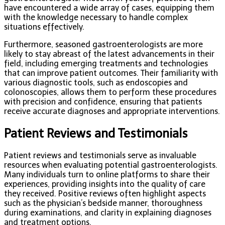
have encountered a wide array of cases, equipping them
with the knowledge necessary to handle complex
situations effectively.
Furthermore, seasoned gastroenterologists are more
likely to stay abreast of the latest advancements in their
field, including emerging treatments and technologies
that can improve patient outcomes. Their familiarity with
various diagnostic tools, such as endoscopies and
colonoscopies, allows them to perform these procedures
with precision and confidence, ensuring that patients
receive accurate diagnoses and appropriate interventions.
Patient Reviews and Testimonials
Patient reviews and testimonials serve as invaluable
resources when evaluating potential gastroenterologists.
Many individuals turn to online platforms to share their
experiences, providing insights into the quality of care
they received. Positive reviews often highlight aspects
such as the physician’s bedside manner, thoroughness
during examinations, and clarity in explaining diagnoses
and treatment options.