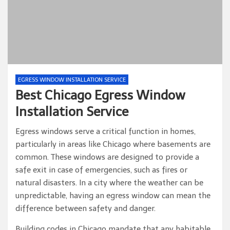
EGRESS WINDOW INSTALLATION SERVICE
Best Chicago Egress Window
Installation Service
Egress windows serve a critical function in homes,
particularly in areas like Chicago where basements are
common. These windows are designed to provide a
safe exit in case of emergencies, such as fires or
natural disasters. In a city where the weather can be
unpredictable, having an egress window can mean the
difference between safety and danger.
Building codes in Chicago mandate that any habitable