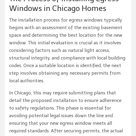
Windows in Chicago Homes
The installation process for egress windows typically
begins with an assessment of the existing basement
space and determining the best location for the new
window. This initial evaluation is crucial as it involves
considering factors such as natural light access,
structural integrity, and compliance with local building
codes. Once a suitable location is identified, the next
step involves obtaining any necessary permits from
local authorities.
In Chicago, this may require submitting plans that
detail the proposed installation to ensure adherence
to safety regulations. This phase is essential for
avoiding potential legal issues down the line and
ensuring that your new egress window meets all
required standards. After securing permits, the actual