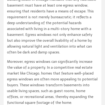
basement must have at least one egress window,
ensuring that residents have a means of escape. This
requirement is not merely bureaucratic; it reflects a
deep understanding of the potential hazards
associated with living in a multi-story home with a
basement. Egress windows not only enhance safety
but also improve the overall livability of a home by
allowing natural light and ventilation into what can
often be dark and damp spaces.
Moreover, egress windows can significantly increase
the value of a property. In a competitive real estate
market like Chicago, homes that feature well-placed
egress windows are often more appealing to potential
buyers. These windows transform basements into
usable living spaces, such as guest rooms, home
offices, or recreational areas, thereby expanding the
functional square footage of the home.