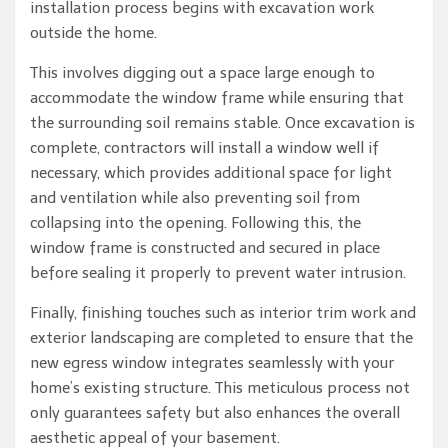
installation process begins with excavation work
outside the home.
This involves digging out a space large enough to
accommodate the window frame while ensuring that
the surrounding soil remains stable. Once excavation is
complete, contractors will install a window well if
necessary, which provides additional space for light
and ventilation while also preventing soil from
collapsing into the opening. Following this, the
window frame is constructed and secured in place
before sealing it properly to prevent water intrusion.
Finally, finishing touches such as interior trim work and
exterior landscaping are completed to ensure that the
new egress window integrates seamlessly with your
home’s existing structure. This meticulous process not
only guarantees safety but also enhances the overall
aesthetic appeal of your basement.