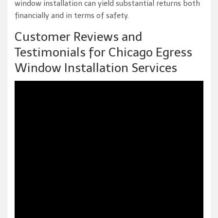
window installation can yield substantial returns both
financially and in terms of safety.
Customer Reviews and
Testimonials for Chicago Egress
Window Installation Services