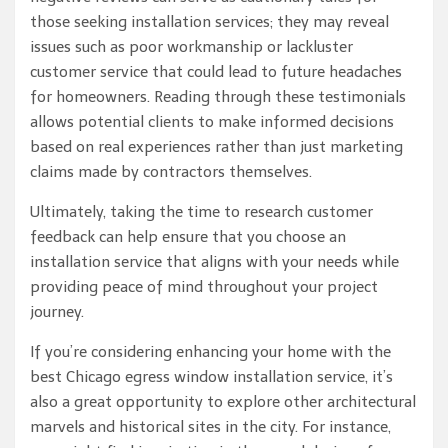
those seeking installation services; they may reveal
issues such as poor workmanship or lackluster
customer service that could lead to future headaches
for homeowners. Reading through these testimonials
allows potential clients to make informed decisions
based on real experiences rather than just marketing
claims made by contractors themselves.
Ultimately, taking the time to research customer
feedback can help ensure that you choose an
installation service that aligns with your needs while
providing peace of mind throughout your project
journey.
If you’re considering enhancing your home with the
best Chicago egress window installation service, it’s
also a great opportunity to explore other architectural
marvels and historical sites in the city. For instance,