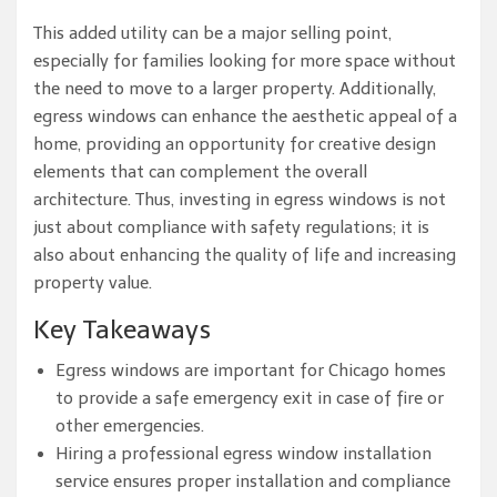
This added utility can be a major selling point,
especially for families looking for more space without
the need to move to a larger property. Additionally,
egress windows can enhance the aesthetic appeal of a
home, providing an opportunity for creative design
elements that can complement the overall
architecture. Thus, investing in egress windows is not
just about compliance with safety regulations; it is
also about enhancing the quality of life and increasing
property value.
Key Takeaways
Egress windows are important for Chicago homes
to provide a safe emergency exit in case of fire or
other emergencies.
Hiring a professional egress window installation
service ensures proper installation and compliance