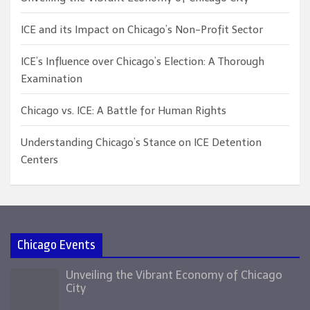
ICE and its Impact on Chicago’s Non-Profit Sector
ICE’s Influence over Chicago’s Election: A Thorough
Examination
Chicago vs. ICE: A Battle for Human Rights
Understanding Chicago’s Stance on ICE Detention
Centers
Chicago Events
Unveiling the Vibrant Economy of Chicago
City