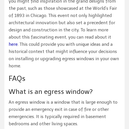
you might find inspiration in the grand designs from
the past, such as those showcased at the World’s Fair
of 1893 in Chicago. This event not only highlighted
architectural innovation but also set a precedent for
design and construction in the city. To learn more
about this fascinating event, you can read about it
here
. This could provide you with unique ideas and a
historical context that might influence your decisions
on installing or upgrading egress windows in your own
home.
FAQs
What is an egress window?
An egress window is a window that is large enough to
provide an emergency exit in case of fire or other
emergencies. It is typically required in basement
bedrooms and other living spaces.