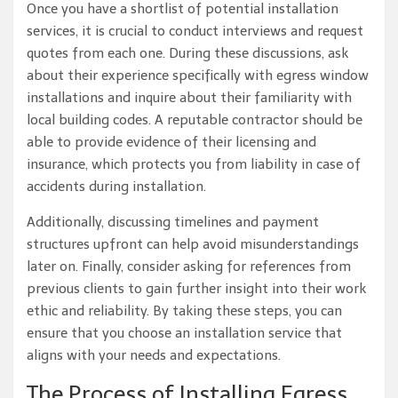
Once you have a shortlist of potential installation
services, it is crucial to conduct interviews and request
quotes from each one. During these discussions, ask
about their experience specifically with egress window
installations and inquire about their familiarity with
local building codes. A reputable contractor should be
able to provide evidence of their licensing and
insurance, which protects you from liability in case of
accidents during installation.
Additionally, discussing timelines and payment
structures upfront can help avoid misunderstandings
later on. Finally, consider asking for references from
previous clients to gain further insight into their work
ethic and reliability. By taking these steps, you can
ensure that you choose an installation service that
aligns with your needs and expectations.
The Process of Installing Egress