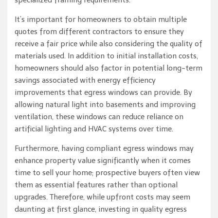
specialized framing requirements.
It’s important for homeowners to obtain multiple
quotes from different contractors to ensure they
receive a fair price while also considering the quality of
materials used. In addition to initial installation costs,
homeowners should also factor in potential long-term
savings associated with energy efficiency
improvements that egress windows can provide. By
allowing natural light into basements and improving
ventilation, these windows can reduce reliance on
artificial lighting and HVAC systems over time.
Furthermore, having compliant egress windows may
enhance property value significantly when it comes
time to sell your home; prospective buyers often view
them as essential features rather than optional
upgrades. Therefore, while upfront costs may seem
daunting at first glance, investing in quality egress