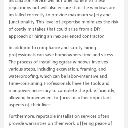
installation service will not only adhere to these
regulations but will also ensure that the windows are
installed correctly to provide maximum safety and
functionality. This level of expertise minimizes the risk
of costly mistakes that could arise from a DIY
approach or hiring an inexperienced contractor.
In addition to compliance and safety, hiring
professionals can save homeowners time and stress.
The process of installing egress windows involves
various steps, including excavation, framing, and
waterproofing, which can be labor-intensive and
time-consuming. Professionals have the tools and
manpower necessary to complete the job efficiently,
allowing homeowners to focus on other important
aspects of their lives.
Furthermore, reputable installation services often
provide warranties on their work, offering peace of