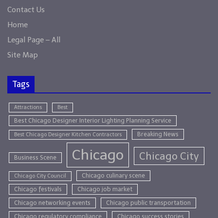
Contact Us
Home
Legal Page – All
Site Map
Tags
Attractions
Best
Best Chicago Designer Interior Lighting Planning Service
Breaking News
Best Chicago Designer Kitchen Contractors
Chicago
Chicago City
Business Scene
Chicago culinary scene
Chicago City Council
Chicago festivals
Chicago job market
Chicago networking events
Chicago public transportation
Chicago regulatory compliance
Chicago success stories