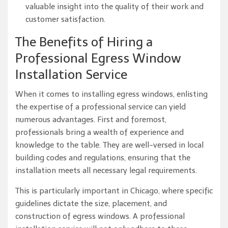
valuable insight into the quality of their work and
customer satisfaction.
The Benefits of Hiring a
Professional Egress Window
Installation Service
When it comes to installing egress windows, enlisting
the expertise of a professional service can yield
numerous advantages. First and foremost,
professionals bring a wealth of experience and
knowledge to the table. They are well-versed in local
building codes and regulations, ensuring that the
installation meets all necessary legal requirements.
This is particularly important in Chicago, where specific
guidelines dictate the size, placement, and
construction of egress windows. A professional