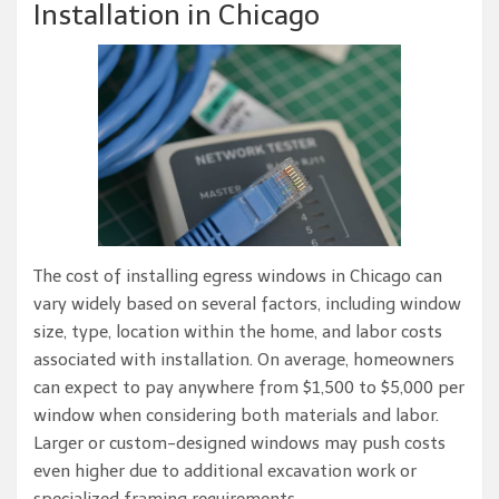
Installation in Chicago
The cost of installing egress windows in Chicago can
vary widely based on several factors, including window
size, type, location within the home, and labor costs
associated with installation. On average, homeowners
can expect to pay anywhere from $1,500 to $5,000 per
window when considering both materials and labor.
Larger or custom-designed windows may push costs
even higher due to additional excavation work or