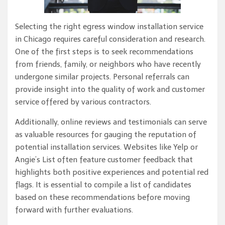
Selecting the right egress window installation service
in Chicago requires careful consideration and research.
One of the first steps is to seek recommendations
from friends, family, or neighbors who have recently
undergone similar projects. Personal referrals can
provide insight into the quality of work and customer
service offered by various contractors.
Additionally, online reviews and testimonials can serve
as valuable resources for gauging the reputation of
potential installation services. Websites like Yelp or
Angie’s List often feature customer feedback that
highlights both positive experiences and potential red
flags. It is essential to compile a list of candidates
based on these recommendations before moving
forward with further evaluations.