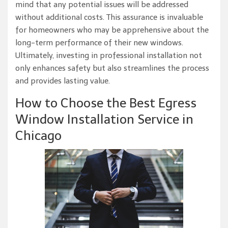
mind that any potential issues will be addressed
without additional costs. This assurance is invaluable
for homeowners who may be apprehensive about the
long-term performance of their new windows.
Ultimately, investing in professional installation not
only enhances safety but also streamlines the process
and provides lasting value.
How to Choose the Best Egress
Window Installation Service in
Chicago