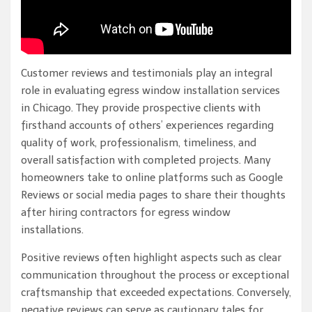
Customer reviews and testimonials play an integral
role in evaluating egress window installation services
in Chicago. They provide prospective clients with
firsthand accounts of others’ experiences regarding
quality of work, professionalism, timeliness, and
overall satisfaction with completed projects. Many
homeowners take to online platforms such as Google
Reviews or social media pages to share their thoughts
after hiring contractors for egress window
installations.
Positive reviews often highlight aspects such as clear
communication throughout the process or exceptional
craftsmanship that exceeded expectations. Conversely,
negative reviews can serve as cautionary tales for