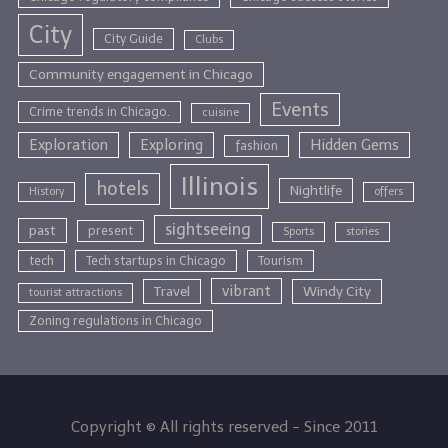
City
City Guide
Clubs
Community engagement in Chicago
Events
Crime trends in Chicago.
cuisine
Exploration
Exploring
Hidden Gems
fashion
Illinois
hotels
Nightlife
History
offers
sightseeing
past
present
Sports
stories
tech
Tech startups in Chicago
Tourism
vibrant
Travel
Windy City
tourist attractions
Zoning regulations in Chicago
Copyright © All rights reserved - Since 2011