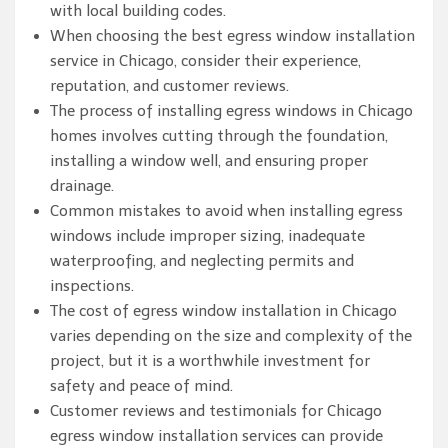
with local building codes.
When choosing the best egress window installation
service in Chicago, consider their experience,
reputation, and customer reviews.
The process of installing egress windows in Chicago
homes involves cutting through the foundation,
installing a window well, and ensuring proper
drainage.
Common mistakes to avoid when installing egress
windows include improper sizing, inadequate
waterproofing, and neglecting permits and
inspections.
The cost of egress window installation in Chicago
varies depending on the size and complexity of the
project, but it is a worthwhile investment for
safety and peace of mind.
Customer reviews and testimonials for Chicago
egress window installation services can provide