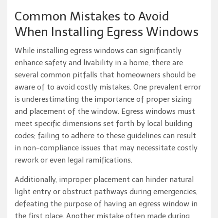
Common Mistakes to Avoid
When Installing Egress Windows
While installing egress windows can significantly
enhance safety and livability in a home, there are
several common pitfalls that homeowners should be
aware of to avoid costly mistakes. One prevalent error
is underestimating the importance of proper sizing
and placement of the window. Egress windows must
meet specific dimensions set forth by local building
codes; failing to adhere to these guidelines can result
in non-compliance issues that may necessitate costly
rework or even legal ramifications.
Additionally, improper placement can hinder natural
light entry or obstruct pathways during emergencies,
defeating the purpose of having an egress window in
the first place. Another mistake often made during