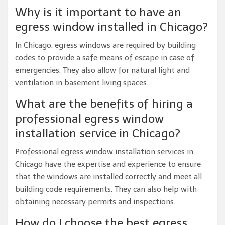
Why is it important to have an
egress window installed in Chicago?
In Chicago, egress windows are required by building
codes to provide a safe means of escape in case of
emergencies. They also allow for natural light and
ventilation in basement living spaces.
What are the benefits of hiring a
professional egress window
installation service in Chicago?
Professional egress window installation services in
Chicago have the expertise and experience to ensure
that the windows are installed correctly and meet all
building code requirements. They can also help with
obtaining necessary permits and inspections.
How do I choose the best egress