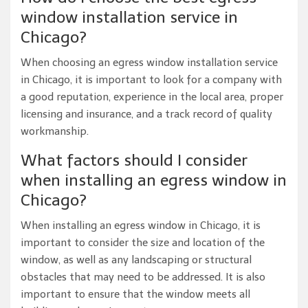
window installation service in
Chicago?
When choosing an egress window installation service
in Chicago, it is important to look for a company with
a good reputation, experience in the local area, proper
licensing and insurance, and a track record of quality
workmanship.
What factors should I consider
when installing an egress window in
Chicago?
When installing an egress window in Chicago, it is
important to consider the size and location of the
window, as well as any landscaping or structural
obstacles that may need to be addressed. It is also
important to ensure that the window meets all