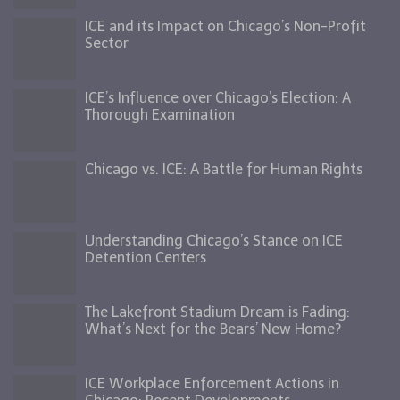
ICE and its Impact on Chicago’s Non-Profit
Sector
ICE’s Influence over Chicago’s Election: A
Thorough Examination
Chicago vs. ICE: A Battle for Human Rights
Understanding Chicago’s Stance on ICE
Detention Centers
The Lakefront Stadium Dream is Fading:
What’s Next for the Bears’ New Home?
ICE Workplace Enforcement Actions in