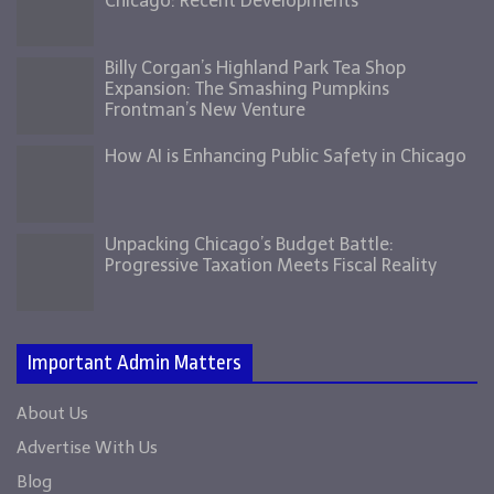
Chicago: Recent Developments
Billy Corgan’s Highland Park Tea Shop
Expansion: The Smashing Pumpkins
Frontman’s New Venture
How AI is Enhancing Public Safety in Chicago
Unpacking Chicago’s Budget Battle:
Progressive Taxation Meets Fiscal Reality
Important Admin Matters
About Us
Advertise With Us
Blog