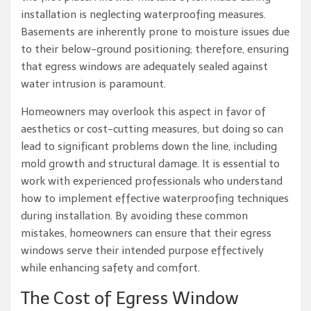
installation is neglecting waterproofing measures.
Basements are inherently prone to moisture issues due
to their below-ground positioning; therefore, ensuring
that egress windows are adequately sealed against
water intrusion is paramount.
Homeowners may overlook this aspect in favor of
aesthetics or cost-cutting measures, but doing so can
lead to significant problems down the line, including
mold growth and structural damage. It is essential to
work with experienced professionals who understand
how to implement effective waterproofing techniques
during installation. By avoiding these common
mistakes, homeowners can ensure that their egress
windows serve their intended purpose effectively
while enhancing safety and comfort.
The Cost of Egress Window