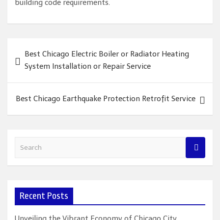
building code requirements.
Post
Best Chicago Electric Boiler or Radiator Heating
navigation
System Installation or Repair Service
Best Chicago Earthquake Protection Retrofit Service
S
e
a
r
c
Recent Posts
h
Unveiling the Vibrant Economy of Chicago City