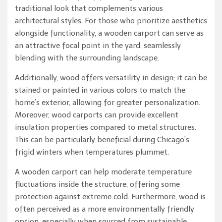
traditional look that complements various
architectural styles. For those who prioritize aesthetics
alongside functionality, a wooden carport can serve as
an attractive focal point in the yard, seamlessly
blending with the surrounding landscape.
Additionally, wood offers versatility in design; it can be
stained or painted in various colors to match the
home’s exterior, allowing for greater personalization.
Moreover, wood carports can provide excellent
insulation properties compared to metal structures.
This can be particularly beneficial during Chicago’s
frigid winters when temperatures plummet.
A wooden carport can help moderate temperature
fluctuations inside the structure, offering some
protection against extreme cold. Furthermore, wood is
often perceived as a more environmentally friendly
option, especially when sourced from sustainable