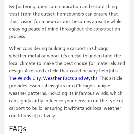
By fostering open communication and establishing
trust from the outset, homeowners can ensure that
their vision for a new carport becomes a reality while
enjoying peace of mind throughout the construction
process.
When considering building a carport in Chicago,
whether metal or wood, it’s crucial to understand the
local climate to make the best choice for materials and
design. A related article that could be very helpful is
The Windy City: Weather Facts and Myths
. This article
provides essential insights into Chicago’s unique
weather patterns, including its infamous winds, which
can significantly influence your decision on the type of
carport to build, ensuring it withstands local weather
conditions effectively.
FAQs