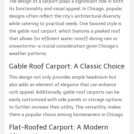
The design of a carport plays a significant role in both
its functionality and visual appeal. In Chicago, popular
designs often reflect the city’s architectural diversity
while catering to practical needs. One favored style is
the gable roof carport, which features a peaked roof
that allows for efficient water runoff during rain or
snowstorms—a crucial consideration given Chicago’s
weather patterns.
Gable Roof Carport: A Classic Choice
This design not only provides ample headroom but
also adds an element of elegance that can enhance
curb appeal. Additionally, gable roof carports can be
easily customized with side panels or storage options
to further increase their utility. This versatility makes
them a popular choice among homeowners in Chicago.
Flat-Roofed Carport: A Modern