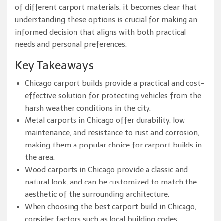
of different carport materials, it becomes clear that
understanding these options is crucial for making an
informed decision that aligns with both practical
needs and personal preferences.
Key Takeaways
Chicago carport builds provide a practical and cost-
effective solution for protecting vehicles from the
harsh weather conditions in the city.
Metal carports in Chicago offer durability, low
maintenance, and resistance to rust and corrosion,
making them a popular choice for carport builds in
the area.
Wood carports in Chicago provide a classic and
natural look, and can be customized to match the
aesthetic of the surrounding architecture.
When choosing the best carport build in Chicago,
consider factors such as local building codes,