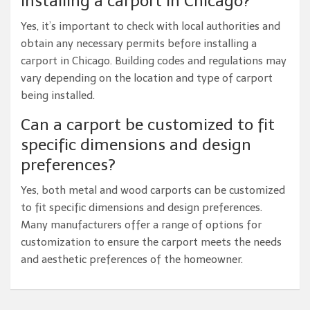
installing a carport in Chicago?
Yes, it’s important to check with local authorities and
obtain any necessary permits before installing a
carport in Chicago. Building codes and regulations may
vary depending on the location and type of carport
being installed.
Can a carport be customized to fit
specific dimensions and design
preferences?
Yes, both metal and wood carports can be customized
to fit specific dimensions and design preferences.
Many manufacturers offer a range of options for
customization to ensure the carport meets the needs
and aesthetic preferences of the homeowner.