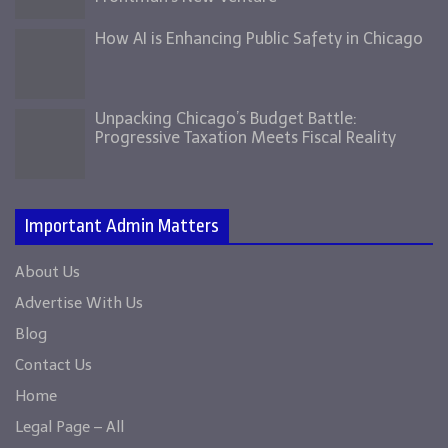
How AI is Enhancing Public Safety in Chicago
Unpacking Chicago’s Budget Battle:
Progressive Taxation Meets Fiscal Reality
Important Admin Matters
About Us
Advertise With Us
Blog
Contact Us
Home
Legal Page – All