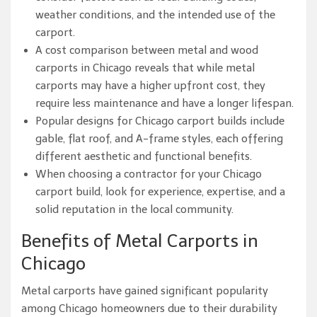
weather conditions, and the intended use of the
carport.
A cost comparison between metal and wood
carports in Chicago reveals that while metal
carports may have a higher upfront cost, they
require less maintenance and have a longer lifespan.
Popular designs for Chicago carport builds include
gable, flat roof, and A-frame styles, each offering
different aesthetic and functional benefits.
When choosing a contractor for your Chicago
carport build, look for experience, expertise, and a
solid reputation in the local community.
Benefits of Metal Carports in
Chicago
Metal carports have gained significant popularity
among Chicago homeowners due to their durability