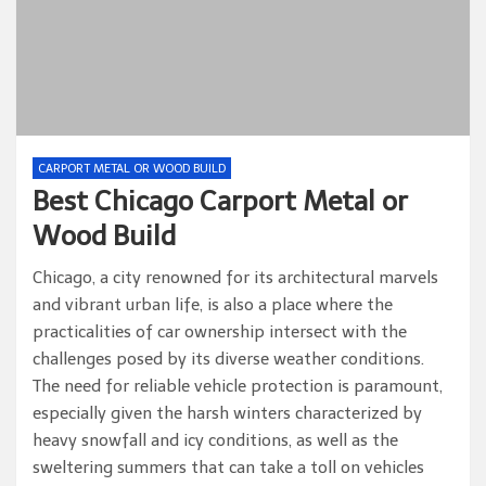
CARPORT METAL OR WOOD BUILD
Best Chicago Carport Metal or
Wood Build
Chicago, a city renowned for its architectural marvels
and vibrant urban life, is also a place where the
practicalities of car ownership intersect with the
challenges posed by its diverse weather conditions.
The need for reliable vehicle protection is paramount,
especially given the harsh winters characterized by
heavy snowfall and icy conditions, as well as the
sweltering summers that can take a toll on vehicles