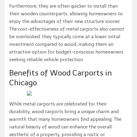
Furthermore, they are often quicker to install than
their wooden counterparts, allowing homeowners to
enjoy the advantages of their new structure sooner.
The cost-effectiveness of metal carports also cannot
be overlooked; they typically come at a lower initial
investment compared to wood, making them an
attractive option for budget-conscious homeowners
seeking reliable vehicle protection.
Benefits of Wood Carports in
Chicago
While metal carports are celebrated for their
durability, wood carports bring a unique charm and
warmth that many homeowners find appealing. The
natural beauty of wood can enhance the overall
aesthetic of a property, providing a rustic or