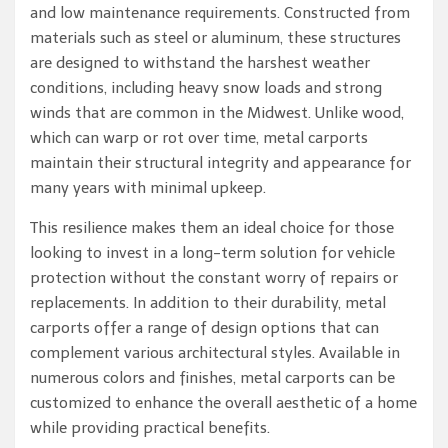
and low maintenance requirements. Constructed from
materials such as steel or aluminum, these structures
are designed to withstand the harshest weather
conditions, including heavy snow loads and strong
winds that are common in the Midwest. Unlike wood,
which can warp or rot over time, metal carports
maintain their structural integrity and appearance for
many years with minimal upkeep.
This resilience makes them an ideal choice for those
looking to invest in a long-term solution for vehicle
protection without the constant worry of repairs or
replacements. In addition to their durability, metal
carports offer a range of design options that can
complement various architectural styles. Available in
numerous colors and finishes, metal carports can be
customized to enhance the overall aesthetic of a home
while providing practical benefits.