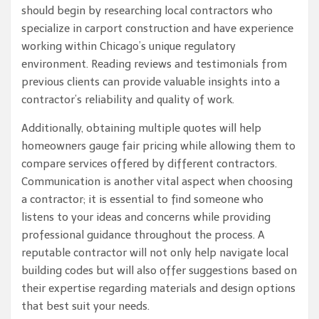
should begin by researching local contractors who
specialize in carport construction and have experience
working within Chicago’s unique regulatory
environment. Reading reviews and testimonials from
previous clients can provide valuable insights into a
contractor’s reliability and quality of work.
Additionally, obtaining multiple quotes will help
homeowners gauge fair pricing while allowing them to
compare services offered by different contractors.
Communication is another vital aspect when choosing
a contractor; it is essential to find someone who
listens to your ideas and concerns while providing
professional guidance throughout the process. A
reputable contractor will not only help navigate local
building codes but will also offer suggestions based on
their expertise regarding materials and design options
that best suit your needs.