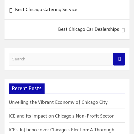
Post
Best Chicago Catering Service
navigation
Best Chicago Car Dealerships
S
e
a
r
c
Recent Posts
h
Unveiling the Vibrant Economy of Chicago City
ICE and its Impact on Chicago’s Non-Profit Sector
ICE’s Influence over Chicago’s Election: A Thorough