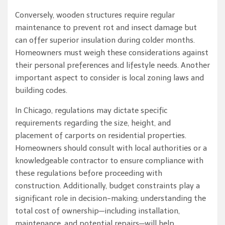
Conversely, wooden structures require regular
maintenance to prevent rot and insect damage but
can offer superior insulation during colder months.
Homeowners must weigh these considerations against
their personal preferences and lifestyle needs. Another
important aspect to consider is local zoning laws and
building codes.
In Chicago, regulations may dictate specific
requirements regarding the size, height, and
placement of carports on residential properties.
Homeowners should consult with local authorities or a
knowledgeable contractor to ensure compliance with
these regulations before proceeding with
construction. Additionally, budget constraints play a
significant role in decision-making; understanding the
total cost of ownership—including installation,
maintenance, and potential repairs—will help