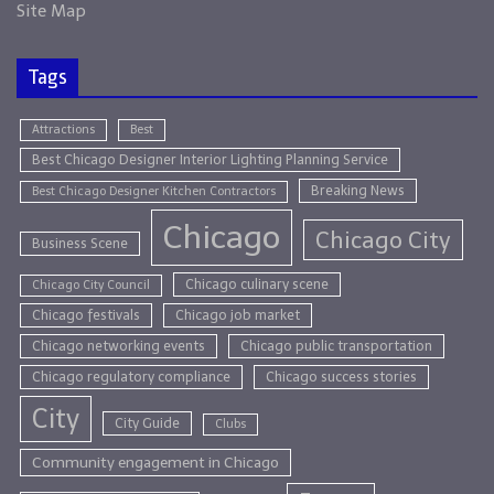
Site Map
Tags
Attractions
Best
Best Chicago Designer Interior Lighting Planning Service
Breaking News
Best Chicago Designer Kitchen Contractors
Chicago
Chicago City
Business Scene
Chicago culinary scene
Chicago City Council
Chicago festivals
Chicago job market
Chicago networking events
Chicago public transportation
Chicago regulatory compliance
Chicago success stories
City
City Guide
Clubs
Community engagement in Chicago