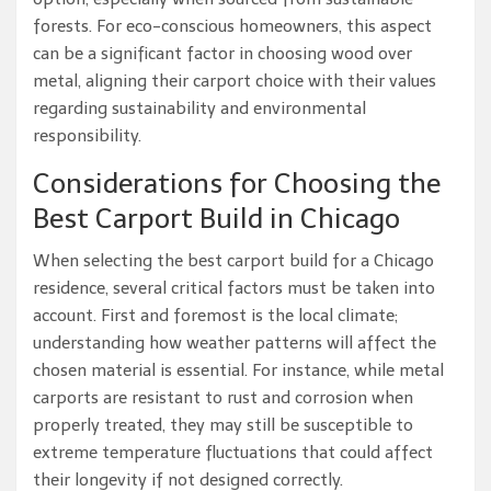
forests. For eco-conscious homeowners, this aspect
can be a significant factor in choosing wood over
metal, aligning their carport choice with their values
regarding sustainability and environmental
responsibility.
Considerations for Choosing the
Best Carport Build in Chicago
When selecting the best carport build for a Chicago
residence, several critical factors must be taken into
account. First and foremost is the local climate;
understanding how weather patterns will affect the
chosen material is essential. For instance, while metal
carports are resistant to rust and corrosion when
properly treated, they may still be susceptible to
extreme temperature fluctuations that could affect
their longevity if not designed correctly.