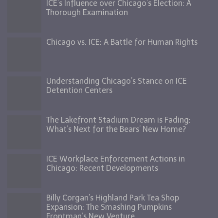
ICE’s Influence over Chicago’s Election: A
Thorough Examination
Chicago vs. ICE: A Battle for Human Rights
Understanding Chicago’s Stance on ICE
Detention Centers
The Lakefront Stadium Dream is Fading:
What’s Next for the Bears’ New Home?
ICE Workplace Enforcement Actions in
Chicago: Recent Developments
Billy Corgan’s Highland Park Tea Shop
Expansion: The Smashing Pumpkins
Frontman’s New Venture