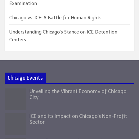
Examination
Chicago vs. ICE: A Battle for Human Rights
Understanding Chicago’s Stance on ICE Detention
Centers
Chicago Events
Unveiling the Vibrant Economy of Chicago
City
ICE and its Impact on Chicago’s Non-Profit
Sector