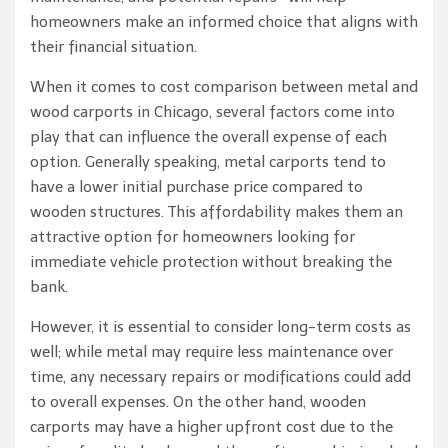
homeowners make an informed choice that aligns with
their financial situation.
When it comes to cost comparison between metal and
wood carports in Chicago, several factors come into
play that can influence the overall expense of each
option. Generally speaking, metal carports tend to
have a lower initial purchase price compared to
wooden structures. This affordability makes them an
attractive option for homeowners looking for
immediate vehicle protection without breaking the
bank.
However, it is essential to consider long-term costs as
well; while metal may require less maintenance over
time, any necessary repairs or modifications could add
to overall expenses. On the other hand, wooden
carports may have a higher upfront cost due to the