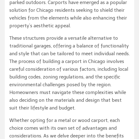
parked outdoors. Carports have emerged as a popular
solution for Chicago residents seeking to shield their
vehicles from the elements while also enhancing their
property’s aesthetic appeal.
These structures provide a versatile alternative to
traditional garages, offering a balance of functionality
and style that can be tailored to meet individual needs.
The process of building a carport in Chicago involves
careful consideration of various factors, including local
building codes, zoning regulations, and the specific
environmental challenges posed by the region.
Homeowners must navigate these complexities while
also deciding on the materials and design that best
suit their lifestyle and budget.
Whether opting for a metal or wood carport, each
choice comes with its own set of advantages and
considerations. As we delve deeper into the benefits