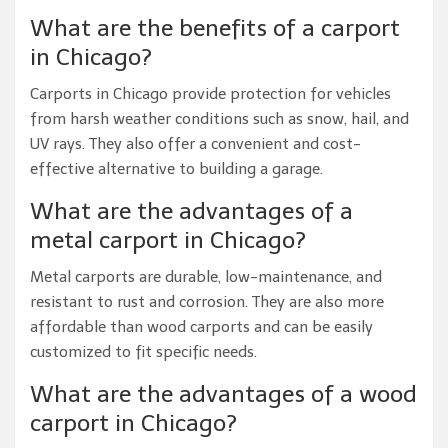
What are the benefits of a carport
in Chicago?
Carports in Chicago provide protection for vehicles
from harsh weather conditions such as snow, hail, and
UV rays. They also offer a convenient and cost-
effective alternative to building a garage.
What are the advantages of a
metal carport in Chicago?
Metal carports are durable, low-maintenance, and
resistant to rust and corrosion. They are also more
affordable than wood carports and can be easily
customized to fit specific needs.
What are the advantages of a wood
carport in Chicago?