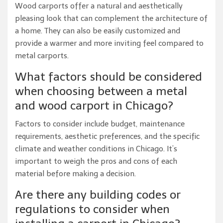
Wood carports offer a natural and aesthetically
pleasing look that can complement the architecture of
a home. They can also be easily customized and
provide a warmer and more inviting feel compared to
metal carports.
What factors should be considered
when choosing between a metal
and wood carport in Chicago?
Factors to consider include budget, maintenance
requirements, aesthetic preferences, and the specific
climate and weather conditions in Chicago. It’s
important to weigh the pros and cons of each
material before making a decision.
Are there any building codes or
regulations to consider when