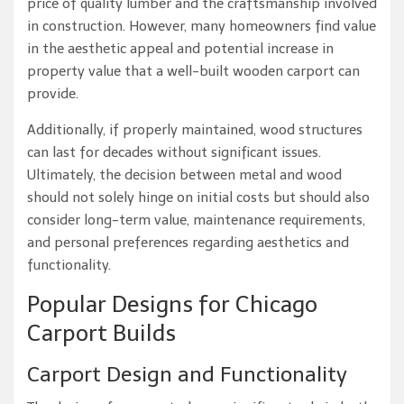
price of quality lumber and the craftsmanship involved
in construction. However, many homeowners find value
in the aesthetic appeal and potential increase in
property value that a well-built wooden carport can
provide.
Additionally, if properly maintained, wood structures
can last for decades without significant issues.
Ultimately, the decision between metal and wood
should not solely hinge on initial costs but should also
consider long-term value, maintenance requirements,
and personal preferences regarding aesthetics and
functionality.
Popular Designs for Chicago
Carport Builds
Carport Design and Functionality