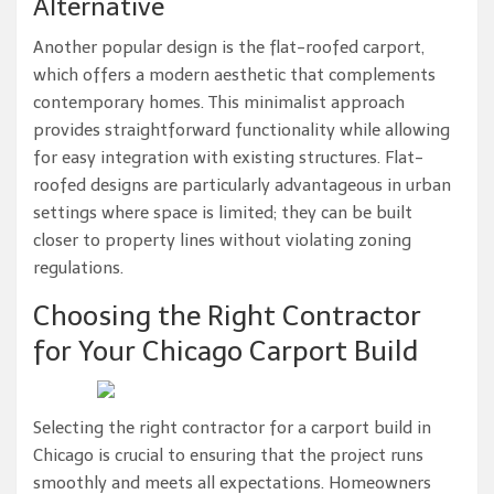
Alternative
Another popular design is the flat-roofed carport,
which offers a modern aesthetic that complements
contemporary homes. This minimalist approach
provides straightforward functionality while allowing
for easy integration with existing structures. Flat-
roofed designs are particularly advantageous in urban
settings where space is limited; they can be built
closer to property lines without violating zoning
regulations.
Choosing the Right Contractor
for Your Chicago Carport Build
Selecting the right contractor for a carport build in
Chicago is crucial to ensuring that the project runs
smoothly and meets all expectations. Homeowners