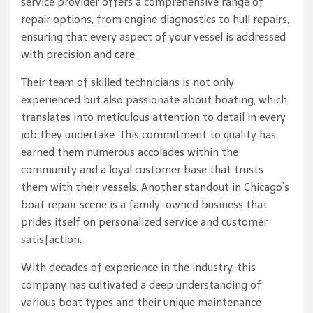
service provider offers a comprehensive range of
repair options, from engine diagnostics to hull repairs,
ensuring that every aspect of your vessel is addressed
with precision and care.
Their team of skilled technicians is not only
experienced but also passionate about boating, which
translates into meticulous attention to detail in every
job they undertake. This commitment to quality has
earned them numerous accolades within the
community and a loyal customer base that trusts
them with their vessels. Another standout in Chicago’s
boat repair scene is a family-owned business that
prides itself on personalized service and customer
satisfaction.
With decades of experience in the industry, this
company has cultivated a deep understanding of
various boat types and their unique maintenance