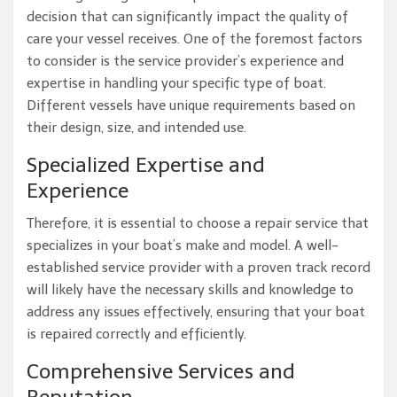
decision that can significantly impact the quality of
care your vessel receives. One of the foremost factors
to consider is the service provider’s experience and
expertise in handling your specific type of boat.
Different vessels have unique requirements based on
their design, size, and intended use.
Specialized Expertise and
Experience
Therefore, it is essential to choose a repair service that
specializes in your boat’s make and model. A well-
established service provider with a proven track record
will likely have the necessary skills and knowledge to
address any issues effectively, ensuring that your boat
is repaired correctly and efficiently.
Comprehensive Services and