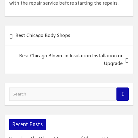
with the repair service before starting the repairs.
Post
Best Chicago Body Shops
navigation
Best Chicago Blown-in Insulation Installation or
Upgrade
S
e
a
r
c
Recent Posts
h