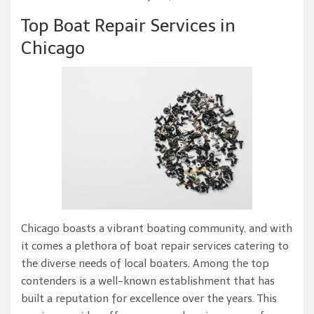
Top Boat Repair Services in
Chicago
Chicago boasts a vibrant boating community, and with
it comes a plethora of boat repair services catering to
the diverse needs of local boaters. Among the top
contenders is a well-known establishment that has
built a reputation for excellence over the years. This