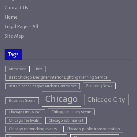
Contact Us
Home
Legal Page – All
Site Map
Tags
Attractions
Best
Best Chicago Designer Interior Lighting Planning Service
Breaking News
Best Chicago Designer Kitchen Contractors
Chicago
Chicago City
Business Scene
Chicago culinary scene
Chicago City Council
Chicago festivals
Chicago job market
Chicago networking events
Chicago public transportation