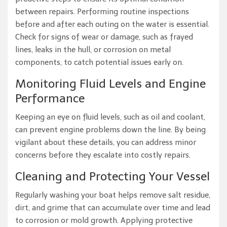
between repairs. Performing routine inspections
before and after each outing on the water is essential.
Check for signs of wear or damage, such as frayed
lines, leaks in the hull, or corrosion on metal
components, to catch potential issues early on.
Monitoring Fluid Levels and Engine
Performance
Keeping an eye on fluid levels, such as oil and coolant,
can prevent engine problems down the line. By being
vigilant about these details, you can address minor
concerns before they escalate into costly repairs.
Cleaning and Protecting Your Vessel
Regularly washing your boat helps remove salt residue,
dirt, and grime that can accumulate over time and lead
to corrosion or mold growth. Applying protective