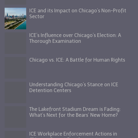
ICE and its Impact on Chicago’s Non-Profit
Sector
ICE’s Influence over Chicago’s Election: A
Thorough Examination
Chicago vs. ICE: A Battle for Human Rights
Understanding Chicago’s Stance on ICE
Detention Centers
The Lakefront Stadium Dream is Fading:
What’s Next for the Bears’ New Home?
ICE Workplace Enforcement Actions in