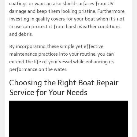
coatings or wax can also shield surfaces from UV
damage and keep them looking pristine. Furthermore,
investing in quality covers for your boat when it’s not
in use can protect it from harsh weather conditions
and debris.
By incorporating these simple yet effective
maintenance practices into your routine, you can
extend the life of your vessel while enhancing its
performance on the water.
Choosing the Right Boat Repair
Service for Your Needs