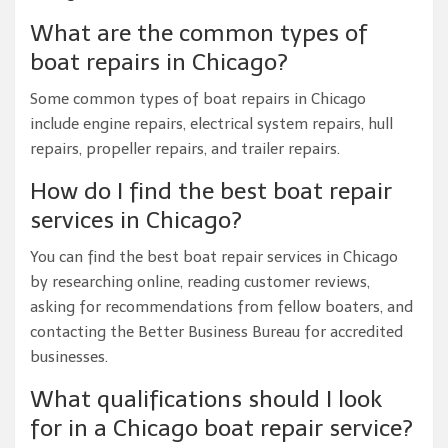
What are the common types of
boat repairs in Chicago?
Some common types of boat repairs in Chicago
include engine repairs, electrical system repairs, hull
repairs, propeller repairs, and trailer repairs.
How do I find the best boat repair
services in Chicago?
You can find the best boat repair services in Chicago
by researching online, reading customer reviews,
asking for recommendations from fellow boaters, and
contacting the Better Business Bureau for accredited
businesses.
What qualifications should I look
for in a Chicago boat repair service?