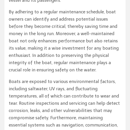
vessel and its passengers.
By adhering to a regular maintenance schedule, boat
owners can identify and address potential issues
before they become critical, thereby saving time and
money in the long run. Moreover, a well-maintained
boat not only enhances performance but also retains
its value, making it a wise investment for any boating
enthusiast. In addition to preserving the physical
integrity of the boat, regular maintenance plays a
crucial role in ensuring safety on the water.
Boats are exposed to various environmental factors,
including saltwater, UV rays, and fluctuating
temperatures, all of which can contribute to wear and
tear. Routine inspections and servicing can help detect
corrosion, leaks, and other vulnerabilities that may
compromise safety. Furthermore, maintaining
essential systems such as navigation, communication,