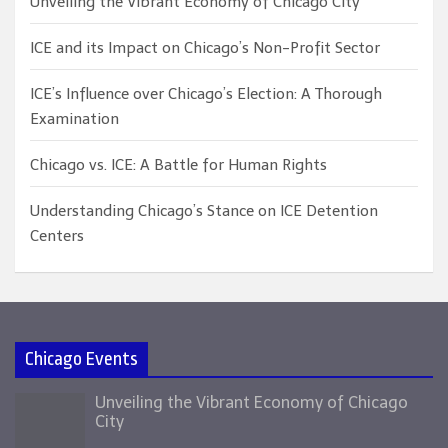
Unveiling the Vibrant Economy of Chicago City
ICE and its Impact on Chicago’s Non-Profit Sector
ICE’s Influence over Chicago’s Election: A Thorough
Examination
Chicago vs. ICE: A Battle for Human Rights
Understanding Chicago’s Stance on ICE Detention
Centers
Chicago Events
Unveiling the Vibrant Economy of Chicago
City