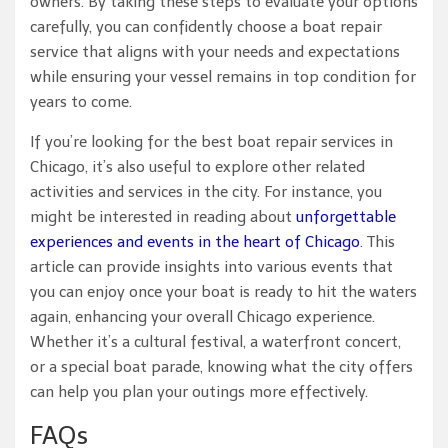
owners. By taking these steps to evaluate your options
carefully, you can confidently choose a boat repair
service that aligns with your needs and expectations
while ensuring your vessel remains in top condition for
years to come.
If you’re looking for the best boat repair services in
Chicago, it’s also useful to explore other related
activities and services in the city. For instance, you
might be interested in reading about
unforgettable
experiences and events in the heart of Chicago
. This
article can provide insights into various events that
you can enjoy once your boat is ready to hit the waters
again, enhancing your overall Chicago experience.
Whether it’s a cultural festival, a waterfront concert,
or a special boat parade, knowing what the city offers
can help you plan your outings more effectively.
FAQs