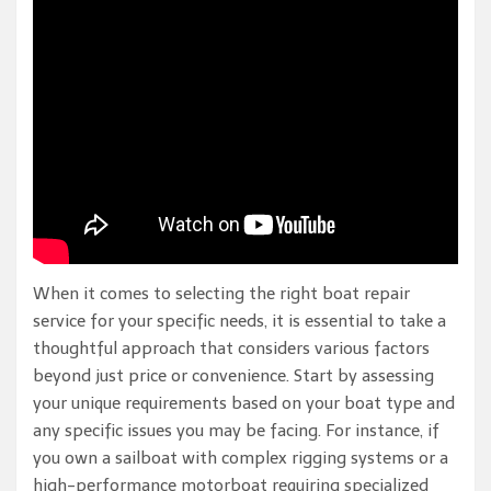
When it comes to selecting the right boat repair
service for your specific needs, it is essential to take a
thoughtful approach that considers various factors
beyond just price or convenience. Start by assessing
your unique requirements based on your boat type and
any specific issues you may be facing. For instance, if
you own a sailboat with complex rigging systems or a
high-performance motorboat requiring specialized