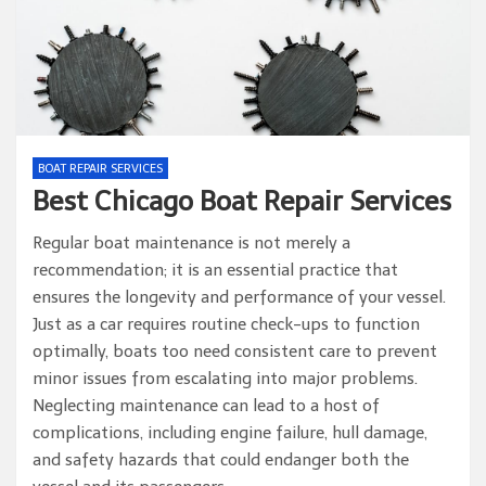
BOAT REPAIR SERVICES
Best Chicago Boat Repair Services
Regular boat maintenance is not merely a
recommendation; it is an essential practice that
ensures the longevity and performance of your vessel.
Just as a car requires routine check-ups to function
optimally, boats too need consistent care to prevent
minor issues from escalating into major problems.
Neglecting maintenance can lead to a host of
complications, including engine failure, hull damage,
and safety hazards that could endanger both the