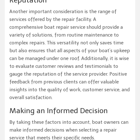
Reputation
Another important consideration is the range of
services offered by the repair facility. A
comprehensive boat repair service should provide a
variety of solutions, from routine maintenance to
complex repairs. This versatility not only saves time
but also ensures that all aspects of your boat’s upkeep
can be managed under one roof. Additionally, it is wise
to evaluate customer reviews and testimonials to
gauge the reputation of the service provider. Positive
feedback from previous clients can offer valuable
insights into the quality of work, customer service, and
overall satisfaction.
Making an Informed Decision
By taking these factors into account, boat owners can
make informed decisions when selecting a repair
service that meets their specific needs.