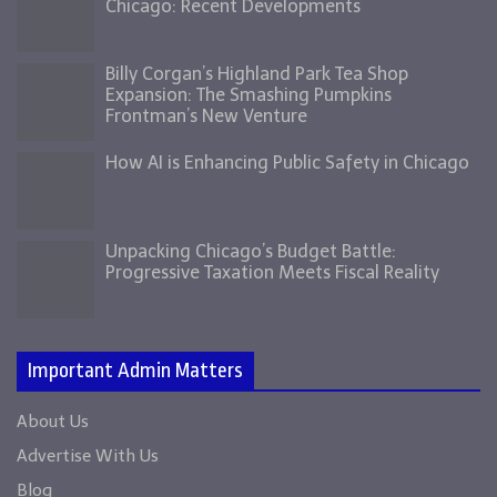
Chicago: Recent Developments
Billy Corgan’s Highland Park Tea Shop
Expansion: The Smashing Pumpkins
Frontman’s New Venture
How AI is Enhancing Public Safety in Chicago
Unpacking Chicago’s Budget Battle:
Progressive Taxation Meets Fiscal Reality
Important Admin Matters
About Us
Advertise With Us
Blog