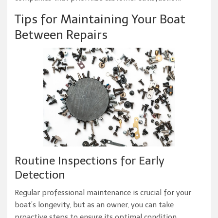
Tips for Maintaining Your Boat
Between Repairs
Routine Inspections for Early
Detection
Regular professional maintenance is crucial for your
boat’s longevity, but as an owner, you can take
proactive steps to ensure its optimal condition