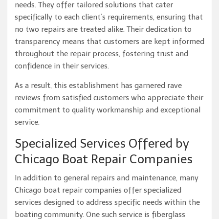
needs. They offer tailored solutions that cater
specifically to each client’s requirements, ensuring that
no two repairs are treated alike. Their dedication to
transparency means that customers are kept informed
throughout the repair process, fostering trust and
confidence in their services.
As a result, this establishment has garnered rave
reviews from satisfied customers who appreciate their
commitment to quality workmanship and exceptional
service.
Specialized Services Offered by
Chicago Boat Repair Companies
In addition to general repairs and maintenance, many
Chicago boat repair companies offer specialized
services designed to address specific needs within the
boating community. One such service is fiberglass