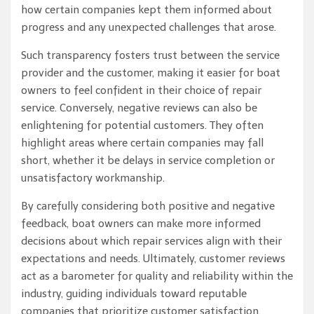
how certain companies kept them informed about
progress and any unexpected challenges that arose.
Such transparency fosters trust between the service
provider and the customer, making it easier for boat
owners to feel confident in their choice of repair
service. Conversely, negative reviews can also be
enlightening for potential customers. They often
highlight areas where certain companies may fall
short, whether it be delays in service completion or
unsatisfactory workmanship.
By carefully considering both positive and negative
feedback, boat owners can make more informed
decisions about which repair services align with their
expectations and needs. Ultimately, customer reviews
act as a barometer for quality and reliability within the
industry, guiding individuals toward reputable
companies that prioritize customer satisfaction.