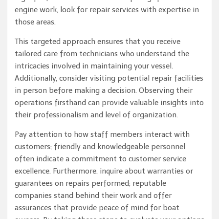
engine work, look for repair services with expertise in
those areas.
This targeted approach ensures that you receive
tailored care from technicians who understand the
intricacies involved in maintaining your vessel.
Additionally, consider visiting potential repair facilities
in person before making a decision. Observing their
operations firsthand can provide valuable insights into
their professionalism and level of organization.
Pay attention to how staff members interact with
customers; friendly and knowledgeable personnel
often indicate a commitment to customer service
excellence. Furthermore, inquire about warranties or
guarantees on repairs performed; reputable
companies stand behind their work and offer
assurances that provide peace of mind for boat