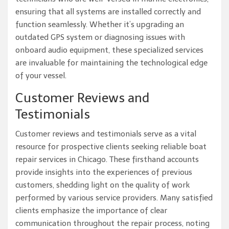
ensuring that all systems are installed correctly and
function seamlessly. Whether it’s upgrading an
outdated GPS system or diagnosing issues with
onboard audio equipment, these specialized services
are invaluable for maintaining the technological edge
of your vessel.
Customer Reviews and
Testimonials
Customer reviews and testimonials serve as a vital
resource for prospective clients seeking reliable boat
repair services in Chicago. These firsthand accounts
provide insights into the experiences of previous
customers, shedding light on the quality of work
performed by various service providers. Many satisfied
clients emphasize the importance of clear
communication throughout the repair process, noting