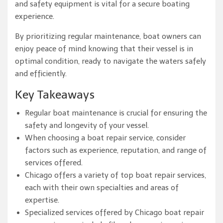
and safety equipment is vital for a secure boating
experience.
By prioritizing regular maintenance, boat owners can
enjoy peace of mind knowing that their vessel is in
optimal condition, ready to navigate the waters safely
and efficiently.
Key Takeaways
Regular boat maintenance is crucial for ensuring the
safety and longevity of your vessel.
When choosing a boat repair service, consider
factors such as experience, reputation, and range of
services offered.
Chicago offers a variety of top boat repair services,
each with their own specialties and areas of
expertise.
Specialized services offered by Chicago boat repair