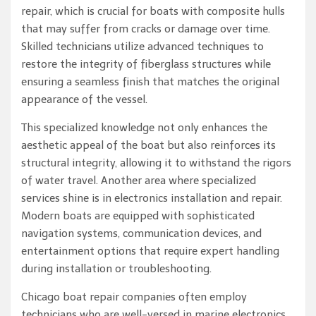
repair, which is crucial for boats with composite hulls
that may suffer from cracks or damage over time.
Skilled technicians utilize advanced techniques to
restore the integrity of fiberglass structures while
ensuring a seamless finish that matches the original
appearance of the vessel.
This specialized knowledge not only enhances the
aesthetic appeal of the boat but also reinforces its
structural integrity, allowing it to withstand the rigors
of water travel. Another area where specialized
services shine is in electronics installation and repair.
Modern boats are equipped with sophisticated
navigation systems, communication devices, and
entertainment options that require expert handling
during installation or troubleshooting.
Chicago boat repair companies often employ
technicians who are well-versed in marine electronics,