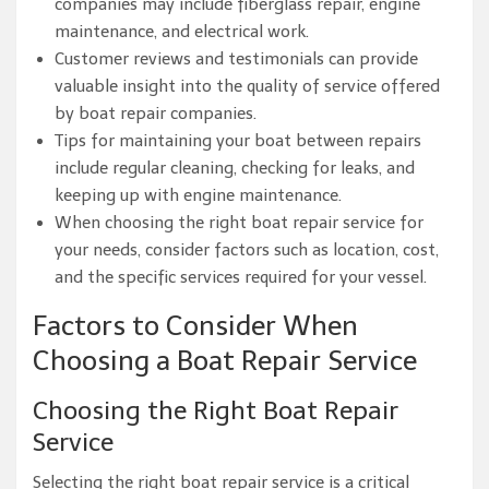
companies may include fiberglass repair, engine
maintenance, and electrical work.
Customer reviews and testimonials can provide
valuable insight into the quality of service offered
by boat repair companies.
Tips for maintaining your boat between repairs
include regular cleaning, checking for leaks, and
keeping up with engine maintenance.
When choosing the right boat repair service for
your needs, consider factors such as location, cost,
and the specific services required for your vessel.
Factors to Consider When
Choosing a Boat Repair Service
Choosing the Right Boat Repair
Service
Selecting the right boat repair service is a critical