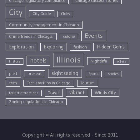
Chicago regulatory compliance
Chicago success stories
City
City Guide
Clubs
Community engagement in Chicago
Events
Crime trends in Chicago.
cuisine
Exploration
Exploring
Hidden Gems
fashion
Illinois
hotels
Nightlife
History
offers
sightseeing
past
present
Sports
stories
tech
Tech startups in Chicago
Tourism
vibrant
Travel
Windy City
tourist attractions
Zoning regulations in Chicago
Copyright © All rights reserved - Since 2011