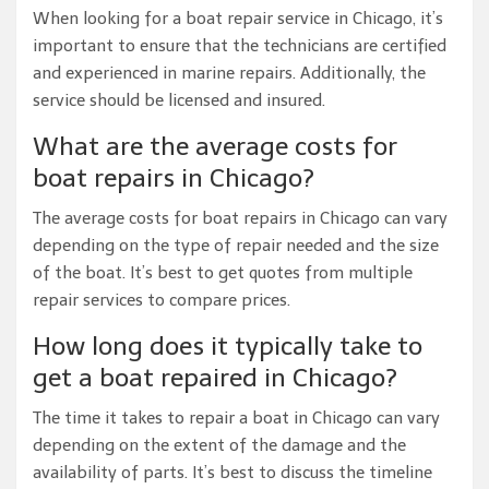
When looking for a boat repair service in Chicago, it’s
important to ensure that the technicians are certified
and experienced in marine repairs. Additionally, the
service should be licensed and insured.
What are the average costs for
boat repairs in Chicago?
The average costs for boat repairs in Chicago can vary
depending on the type of repair needed and the size
of the boat. It’s best to get quotes from multiple
repair services to compare prices.
How long does it typically take to
get a boat repaired in Chicago?
The time it takes to repair a boat in Chicago can vary
depending on the extent of the damage and the
availability of parts. It’s best to discuss the timeline