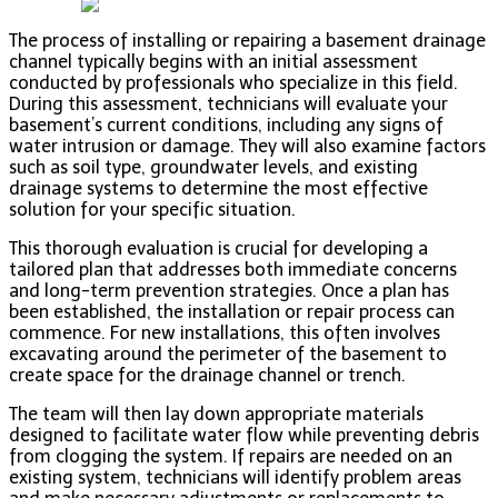
The process of installing or repairing a basement drainage
channel typically begins with an initial assessment
conducted by professionals who specialize in this field.
During this assessment, technicians will evaluate your
basement’s current conditions, including any signs of
water intrusion or damage. They will also examine factors
such as soil type, groundwater levels, and existing
drainage systems to determine the most effective
solution for your specific situation.
This thorough evaluation is crucial for developing a
tailored plan that addresses both immediate concerns
and long-term prevention strategies. Once a plan has
been established, the installation or repair process can
commence. For new installations, this often involves
excavating around the perimeter of the basement to
create space for the drainage channel or trench.
The team will then lay down appropriate materials
designed to facilitate water flow while preventing debris
from clogging the system. If repairs are needed on an
existing system, technicians will identify problem areas