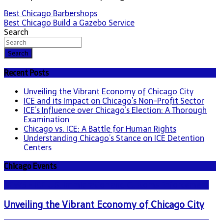
Post
Best Chicago Barbershops
Best Chicago Build a Gazebo Service
navigation
Search
Search
Recent Posts
Unveiling the Vibrant Economy of Chicago City
ICE and its Impact on Chicago’s Non-Profit Sector
ICE’s Influence over Chicago’s Election: A Thorough
Examination
Chicago vs. ICE: A Battle for Human Rights
Understanding Chicago’s Stance on ICE Detention
Centers
Chicago Events
NEWS - ICE U.S. Immigration and Customs Enforcement
Unveiling the Vibrant Economy of Chicago City