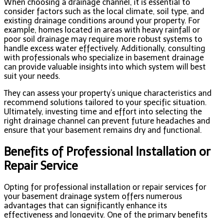
When choosing a drainage channel, it is essential to
consider factors such as the local climate, soil type, and
existing drainage conditions around your property. For
example, homes located in areas with heavy rainfall or
poor soil drainage may require more robust systems to
handle excess water effectively. Additionally, consulting
with professionals who specialize in basement drainage
can provide valuable insights into which system will best
suit your needs.
They can assess your property’s unique characteristics and
recommend solutions tailored to your specific situation.
Ultimately, investing time and effort into selecting the
right drainage channel can prevent future headaches and
ensure that your basement remains dry and functional.
Benefits of Professional Installation or
Repair Service
Opting for professional installation or repair services for
your basement drainage system offers numerous
advantages that can significantly enhance its
effectiveness and longevity. One of the primary benefits