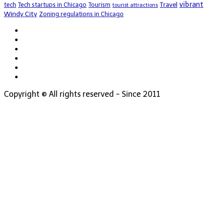
vibrant
Travel
tech
Tech startups in Chicago
Tourism
tourist attractions
Windy City
Zoning regulations in Chicago
Copyright © All rights reserved - Since 2011