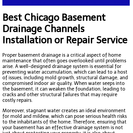
Basement Drainage Channels Installation or Repair Service
Best Chicago Basement
Drainage Channels
Installation or Repair Service
Proper basement drainage is a critical aspect of home
maintenance that often goes overlooked until problems
arise. A well-designed drainage system is essential for
preventing water accumulation, which can lead to a host
of issues, including mold growth, structural damage, and
compromised indoor air quality. When water seeps into
the basement, it can weaken the foundation, leading to
cracks and other structural failures that may require
costly repairs.
Moreover, stagnant water creates an ideal environment
for mold and mildew, which can pose serious health risks
to the inhabitants of the home. Therefore, ensuring that
your basement has an effective drainage system is not