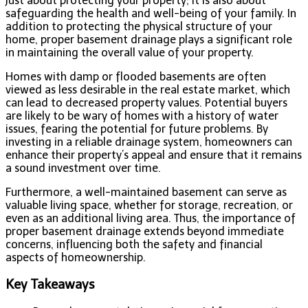
just about protecting your property; it is also about
safeguarding the health and well-being of your family. In
addition to protecting the physical structure of your
home, proper basement drainage plays a significant role
in maintaining the overall value of your property.
Homes with damp or flooded basements are often
viewed as less desirable in the real estate market, which
can lead to decreased property values. Potential buyers
are likely to be wary of homes with a history of water
issues, fearing the potential for future problems. By
investing in a reliable drainage system, homeowners can
enhance their property’s appeal and ensure that it remains
a sound investment over time.
Furthermore, a well-maintained basement can serve as
valuable living space, whether for storage, recreation, or
even as an additional living area. Thus, the importance of
proper basement drainage extends beyond immediate
concerns, influencing both the safety and financial
aspects of homeownership.
Key Takeaways