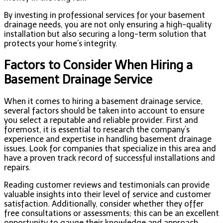
By investing in professional services for your basement
drainage needs, you are not only ensuring a high-quality
installation but also securing a long-term solution that
protects your home’s integrity.
Factors to Consider When Hiring a
Basement Drainage Service
When it comes to hiring a basement drainage service,
several factors should be taken into account to ensure
you select a reputable and reliable provider. First and
foremost, it is essential to research the company’s
experience and expertise in handling basement drainage
issues. Look for companies that specialize in this area and
have a proven track record of successful installations and
repairs.
Reading customer reviews and testimonials can provide
valuable insights into their level of service and customer
satisfaction. Additionally, consider whether they offer
free consultations or assessments; this can be an excellent
opportunity to gauge their knowledge and approach