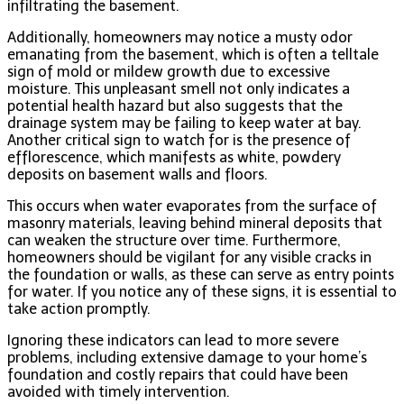
infiltrating the basement.
Additionally, homeowners may notice a musty odor
emanating from the basement, which is often a telltale
sign of mold or mildew growth due to excessive
moisture. This unpleasant smell not only indicates a
potential health hazard but also suggests that the
drainage system may be failing to keep water at bay.
Another critical sign to watch for is the presence of
efflorescence, which manifests as white, powdery
deposits on basement walls and floors.
This occurs when water evaporates from the surface of
masonry materials, leaving behind mineral deposits that
can weaken the structure over time. Furthermore,
homeowners should be vigilant for any visible cracks in
the foundation or walls, as these can serve as entry points
for water. If you notice any of these signs, it is essential to
take action promptly.
Ignoring these indicators can lead to more severe
problems, including extensive damage to your home’s
foundation and costly repairs that could have been
avoided with timely intervention.