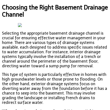
Choosing the Right Basement Drainage
Channel
Selecting the appropriate basement drainage channel is
crucial for ensuring effective water management in your
home. There are various types of drainage systems
available, each designed to address specific issues related
to water accumulation. For instance, interior drainage
systems typically involve the installation of a trench or
channel around the perimeter of the basement floor,
directing water toward a sump pump for removal.
This type of system is particularly effective in homes with
high groundwater levels or those prone to flooding. On
the other hand, exterior drainage systems focus on
diverting water away from the foundation before it has a
chance to seep into the basement. This may involve
grading the landscape or installing French drains to
redirect surface water.