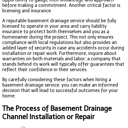
before making a commitment. Another critical factor is
licensing and insurance.
A reputable basement drainage service should be fully
licensed to operate in your area and carry liability
insurance to protect both themselves and you as a
homeowner during the project. This not only ensures
compliance with local regulations but also provides an
added layer of security in case any accidents occur during
installation or repair work. Furthermore, inquire about
warranties on both materials and labor; a company that
stands behind its work will typically offer guarantees that
reflect their confidence in their services.
By carefully considering these factors when hiring a
basement drainage service, you can make an informed
decision that will lead to successful outcomes for your
home.
The Process of Basement Drainage
Channel Installation or Repair