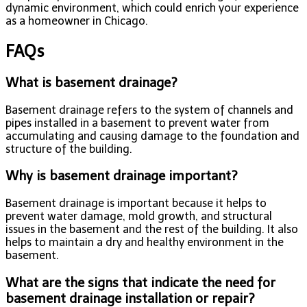
dynamic environment, which could enrich your experience
as a homeowner in Chicago.
FAQs
What is basement drainage?
Basement drainage refers to the system of channels and
pipes installed in a basement to prevent water from
accumulating and causing damage to the foundation and
structure of the building.
Why is basement drainage important?
Basement drainage is important because it helps to
prevent water damage, mold growth, and structural
issues in the basement and the rest of the building. It also
helps to maintain a dry and healthy environment in the
basement.
What are the signs that indicate the need for
basement drainage installation or repair?