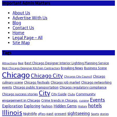
Important Admin Matters
About Us
Advertise With Us
Blog
Contact Us
Home
Legal Page – All
Site Map
Tags
Best Chicago Designer Interior Lighting Planning Service
Attractions
Best
Breaking News
Business Scene
Best Chicago Designer Kitchen Contractors
Chicago
Chicago City
Chicago
Chicago City Council
culinary scene
Chicago festivals
Chicago job market
Chicago networking
events
Chicago public transportation
Chicago regulatory compliance
City
Community
Chicago success stories
City Guide
Clubs
Events
engagement in Chicago
Crime trends in Chicago.
cuisine
hotels
Exploration
Exploring
Hidden Gems
fashion
History
Illinois
sightseeing
Nightlife
past
present
offers
Sports
stories