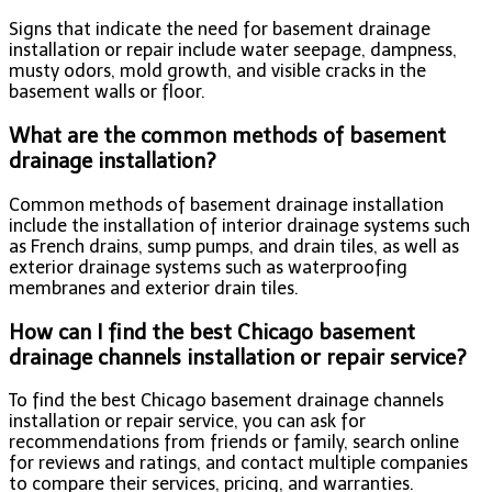
Signs that indicate the need for basement drainage
installation or repair include water seepage, dampness,
musty odors, mold growth, and visible cracks in the
basement walls or floor.
What are the common methods of basement
drainage installation?
Common methods of basement drainage installation
include the installation of interior drainage systems such
as French drains, sump pumps, and drain tiles, as well as
exterior drainage systems such as waterproofing
membranes and exterior drain tiles.
How can I find the best Chicago basement
drainage channels installation or repair service?
To find the best Chicago basement drainage channels
installation or repair service, you can ask for
recommendations from friends or family, search online
for reviews and ratings, and contact multiple companies
to compare their services, pricing, and warranties.