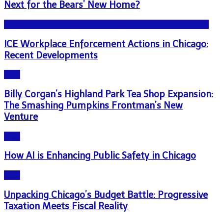
Next for the Bears’ New Home?
NEWS - ICE U.S. Immigration and Customs Enforcement
ICE Workplace Enforcement Actions in Chicago:
Recent Developments
Blog
Billy Corgan’s Highland Park Tea Shop Expansion:
The Smashing Pumpkins Frontman’s New
Venture
Blog
How AI is Enhancing Public Safety in Chicago
Blog
Unpacking Chicago’s Budget Battle: Progressive
Taxation Meets Fiscal Reality