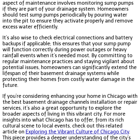
aspect of maintenance involves monitoring sump pumps
if they are part of your drainage system. Homeowners
should test sump pumps periodically by pouring water
into the pit to ensure they activate properly and remove
excess water efficiently.
It’s also wise to check electrical connections and battery
backups if applicable; this ensures that your sump pump
will function correctly during power outages or heavy
rainfall events when it’s needed most. By committing to
regular maintenance practices and staying vigilant about
potential issues, homeowners can significantly extend the
lifespan of their basement drainage systems while
protecting their homes from costly water damage in the
future.
If you’re considering enhancing your home in Chicago with
the best basement drainage channels installation or repair
services, it’s also a great opportunity to explore the
broader aspects of living in this vibrant city. For more
insights into what Chicago has to offer, from its rich
cultural scene to local events, check out this related
article on
Exploring the Vibrant Culture of Chicago City
.
This piece provides a deeper understanding of the city’s