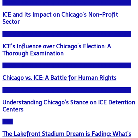
NEWS - ICE U.S. Immigration and Customs Enforcement
ICE and its Impact on Chicago’s Non-Profit
Sector
NEWS - ICE U.S. Immigration and Customs Enforcement
ICE’s Influence over Chicago’s Election: A
Thorough Examination
NEWS - ICE U.S. Immigration and Customs Enforcement
Chicago vs. ICE: A Battle for Human Rights
NEWS - ICE U.S. Immigration and Customs Enforcement
Understanding Chicago’s Stance on ICE Detention
Centers
Blog
The Lakefront Stadium Dream is Fading: What’s