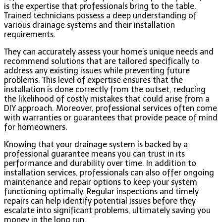
is the expertise that professionals bring to the table.
Trained technicians possess a deep understanding of
various drainage systems and their installation
requirements.
They can accurately assess your home’s unique needs and
recommend solutions that are tailored specifically to
address any existing issues while preventing future
problems. This level of expertise ensures that the
installation is done correctly from the outset, reducing
the likelihood of costly mistakes that could arise from a
DIY approach. Moreover, professional services often come
with warranties or guarantees that provide peace of mind
for homeowners.
Knowing that your drainage system is backed by a
professional guarantee means you can trust in its
performance and durability over time. In addition to
installation services, professionals can also offer ongoing
maintenance and repair options to keep your system
functioning optimally. Regular inspections and timely
repairs can help identify potential issues before they
escalate into significant problems, ultimately saving you
money in the long run.