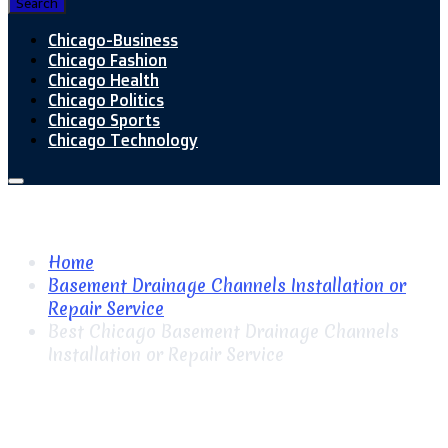
Search
Chicago-Business
Chicago Fashion
Chicago Health
Chicago Politics
Chicago Sports
Chicago Technology
Home
Basement Drainage Channels Installation or
Repair Service
Best Chicago Basement Drainage Channels
Installation or Repair Service