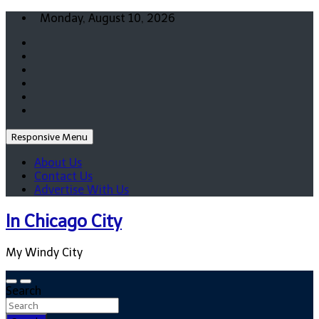
Skip
Monday, August 10, 2026
to
content
Responsive Menu
About Us
Contact Us
Advertise With Us
In Chicago City
My Windy City
Search