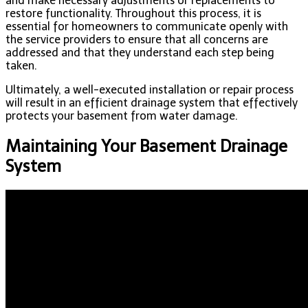
and make necessary adjustments or replacements to
restore functionality. Throughout this process, it is
essential for homeowners to communicate openly with
the service providers to ensure that all concerns are
addressed and that they understand each step being
taken.
Ultimately, a well-executed installation or repair process
will result in an efficient drainage system that effectively
protects your basement from water damage.
Maintaining Your Basement Drainage
System