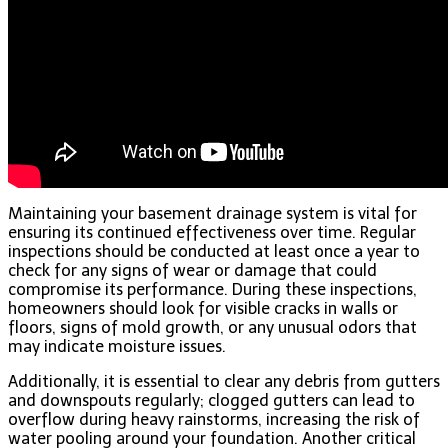
Maintaining your basement drainage system is vital for
ensuring its continued effectiveness over time. Regular
inspections should be conducted at least once a year to
check for any signs of wear or damage that could
compromise its performance. During these inspections,
homeowners should look for visible cracks in walls or
floors, signs of mold growth, or any unusual odors that
may indicate moisture issues.
Additionally, it is essential to clear any debris from gutters
and downspouts regularly; clogged gutters can lead to
overflow during heavy rainstorms, increasing the risk of
water pooling around your foundation. Another critical