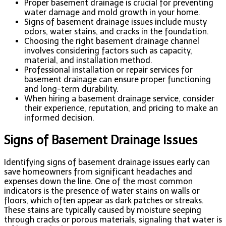
Proper basement drainage is crucial for preventing
water damage and mold growth in your home.
Signs of basement drainage issues include musty
odors, water stains, and cracks in the foundation.
Choosing the right basement drainage channel
involves considering factors such as capacity,
material, and installation method.
Professional installation or repair services for
basement drainage can ensure proper functioning
and long-term durability.
When hiring a basement drainage service, consider
their experience, reputation, and pricing to make an
informed decision.
Signs of Basement Drainage Issues
Identifying signs of basement drainage issues early can
save homeowners from significant headaches and
expenses down the line. One of the most common
indicators is the presence of water stains on walls or
floors, which often appear as dark patches or streaks.
These stains are typically caused by moisture seeping
through cracks or porous materials, signaling that water is