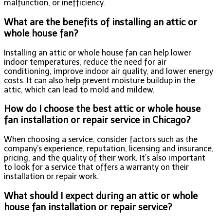
malfunction, or inefficiency.
What are the benefits of installing an attic or
whole house fan?
Installing an attic or whole house fan can help lower
indoor temperatures, reduce the need for air
conditioning, improve indoor air quality, and lower energy
costs. It can also help prevent moisture buildup in the
attic, which can lead to mold and mildew.
How do I choose the best attic or whole house
fan installation or repair service in Chicago?
When choosing a service, consider factors such as the
company’s experience, reputation, licensing and insurance,
pricing, and the quality of their work. It’s also important
to look for a service that offers a warranty on their
installation or repair work.
What should I expect during an attic or whole
house fan installation or repair service?