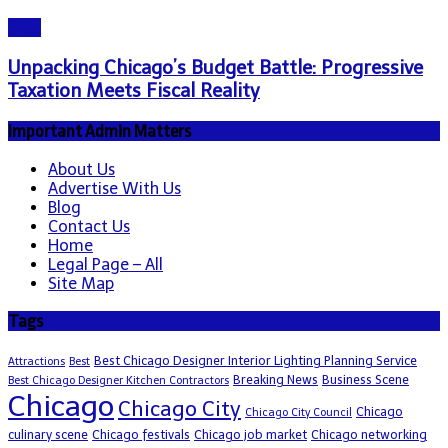
Blog
Unpacking Chicago’s Budget Battle: Progressive
Taxation Meets Fiscal Reality
Important Admin Matters
About Us
Advertise With Us
Blog
Contact Us
Home
Legal Page – All
Site Map
Tags
Best Chicago Designer Interior Lighting Planning Service
Attractions
Best
Breaking News
Business Scene
Best Chicago Designer Kitchen Contractors
Chicago
Chicago City
Chicago
Chicago City Council
culinary scene
Chicago festivals
Chicago job market
Chicago networking