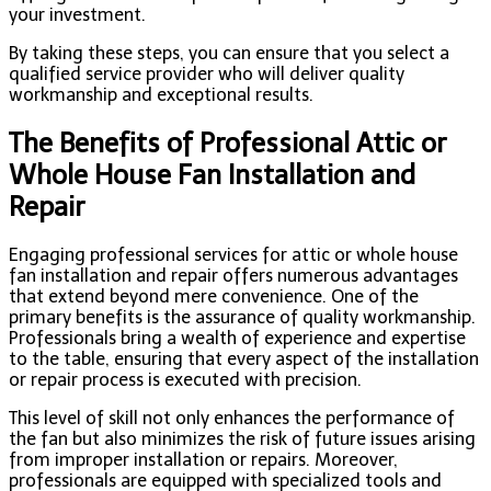
your investment.
By taking these steps, you can ensure that you select a
qualified service provider who will deliver quality
workmanship and exceptional results.
The Benefits of Professional Attic or
Whole House Fan Installation and
Repair
Engaging professional services for attic or whole house
fan installation and repair offers numerous advantages
that extend beyond mere convenience. One of the
primary benefits is the assurance of quality workmanship.
Professionals bring a wealth of experience and expertise
to the table, ensuring that every aspect of the installation
or repair process is executed with precision.
This level of skill not only enhances the performance of
the fan but also minimizes the risk of future issues arising
from improper installation or repairs. Moreover,
professionals are equipped with specialized tools and