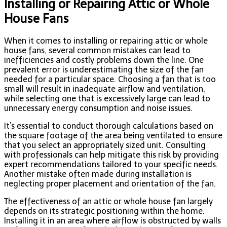
Installing or Repairing Attic or Whole
House Fans
When it comes to installing or repairing attic or whole
house fans, several common mistakes can lead to
inefficiencies and costly problems down the line. One
prevalent error is underestimating the size of the fan
needed for a particular space. Choosing a fan that is too
small will result in inadequate airflow and ventilation,
while selecting one that is excessively large can lead to
unnecessary energy consumption and noise issues.
It’s essential to conduct thorough calculations based on
the square footage of the area being ventilated to ensure
that you select an appropriately sized unit. Consulting
with professionals can help mitigate this risk by providing
expert recommendations tailored to your specific needs.
Another mistake often made during installation is
neglecting proper placement and orientation of the fan.
The effectiveness of an attic or whole house fan largely
depends on its strategic positioning within the home.
Installing it in an area where airflow is obstructed by walls