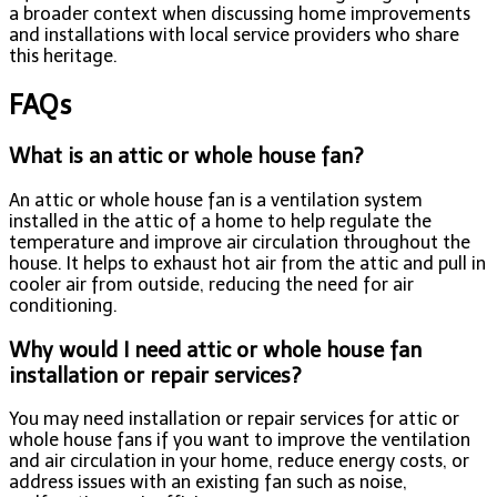
a broader context when discussing home improvements
and installations with local service providers who share
this heritage.
FAQs
What is an attic or whole house fan?
An attic or whole house fan is a ventilation system
installed in the attic of a home to help regulate the
temperature and improve air circulation throughout the
house. It helps to exhaust hot air from the attic and pull in
cooler air from outside, reducing the need for air
conditioning.
Why would I need attic or whole house fan
installation or repair services?
You may need installation or repair services for attic or
whole house fans if you want to improve the ventilation
and air circulation in your home, reduce energy costs, or
address issues with an existing fan such as noise,