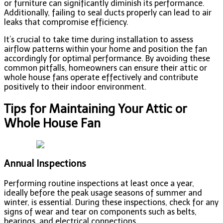
or furniture can significantly diminish its performance.
Additionally, failing to seal ducts properly can lead to air
leaks that compromise efficiency.
It’s crucial to take time during installation to assess
airflow patterns within your home and position the fan
accordingly for optimal performance. By avoiding these
common pitfalls, homeowners can ensure their attic or
whole house fans operate effectively and contribute
positively to their indoor environment.
Tips for Maintaining Your Attic or
Whole House Fan
Annual Inspections
Performing routine inspections at least once a year,
ideally before the peak usage seasons of summer and
winter, is essential. During these inspections, check for any
signs of wear and tear on components such as belts,
bearings, and electrical connections.