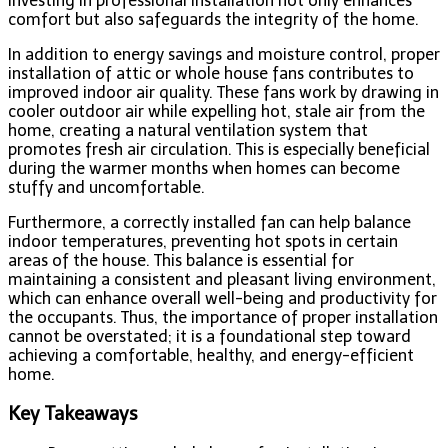
investing in professional installation not only enhances
comfort but also safeguards the integrity of the home.
In addition to energy savings and moisture control, proper
installation of attic or whole house fans contributes to
improved indoor air quality. These fans work by drawing in
cooler outdoor air while expelling hot, stale air from the
home, creating a natural ventilation system that
promotes fresh air circulation. This is especially beneficial
during the warmer months when homes can become
stuffy and uncomfortable.
Furthermore, a correctly installed fan can help balance
indoor temperatures, preventing hot spots in certain
areas of the house. This balance is essential for
maintaining a consistent and pleasant living environment,
which can enhance overall well-being and productivity for
the occupants. Thus, the importance of proper installation
cannot be overstated; it is a foundational step toward
achieving a comfortable, healthy, and energy-efficient
home.
Key Takeaways