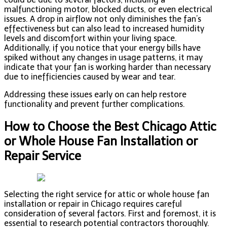
malfunctioning motor, blocked ducts, or even electrical
issues. A drop in airflow not only diminishes the fan’s
effectiveness but can also lead to increased humidity
levels and discomfort within your living space.
Additionally, if you notice that your energy bills have
spiked without any changes in usage patterns, it may
indicate that your fan is working harder than necessary
due to inefficiencies caused by wear and tear.
Addressing these issues early on can help restore
functionality and prevent further complications.
How to Choose the Best Chicago Attic
or Whole House Fan Installation or
Repair Service
Selecting the right service for attic or whole house fan
installation or repair in Chicago requires careful
consideration of several factors. First and foremost, it is
essential to research potential contractors thoroughly.