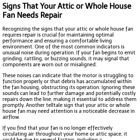
Signs That Your Attic or Whole House
Fan Needs Repair
Recognizing the signs that your attic or whole house fan
requires repair is crucial for maintaining optimal
performance and ensuring a comfortable living
environment. One of the most common indicators is
unusual noise during operation. If your fan begins to emit
grinding, rattling, or buzzing sounds, it may signal that
components are worn out or misaligned.
These noises can indicate that the motor is struggling to
function properly or that debris has accumulated within
the fan housing, obstructing its operation. Ignoring these
sounds can lead to further damage and potentially costly
repairs down the line, making it essential to address them
promptly. Another telltale sign that your attic or whole
house fan may need attention is a noticeable decrease in
airflow.
If you find that your fan is no longer effectively
circulating air throughout your home or attic space, it
could be due to several factors, including a