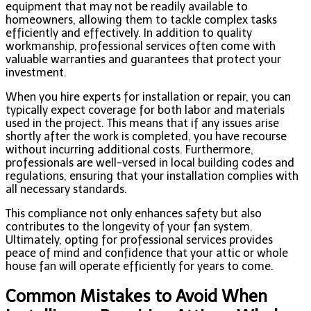
equipment that may not be readily available to
homeowners, allowing them to tackle complex tasks
efficiently and effectively. In addition to quality
workmanship, professional services often come with
valuable warranties and guarantees that protect your
investment.
When you hire experts for installation or repair, you can
typically expect coverage for both labor and materials
used in the project. This means that if any issues arise
shortly after the work is completed, you have recourse
without incurring additional costs. Furthermore,
professionals are well-versed in local building codes and
regulations, ensuring that your installation complies with
all necessary standards.
This compliance not only enhances safety but also
contributes to the longevity of your fan system.
Ultimately, opting for professional services provides
peace of mind and confidence that your attic or whole
house fan will operate efficiently for years to come.
Common Mistakes to Avoid When