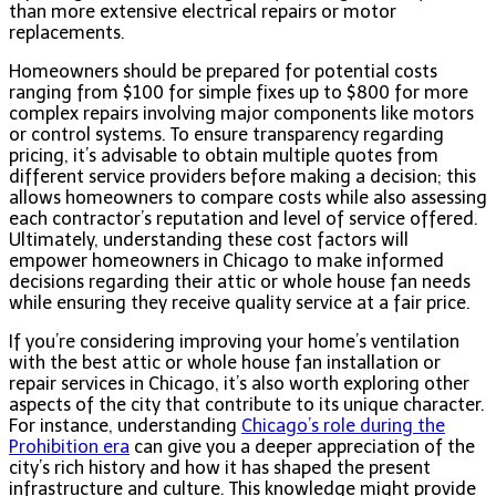
than more extensive electrical repairs or motor
replacements.
Homeowners should be prepared for potential costs
ranging from $100 for simple fixes up to $800 for more
complex repairs involving major components like motors
or control systems. To ensure transparency regarding
pricing, it’s advisable to obtain multiple quotes from
different service providers before making a decision; this
allows homeowners to compare costs while also assessing
each contractor’s reputation and level of service offered.
Ultimately, understanding these cost factors will
empower homeowners in Chicago to make informed
decisions regarding their attic or whole house fan needs
while ensuring they receive quality service at a fair price.
If you’re considering improving your home’s ventilation
with the best attic or whole house fan installation or
repair services in Chicago, it’s also worth exploring other
aspects of the city that contribute to its unique character.
For instance, understanding
Chicago’s role during the
Prohibition era
can give you a deeper appreciation of the
city’s rich history and how it has shaped the present
infrastructure and culture. This knowledge might provide