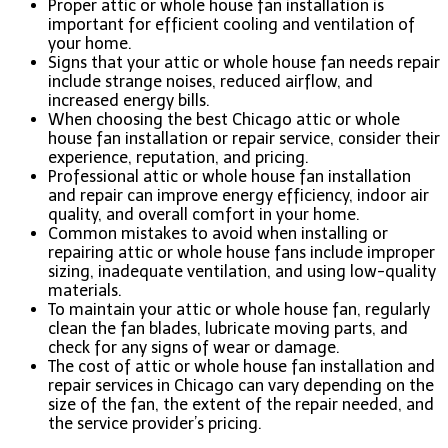
Proper attic or whole house fan installation is
important for efficient cooling and ventilation of
your home.
Signs that your attic or whole house fan needs repair
include strange noises, reduced airflow, and
increased energy bills.
When choosing the best Chicago attic or whole
house fan installation or repair service, consider their
experience, reputation, and pricing.
Professional attic or whole house fan installation
and repair can improve energy efficiency, indoor air
quality, and overall comfort in your home.
Common mistakes to avoid when installing or
repairing attic or whole house fans include improper
sizing, inadequate ventilation, and using low-quality
materials.
To maintain your attic or whole house fan, regularly
clean the fan blades, lubricate moving parts, and
check for any signs of wear or damage.
The cost of attic or whole house fan installation and
repair services in Chicago can vary depending on the
size of the fan, the extent of the repair needed, and
the service provider’s pricing.