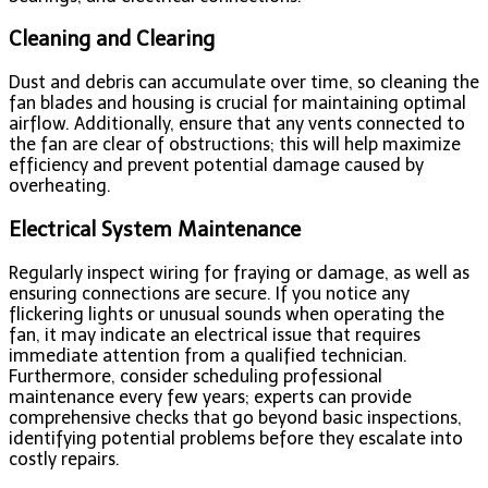
Cleaning and Clearing
Dust and debris can accumulate over time, so cleaning the
fan blades and housing is crucial for maintaining optimal
airflow. Additionally, ensure that any vents connected to
the fan are clear of obstructions; this will help maximize
efficiency and prevent potential damage caused by
overheating.
Electrical System Maintenance
Regularly inspect wiring for fraying or damage, as well as
ensuring connections are secure. If you notice any
flickering lights or unusual sounds when operating the
fan, it may indicate an electrical issue that requires
immediate attention from a qualified technician.
Furthermore, consider scheduling professional
maintenance every few years; experts can provide
comprehensive checks that go beyond basic inspections,
identifying potential problems before they escalate into
costly repairs.