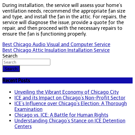
During installation, the service will assess your home’s
ventilation needs, recommend the appropriate fan size
and type, and install the fan in the attic. For repairs, the
service will diagnose the issue, provide a quote for the
repair, and then proceed with the necessary repairs to
ensure the fan is functioning properly.
Post
Best Chicago Audio Visual and Computer Service
Best Chicago Attic Insulation Installation Service
navigation
Search
Search
Recent Posts
Unveiling the Vibrant Economy of Chicago City
ICE and its Impact on Chicago’s Non-Profit Sector
ICE’s Influence over Chicago’s Election: A Thorough
Examination
Chicago vs. ICE: A Battle for Human Rights
Understanding Chicago’s Stance on ICE Detention
Centers