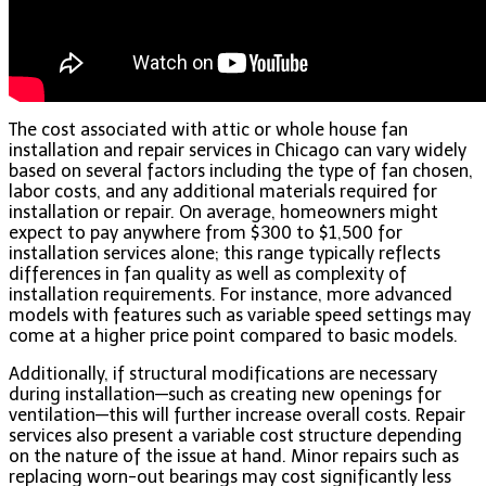
The cost associated with attic or whole house fan
installation and repair services in Chicago can vary widely
based on several factors including the type of fan chosen,
labor costs, and any additional materials required for
installation or repair. On average, homeowners might
expect to pay anywhere from $300 to $1,500 for
installation services alone; this range typically reflects
differences in fan quality as well as complexity of
installation requirements. For instance, more advanced
models with features such as variable speed settings may
come at a higher price point compared to basic models.
Additionally, if structural modifications are necessary
during installation—such as creating new openings for
ventilation—this will further increase overall costs. Repair
services also present a variable cost structure depending
on the nature of the issue at hand. Minor repairs such as
replacing worn-out bearings may cost significantly less