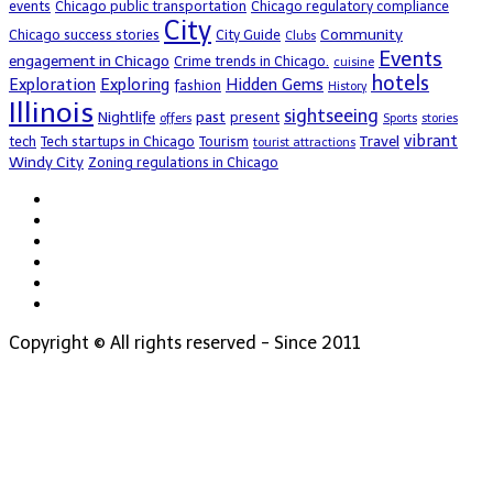
events
Chicago public transportation
Chicago regulatory compliance
City
Community
Chicago success stories
City Guide
Clubs
Events
engagement in Chicago
Crime trends in Chicago.
cuisine
hotels
Exploration
Exploring
Hidden Gems
fashion
History
Illinois
sightseeing
Nightlife
past
present
offers
Sports
stories
vibrant
Travel
tech
Tech startups in Chicago
Tourism
tourist attractions
Windy City
Zoning regulations in Chicago
Copyright © All rights reserved - Since 2011