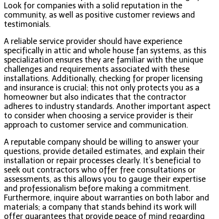
Look for companies with a solid reputation in the
community, as well as positive customer reviews and
testimonials.
A reliable service provider should have experience
specifically in attic and whole house fan systems, as this
specialization ensures they are familiar with the unique
challenges and requirements associated with these
installations. Additionally, checking for proper licensing
and insurance is crucial; this not only protects you as a
homeowner but also indicates that the contractor
adheres to industry standards. Another important aspect
to consider when choosing a service provider is their
approach to customer service and communication.
A reputable company should be willing to answer your
questions, provide detailed estimates, and explain their
installation or repair processes clearly. It’s beneficial to
seek out contractors who offer free consultations or
assessments, as this allows you to gauge their expertise
and professionalism before making a commitment.
Furthermore, inquire about warranties on both labor and
materials; a company that stands behind its work will
offer guarantees that provide peace of mind regarding