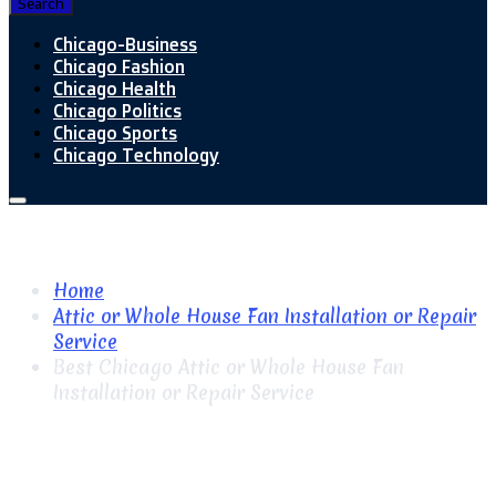
Search
Chicago-Business
Chicago Fashion
Chicago Health
Chicago Politics
Chicago Sports
Chicago Technology
Home
Attic or Whole House Fan Installation or Repair
Service
Best Chicago Attic or Whole House Fan
Installation or Repair Service