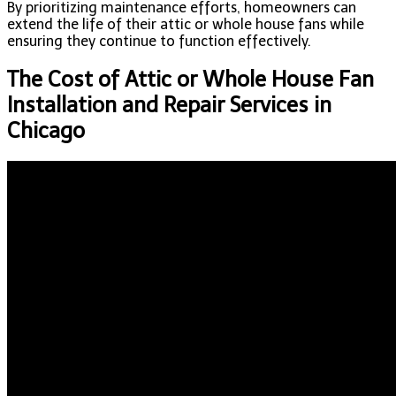
By prioritizing maintenance efforts, homeowners can
extend the life of their attic or whole house fans while
ensuring they continue to function effectively.
The Cost of Attic or Whole House Fan
Installation and Repair Services in
Chicago