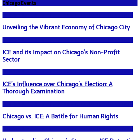
Chicago Events
NEWS - ICE U.S. Immigration and Customs Enforcement
Unveiling the Vibrant Economy of Chicago City
NEWS - ICE U.S. Immigration and Customs Enforcement
ICE and its Impact on Chicago’s Non-Profit
Sector
NEWS - ICE U.S. Immigration and Customs Enforcement
ICE’s Influence over Chicago’s Election: A
Thorough Examination
NEWS - ICE U.S. Immigration and Customs Enforcement
Chicago vs. ICE: A Battle for Human Rights
NEWS - ICE U.S. Immigration and Customs Enforcement