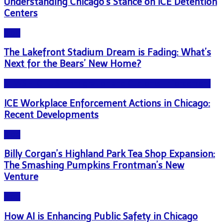
Understanding Chicago’s Stance on ICE Detention
Centers
Blog
The Lakefront Stadium Dream is Fading: What’s
Next for the Bears’ New Home?
NEWS - ICE U.S. Immigration and Customs Enforcement
ICE Workplace Enforcement Actions in Chicago:
Recent Developments
Blog
Billy Corgan’s Highland Park Tea Shop Expansion:
The Smashing Pumpkins Frontman’s New
Venture
Blog
How AI is Enhancing Public Safety in Chicago