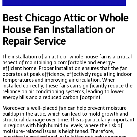
Attic or Whole House Fan Installation or Repair Service
Best Chicago Attic or Whole
House Fan Installation or
Repair Service
The installation of an attic or whole house fan is a critical
aspect of maintaining a comfortable and energy-
efficient home. Proper installation ensures that the fan
operates at peak efficiency, effectively regulating indoor
temperatures and improving air circulation. When
installed correctly, these fans can significantly reduce the
reliance on air conditioning systems, leading to lower
energy bills and a reduced carbon footprint.
Moreover, a well-placed fan can help prevent moisture
buildup in the attic, which can lead to mold growth and
structural damage over time. This is particularly important
in regions with high humidity levels, where the risk of
moisture-related issues is heightened. Therefore,