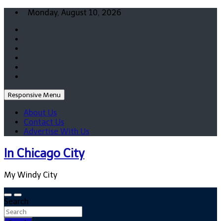
Skip
Monday, August 10, 2026
to
content
Responsive Menu
About Us
Contact Us
Advertise With Us
In Chicago City
My Windy City
Search