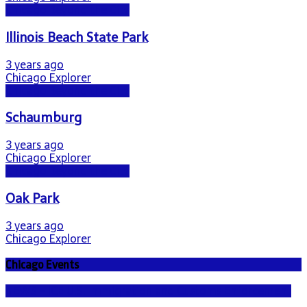
Chicago Beyond the City
Illinois Beach State Park
3 years ago
Chicago Explorer
Chicago Beyond the City
Schaumburg
3 years ago
Chicago Explorer
Chicago Beyond the City
Oak Park
3 years ago
Chicago Explorer
Chicago Events
NEWS - ICE U.S. Immigration and Customs Enforcement