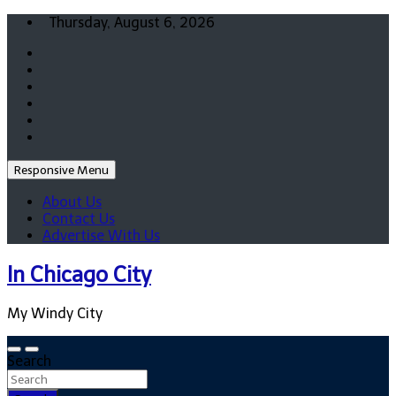
Skip
Thursday, August 6, 2026
to
content
Responsive Menu
About Us
Contact Us
Advertise With Us
In Chicago City
My Windy City
Search