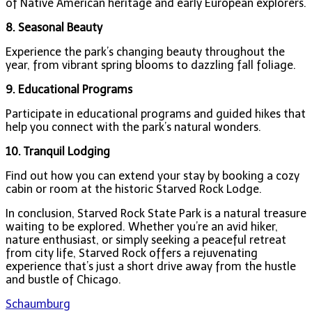
of Native American heritage and early European explorers.
8. Seasonal Beauty
Experience the park’s changing beauty throughout the
year, from vibrant spring blooms to dazzling fall foliage.
9. Educational Programs
Participate in educational programs and guided hikes that
help you connect with the park’s natural wonders.
10. Tranquil Lodging
Find out how you can extend your stay by booking a cozy
cabin or room at the historic Starved Rock Lodge.
In conclusion, Starved Rock State Park is a natural treasure
waiting to be explored. Whether you’re an avid hiker,
nature enthusiast, or simply seeking a peaceful retreat
from city life, Starved Rock offers a rejuvenating
experience that’s just a short drive away from the hustle
and bustle of Chicago.
Post
Schaumburg