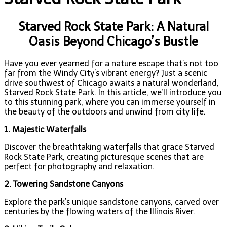
Starved Rock State Park: A Natural
Oasis Beyond Chicago’s Bustle
Have you ever yearned for a nature escape that’s not too
far from the Windy City’s vibrant energy? Just a scenic
drive southwest of Chicago awaits a natural wonderland,
Starved Rock State Park. In this article, we’ll introduce you
to this stunning park, where you can immerse yourself in
the beauty of the outdoors and unwind from city life.
1. Majestic Waterfalls
Discover the breathtaking waterfalls that grace Starved
Rock State Park, creating picturesque scenes that are
perfect for photography and relaxation.
2. Towering Sandstone Canyons
Explore the park’s unique sandstone canyons, carved over
centuries by the flowing waters of the Illinois River.