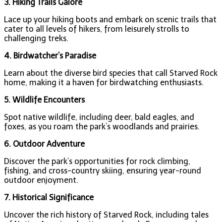
3. Hiking Trails Galore
Lace up your hiking boots and embark on scenic trails that
cater to all levels of hikers, from leisurely strolls to
challenging treks.
4. Birdwatcher’s Paradise
Learn about the diverse bird species that call Starved Rock
home, making it a haven for birdwatching enthusiasts.
5. Wildlife Encounters
Spot native wildlife, including deer, bald eagles, and
foxes, as you roam the park’s woodlands and prairies.
6. Outdoor Adventure
Discover the park’s opportunities for rock climbing,
fishing, and cross-country skiing, ensuring year-round
outdoor enjoyment.
7. Historical Significance
Uncover the rich history of Starved Rock, including tales