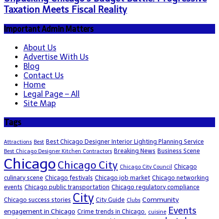
Taxation Meets Fiscal Reality
Important Admin Matters
About Us
Advertise With Us
Blog
Contact Us
Home
Legal Page – All
Site Map
Tags
Best Chicago Designer Interior Lighting Planning Service
Attractions
Best
Breaking News
Business Scene
Best Chicago Designer Kitchen Contractors
Chicago
Chicago City
Chicago
Chicago City Council
culinary scene
Chicago festivals
Chicago job market
Chicago networking
events
Chicago public transportation
Chicago regulatory compliance
City
Community
Chicago success stories
City Guide
Clubs
Events
engagement in Chicago
Crime trends in Chicago.
cuisine