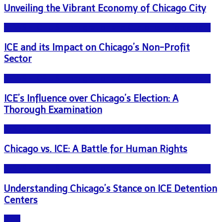
Unveiling the Vibrant Economy of Chicago City
NEWS - ICE U.S. Immigration and Customs Enforcement
ICE and its Impact on Chicago’s Non-Profit
Sector
NEWS - ICE U.S. Immigration and Customs Enforcement
ICE’s Influence over Chicago’s Election: A
Thorough Examination
NEWS - ICE U.S. Immigration and Customs Enforcement
Chicago vs. ICE: A Battle for Human Rights
NEWS - ICE U.S. Immigration and Customs Enforcement
Understanding Chicago’s Stance on ICE Detention
Centers
Blog