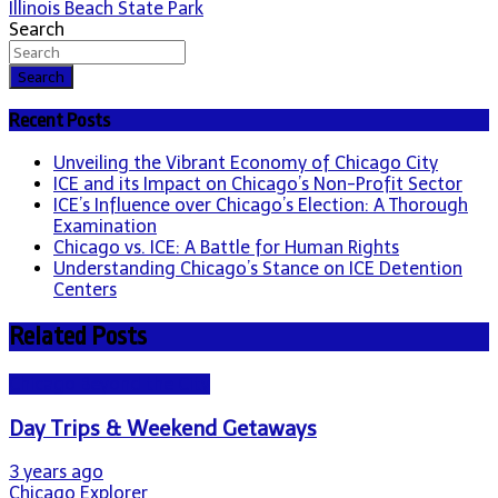
Illinois Beach State Park
navigation
Search
Search
Recent Posts
Unveiling the Vibrant Economy of Chicago City
ICE and its Impact on Chicago’s Non-Profit Sector
ICE’s Influence over Chicago’s Election: A Thorough
Examination
Chicago vs. ICE: A Battle for Human Rights
Understanding Chicago’s Stance on ICE Detention
Centers
Related Posts
Chicago Beyond the City
Day Trips & Weekend Getaways
3 years ago
Chicago Explorer