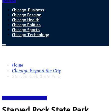
Search
Chicago-Business
Chicago Fashion
Chicago Health
Chicago Politics
Chicago Sports
Chicago Technology
Home
Chicago Beyond the City
Starved Rock State Park
Chicago Beyond the City
Starved Rock State Park