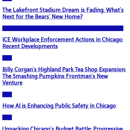
The Lakefront Stadium Dream is Fading: What’s
Next for the Bears’ New Home?
NEWS - ICE U.S. Immigration and Customs Enforcement
ICE Workplace Enforcement Actions in Chicago:
Recent Developments
Blog
Billy Corgan’s Highland Park Tea Shop Expansion:
The Smashing Pumpkins Frontman’s New
Venture
Blog
How AI is Enhancing Public Safety in Chicago
Blog
Unpacking Chicago’s Budget Battle: Progressive